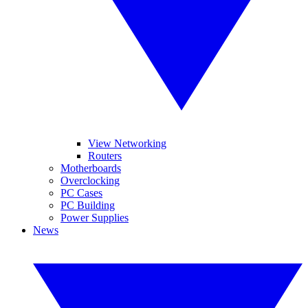
View Networking
Routers
Motherboards
Overclocking
PC Cases
PC Building
Power Supplies
News