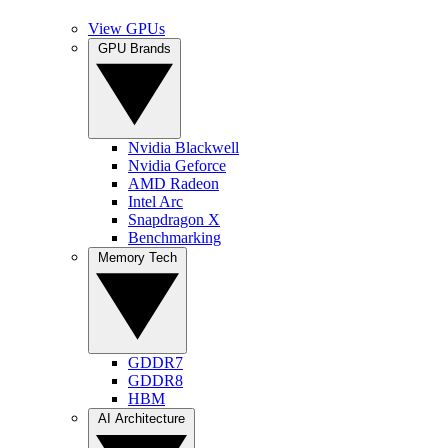
View GPUs
GPU Brands
Nvidia Blackwell
Nvidia Geforce
AMD Radeon
Intel Arc
Snapdragon X
Benchmarking
Memory Tech
GDDR7
GDDR8
HBM
AI Architecture