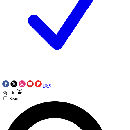
RSS
Sign in
Search