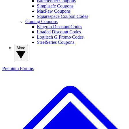
Bitdefender Coupons
Simplisafe Coupons
MacPaw Coupons
Squarespace Coupon Codes
Gaming Coupons
Kinguin Discount Codes
Loaded Discount Codes
Logitech G Promo Codes
SteelSeries Coupons
More
Premium
Forums