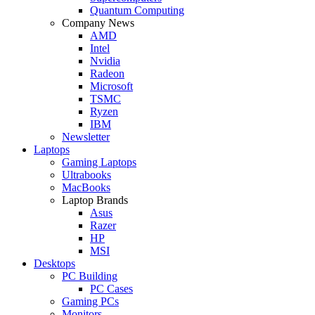
Quantum Computing
Company News
AMD
Intel
Nvidia
Radeon
Microsoft
TSMC
Ryzen
IBM
Newsletter
Laptops
Gaming Laptops
Ultrabooks
MacBooks
Laptop Brands
Asus
Razer
HP
MSI
Desktops
PC Building
PC Cases
Gaming PCs
Monitors