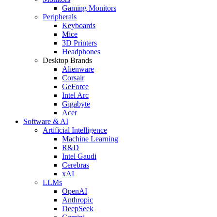
Gaming Monitors
Peripherals
Keyboards
Mice
3D Printers
Headphones
Desktop Brands
Alienware
Corsair
GeForce
Intel Arc
Gigabyte
Acer
Software & AI
Artificial Intelligence
Machine Learning
R&D
Intel Gaudi
Cerebras
xAI
LLMs
OpenAI
Anthropic
DeepSeek