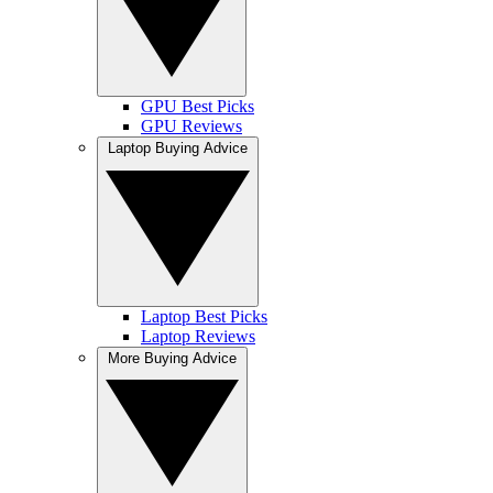
GPU Best Picks
GPU Reviews
Laptop Buying Advice
Laptop Best Picks
Laptop Reviews
More Buying Advice