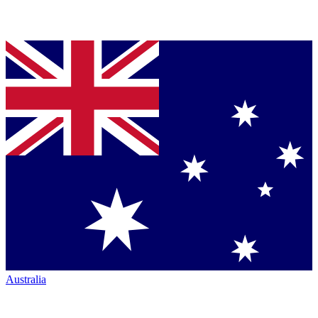
Australia