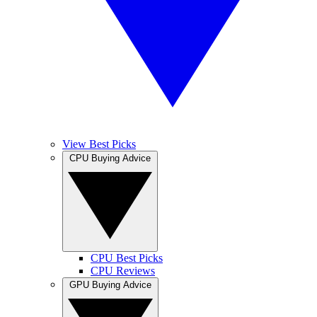
View Best Picks
CPU Buying Advice
CPU Best Picks
CPU Reviews
GPU Buying Advice