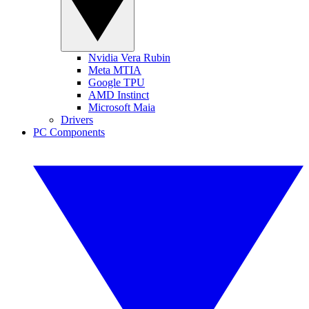
Nvidia Vera Rubin
Meta MTIA
Google TPU
AMD Instinct
Microsoft Maia
Drivers
PC Components