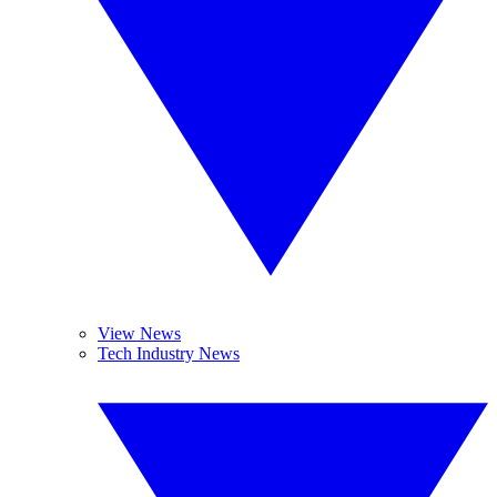
View News
Tech Industry News