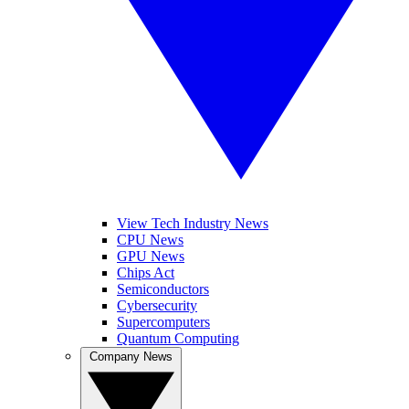
View Tech Industry News
CPU News
GPU News
Chips Act
Semiconductors
Cybersecurity
Supercomputers
Quantum Computing
Company News