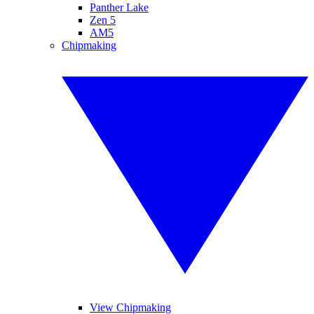
Panther Lake
Zen 5
AM5
Chipmaking
View Chipmaking