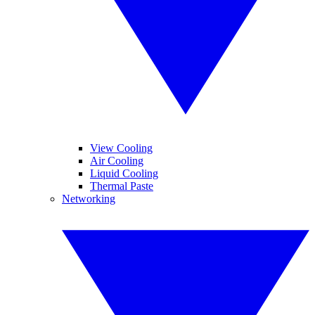
View Cooling
Air Cooling
Liquid Cooling
Thermal Paste
Networking