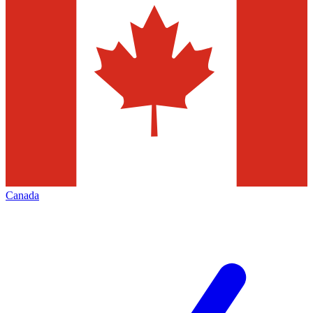
Canada