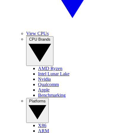
View CPUs
CPU Brands
AMD Ryzen
Intel Lunar Lake
Nvidia
Qualcomm
Apple
Benchmarking
Platforms
X86
ARM