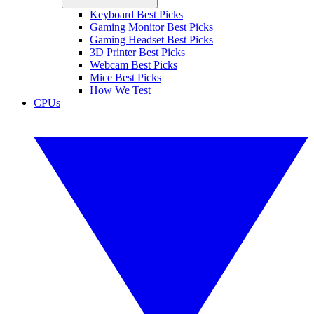
Keyboard Best Picks
Gaming Monitor Best Picks
Gaming Headset Best Picks
3D Printer Best Picks
Webcam Best Picks
Mice Best Picks
How We Test
CPUs