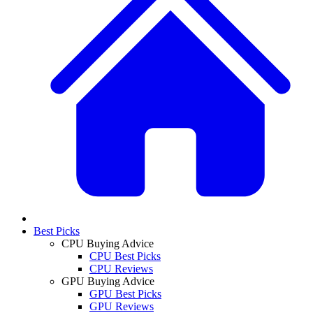
Best Picks
CPU Buying Advice
CPU Best Picks
CPU Reviews
GPU Buying Advice
GPU Best Picks
GPU Reviews