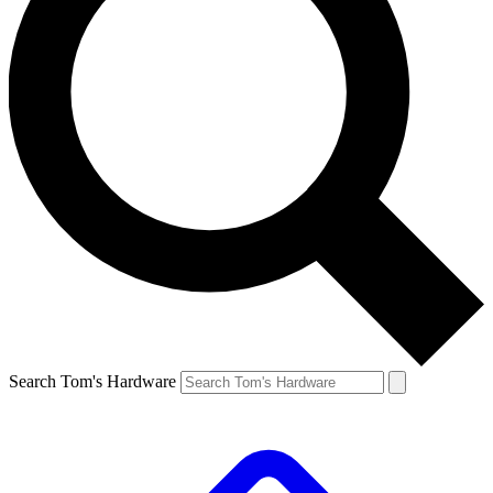
Search Tom's Hardware