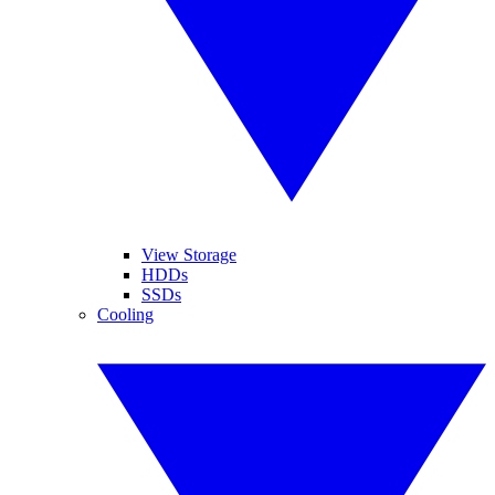
View Storage
HDDs
SSDs
Cooling