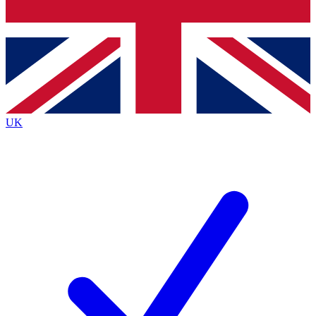
Bench Database
Exclusive Features
Roadmaps
Deep Analysis
UK
BECOME A PREMIUM MEMBER