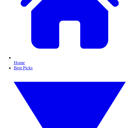
Home
Best Picks