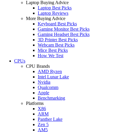
Laptop Buying Advice
Laptop Best Picks
Laptop Reviews
More Buying Advice
Keyboard Best Picks
Gaming Monitor Best Picks
Gaming Headset Best Picks
3D Printer Best Picks
Webcam Best Picks
Mice Best Picks
How We Test
CPUs
CPU Brands
AMD Ryzen
Intel Lunar Lake
Nvidia
Qualcomm
Apple
Benchmarking
Platforms
X86
ARM
Panther Lake
Zen 5
AM5