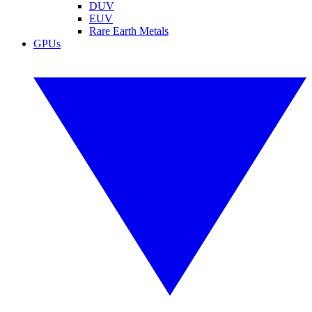
DUV
EUV
Rare Earth Metals
GPUs