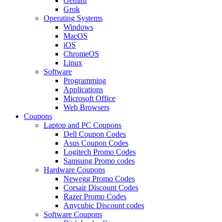
Gemini
Grok
Operating Systems
Windows
MacOS
iOS
ChromeOS
Linux
Software
Programming
Applications
Microsoft Office
Web Browsers
Coupons
Laptop and PC Coupons
Dell Coupon Codes
Asus Coupon Codes
Logitech Promo Codes
Samsung Promo codes
Hardware Coupons
Newegg Promo Codes
Corsair Discount Codes
Razer Promo Codes
Anycubic Discount codes
Software Coupons