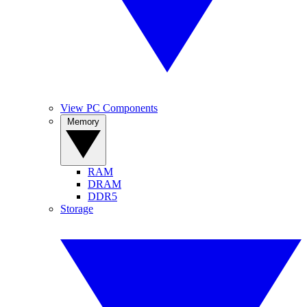
View PC Components
Memory
RAM
DRAM
DDR5
Storage