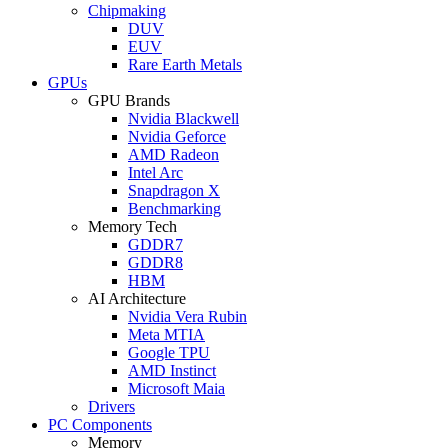
Chipmaking
DUV
EUV
Rare Earth Metals
GPUs
GPU Brands
Nvidia Blackwell
Nvidia Geforce
AMD Radeon
Intel Arc
Snapdragon X
Benchmarking
Memory Tech
GDDR7
GDDR8
HBM
AI Architecture
Nvidia Vera Rubin
Meta MTIA
Google TPU
AMD Instinct
Microsoft Maia
Drivers
PC Components
Memory