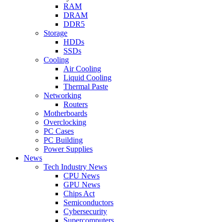
RAM
DRAM
DDR5
Storage
HDDs
SSDs
Cooling
Air Cooling
Liquid Cooling
Thermal Paste
Networking
Routers
Motherboards
Overclocking
PC Cases
PC Building
Power Supplies
News
Tech Industry News
CPU News
GPU News
Chips Act
Semiconductors
Cybersecurity
Supercomputers