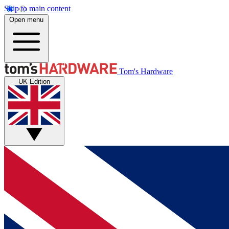
Skip to main content
Open menu
Tom's Hardware
UK Edition