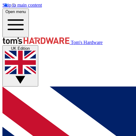
Skip to main content
Open menu
Tom's Hardware
UK Edition