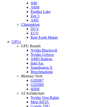
X86
ARM
Panther Lake
Zen 5
AM5
Chipmaking
DUV
EUV
Rare Earth Metals
GPUs
GPU Brands
Nvidia Blackwell
Nvidia Geforce
AMD Radeon
Intel Arc
Snapdragon X
Benchmarking
Memory Tech
GDDR7
GDDR8
HBM
AI Architecture
Nvidia Vera Rubin
Meta MTIA
Google TPU