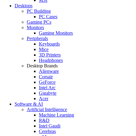
MSI
Desktops
PC Building
PC Cases
Gaming PCs
Monitors
Gaming Monitors
Peripherals
Keyboards
Mice
3D Printers
Headphones
Desktop Brands
Alienware
Corsair
GeForce
Intel Arc
Gigabyte
Acer
Software & AI
Artificial Intelligence
Machine Learning
R&D
Intel Gaudi
Cerebras