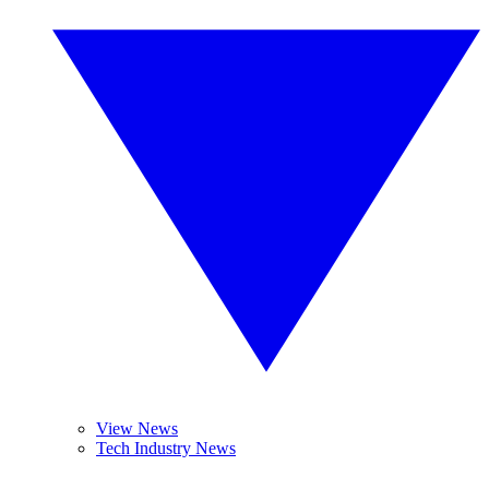
View News
Tech Industry News