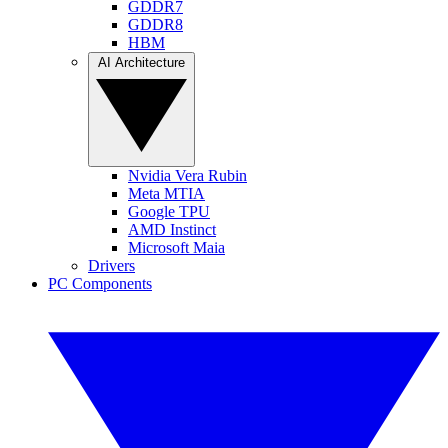
GDDR7
GDDR8
HBM
AI Architecture
Nvidia Vera Rubin
Meta MTIA
Google TPU
AMD Instinct
Microsoft Maia
Drivers
PC Components