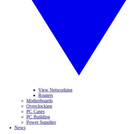
View Networking
Routers
Motherboards
Overclocking
PC Cases
PC Building
Power Supplies
News