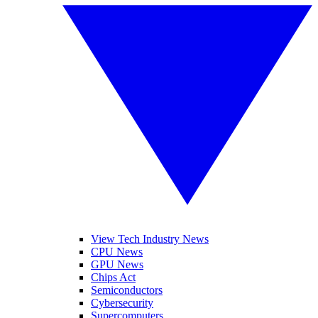
View Tech Industry News
CPU News
GPU News
Chips Act
Semiconductors
Cybersecurity
Supercomputers