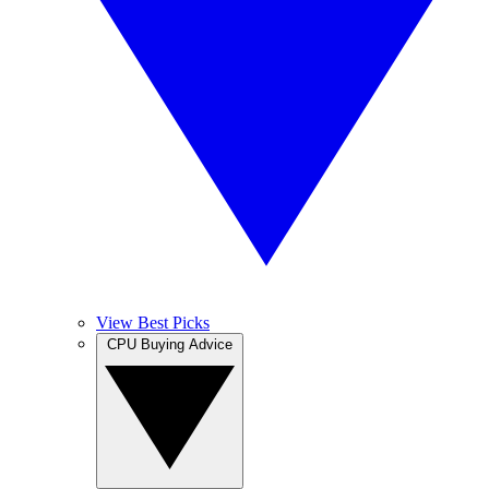
View Best Picks
CPU Buying Advice