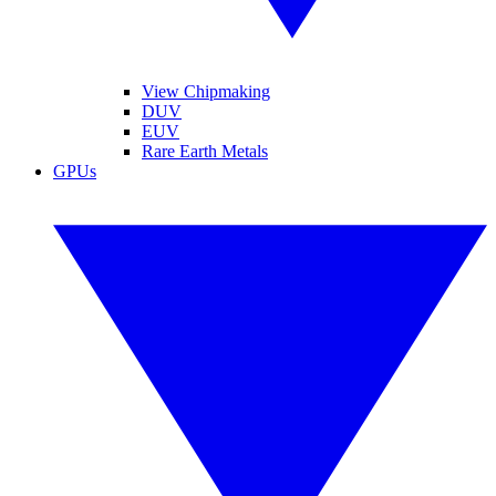
View Chipmaking
DUV
EUV
Rare Earth Metals
GPUs