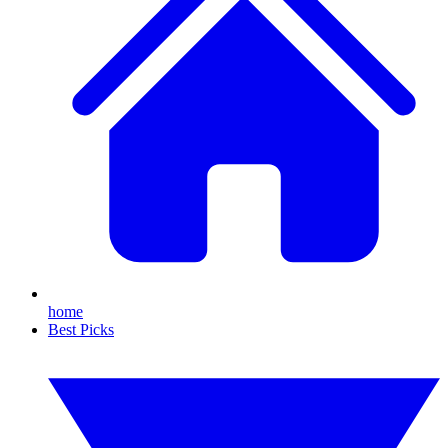
home
Best Picks