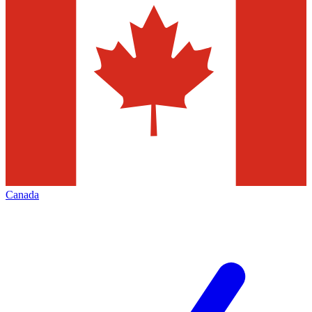
Canada