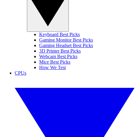
Keyboard Best Picks
Gaming Monitor Best Picks
Gaming Headset Best Picks
3D Printer Best Picks
Webcam Best Picks
Mice Best Picks
How We Test
CPUs