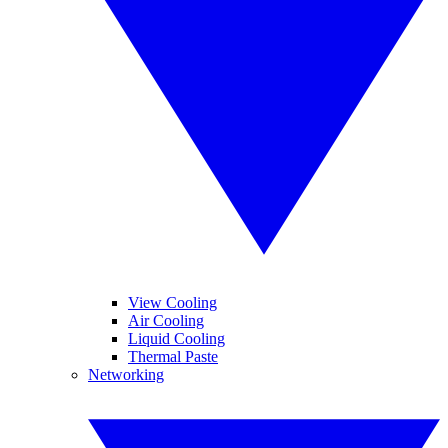
View Cooling
Air Cooling
Liquid Cooling
Thermal Paste
Networking