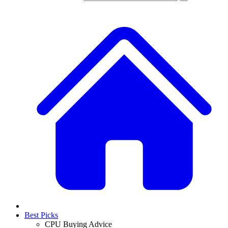
Best Picks
CPU Buying Advice