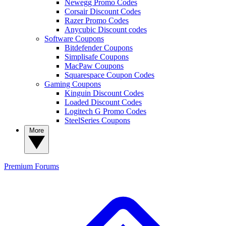
Newegg Promo Codes
Corsair Discount Codes
Razer Promo Codes
Anycubic Discount codes
Software Coupons
Bitdefender Coupons
Simplisafe Coupons
MacPaw Coupons
Squarespace Coupon Codes
Gaming Coupons
Kinguin Discount Codes
Loaded Discount Codes
Logitech G Promo Codes
SteelSeries Coupons
More
Premium
Forums