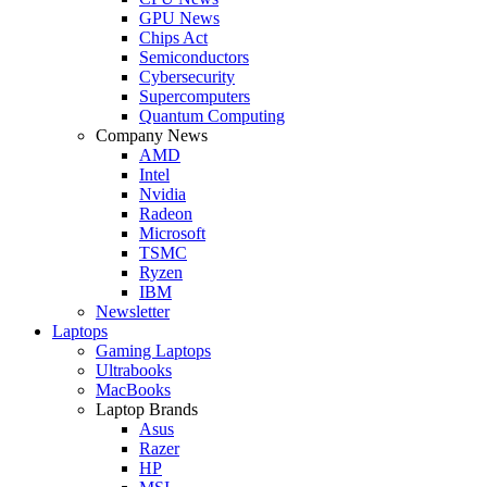
GPU News
Chips Act
Semiconductors
Cybersecurity
Supercomputers
Quantum Computing
Company News
AMD
Intel
Nvidia
Radeon
Microsoft
TSMC
Ryzen
IBM
Newsletter
Laptops
Gaming Laptops
Ultrabooks
MacBooks
Laptop Brands
Asus
Razer
HP