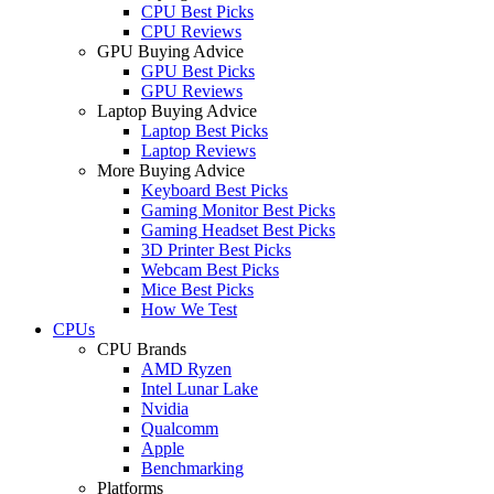
CPU Best Picks
CPU Reviews
GPU Buying Advice
GPU Best Picks
GPU Reviews
Laptop Buying Advice
Laptop Best Picks
Laptop Reviews
More Buying Advice
Keyboard Best Picks
Gaming Monitor Best Picks
Gaming Headset Best Picks
3D Printer Best Picks
Webcam Best Picks
Mice Best Picks
How We Test
CPUs
CPU Brands
AMD Ryzen
Intel Lunar Lake
Nvidia
Qualcomm
Apple
Benchmarking
Platforms