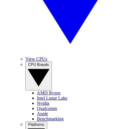
View CPUs
CPU Brands
AMD Ryzen
Intel Lunar Lake
Nvidia
Qualcomm
Apple
Benchmarking
Platforms