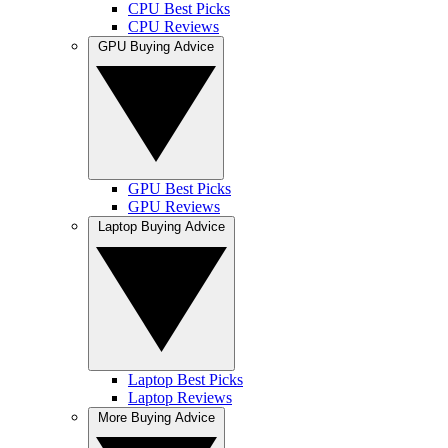
CPU Best Picks
CPU Reviews
GPU Buying Advice
GPU Best Picks
GPU Reviews
Laptop Buying Advice
Laptop Best Picks
Laptop Reviews
More Buying Advice