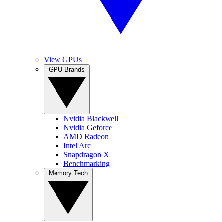
View GPUs
GPU Brands
Nvidia Blackwell
Nvidia Geforce
AMD Radeon
Intel Arc
Snapdragon X
Benchmarking
Memory Tech