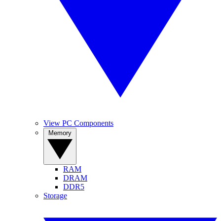
View PC Components
Memory
RAM
DRAM
DDR5
Storage