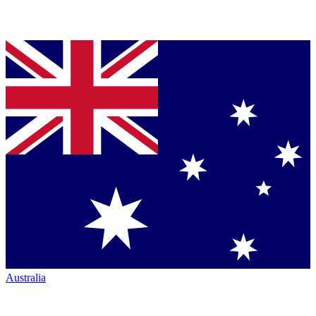
Australia