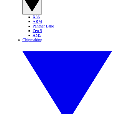
X86
ARM
Panther Lake
Zen 5
AM5
Chipmaking