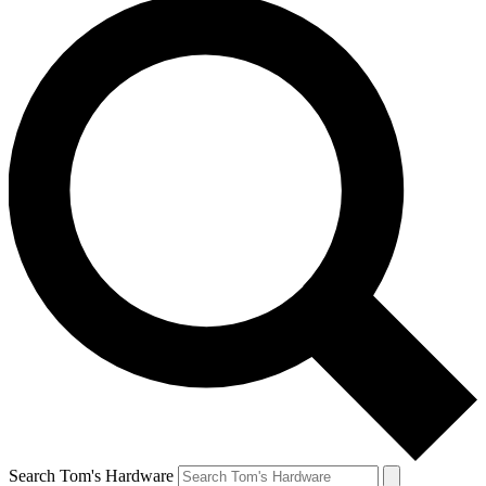
Search Tom's Hardware