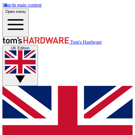
Skip to main content
Open menu
Tom's Hardware
UK Edition