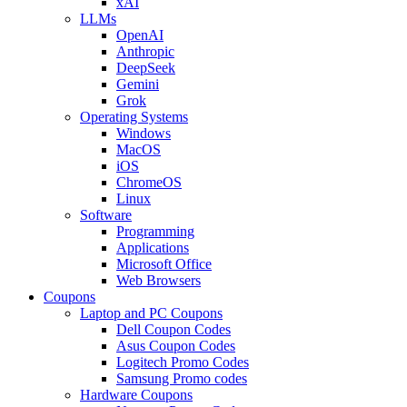
xAI
LLMs
OpenAI
Anthropic
DeepSeek
Gemini
Grok
Operating Systems
Windows
MacOS
iOS
ChromeOS
Linux
Software
Programming
Applications
Microsoft Office
Web Browsers
Coupons
Laptop and PC Coupons
Dell Coupon Codes
Asus Coupon Codes
Logitech Promo Codes
Samsung Promo codes
Hardware Coupons