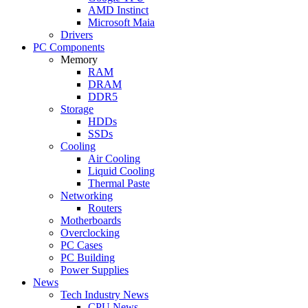
AMD Instinct
Microsoft Maia
Drivers
PC Components
Memory
RAM
DRAM
DDR5
Storage
HDDs
SSDs
Cooling
Air Cooling
Liquid Cooling
Thermal Paste
Networking
Routers
Motherboards
Overclocking
PC Cases
PC Building
Power Supplies
News
Tech Industry News
CPU News