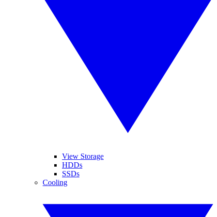
View Storage
HDDs
SSDs
Cooling