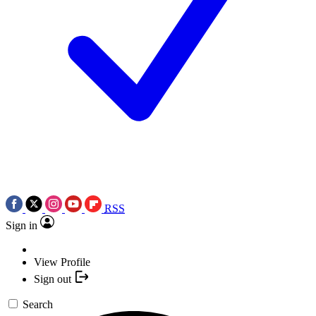
RSS
Sign in
View Profile
Sign out
Search