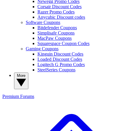
Newegg Promo Codes
Corsair Discount Codes
Razer Promo Codes
Anycubic Discount codes
Software Coupons
Bitdefender Coupons
Simplisafe Coupons
MacPaw Coupons
Squarespace Coupon Codes
Gaming Coupons
Kinguin Discount Codes
Loaded Discount Codes
Logitech G Promo Codes
SteelSeries Coupons
More
Premium
Forums