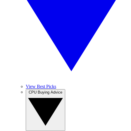
View Best Picks
CPU Buying Advice