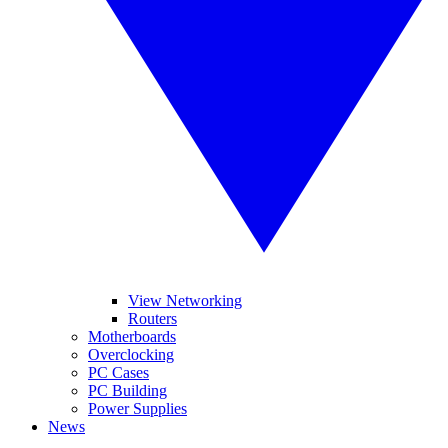
View Networking
Routers
Motherboards
Overclocking
PC Cases
PC Building
Power Supplies
News