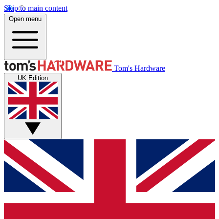
Skip to main content
Open menu
Tom's Hardware
UK Edition