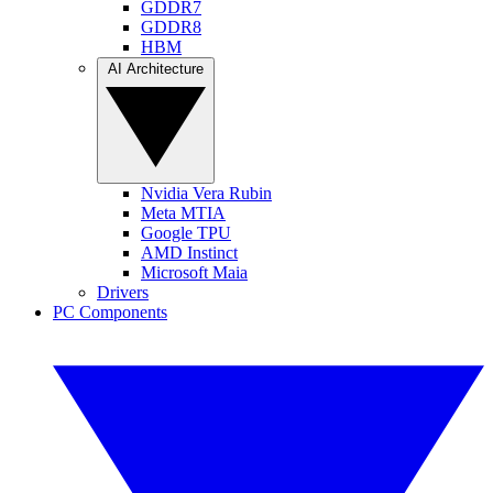
GDDR7
GDDR8
HBM
AI Architecture
Nvidia Vera Rubin
Meta MTIA
Google TPU
AMD Instinct
Microsoft Maia
Drivers
PC Components