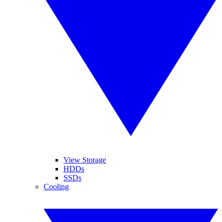
View Storage
HDDs
SSDs
Cooling