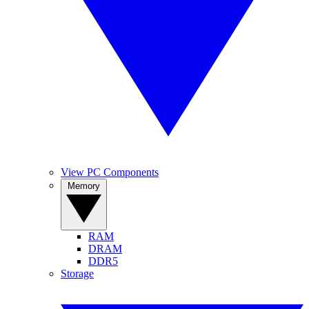
View PC Components
Memory
RAM
DRAM
DDR5
Storage