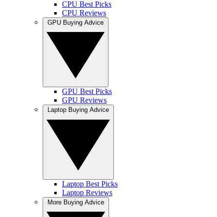
CPU Best Picks
CPU Reviews
GPU Buying Advice
GPU Best Picks
GPU Reviews
Laptop Buying Advice
Laptop Best Picks
Laptop Reviews
More Buying Advice