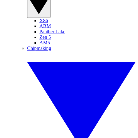
X86
ARM
Panther Lake
Zen 5
AM5
Chipmaking