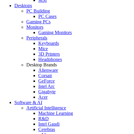
MSI
Desktops
PC Building
PC Cases
Gaming PCs
Monitors
Gaming Monitors
Peripherals
Keyboards
Mice
3D Printers
Headphones
Desktop Brands
Alienware
Corsair
GeForce
Intel Arc
Gigabyte
Acer
Software & AI
Artificial Intelligence
Machine Learning
R&D
Intel Gaudi
Cerebras