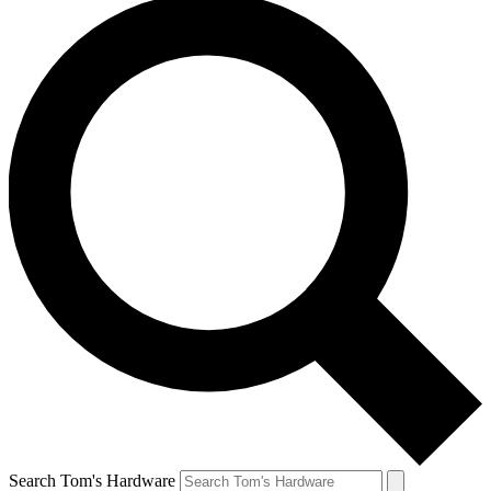
Search Tom's Hardware