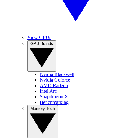
View GPUs
GPU Brands
Nvidia Blackwell
Nvidia Geforce
AMD Radeon
Intel Arc
Snapdragon X
Benchmarking
Memory Tech