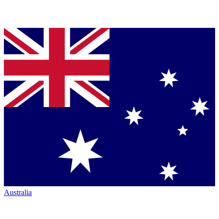
Australia