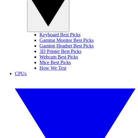
Keyboard Best Picks
Gaming Monitor Best Picks
Gaming Headset Best Picks
3D Printer Best Picks
Webcam Best Picks
Mice Best Picks
How We Test
CPUs