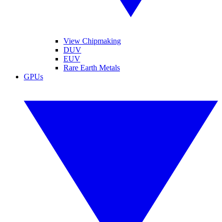
View Chipmaking
DUV
EUV
Rare Earth Metals
GPUs