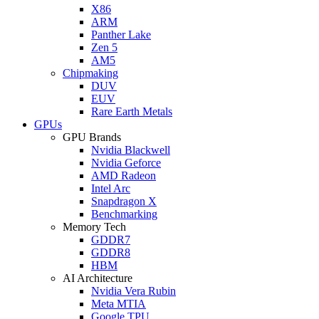
X86
ARM
Panther Lake
Zen 5
AM5
Chipmaking
DUV
EUV
Rare Earth Metals
GPUs
GPU Brands
Nvidia Blackwell
Nvidia Geforce
AMD Radeon
Intel Arc
Snapdragon X
Benchmarking
Memory Tech
GDDR7
GDDR8
HBM
AI Architecture
Nvidia Vera Rubin
Meta MTIA
Google TPU