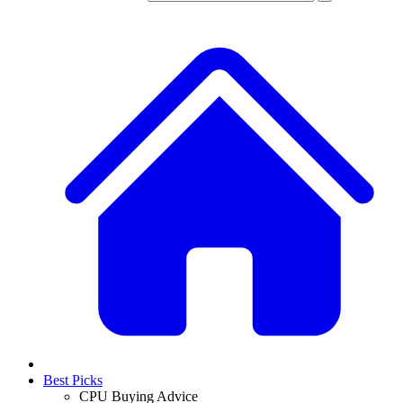
Best Picks
CPU Buying Advice