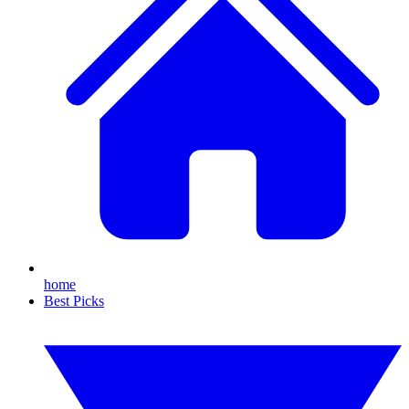
home
Best Picks