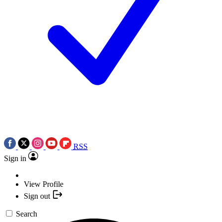
RSS
Sign in
View Profile
Sign out
Search