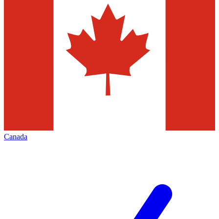
Canada