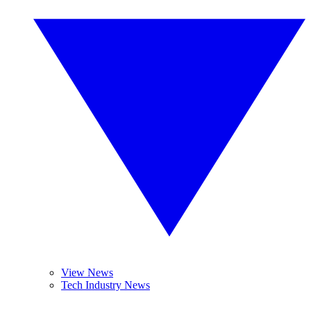
View News
Tech Industry News