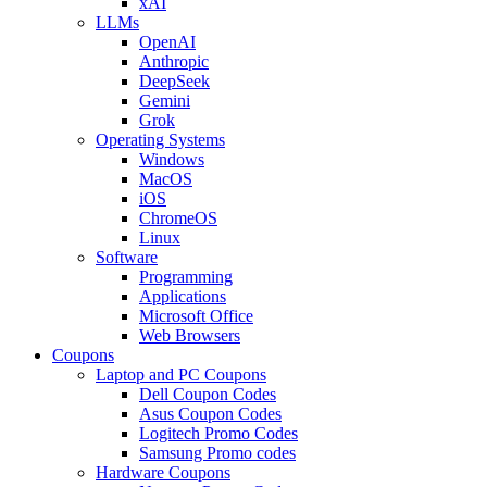
xAI
LLMs
OpenAI
Anthropic
DeepSeek
Gemini
Grok
Operating Systems
Windows
MacOS
iOS
ChromeOS
Linux
Software
Programming
Applications
Microsoft Office
Web Browsers
Coupons
Laptop and PC Coupons
Dell Coupon Codes
Asus Coupon Codes
Logitech Promo Codes
Samsung Promo codes
Hardware Coupons