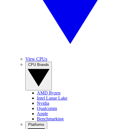
View CPUs
CPU Brands
AMD Ryzen
Intel Lunar Lake
Nvidia
Qualcomm
Apple
Benchmarking
Platforms