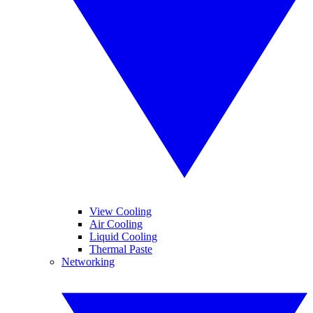
View Cooling
Air Cooling
Liquid Cooling
Thermal Paste
Networking