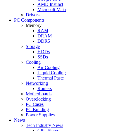
AMD Instinct
Microsoft Maia
Drivers
PC Components
Memory
RAM
DRAM
DDR5
Storage
HDDs
SSDs
Cooling
Air Cooling
Liquid Cooling
Thermal Paste
Networking
Routers
Motherboards
Overclocking
PC Cases
PC Building
Power Supplies
News
Tech Industry News
CPU News