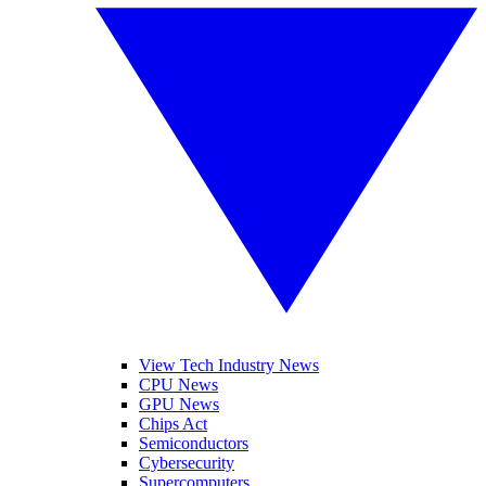
View Tech Industry News
CPU News
GPU News
Chips Act
Semiconductors
Cybersecurity
Supercomputers