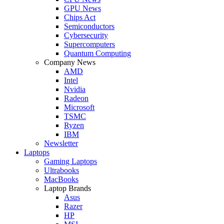
GPU News
Chips Act
Semiconductors
Cybersecurity
Supercomputers
Quantum Computing
Company News
AMD
Intel
Nvidia
Radeon
Microsoft
TSMC
Ryzen
IBM
Newsletter
Laptops
Gaming Laptops
Ultrabooks
MacBooks
Laptop Brands
Asus
Razer
HP