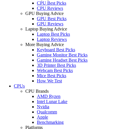
CPU Best Picks
CPU Reviews
GPU Buying Advice
GPU Best Picks
GPU Reviews
Laptop Buying Advice
Laptop Best Picks
Laptop Reviews
More Buying Advice
Keyboard Best Picks
Gaming Monitor Best Picks
Gaming Headset Best Picks
3D Printer Best Picks
Webcam Best Picks
Mice Best Picks
How We Test
CPUs
CPU Brands
AMD Ryzen
Intel Lunar Lake
Nvidia
Qualcomm
Apple
Benchmarking
Platforms