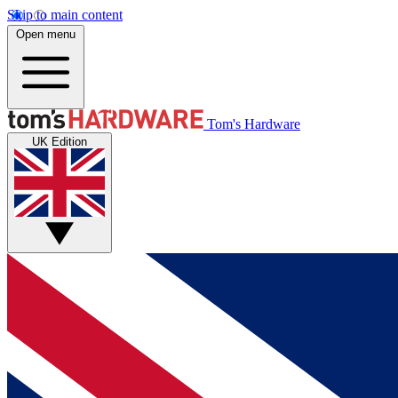
Skip to main content
Open menu
Tom's Hardware
UK Edition