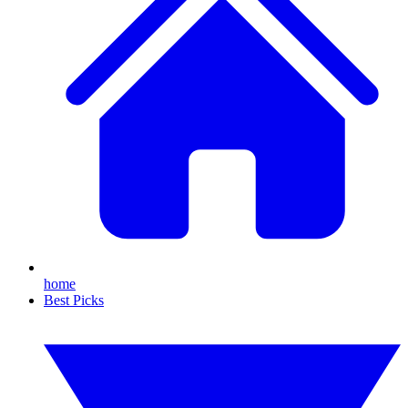
home
Best Picks