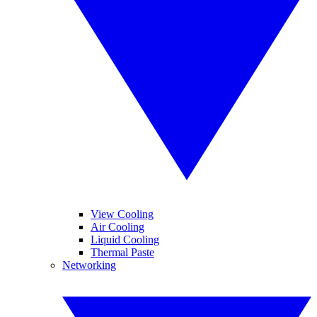
View Cooling
Air Cooling
Liquid Cooling
Thermal Paste
Networking