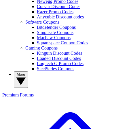
Newegg Promo Codes
Corsair Discount Codes
Razer Promo Codes
Anycubic Discount codes
Software Coupons
Bitdefender Coupons
Simplisafe Coupons
MacPaw Coupons
Squarespace Coupon Codes
Gaming Coupons
Kinguin Discount Codes
Loaded Discount Codes
Logitech G Promo Codes
SteelSeries Coupons
More
Premium
Forums