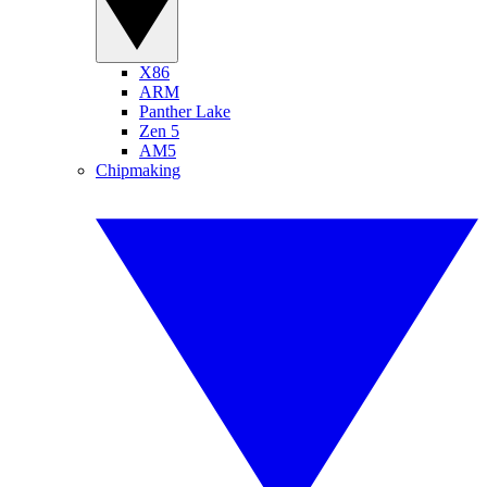
X86
ARM
Panther Lake
Zen 5
AM5
Chipmaking