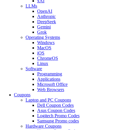
xAI
LLMs
OpenAI
Anthropic
DeepSeek
Gemini
Grok
Operating Systems
Windows
MacOS
iOS
ChromeOS
Linux
Software
Programming
Applications
Microsoft Office
Web Browsers
Coupons
Laptop and PC Coupons
Dell Coupon Codes
Asus Coupon Codes
Logitech Promo Codes
Samsung Promo codes
Hardware Coupons