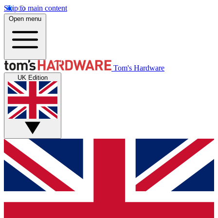
Skip to main content
Open menu
Tom's Hardware
UK Edition