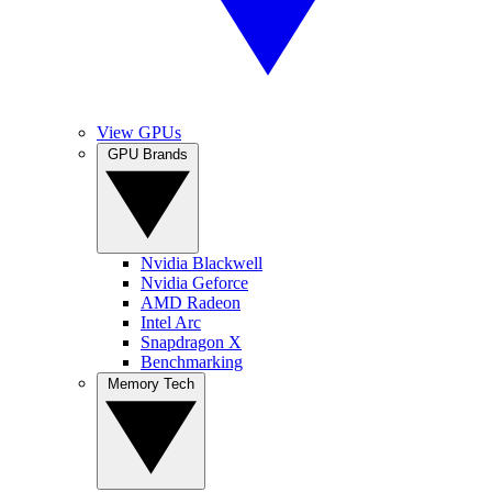
View GPUs
GPU Brands
Nvidia Blackwell
Nvidia Geforce
AMD Radeon
Intel Arc
Snapdragon X
Benchmarking
Memory Tech