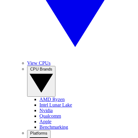
View CPUs
CPU Brands
AMD Ryzen
Intel Lunar Lake
Nvidia
Qualcomm
Apple
Benchmarking
Platforms