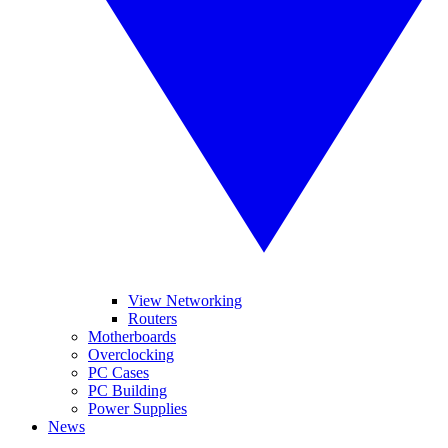
View Networking
Routers
Motherboards
Overclocking
PC Cases
PC Building
Power Supplies
News