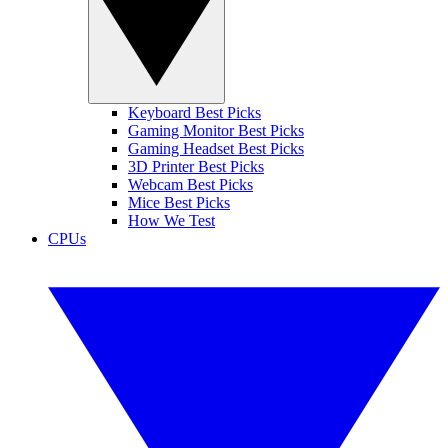
Keyboard Best Picks
Gaming Monitor Best Picks
Gaming Headset Best Picks
3D Printer Best Picks
Webcam Best Picks
Mice Best Picks
How We Test
CPUs