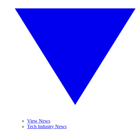
View News
Tech Industry News