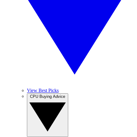
View Best Picks
CPU Buying Advice