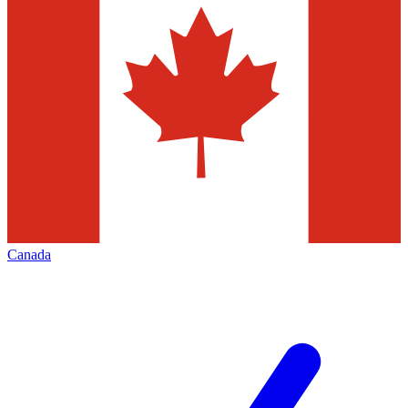
Canada