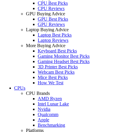
CPU Best Picks
CPU Reviews
GPU Buying Advice
GPU Best Picks
GPU Reviews
Laptop Buying Advice
Laptop Best Picks
Laptop Reviews
More Buying Advice
Keyboard Best Picks
Gaming Monitor Best Picks
Gaming Headset Best Picks
3D Printer Best Picks
Webcam Best Picks
Mice Best Picks
How We Test
CPUs
CPU Brands
AMD Ryzen
Intel Lunar Lake
Nvidia
Qualcomm
Apple
Benchmarking
Platforms