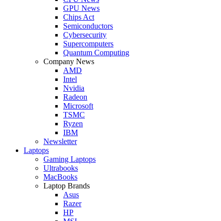
GPU News
Chips Act
Semiconductors
Cybersecurity
Supercomputers
Quantum Computing
Company News
AMD
Intel
Nvidia
Radeon
Microsoft
TSMC
Ryzen
IBM
Newsletter
Laptops
Gaming Laptops
Ultrabooks
MacBooks
Laptop Brands
Asus
Razer
HP