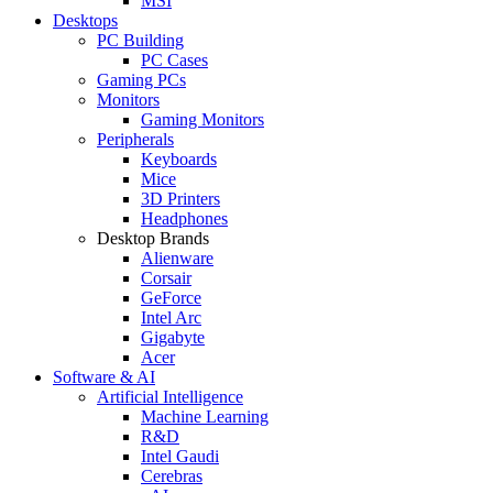
MSI
Desktops
PC Building
PC Cases
Gaming PCs
Monitors
Gaming Monitors
Peripherals
Keyboards
Mice
3D Printers
Headphones
Desktop Brands
Alienware
Corsair
GeForce
Intel Arc
Gigabyte
Acer
Software & AI
Artificial Intelligence
Machine Learning
R&D
Intel Gaudi
Cerebras