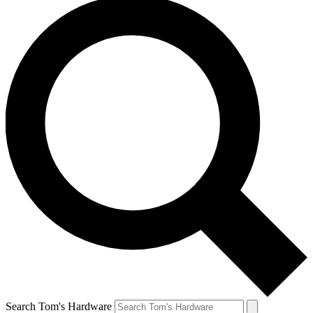
Search Tom's Hardware