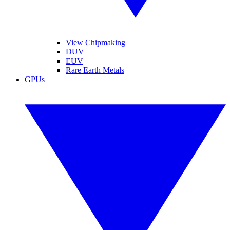
View Chipmaking
DUV
EUV
Rare Earth Metals
GPUs