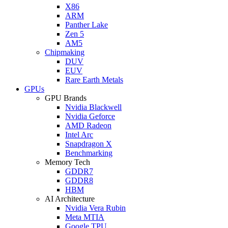
X86
ARM
Panther Lake
Zen 5
AM5
Chipmaking
DUV
EUV
Rare Earth Metals
GPUs
GPU Brands
Nvidia Blackwell
Nvidia Geforce
AMD Radeon
Intel Arc
Snapdragon X
Benchmarking
Memory Tech
GDDR7
GDDR8
HBM
AI Architecture
Nvidia Vera Rubin
Meta MTIA
Google TPU