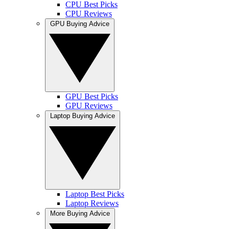
CPU Best Picks
CPU Reviews
GPU Buying Advice
GPU Best Picks
GPU Reviews
Laptop Buying Advice
Laptop Best Picks
Laptop Reviews
More Buying Advice