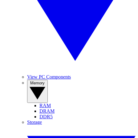
View PC Components
Memory
RAM
DRAM
DDR5
Storage