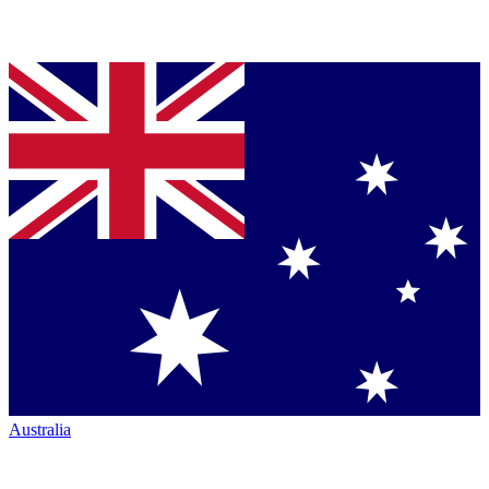
Australia