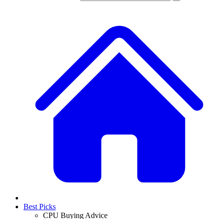
Best Picks
CPU Buying Advice