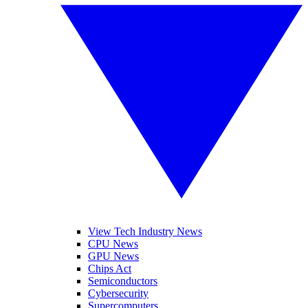
View Tech Industry News
CPU News
GPU News
Chips Act
Semiconductors
Cybersecurity
Supercomputers