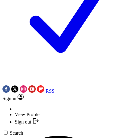
RSS
Sign in
View Profile
Sign out
Search