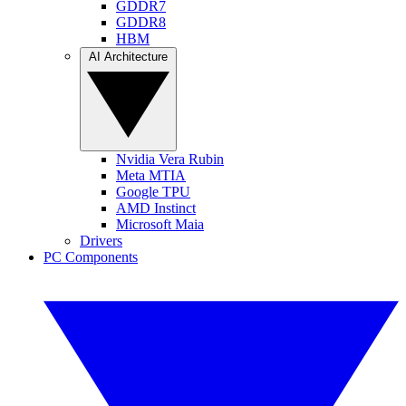
GDDR7
GDDR8
HBM
AI Architecture
Nvidia Vera Rubin
Meta MTIA
Google TPU
AMD Instinct
Microsoft Maia
Drivers
PC Components