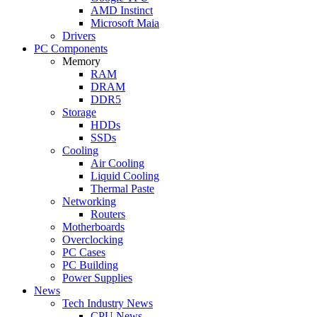
AMD Instinct
Microsoft Maia
Drivers
PC Components
Memory
RAM
DRAM
DDR5
Storage
HDDs
SSDs
Cooling
Air Cooling
Liquid Cooling
Thermal Paste
Networking
Routers
Motherboards
Overclocking
PC Cases
PC Building
Power Supplies
News
Tech Industry News
CPU News