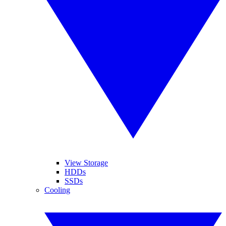
View Storage
HDDs
SSDs
Cooling