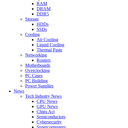
RAM
DRAM
DDR5
Storage
HDDs
SSDs
Cooling
Air Cooling
Liquid Cooling
Thermal Paste
Networking
Routers
Motherboards
Overclocking
PC Cases
PC Building
Power Supplies
News
Tech Industry News
CPU News
GPU News
Chips Act
Semiconductors
Cybersecurity
Supercomputers