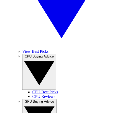
View Best Picks
CPU Buying Advice
CPU Best Picks
CPU Reviews
GPU Buying Advice