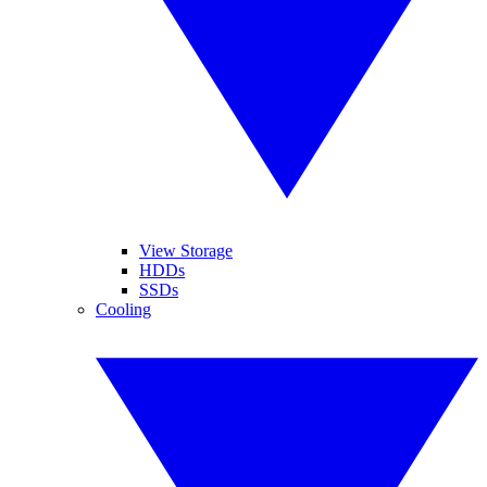
View Storage
HDDs
SSDs
Cooling