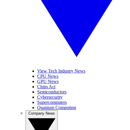
View Tech Industry News
CPU News
GPU News
Chips Act
Semiconductors
Cybersecurity
Supercomputers
Quantum Computing
Company News