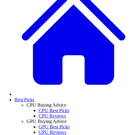
Best Picks
CPU Buying Advice
CPU Best Picks
CPU Reviews
GPU Buying Advice
GPU Best Picks
GPU Reviews