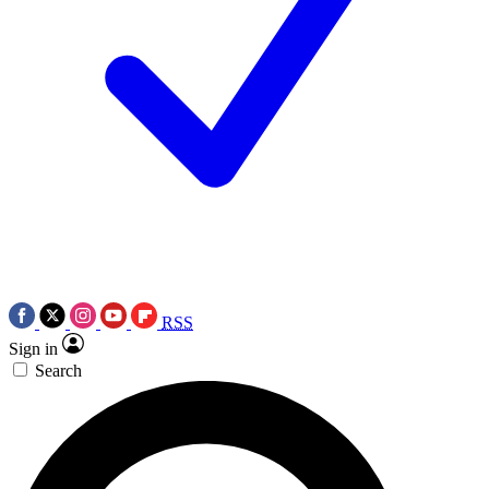
RSS
Sign in
Search