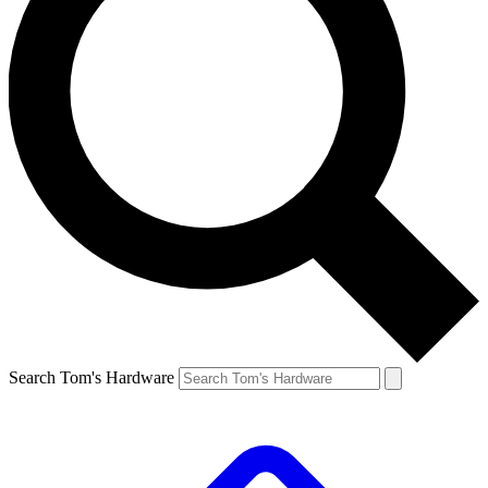
Search Tom's Hardware