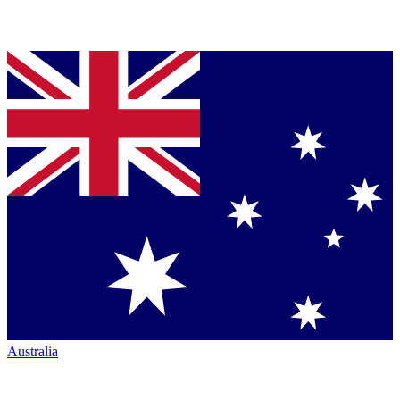
Australia