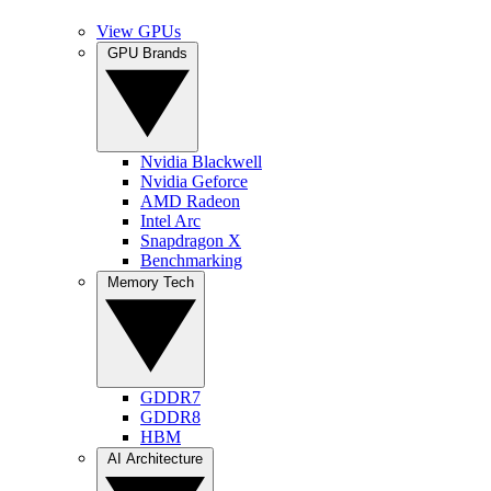
View GPUs
GPU Brands
Nvidia Blackwell
Nvidia Geforce
AMD Radeon
Intel Arc
Snapdragon X
Benchmarking
Memory Tech
GDDR7
GDDR8
HBM
AI Architecture