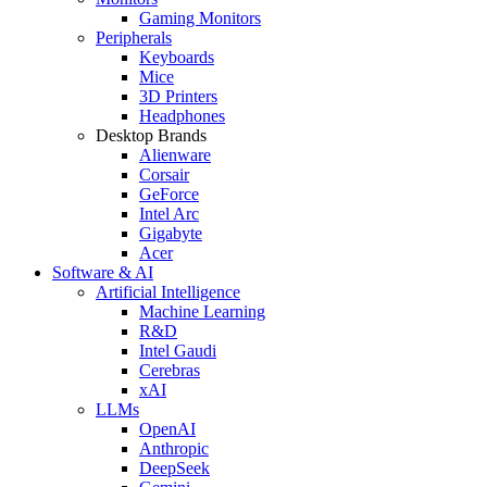
Gaming Monitors
Peripherals
Keyboards
Mice
3D Printers
Headphones
Desktop Brands
Alienware
Corsair
GeForce
Intel Arc
Gigabyte
Acer
Software & AI
Artificial Intelligence
Machine Learning
R&D
Intel Gaudi
Cerebras
xAI
LLMs
OpenAI
Anthropic
DeepSeek