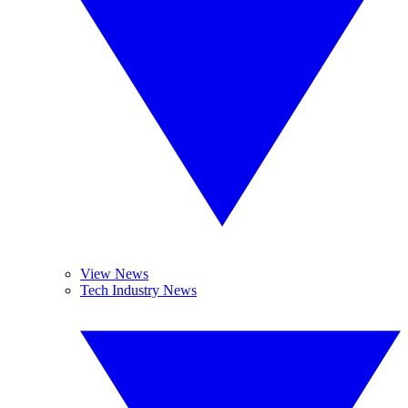
View News
Tech Industry News