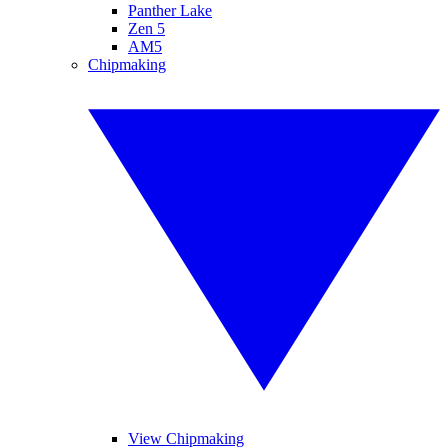
Panther Lake
Zen 5
AM5
Chipmaking
View Chipmaking