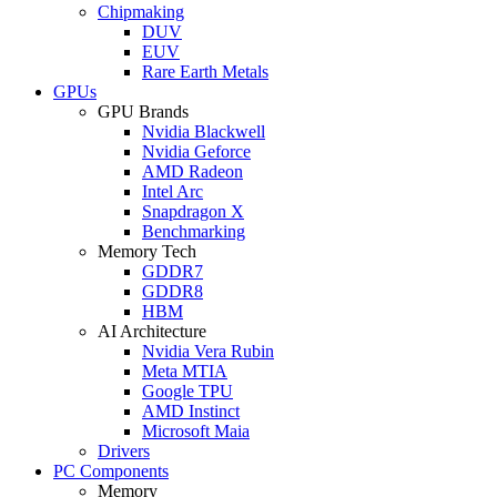
Chipmaking
DUV
EUV
Rare Earth Metals
GPUs
GPU Brands
Nvidia Blackwell
Nvidia Geforce
AMD Radeon
Intel Arc
Snapdragon X
Benchmarking
Memory Tech
GDDR7
GDDR8
HBM
AI Architecture
Nvidia Vera Rubin
Meta MTIA
Google TPU
AMD Instinct
Microsoft Maia
Drivers
PC Components
Memory