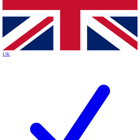
Bench Database
Exclusive Features
Roadmaps
Deep Analysis
UK
BECOME A PREMIUM MEMBER