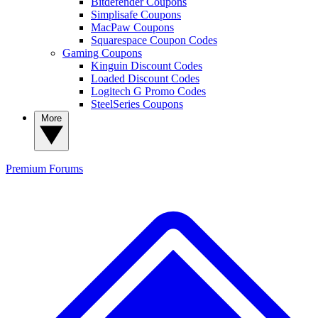
Bitdefender Coupons
Simplisafe Coupons
MacPaw Coupons
Squarespace Coupon Codes
Gaming Coupons
Kinguin Discount Codes
Loaded Discount Codes
Logitech G Promo Codes
SteelSeries Coupons
More
Premium
Forums