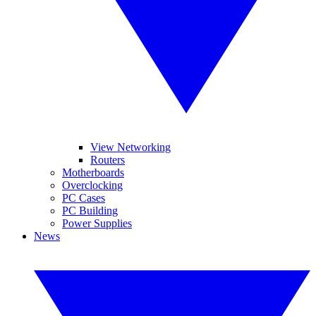
View Networking
Routers
Motherboards
Overclocking
PC Cases
PC Building
Power Supplies
News