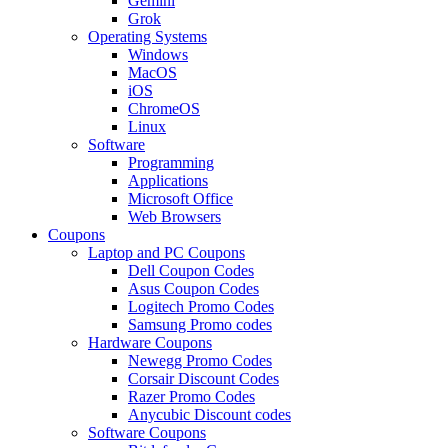
Gemini
Grok
Operating Systems
Windows
MacOS
iOS
ChromeOS
Linux
Software
Programming
Applications
Microsoft Office
Web Browsers
Coupons
Laptop and PC Coupons
Dell Coupon Codes
Asus Coupon Codes
Logitech Promo Codes
Samsung Promo codes
Hardware Coupons
Newegg Promo Codes
Corsair Discount Codes
Razer Promo Codes
Anycubic Discount codes
Software Coupons