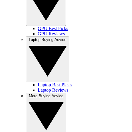
GPU Best Picks
GPU Reviews
Laptop Buying Advice
Laptop Best Picks
Laptop Reviews
More Buying Advice