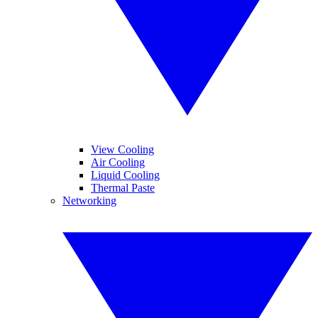
View Cooling
Air Cooling
Liquid Cooling
Thermal Paste
Networking