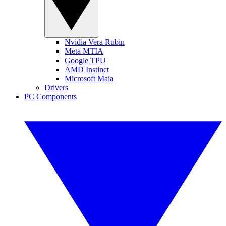
Nvidia Vera Rubin
Meta MTIA
Google TPU
AMD Instinct
Microsoft Maia
Drivers
PC Components