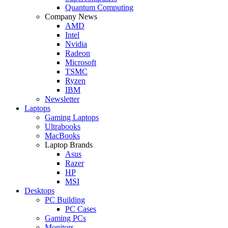
Quantum Computing
Company News
AMD
Intel
Nvidia
Radeon
Microsoft
TSMC
Ryzen
IBM
Newsletter
Laptops
Gaming Laptops
Ultrabooks
MacBooks
Laptop Brands
Asus
Razer
HP
MSI
Desktops
PC Building
PC Cases
Gaming PCs
Monitors