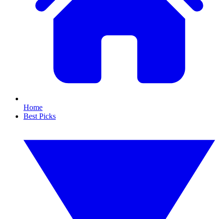
Home
Best Picks