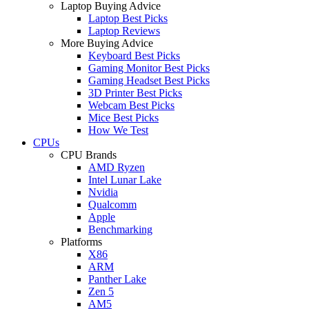
Laptop Buying Advice
Laptop Best Picks
Laptop Reviews
More Buying Advice
Keyboard Best Picks
Gaming Monitor Best Picks
Gaming Headset Best Picks
3D Printer Best Picks
Webcam Best Picks
Mice Best Picks
How We Test
CPUs
CPU Brands
AMD Ryzen
Intel Lunar Lake
Nvidia
Qualcomm
Apple
Benchmarking
Platforms
X86
ARM
Panther Lake
Zen 5
AM5