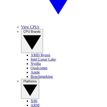
View CPUs
CPU Brands
AMD Ryzen
Intel Lunar Lake
Nvidia
Qualcomm
Apple
Benchmarking
Platforms
X86
ARM