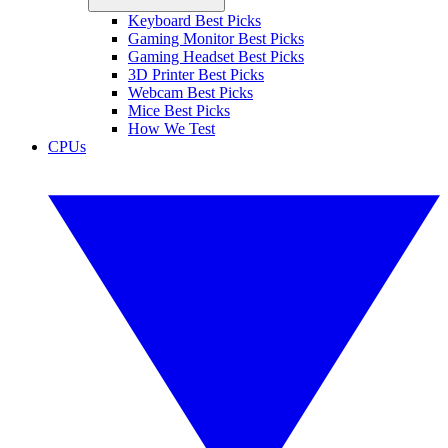
Keyboard Best Picks
Gaming Monitor Best Picks
Gaming Headset Best Picks
3D Printer Best Picks
Webcam Best Picks
Mice Best Picks
How We Test
CPUs