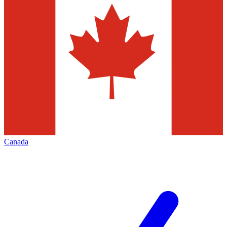
Canada