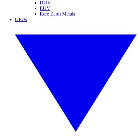
DUV
EUV
Rare Earth Metals
GPUs