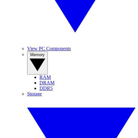
View PC Components
Memory
RAM
DRAM
DDR5
Storage