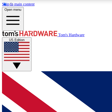
Skip to main content
Open menu
MEMBER
Tom's Hardware
US Edition
Get started with free access to reviews, badges and
discussions.
BECOME A MEMBER