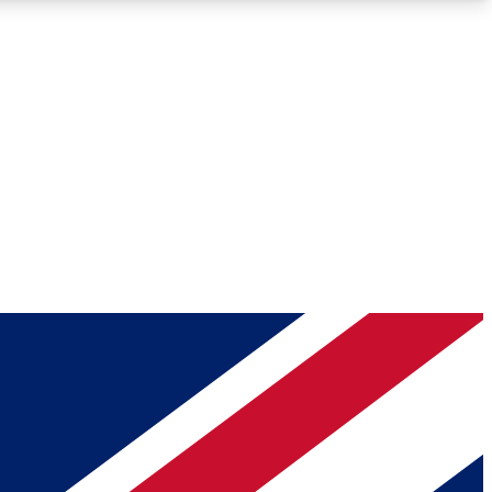
Roadmaps
Deep Analysis
REMIUM MEMBER