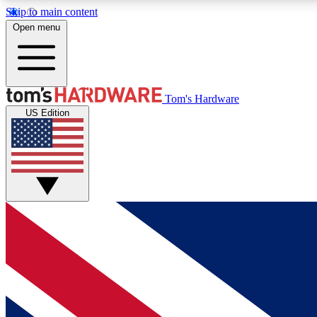
Skip to main content
Open menu
MEMBER
Tom's Hardware
US Edition
Get started with free access to reviews, badges and
discussions.
BECOME A MEMBER