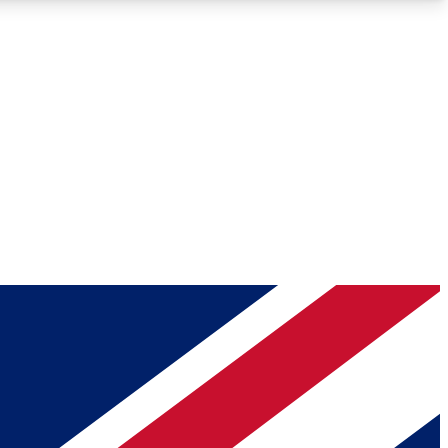
Roadmaps
Deep Analysis
REMIUM MEMBER