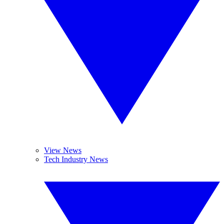
View News
Tech Industry News