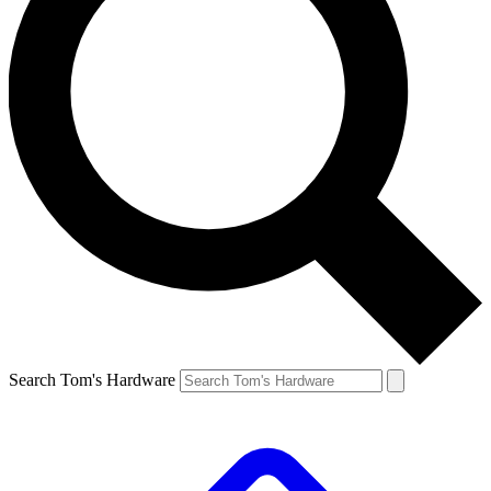
Search Tom's Hardware