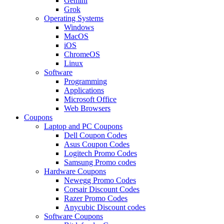
Gemini
Grok
Operating Systems
Windows
MacOS
iOS
ChromeOS
Linux
Software
Programming
Applications
Microsoft Office
Web Browsers
Coupons
Laptop and PC Coupons
Dell Coupon Codes
Asus Coupon Codes
Logitech Promo Codes
Samsung Promo codes
Hardware Coupons
Newegg Promo Codes
Corsair Discount Codes
Razer Promo Codes
Anycubic Discount codes
Software Coupons