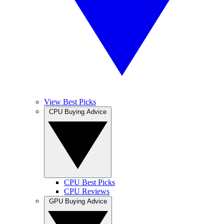
View Best Picks
CPU Buying Advice
CPU Best Picks
CPU Reviews
GPU Buying Advice