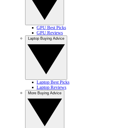
GPU Best Picks
GPU Reviews
Laptop Buying Advice
Laptop Best Picks
Laptop Reviews
More Buying Advice