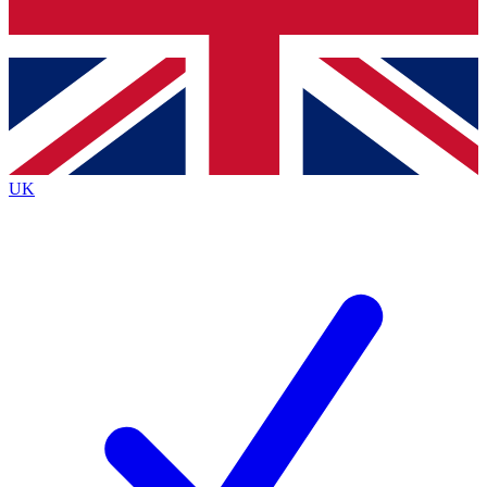
Bench Database
Exclusive Features
Roadmaps
Deep Analysis
UK
BECOME A PREMIUM MEMBER