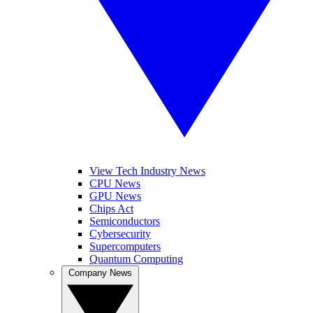
View Tech Industry News
CPU News
GPU News
Chips Act
Semiconductors
Cybersecurity
Supercomputers
Quantum Computing
Company News