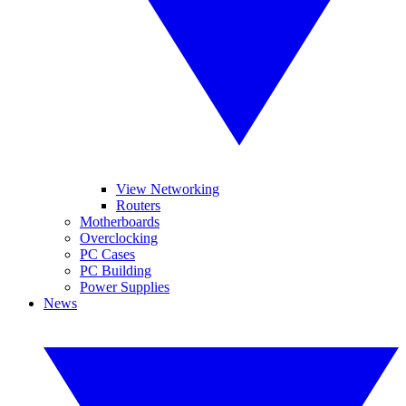
View Networking
Routers
Motherboards
Overclocking
PC Cases
PC Building
Power Supplies
News