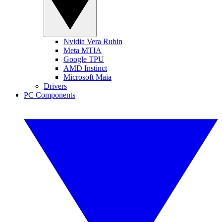
Nvidia Vera Rubin
Meta MTIA
Google TPU
AMD Instinct
Microsoft Maia
Drivers
PC Components