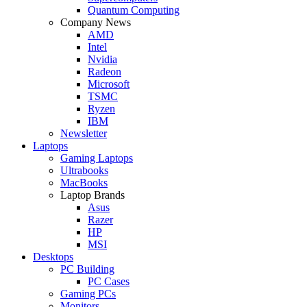
Quantum Computing
Company News
AMD
Intel
Nvidia
Radeon
Microsoft
TSMC
Ryzen
IBM
Newsletter
Laptops
Gaming Laptops
Ultrabooks
MacBooks
Laptop Brands
Asus
Razer
HP
MSI
Desktops
PC Building
PC Cases
Gaming PCs
Monitors