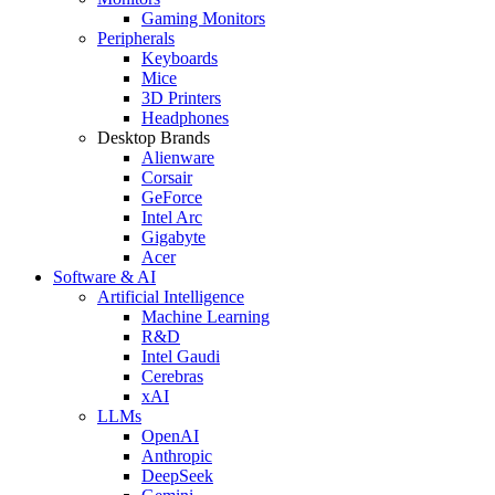
Gaming Monitors
Peripherals
Keyboards
Mice
3D Printers
Headphones
Desktop Brands
Alienware
Corsair
GeForce
Intel Arc
Gigabyte
Acer
Software & AI
Artificial Intelligence
Machine Learning
R&D
Intel Gaudi
Cerebras
xAI
LLMs
OpenAI
Anthropic
DeepSeek