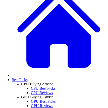
Best Picks
CPU Buying Advice
CPU Best Picks
CPU Reviews
GPU Buying Advice
GPU Best Picks
GPU Reviews