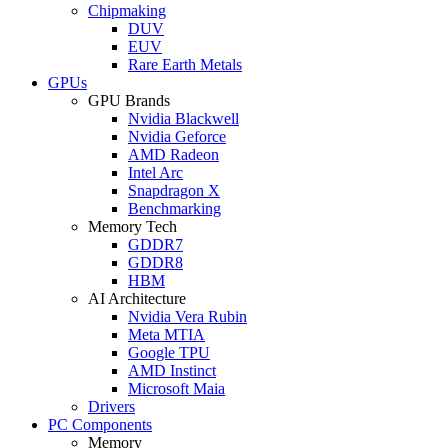
Chipmaking
DUV
EUV
Rare Earth Metals
GPUs
GPU Brands
Nvidia Blackwell
Nvidia Geforce
AMD Radeon
Intel Arc
Snapdragon X
Benchmarking
Memory Tech
GDDR7
GDDR8
HBM
AI Architecture
Nvidia Vera Rubin
Meta MTIA
Google TPU
AMD Instinct
Microsoft Maia
Drivers
PC Components
Memory