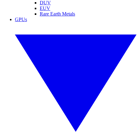
DUV
EUV
Rare Earth Metals
GPUs