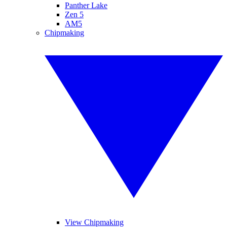
Panther Lake
Zen 5
AM5
Chipmaking
View Chipmaking