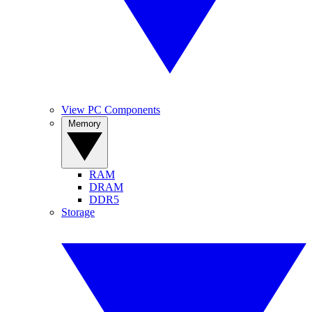
View PC Components
Memory
RAM
DRAM
DDR5
Storage