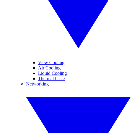
View Cooling
Air Cooling
Liquid Cooling
Thermal Paste
Networking