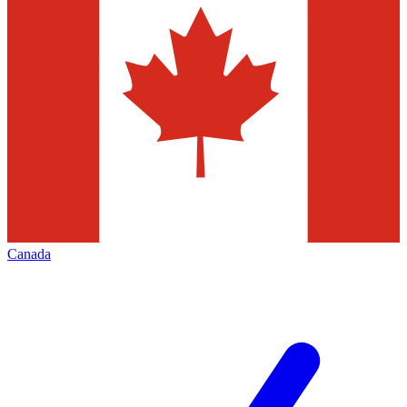
Canada