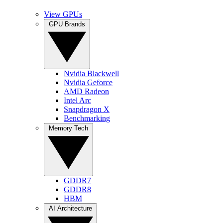
View GPUs
GPU Brands
Nvidia Blackwell
Nvidia Geforce
AMD Radeon
Intel Arc
Snapdragon X
Benchmarking
Memory Tech
GDDR7
GDDR8
HBM
AI Architecture