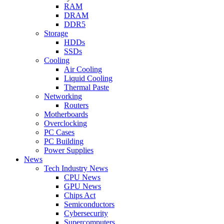
RAM
DRAM
DDR5
Storage
HDDs
SSDs
Cooling
Air Cooling
Liquid Cooling
Thermal Paste
Networking
Routers
Motherboards
Overclocking
PC Cases
PC Building
Power Supplies
News
Tech Industry News
CPU News
GPU News
Chips Act
Semiconductors
Cybersecurity
Supercomputers