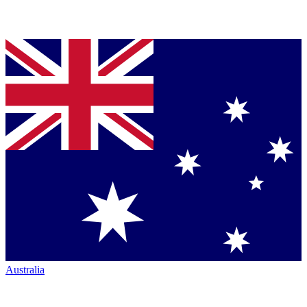
Australia