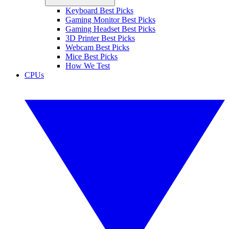
Keyboard Best Picks
Gaming Monitor Best Picks
Gaming Headset Best Picks
3D Printer Best Picks
Webcam Best Picks
Mice Best Picks
How We Test
CPUs