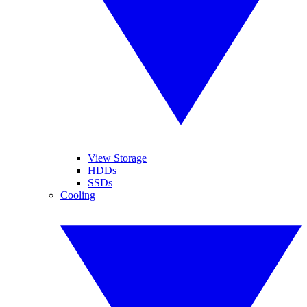
View Storage
HDDs
SSDs
Cooling