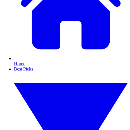
Home
Best Picks