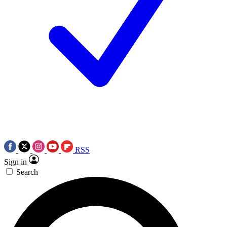
RSS
Sign in
Search