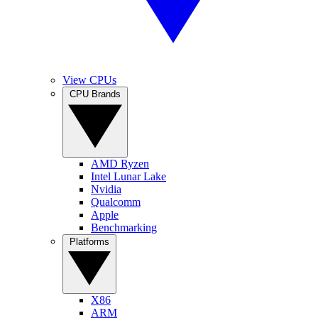
View CPUs
CPU Brands
AMD Ryzen
Intel Lunar Lake
Nvidia
Qualcomm
Apple
Benchmarking
Platforms
X86
ARM