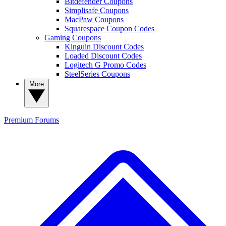
Bitdefender Coupons
Simplisafe Coupons
MacPaw Coupons
Squarespace Coupon Codes
Gaming Coupons
Kinguin Discount Codes
Loaded Discount Codes
Logitech G Promo Codes
SteelSeries Coupons
More
Premium
Forums