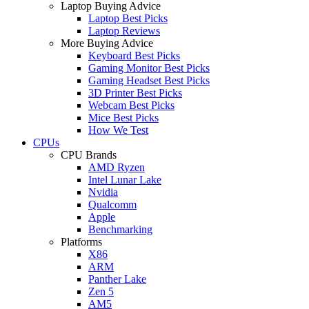
Laptop Buying Advice
Laptop Best Picks
Laptop Reviews
More Buying Advice
Keyboard Best Picks
Gaming Monitor Best Picks
Gaming Headset Best Picks
3D Printer Best Picks
Webcam Best Picks
Mice Best Picks
How We Test
CPUs
CPU Brands
AMD Ryzen
Intel Lunar Lake
Nvidia
Qualcomm
Apple
Benchmarking
Platforms
X86
ARM
Panther Lake
Zen 5
AM5