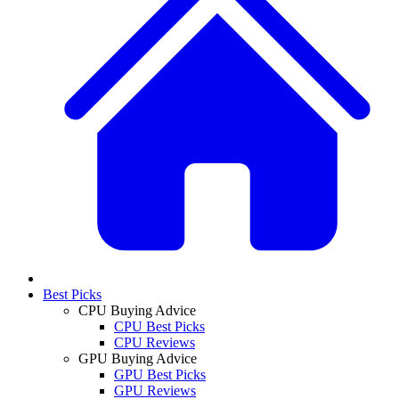
Best Picks
CPU Buying Advice
CPU Best Picks
CPU Reviews
GPU Buying Advice
GPU Best Picks
GPU Reviews