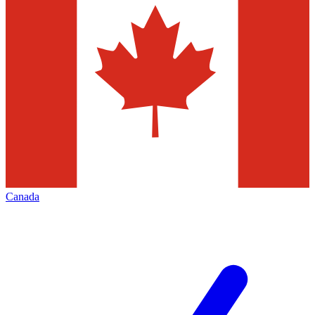
Canada