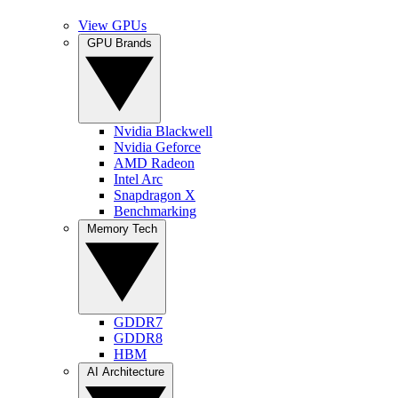
View GPUs
GPU Brands
Nvidia Blackwell
Nvidia Geforce
AMD Radeon
Intel Arc
Snapdragon X
Benchmarking
Memory Tech
GDDR7
GDDR8
HBM
AI Architecture