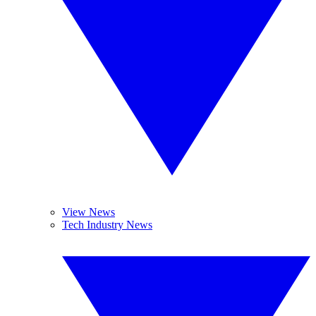
View News
Tech Industry News