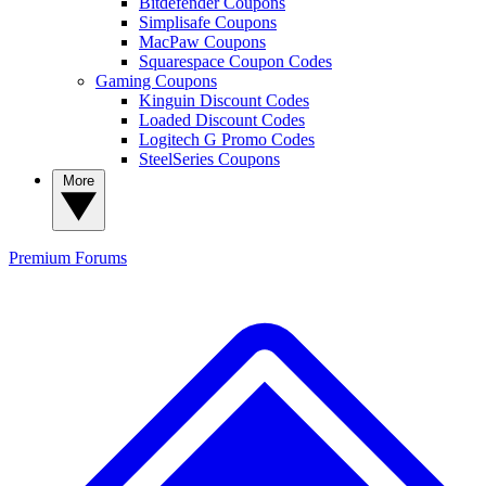
Bitdefender Coupons
Simplisafe Coupons
MacPaw Coupons
Squarespace Coupon Codes
Gaming Coupons
Kinguin Discount Codes
Loaded Discount Codes
Logitech G Promo Codes
SteelSeries Coupons
More
Premium
Forums