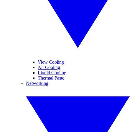
View Cooling
Air Cooling
Liquid Cooling
Thermal Paste
Networking