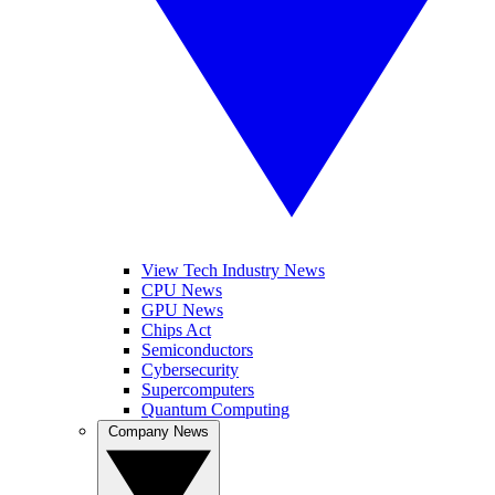
View Tech Industry News
CPU News
GPU News
Chips Act
Semiconductors
Cybersecurity
Supercomputers
Quantum Computing
Company News