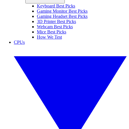
Keyboard Best Picks
Gaming Monitor Best Picks
Gaming Headset Best Picks
3D Printer Best Picks
Webcam Best Picks
Mice Best Picks
How We Test
CPUs