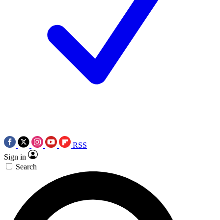
RSS
Sign in
Search