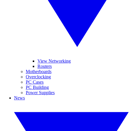
View Networking
Routers
Motherboards
Overclocking
PC Cases
PC Building
Power Supplies
News