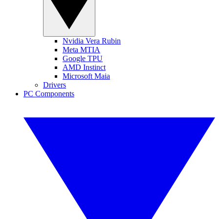
Nvidia Vera Rubin
Meta MTIA
Google TPU
AMD Instinct
Microsoft Maia
Drivers
PC Components