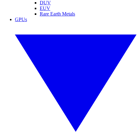
DUV
EUV
Rare Earth Metals
GPUs