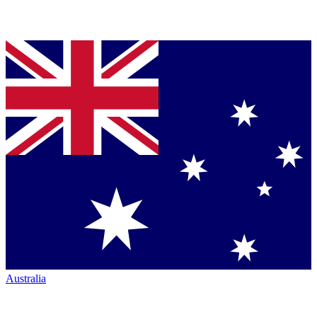
Australia