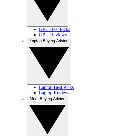
GPU Best Picks
GPU Reviews
Laptop Buying Advice
Laptop Best Picks
Laptop Reviews
More Buying Advice