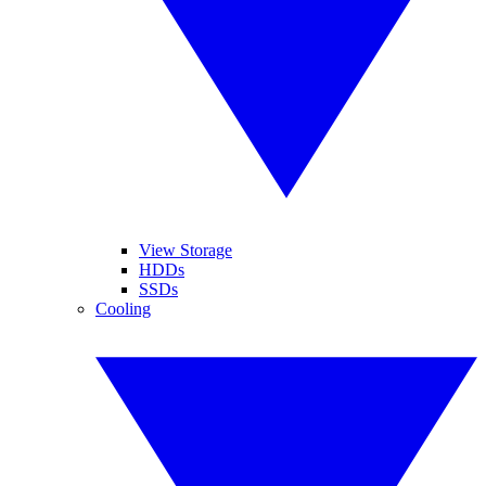
View Storage
HDDs
SSDs
Cooling