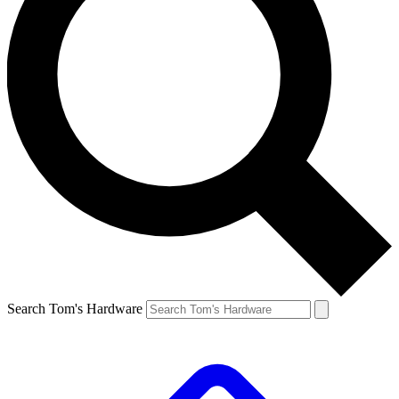
Search Tom's Hardware