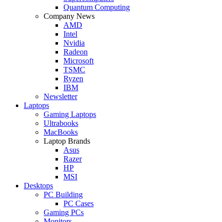
Quantum Computing
Company News
AMD
Intel
Nvidia
Radeon
Microsoft
TSMC
Ryzen
IBM
Newsletter
Laptops
Gaming Laptops
Ultrabooks
MacBooks
Laptop Brands
Asus
Razer
HP
MSI
Desktops
PC Building
PC Cases
Gaming PCs
Monitors