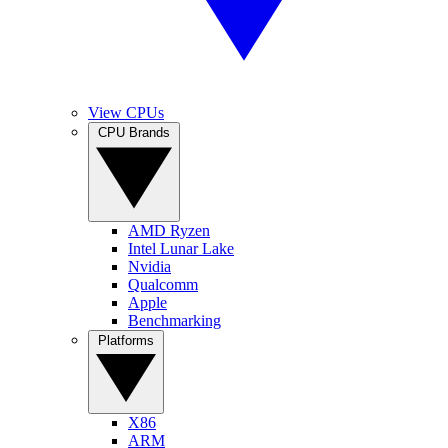
View CPUs
CPU Brands
AMD Ryzen
Intel Lunar Lake
Nvidia
Qualcomm
Apple
Benchmarking
Platforms
X86
ARM