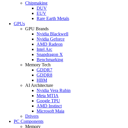
Chipmaking
DUV
EUV
Rare Earth Metals
GPUs
GPU Brands
Nvidia Blackwell
Nvidia Geforce
AMD Radeon
Intel Arc
Snapdragon X
Benchmarking
Memory Tech
GDDR7
GDDR8
HBM
AI Architecture
Nvidia Vera Rubin
Meta MTIA
Google TPU
AMD Instinct
Microsoft Maia
Drivers
PC Components
Memory