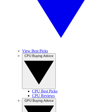
View Best Picks
CPU Buying Advice
CPU Best Picks
CPU Reviews
GPU Buying Advice