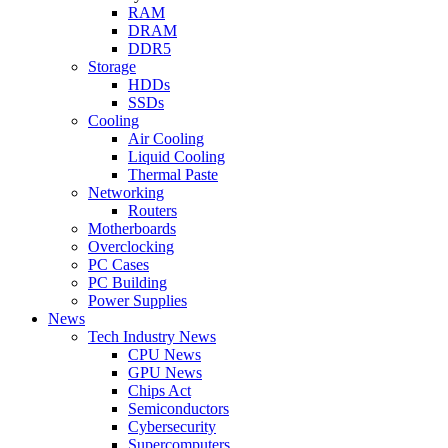
RAM
DRAM
DDR5
Storage
HDDs
SSDs
Cooling
Air Cooling
Liquid Cooling
Thermal Paste
Networking
Routers
Motherboards
Overclocking
PC Cases
PC Building
Power Supplies
News
Tech Industry News
CPU News
GPU News
Chips Act
Semiconductors
Cybersecurity
Supercomputers