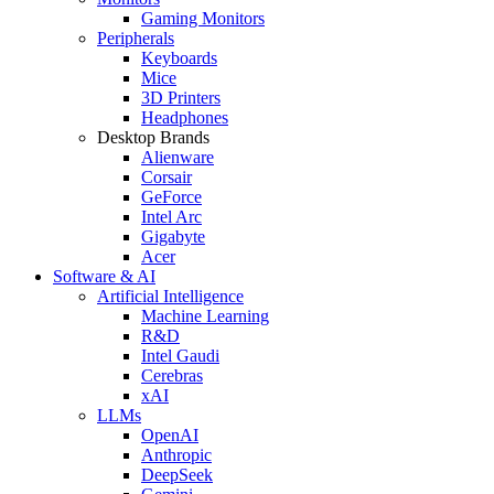
Gaming Monitors
Peripherals
Keyboards
Mice
3D Printers
Headphones
Desktop Brands
Alienware
Corsair
GeForce
Intel Arc
Gigabyte
Acer
Software & AI
Artificial Intelligence
Machine Learning
R&D
Intel Gaudi
Cerebras
xAI
LLMs
OpenAI
Anthropic
DeepSeek