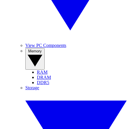
View PC Components
Memory
RAM
DRAM
DDR5
Storage