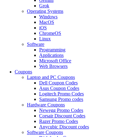
Gemini
Grok
Operating Systems
Windows
MacOS
iOS
ChromeOS
Linux
Software
Programming
Applications
Microsoft Office
Web Browsers
Coupons
Laptop and PC Coupons
Dell Coupon Codes
Asus Coupon Codes
Logitech Promo Codes
Samsung Promo codes
Hardware Coupons
Newegg Promo Codes
Corsair Discount Codes
Razer Promo Codes
Anycubic Discount codes
Software Coupons