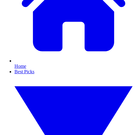
Home
Best Picks