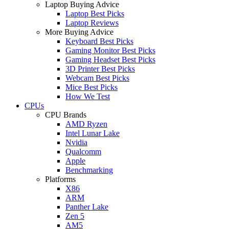
Laptop Buying Advice
Laptop Best Picks
Laptop Reviews
More Buying Advice
Keyboard Best Picks
Gaming Monitor Best Picks
Gaming Headset Best Picks
3D Printer Best Picks
Webcam Best Picks
Mice Best Picks
How We Test
CPUs
CPU Brands
AMD Ryzen
Intel Lunar Lake
Nvidia
Qualcomm
Apple
Benchmarking
Platforms
X86
ARM
Panther Lake
Zen 5
AM5