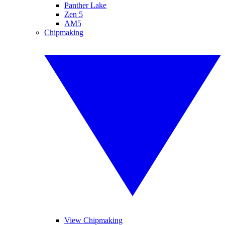
Panther Lake
Zen 5
AM5
Chipmaking
View Chipmaking