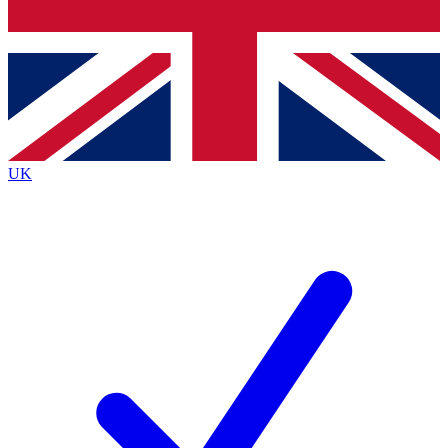
Bench Database
Exclusive Features
Roadmaps
Deep Analysis
UK
BECOME A PREMIUM MEMBER