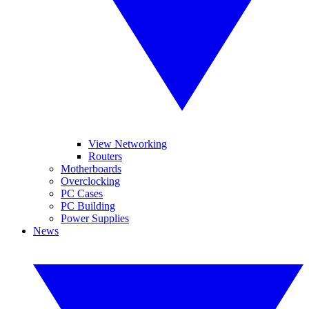
View Networking
Routers
Motherboards
Overclocking
PC Cases
PC Building
Power Supplies
News