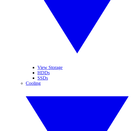
View Storage
HDDs
SSDs
Cooling