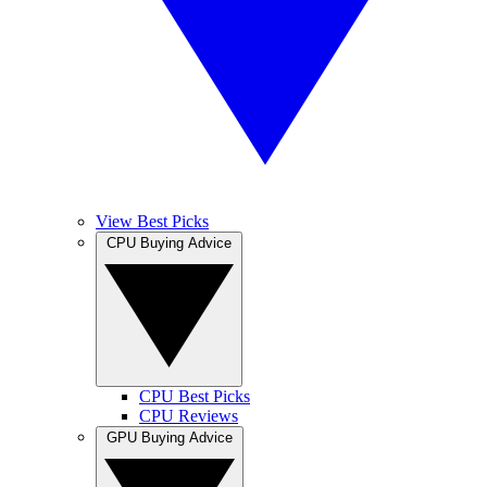
View Best Picks
CPU Buying Advice
CPU Best Picks
CPU Reviews
GPU Buying Advice