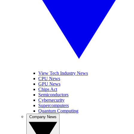
View Tech Industry News
CPU News
GPU News
Chips Act
Semiconductors
Cybersecurity
Supercomputers
Quantum Computing
Company News