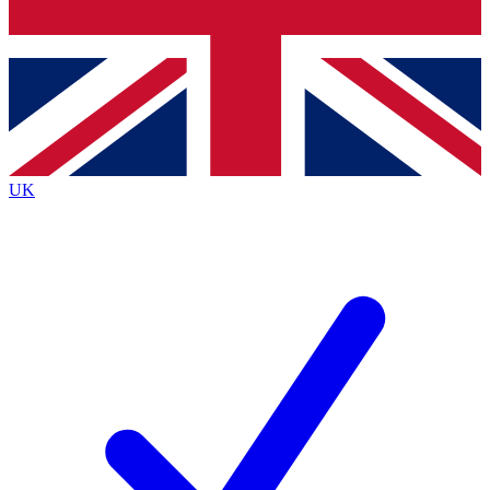
Bench Database
Exclusive Features
Roadmaps
Deep Analysis
UK
BECOME A PREMIUM MEMBER