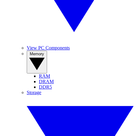
View PC Components
Memory
RAM
DRAM
DDR5
Storage