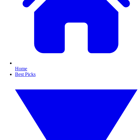
Home
Best Picks