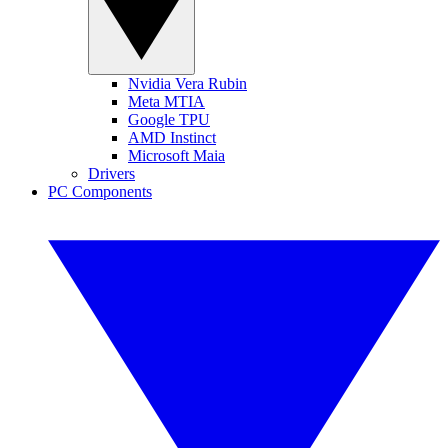
Nvidia Vera Rubin
Meta MTIA
Google TPU
AMD Instinct
Microsoft Maia
Drivers
PC Components