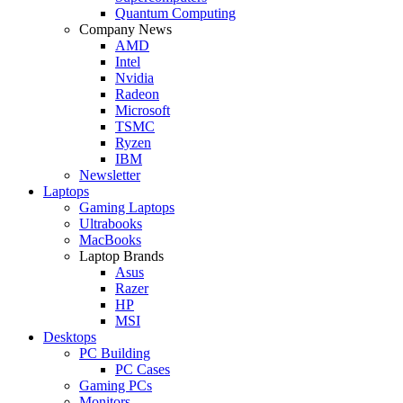
Quantum Computing
Company News
AMD
Intel
Nvidia
Radeon
Microsoft
TSMC
Ryzen
IBM
Newsletter
Laptops
Gaming Laptops
Ultrabooks
MacBooks
Laptop Brands
Asus
Razer
HP
MSI
Desktops
PC Building
PC Cases
Gaming PCs
Monitors