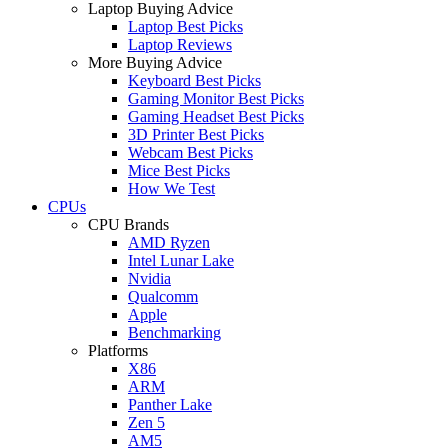
Laptop Buying Advice
Laptop Best Picks
Laptop Reviews
More Buying Advice
Keyboard Best Picks
Gaming Monitor Best Picks
Gaming Headset Best Picks
3D Printer Best Picks
Webcam Best Picks
Mice Best Picks
How We Test
CPUs
CPU Brands
AMD Ryzen
Intel Lunar Lake
Nvidia
Qualcomm
Apple
Benchmarking
Platforms
X86
ARM
Panther Lake
Zen 5
AM5