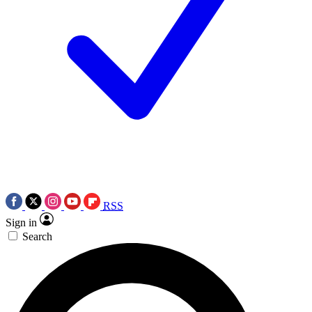
RSS
Sign in
Search