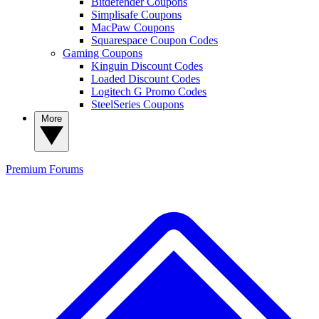
Bitdefender Coupons
Simplisafe Coupons
MacPaw Coupons
Squarespace Coupon Codes
Gaming Coupons
Kinguin Discount Codes
Loaded Discount Codes
Logitech G Promo Codes
SteelSeries Coupons
More
Premium
Forums