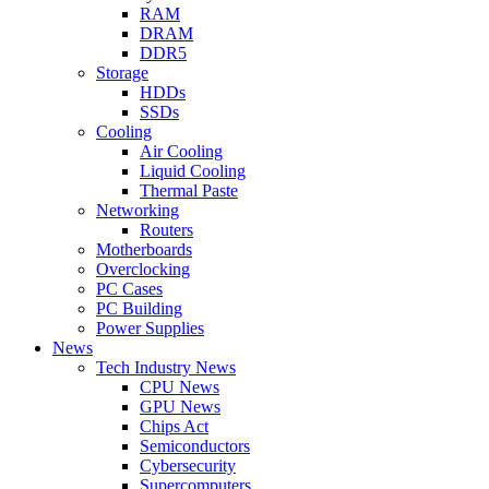
RAM
DRAM
DDR5
Storage
HDDs
SSDs
Cooling
Air Cooling
Liquid Cooling
Thermal Paste
Networking
Routers
Motherboards
Overclocking
PC Cases
PC Building
Power Supplies
News
Tech Industry News
CPU News
GPU News
Chips Act
Semiconductors
Cybersecurity
Supercomputers