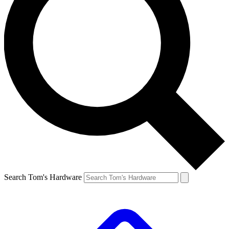
Search Tom's Hardware