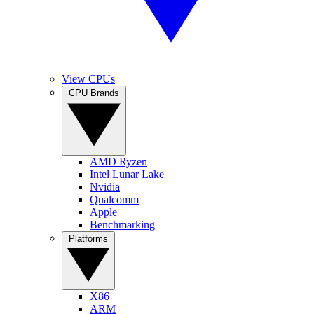
View CPUs
CPU Brands
AMD Ryzen
Intel Lunar Lake
Nvidia
Qualcomm
Apple
Benchmarking
Platforms
X86
ARM