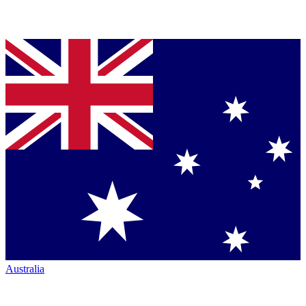
Australia