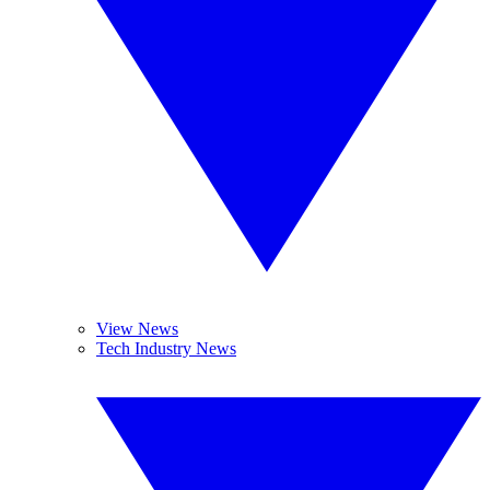
View News
Tech Industry News