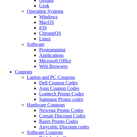
Gemini
Grok
Operating Systems
Windows
MacOS
iOS
ChromeOS
Linux
Software
Programming
Applications
Microsoft Office
Web Browsers
Coupons
Laptop and PC Coupons
Dell Coupon Codes
Asus Coupon Codes
Logitech Promo Codes
Samsung Promo codes
Hardware Coupons
Newegg Promo Codes
Corsair Discount Codes
Razer Promo Codes
Anycubic Discount codes
Software Coupons