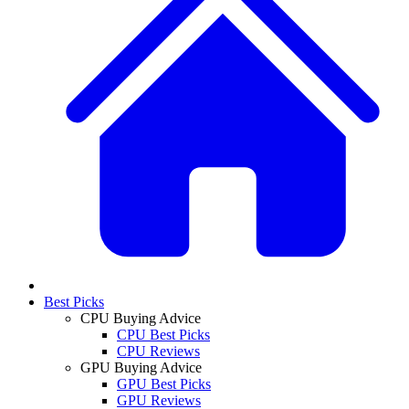
Best Picks
CPU Buying Advice
CPU Best Picks
CPU Reviews
GPU Buying Advice
GPU Best Picks
GPU Reviews