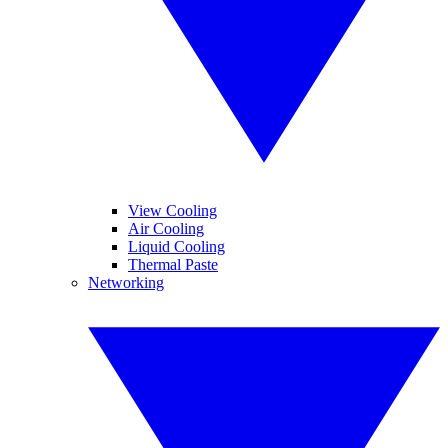
View Cooling
Air Cooling
Liquid Cooling
Thermal Paste
Networking