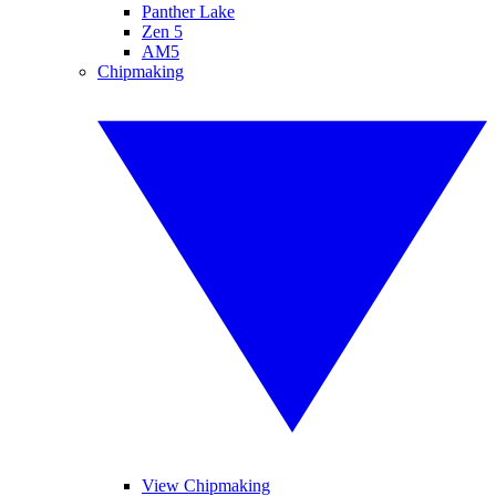
Panther Lake
Zen 5
AM5
Chipmaking
View Chipmaking