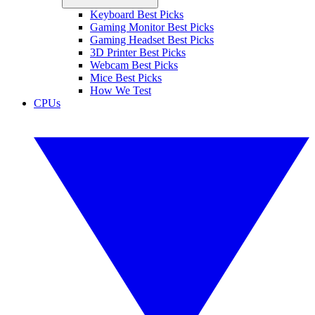
Keyboard Best Picks
Gaming Monitor Best Picks
Gaming Headset Best Picks
3D Printer Best Picks
Webcam Best Picks
Mice Best Picks
How We Test
CPUs