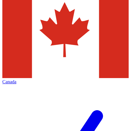
Canada