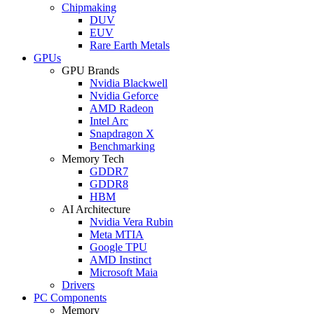
Chipmaking
DUV
EUV
Rare Earth Metals
GPUs
GPU Brands
Nvidia Blackwell
Nvidia Geforce
AMD Radeon
Intel Arc
Snapdragon X
Benchmarking
Memory Tech
GDDR7
GDDR8
HBM
AI Architecture
Nvidia Vera Rubin
Meta MTIA
Google TPU
AMD Instinct
Microsoft Maia
Drivers
PC Components
Memory