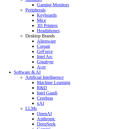
Gaming Monitors
Peripherals
Keyboards
Mice
3D Printers
Headphones
Desktop Brands
Alienware
Corsair
GeForce
Intel Arc
Gigabyte
Acer
Software & AI
Artificial Intelligence
Machine Learning
R&D
Intel Gaudi
Cerebras
xAI
LLMs
OpenAI
Anthropic
DeepSeek