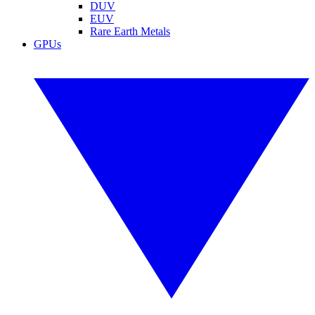
DUV
EUV
Rare Earth Metals
GPUs