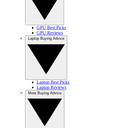
GPU Best Picks
GPU Reviews
Laptop Buying Advice
Laptop Best Picks
Laptop Reviews
More Buying Advice