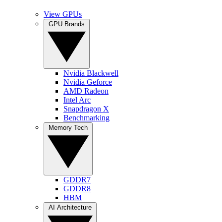
View GPUs
GPU Brands
Nvidia Blackwell
Nvidia Geforce
AMD Radeon
Intel Arc
Snapdragon X
Benchmarking
Memory Tech
GDDR7
GDDR8
HBM
AI Architecture