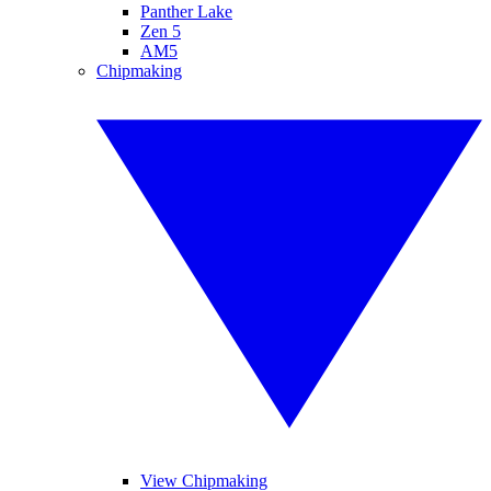
Panther Lake
Zen 5
AM5
Chipmaking
View Chipmaking