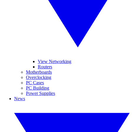
View Networking
Routers
Motherboards
Overclocking
PC Cases
PC Building
Power Supplies
News