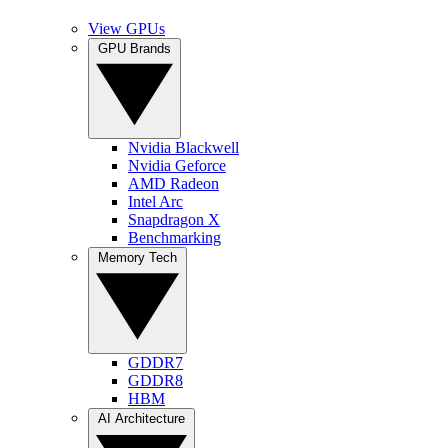
View GPUs
GPU Brands
Nvidia Blackwell
Nvidia Geforce
AMD Radeon
Intel Arc
Snapdragon X
Benchmarking
Memory Tech
GDDR7
GDDR8
HBM
AI Architecture