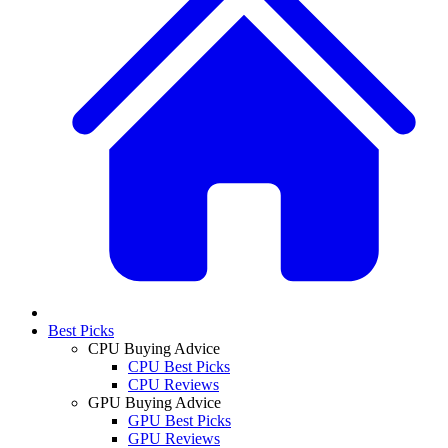
Best Picks
CPU Buying Advice
CPU Best Picks
CPU Reviews
GPU Buying Advice
GPU Best Picks
GPU Reviews