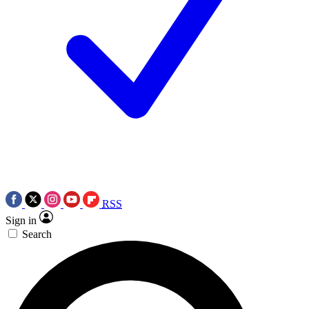
RSS
Sign in
Search