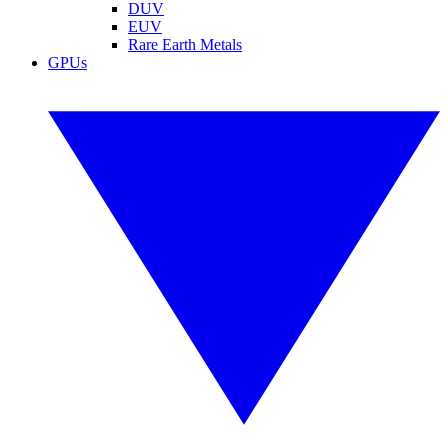
DUV
EUV
Rare Earth Metals
GPUs