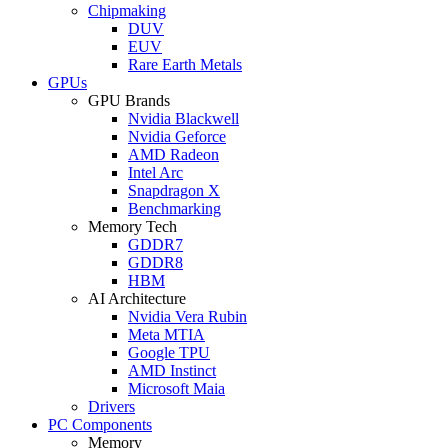
Chipmaking
DUV
EUV
Rare Earth Metals
GPUs
GPU Brands
Nvidia Blackwell
Nvidia Geforce
AMD Radeon
Intel Arc
Snapdragon X
Benchmarking
Memory Tech
GDDR7
GDDR8
HBM
AI Architecture
Nvidia Vera Rubin
Meta MTIA
Google TPU
AMD Instinct
Microsoft Maia
Drivers
PC Components
Memory