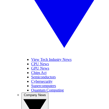
View Tech Industry News
CPU News
GPU News
Chips Act
Semiconductors
Cybersecurity
Supercomputers
Quantum Computing
Company News