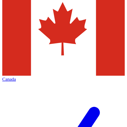
Canada