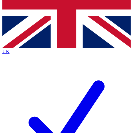
Bench Database
Exclusive Features
Roadmaps
Deep Analysis
UK
BECOME A PREMIUM MEMBER