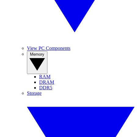
View PC Components
Memory
RAM
DRAM
DDR5
Storage