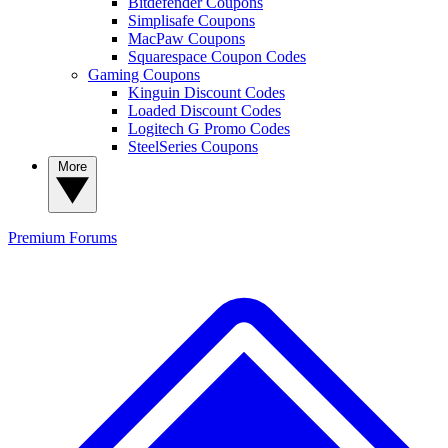
Bitdefender Coupons
Simplisafe Coupons
MacPaw Coupons
Squarespace Coupon Codes
Gaming Coupons
Kinguin Discount Codes
Loaded Discount Codes
Logitech G Promo Codes
SteelSeries Coupons
More
Premium
Forums