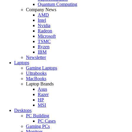
Quantum Computing
Company News
AMD
Intel
Nvidia
Radeon
Microsoft
TSMC
Ryzen
IBM
Newsletter
Laptops
Gaming Laptops
Ultrabooks
MacBooks
Laptop Brands
Asus
Razer
HP
MSI
Desktops
PC Building
PC Cases
Gaming PCs
Monitors