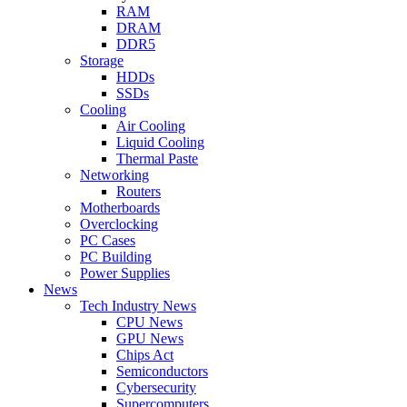
RAM
DRAM
DDR5
Storage
HDDs
SSDs
Cooling
Air Cooling
Liquid Cooling
Thermal Paste
Networking
Routers
Motherboards
Overclocking
PC Cases
PC Building
Power Supplies
News
Tech Industry News
CPU News
GPU News
Chips Act
Semiconductors
Cybersecurity
Supercomputers