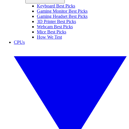
Keyboard Best Picks
Gaming Monitor Best Picks
Gaming Headset Best Picks
3D Printer Best Picks
Webcam Best Picks
Mice Best Picks
How We Test
CPUs