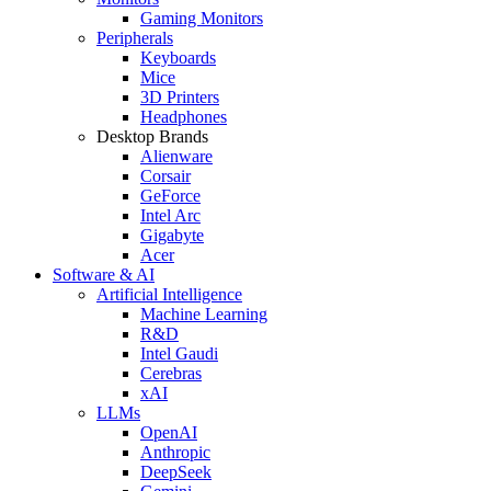
Gaming Monitors
Peripherals
Keyboards
Mice
3D Printers
Headphones
Desktop Brands
Alienware
Corsair
GeForce
Intel Arc
Gigabyte
Acer
Software & AI
Artificial Intelligence
Machine Learning
R&D
Intel Gaudi
Cerebras
xAI
LLMs
OpenAI
Anthropic
DeepSeek