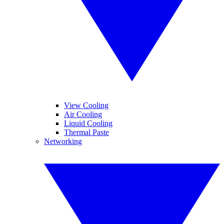
View Cooling
Air Cooling
Liquid Cooling
Thermal Paste
Networking