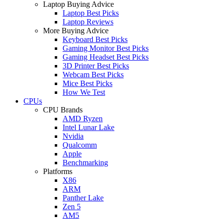
Laptop Buying Advice
Laptop Best Picks
Laptop Reviews
More Buying Advice
Keyboard Best Picks
Gaming Monitor Best Picks
Gaming Headset Best Picks
3D Printer Best Picks
Webcam Best Picks
Mice Best Picks
How We Test
CPUs
CPU Brands
AMD Ryzen
Intel Lunar Lake
Nvidia
Qualcomm
Apple
Benchmarking
Platforms
X86
ARM
Panther Lake
Zen 5
AM5