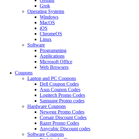
Gemini
Grok
Operating Systems
Windows
MacOS
iOS
ChromeOS
Linux
Software
Programming
Applications
Microsoft Office
Web Browsers
Coupons
Laptop and PC Coupons
Dell Coupon Codes
Asus Coupon Codes
Logitech Promo Codes
Samsung Promo codes
Hardware Coupons
Newegg Promo Codes
Corsair Discount Codes
Razer Promo Codes
Anycubic Discount codes
Software Coupons