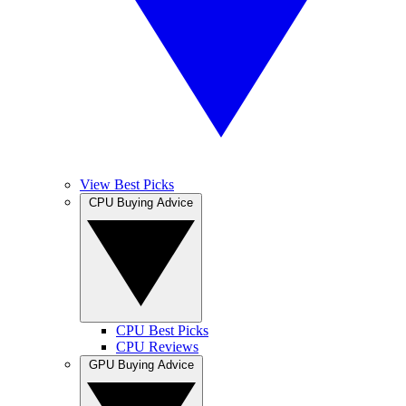
View Best Picks
CPU Buying Advice
CPU Best Picks
CPU Reviews
GPU Buying Advice