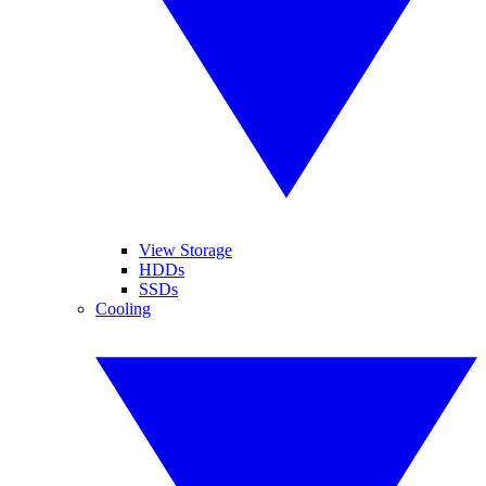
View Storage
HDDs
SSDs
Cooling