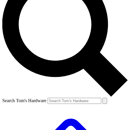
Search Tom's Hardware