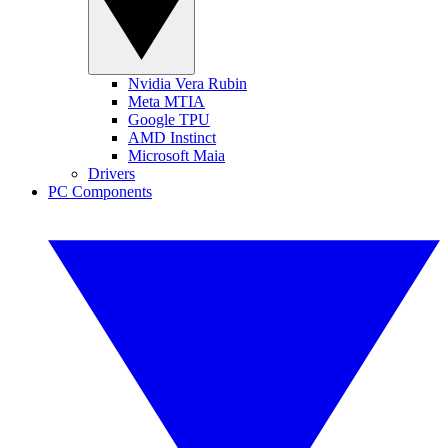
Nvidia Vera Rubin
Meta MTIA
Google TPU
AMD Instinct
Microsoft Maia
Drivers
PC Components