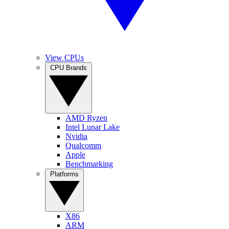
View CPUs
CPU Brands
AMD Ryzen
Intel Lunar Lake
Nvidia
Qualcomm
Apple
Benchmarking
Platforms
X86
ARM