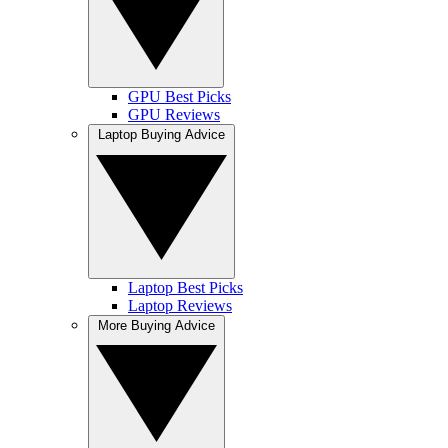
GPU Best Picks
GPU Reviews
Laptop Buying Advice
Laptop Best Picks
Laptop Reviews
More Buying Advice