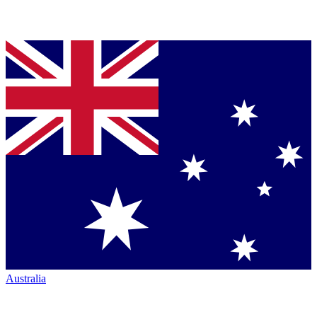
Australia