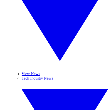
View News
Tech Industry News