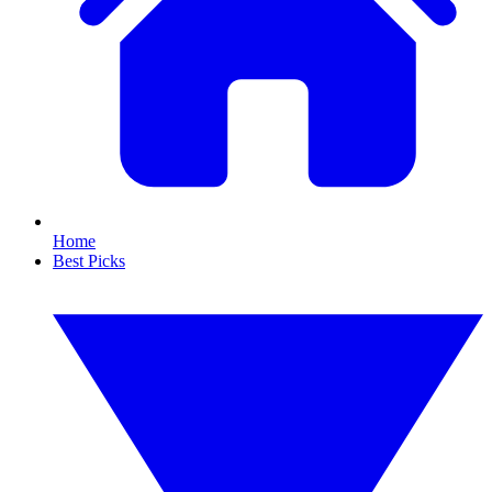
Home
Best Picks