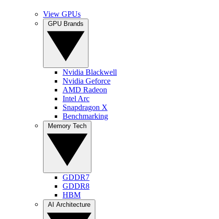
View GPUs
GPU Brands
Nvidia Blackwell
Nvidia Geforce
AMD Radeon
Intel Arc
Snapdragon X
Benchmarking
Memory Tech
GDDR7
GDDR8
HBM
AI Architecture