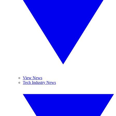
View News
Tech Industry News