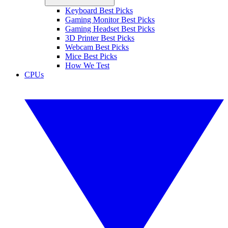
Keyboard Best Picks
Gaming Monitor Best Picks
Gaming Headset Best Picks
3D Printer Best Picks
Webcam Best Picks
Mice Best Picks
How We Test
CPUs