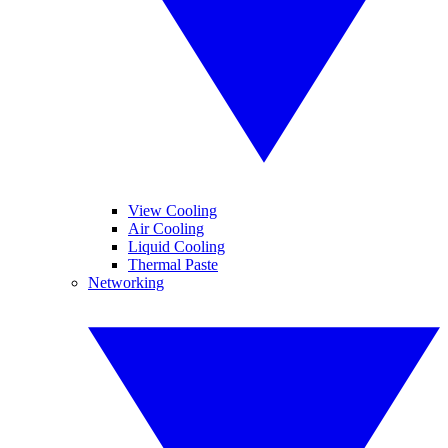
View Cooling
Air Cooling
Liquid Cooling
Thermal Paste
Networking