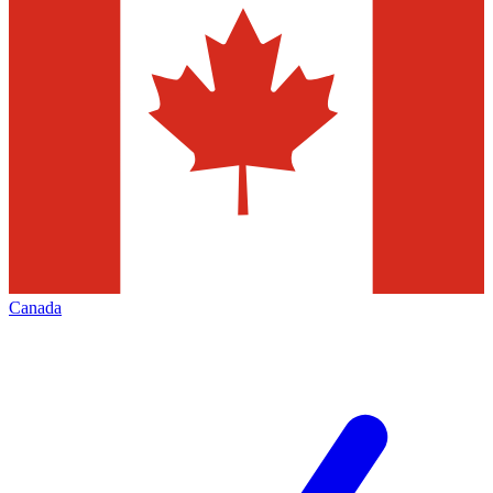
Canada