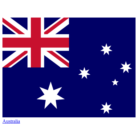
Australia