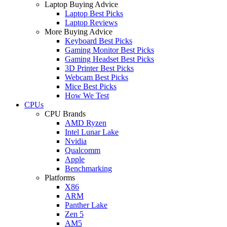
Laptop Buying Advice
Laptop Best Picks
Laptop Reviews
More Buying Advice
Keyboard Best Picks
Gaming Monitor Best Picks
Gaming Headset Best Picks
3D Printer Best Picks
Webcam Best Picks
Mice Best Picks
How We Test
CPUs
CPU Brands
AMD Ryzen
Intel Lunar Lake
Nvidia
Qualcomm
Apple
Benchmarking
Platforms
X86
ARM
Panther Lake
Zen 5
AM5