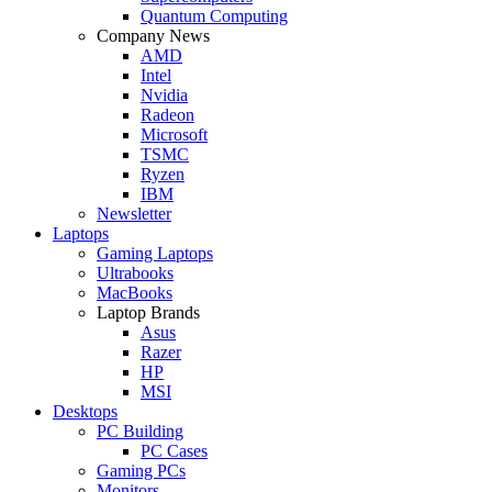
Quantum Computing
Company News
AMD
Intel
Nvidia
Radeon
Microsoft
TSMC
Ryzen
IBM
Newsletter
Laptops
Gaming Laptops
Ultrabooks
MacBooks
Laptop Brands
Asus
Razer
HP
MSI
Desktops
PC Building
PC Cases
Gaming PCs
Monitors