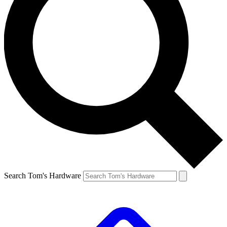
Search Tom's Hardware