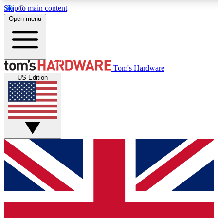
Skip to main content
Open menu
MEMBER
Tom's Hardware
US Edition
Get started with free access
PREMIUM MEMB
Unlock exclusive tools and 