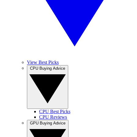
View Best Picks
CPU Buying Advice
CPU Best Picks
CPU Reviews
GPU Buying Advice