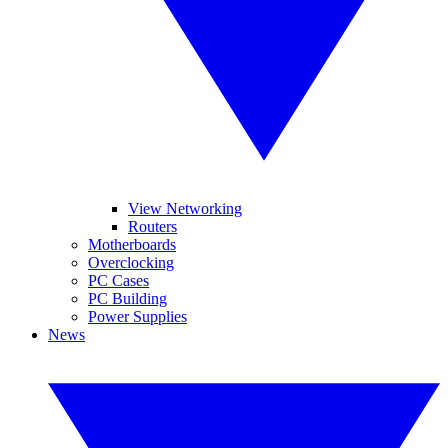
View Networking
Routers
Motherboards
Overclocking
PC Cases
PC Building
Power Supplies
News