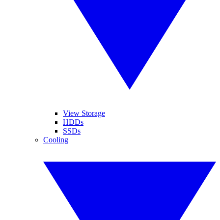
View Storage
HDDs
SSDs
Cooling