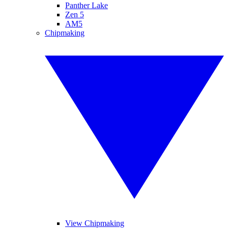
Panther Lake
Zen 5
AM5
Chipmaking
View Chipmaking