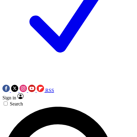
RSS
Sign in
Search