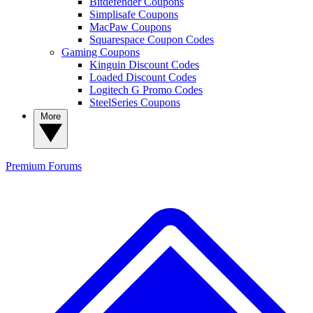
Bitdefender Coupons
Simplisafe Coupons
MacPaw Coupons
Squarespace Coupon Codes
Gaming Coupons
Kinguin Discount Codes
Loaded Discount Codes
Logitech G Promo Codes
SteelSeries Coupons
More
Premium
Forums