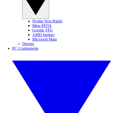
Nvidia Vera Rubin
Meta MTIA
Google TPU
AMD Instinct
Microsoft Maia
Drivers
PC Components