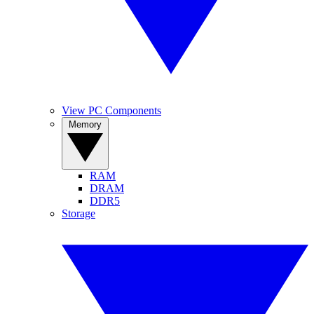
View PC Components
Memory
RAM
DRAM
DDR5
Storage