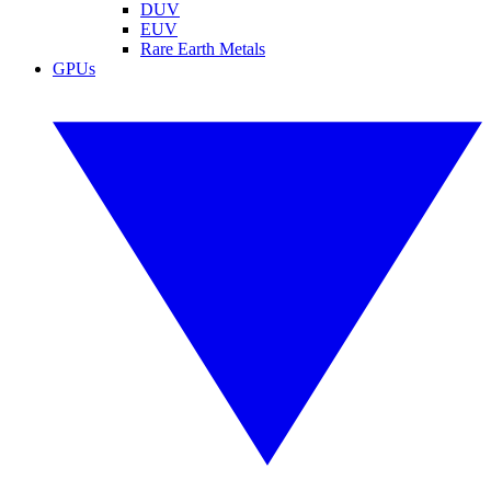
DUV
EUV
Rare Earth Metals
GPUs