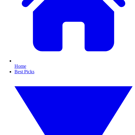
Home
Best Picks