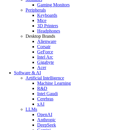
Gaming Monitors
Peripherals
Keyboards
Mice
3D Printers
Headphones
Desktop Brands
Alienware
Corsair
GeForce
Intel Arc
Gigabyte
Acer
Software & AI
Artificial Intelligence
Machine Learning
R&D
Intel Gaudi
Cerebras
xAI
LLMs
OpenAI
Anthropic
DeepSeek