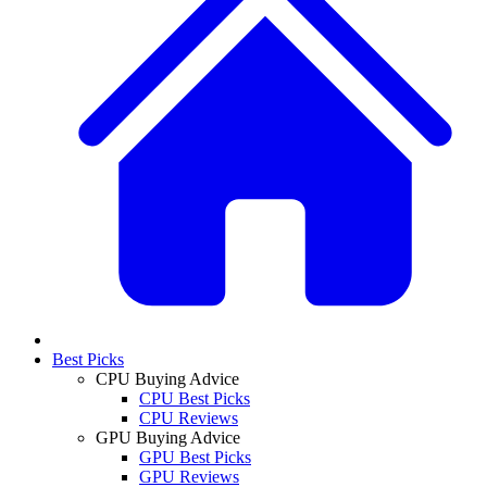
Best Picks
CPU Buying Advice
CPU Best Picks
CPU Reviews
GPU Buying Advice
GPU Best Picks
GPU Reviews