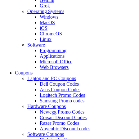
Gemini
Grok
Operating Systems
Windows
MacOS
iOS
ChromeOS
Linux
Software
Programming
Applications
Microsoft Office
Web Browsers
Coupons
Laptop and PC Coupons
Dell Coupon Codes
Asus Coupon Codes
Logitech Promo Codes
Samsung Promo codes
Hardware Coupons
Newegg Promo Codes
Corsair Discount Codes
Razer Promo Codes
Anycubic Discount codes
Software Coupons