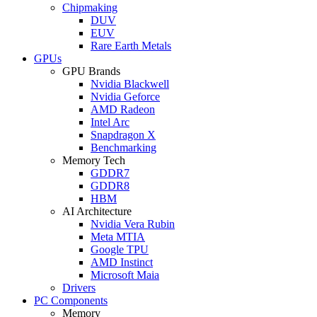
Chipmaking
DUV
EUV
Rare Earth Metals
GPUs
GPU Brands
Nvidia Blackwell
Nvidia Geforce
AMD Radeon
Intel Arc
Snapdragon X
Benchmarking
Memory Tech
GDDR7
GDDR8
HBM
AI Architecture
Nvidia Vera Rubin
Meta MTIA
Google TPU
AMD Instinct
Microsoft Maia
Drivers
PC Components
Memory