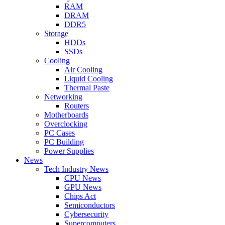
RAM
DRAM
DDR5
Storage
HDDs
SSDs
Cooling
Air Cooling
Liquid Cooling
Thermal Paste
Networking
Routers
Motherboards
Overclocking
PC Cases
PC Building
Power Supplies
News
Tech Industry News
CPU News
GPU News
Chips Act
Semiconductors
Cybersecurity
Supercomputers