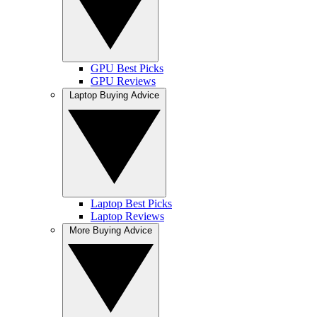
GPU Best Picks
GPU Reviews
Laptop Buying Advice
Laptop Best Picks
Laptop Reviews
More Buying Advice