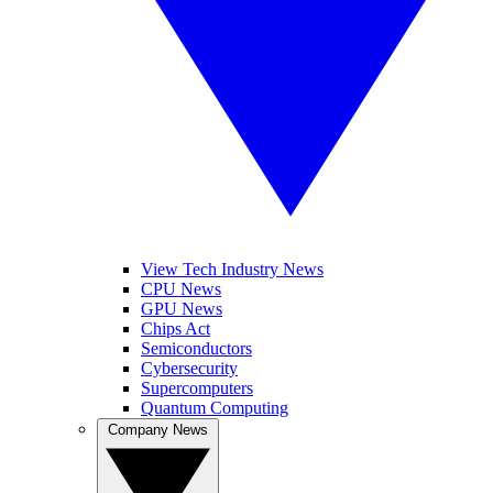
View Tech Industry News
CPU News
GPU News
Chips Act
Semiconductors
Cybersecurity
Supercomputers
Quantum Computing
Company News