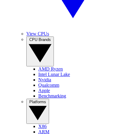
View CPUs
CPU Brands
AMD Ryzen
Intel Lunar Lake
Nvidia
Qualcomm
Apple
Benchmarking
Platforms
X86
ARM