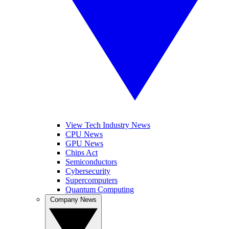
View Tech Industry News
CPU News
GPU News
Chips Act
Semiconductors
Cybersecurity
Supercomputers
Quantum Computing
Company News