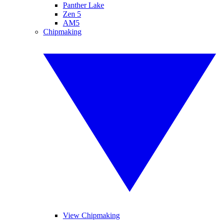
Panther Lake
Zen 5
AM5
Chipmaking
View Chipmaking