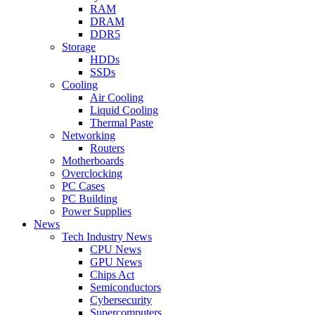
RAM
DRAM
DDR5
Storage
HDDs
SSDs
Cooling
Air Cooling
Liquid Cooling
Thermal Paste
Networking
Routers
Motherboards
Overclocking
PC Cases
PC Building
Power Supplies
News
Tech Industry News
CPU News
GPU News
Chips Act
Semiconductors
Cybersecurity
Supercomputers