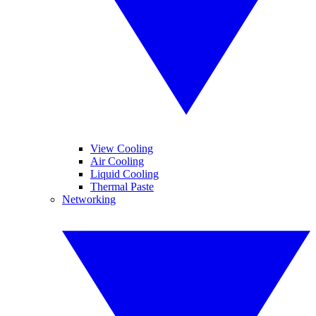
View Cooling
Air Cooling
Liquid Cooling
Thermal Paste
Networking