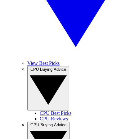
View Best Picks
CPU Buying Advice
CPU Best Picks
CPU Reviews
GPU Buying Advice