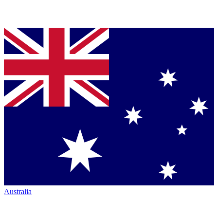
Australia