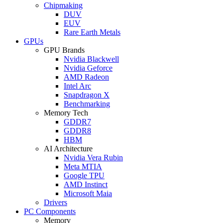
Chipmaking
DUV
EUV
Rare Earth Metals
GPUs
GPU Brands
Nvidia Blackwell
Nvidia Geforce
AMD Radeon
Intel Arc
Snapdragon X
Benchmarking
Memory Tech
GDDR7
GDDR8
HBM
AI Architecture
Nvidia Vera Rubin
Meta MTIA
Google TPU
AMD Instinct
Microsoft Maia
Drivers
PC Components
Memory