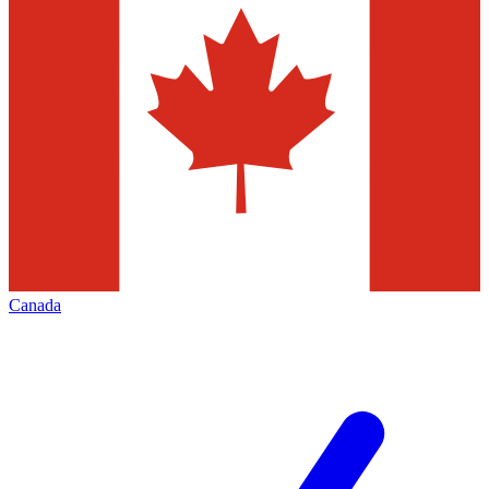
Canada