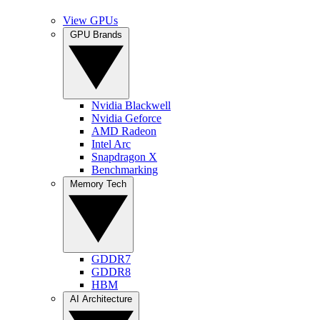
View GPUs
GPU Brands
Nvidia Blackwell
Nvidia Geforce
AMD Radeon
Intel Arc
Snapdragon X
Benchmarking
Memory Tech
GDDR7
GDDR8
HBM
AI Architecture