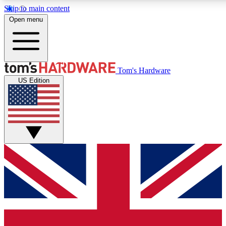
Skip to main content
Open menu
MEMBER
Tom's Hardware
US Edition
Get started with free a
PREMIUM ME
Unlock exclusive tools