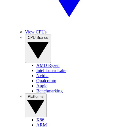
View CPUs
CPU Brands
AMD Ryzen
Intel Lunar Lake
Nvidia
Qualcomm
Apple
Benchmarking
Platforms
X86
ARM