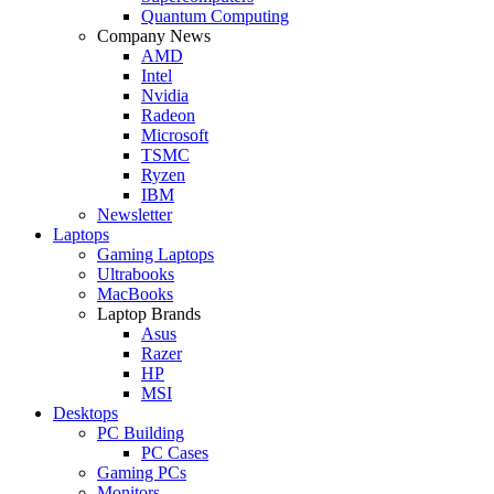
Quantum Computing
Company News
AMD
Intel
Nvidia
Radeon
Microsoft
TSMC
Ryzen
IBM
Newsletter
Laptops
Gaming Laptops
Ultrabooks
MacBooks
Laptop Brands
Asus
Razer
HP
MSI
Desktops
PC Building
PC Cases
Gaming PCs
Monitors