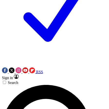
RSS
Sign in
Search