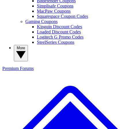
Bitdefender Coupons
Simplisafe Coupons
MacPaw Coupons
Squarespace Coupon Codes
Gaming Coupons
Kinguin Discount Codes
Loaded Discount Codes
Logitech G Promo Codes
SteelSeries Coupons
More
Premium
Forums