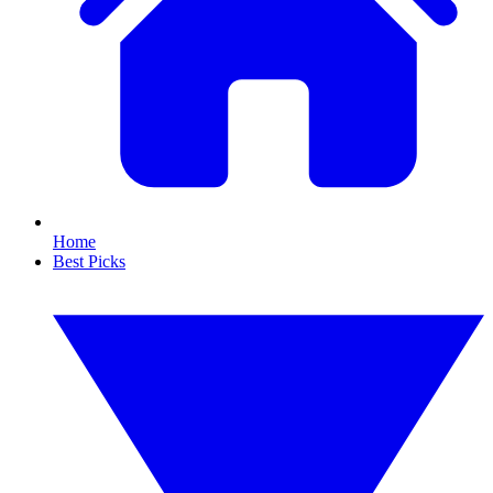
Home
Best Picks