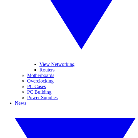
View Networking
Routers
Motherboards
Overclocking
PC Cases
PC Building
Power Supplies
News