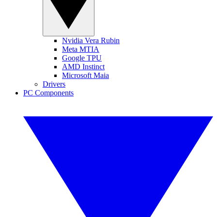
Nvidia Vera Rubin
Meta MTIA
Google TPU
AMD Instinct
Microsoft Maia
Drivers
PC Components