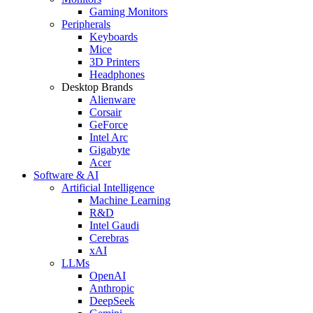
Gaming Monitors
Peripherals
Keyboards
Mice
3D Printers
Headphones
Desktop Brands
Alienware
Corsair
GeForce
Intel Arc
Gigabyte
Acer
Software & AI
Artificial Intelligence
Machine Learning
R&D
Intel Gaudi
Cerebras
xAI
LLMs
OpenAI
Anthropic
DeepSeek