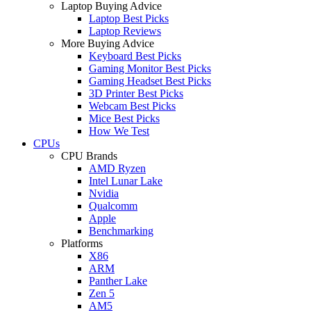
Laptop Buying Advice
Laptop Best Picks
Laptop Reviews
More Buying Advice
Keyboard Best Picks
Gaming Monitor Best Picks
Gaming Headset Best Picks
3D Printer Best Picks
Webcam Best Picks
Mice Best Picks
How We Test
CPUs
CPU Brands
AMD Ryzen
Intel Lunar Lake
Nvidia
Qualcomm
Apple
Benchmarking
Platforms
X86
ARM
Panther Lake
Zen 5
AM5