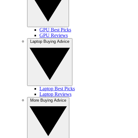
GPU Best Picks
GPU Reviews
Laptop Buying Advice
Laptop Best Picks
Laptop Reviews
More Buying Advice