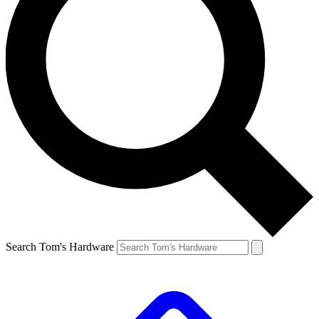
Search Tom's Hardware