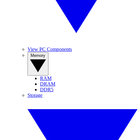
View PC Components
Memory
RAM
DRAM
DDR5
Storage