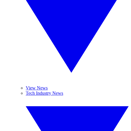
View News
Tech Industry News