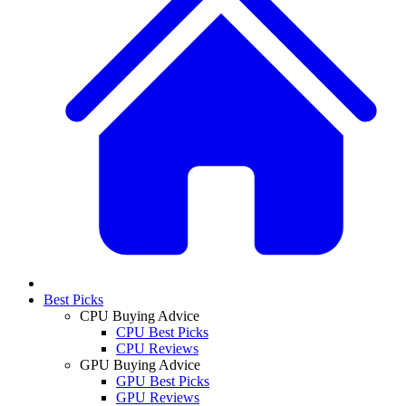
Best Picks
CPU Buying Advice
CPU Best Picks
CPU Reviews
GPU Buying Advice
GPU Best Picks
GPU Reviews