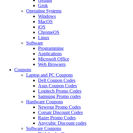
Gemini
Grok
Operating Systems
Windows
MacOS
iOS
ChromeOS
Linux
Software
Programming
Applications
Microsoft Office
Web Browsers
Coupons
Laptop and PC Coupons
Dell Coupon Codes
Asus Coupon Codes
Logitech Promo Codes
Samsung Promo codes
Hardware Coupons
Newegg Promo Codes
Corsair Discount Codes
Razer Promo Codes
Anycubic Discount codes
Software Coupons