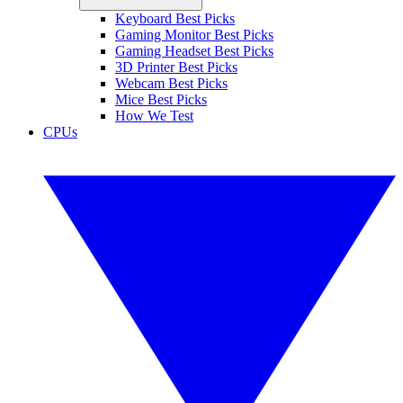
Keyboard Best Picks
Gaming Monitor Best Picks
Gaming Headset Best Picks
3D Printer Best Picks
Webcam Best Picks
Mice Best Picks
How We Test
CPUs