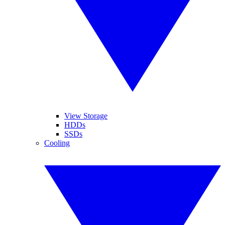
View Storage
HDDs
SSDs
Cooling