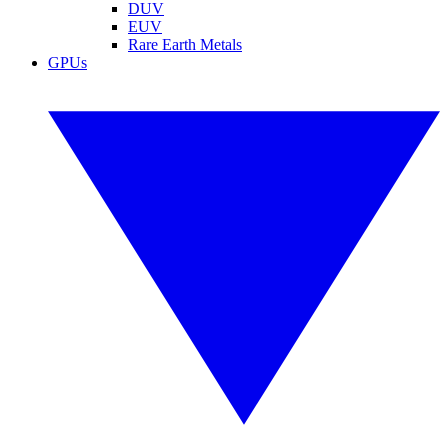
DUV
EUV
Rare Earth Metals
GPUs