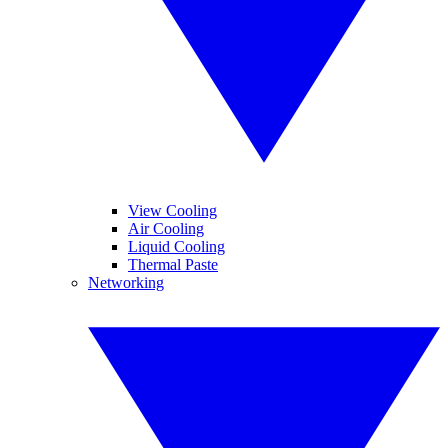
View Cooling
Air Cooling
Liquid Cooling
Thermal Paste
Networking