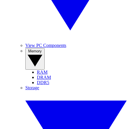
View PC Components
Memory
RAM
DRAM
DDR5
Storage