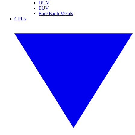
DUV
EUV
Rare Earth Metals
GPUs