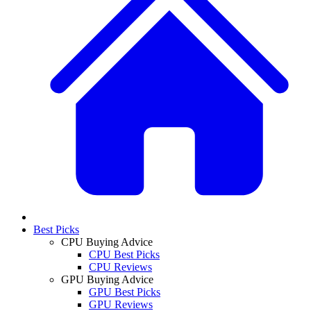
Best Picks
CPU Buying Advice
CPU Best Picks
CPU Reviews
GPU Buying Advice
GPU Best Picks
GPU Reviews