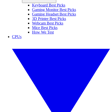
Keyboard Best Picks
Gaming Monitor Best Picks
Gaming Headset Best Picks
3D Printer Best Picks
Webcam Best Picks
Mice Best Picks
How We Test
CPUs