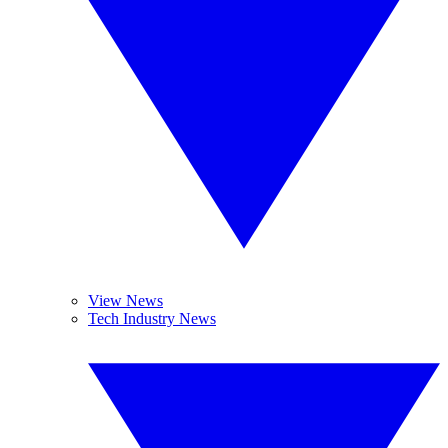
View News
Tech Industry News