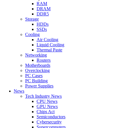
RAM
DRAM
DDR5
Storage
HDDs
SSDs
Cooling
Air Cooling
Liquid Cooling
Thermal Paste
Networking
Routers
Motherboards
Overclocking
PC Cases
PC Building
Power Supplies
News
Tech Industry News
CPU News
GPU News
Chips Act
Semiconductors
Cybersecurity
Supercomputers