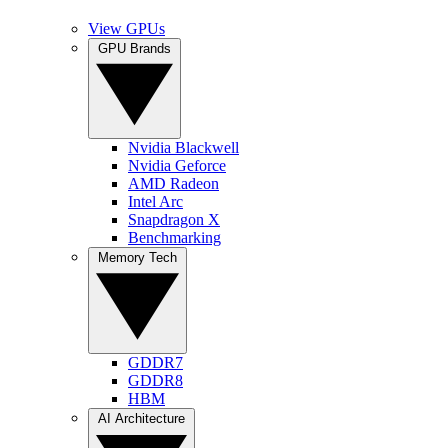
View GPUs
GPU Brands
Nvidia Blackwell
Nvidia Geforce
AMD Radeon
Intel Arc
Snapdragon X
Benchmarking
Memory Tech
GDDR7
GDDR8
HBM
AI Architecture