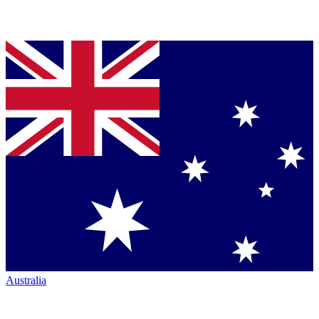
Australia