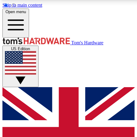
Skip to main content
Open menu
MEMBER
Tom's Hardware
US Edition
Get started with free a
PREMIUM ME
Unlock exclusive tools