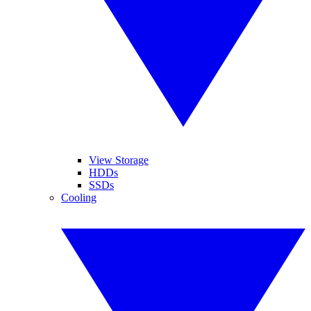
View Storage
HDDs
SSDs
Cooling