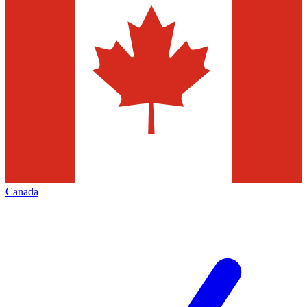
Canada