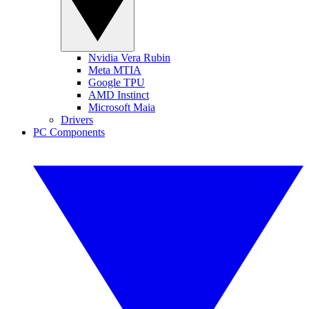
Nvidia Vera Rubin
Meta MTIA
Google TPU
AMD Instinct
Microsoft Maia
Drivers
PC Components