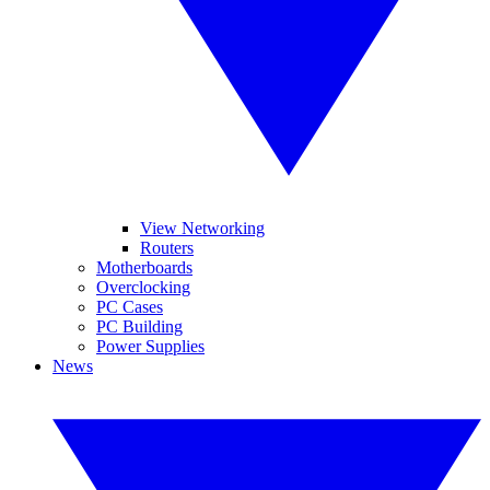
View Networking
Routers
Motherboards
Overclocking
PC Cases
PC Building
Power Supplies
News