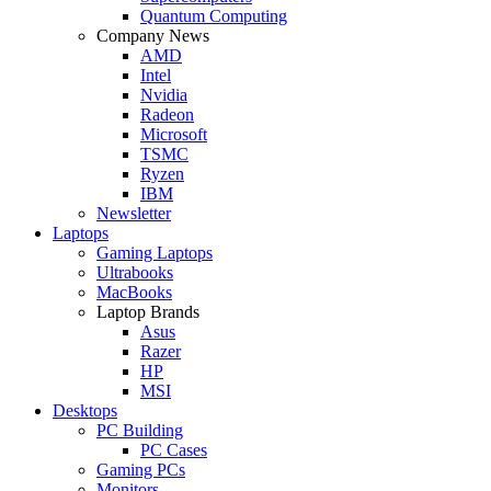
Quantum Computing
Company News
AMD
Intel
Nvidia
Radeon
Microsoft
TSMC
Ryzen
IBM
Newsletter
Laptops
Gaming Laptops
Ultrabooks
MacBooks
Laptop Brands
Asus
Razer
HP
MSI
Desktops
PC Building
PC Cases
Gaming PCs
Monitors