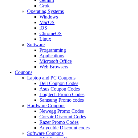
Gemini
Grok
Operating Systems
Windows
MacOS
iOS
ChromeOS
Linux
Software
Programming
Applications
Microsoft Office
Web Browsers
Coupons
Laptop and PC Coupons
Dell Coupon Codes
Asus Coupon Codes
Logitech Promo Codes
Samsung Promo codes
Hardware Coupons
Newegg Promo Codes
Corsair Discount Codes
Razer Promo Codes
Anycubic Discount codes
Software Coupons