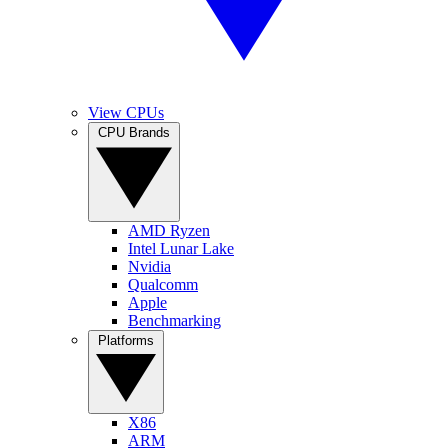
View CPUs
CPU Brands
AMD Ryzen
Intel Lunar Lake
Nvidia
Qualcomm
Apple
Benchmarking
Platforms
X86
ARM