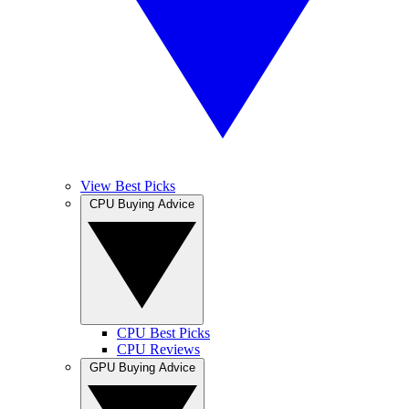
View Best Picks
CPU Buying Advice
CPU Best Picks
CPU Reviews
GPU Buying Advice