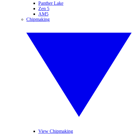
Panther Lake
Zen 5
AM5
Chipmaking
View Chipmaking