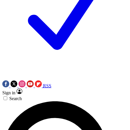
RSS
Sign in
Search