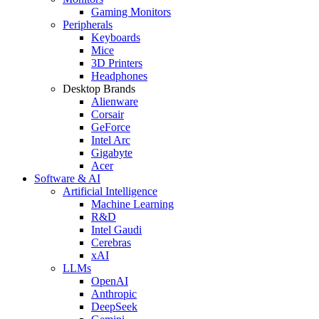
Gaming Monitors
Peripherals
Keyboards
Mice
3D Printers
Headphones
Desktop Brands
Alienware
Corsair
GeForce
Intel Arc
Gigabyte
Acer
Software & AI
Artificial Intelligence
Machine Learning
R&D
Intel Gaudi
Cerebras
xAI
LLMs
OpenAI
Anthropic
DeepSeek