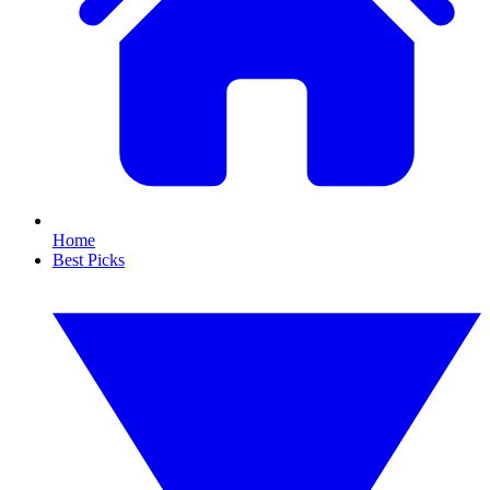
Home
Best Picks