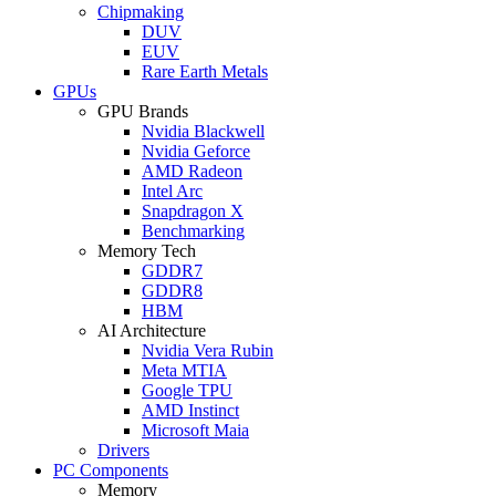
Chipmaking
DUV
EUV
Rare Earth Metals
GPUs
GPU Brands
Nvidia Blackwell
Nvidia Geforce
AMD Radeon
Intel Arc
Snapdragon X
Benchmarking
Memory Tech
GDDR7
GDDR8
HBM
AI Architecture
Nvidia Vera Rubin
Meta MTIA
Google TPU
AMD Instinct
Microsoft Maia
Drivers
PC Components
Memory