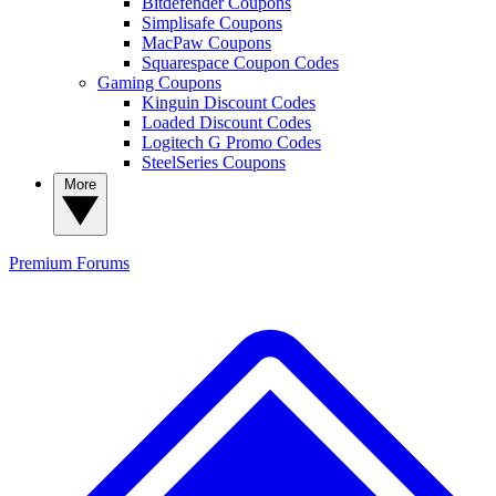
Bitdefender Coupons
Simplisafe Coupons
MacPaw Coupons
Squarespace Coupon Codes
Gaming Coupons
Kinguin Discount Codes
Loaded Discount Codes
Logitech G Promo Codes
SteelSeries Coupons
More
Premium
Forums