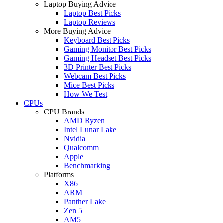
Laptop Buying Advice
Laptop Best Picks
Laptop Reviews
More Buying Advice
Keyboard Best Picks
Gaming Monitor Best Picks
Gaming Headset Best Picks
3D Printer Best Picks
Webcam Best Picks
Mice Best Picks
How We Test
CPUs
CPU Brands
AMD Ryzen
Intel Lunar Lake
Nvidia
Qualcomm
Apple
Benchmarking
Platforms
X86
ARM
Panther Lake
Zen 5
AM5