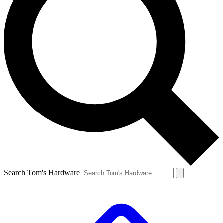
Search Tom's Hardware