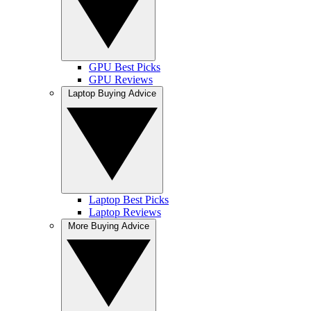
GPU Best Picks
GPU Reviews
Laptop Buying Advice
Laptop Best Picks
Laptop Reviews
More Buying Advice