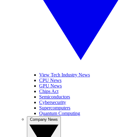
View Tech Industry News
CPU News
GPU News
Chips Act
Semiconductors
Cybersecurity
Supercomputers
Quantum Computing
Company News