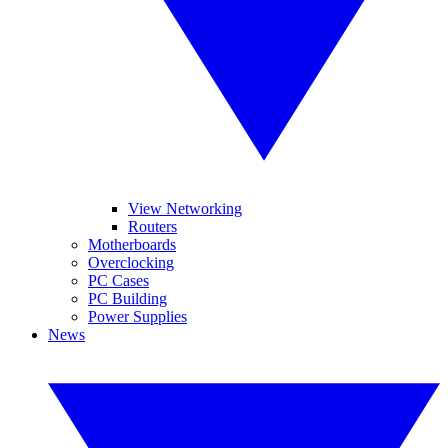
View Networking
Routers
Motherboards
Overclocking
PC Cases
PC Building
Power Supplies
News