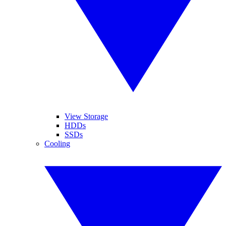
View Storage
HDDs
SSDs
Cooling