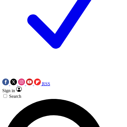
RSS
Sign in
Search