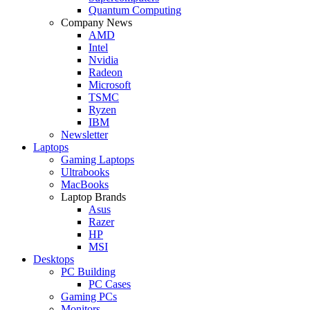
Quantum Computing
Company News
AMD
Intel
Nvidia
Radeon
Microsoft
TSMC
Ryzen
IBM
Newsletter
Laptops
Gaming Laptops
Ultrabooks
MacBooks
Laptop Brands
Asus
Razer
HP
MSI
Desktops
PC Building
PC Cases
Gaming PCs
Monitors