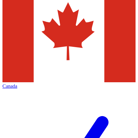
Canada