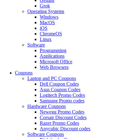
Gemini
Grok
Operating Systems
Windows
MacOS
iOS
ChromeOS
Linux
Software
Programming
Applications
Microsoft Office
Web Browsers
Coupons
Laptop and PC Coupons
Dell Coupon Codes
Asus Coupon Codes
Logitech Promo Codes
Samsung Promo codes
Hardware Coupons
Newegg Promo Codes
Corsair Discount Codes
Razer Promo Codes
Anycubic Discount codes
Software Coupons