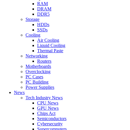
RAM
DRAM
DDR5
Storage
HDDs
SSDs
Cooling
Air Cooling
Liquid Cooling
Thermal Paste
Networking
Routers
Motherboards
Overclocking
PC Cases
PC Building
Power Supplies
News
Tech Industry News
CPU News
GPU News
Chips Act
Semiconductors
Cybersecurity
Supercomputers