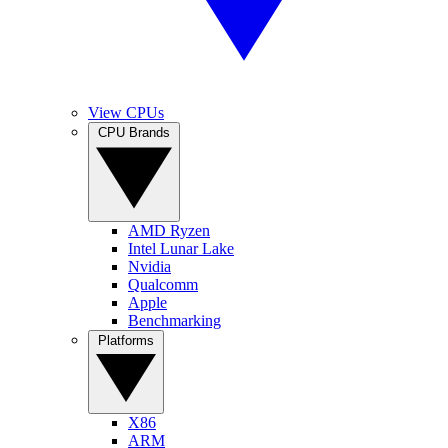
View CPUs
CPU Brands
AMD Ryzen
Intel Lunar Lake
Nvidia
Qualcomm
Apple
Benchmarking
Platforms
X86
ARM