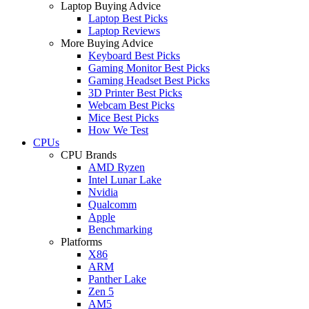
Laptop Buying Advice
Laptop Best Picks
Laptop Reviews
More Buying Advice
Keyboard Best Picks
Gaming Monitor Best Picks
Gaming Headset Best Picks
3D Printer Best Picks
Webcam Best Picks
Mice Best Picks
How We Test
CPUs
CPU Brands
AMD Ryzen
Intel Lunar Lake
Nvidia
Qualcomm
Apple
Benchmarking
Platforms
X86
ARM
Panther Lake
Zen 5
AM5