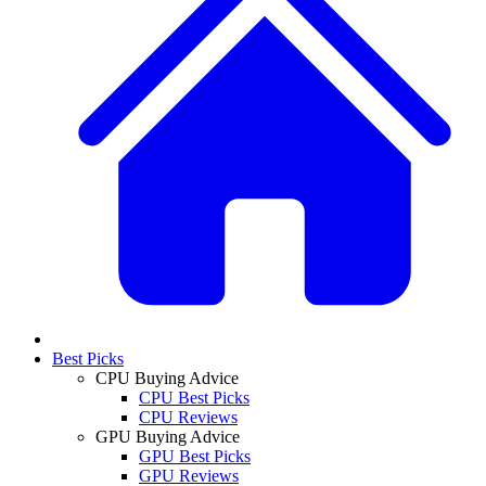
Best Picks
CPU Buying Advice
CPU Best Picks
CPU Reviews
GPU Buying Advice
GPU Best Picks
GPU Reviews