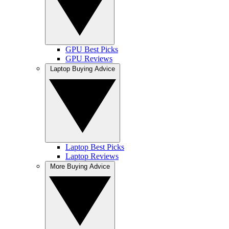
GPU Best Picks
GPU Reviews
Laptop Buying Advice
Laptop Best Picks
Laptop Reviews
More Buying Advice