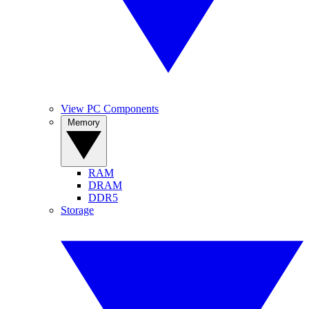
View PC Components
Memory
RAM
DRAM
DDR5
Storage