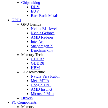
Chipmaking
DUV
EUV
Rare Earth Metals
GPUs
GPU Brands
Nvidia Blackwell
Nvidia Geforce
AMD Radeon
Intel Arc
Snapdragon X
Benchmarking
Memory Tech
GDDR7
GDDR8
HBM
AI Architecture
Nvidia Vera Rubin
Meta MTIA
Google TPU
AMD Instinct
Microsoft Maia
Drivers
PC Components
Memory