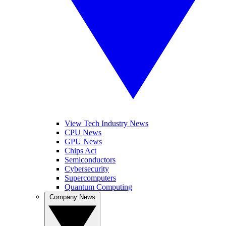
View Tech Industry News
CPU News
GPU News
Chips Act
Semiconductors
Cybersecurity
Supercomputers
Quantum Computing
Company News