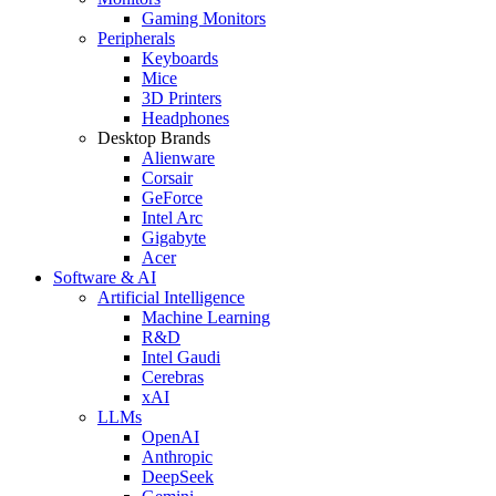
Gaming Monitors
Peripherals
Keyboards
Mice
3D Printers
Headphones
Desktop Brands
Alienware
Corsair
GeForce
Intel Arc
Gigabyte
Acer
Software & AI
Artificial Intelligence
Machine Learning
R&D
Intel Gaudi
Cerebras
xAI
LLMs
OpenAI
Anthropic
DeepSeek