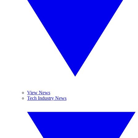
View News
Tech Industry News