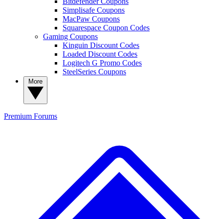
Bitdefender Coupons
Simplisafe Coupons
MacPaw Coupons
Squarespace Coupon Codes
Gaming Coupons
Kinguin Discount Codes
Loaded Discount Codes
Logitech G Promo Codes
SteelSeries Coupons
More
Premium
Forums