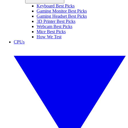
Keyboard Best Picks
Gaming Monitor Best Picks
Gaming Headset Best Picks
3D Printer Best Picks
Webcam Best Picks
Mice Best Picks
How We Test
CPUs