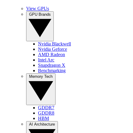
View GPUs
GPU Brands
Nvidia Blackwell
Nvidia Geforce
AMD Radeon
Intel Arc
Snapdragon X
Benchmarking
Memory Tech
GDDR7
GDDR8
HBM
AI Architecture