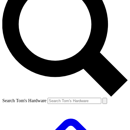
Search Tom's Hardware