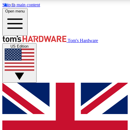
Skip to main content
Open menu
MEMBER
Tom's Hardware
US Edition
Get started with free a
PREMIUM ME
Unlock exclusive tools