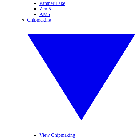
Panther Lake
Zen 5
AM5
Chipmaking
View Chipmaking