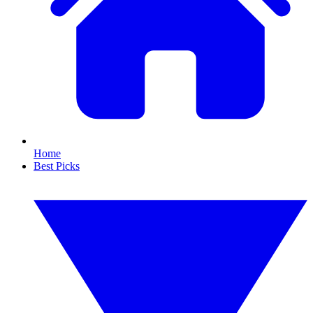
Home
Best Picks