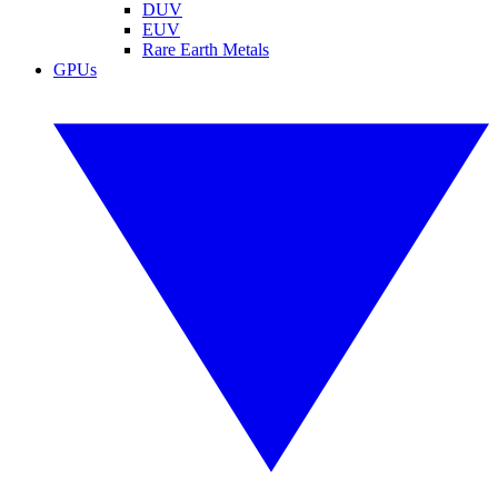
DUV
EUV
Rare Earth Metals
GPUs