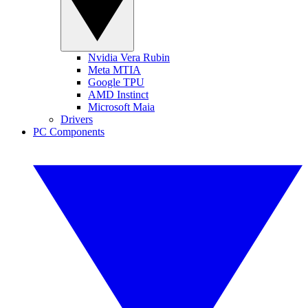
Nvidia Vera Rubin
Meta MTIA
Google TPU
AMD Instinct
Microsoft Maia
Drivers
PC Components