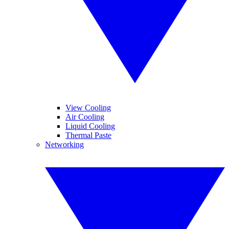
View Cooling
Air Cooling
Liquid Cooling
Thermal Paste
Networking