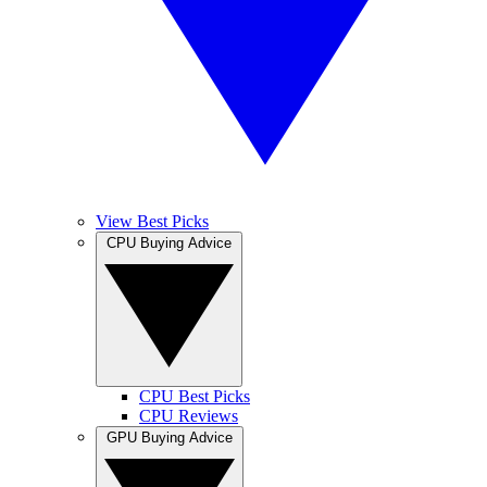
View Best Picks
CPU Buying Advice
CPU Best Picks
CPU Reviews
GPU Buying Advice