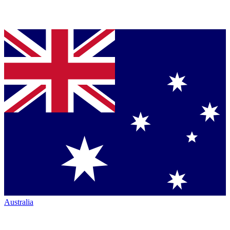
Australia