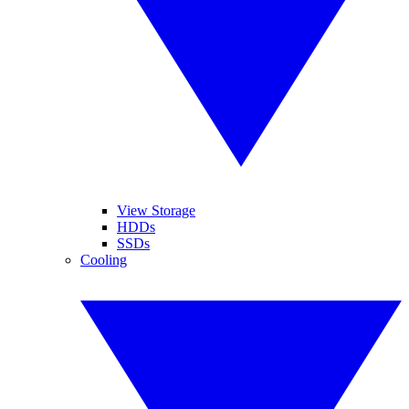
View Storage
HDDs
SSDs
Cooling