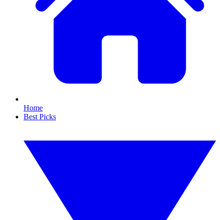
Home
Best Picks