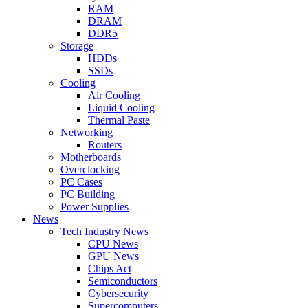
RAM
DRAM
DDR5
Storage
HDDs
SSDs
Cooling
Air Cooling
Liquid Cooling
Thermal Paste
Networking
Routers
Motherboards
Overclocking
PC Cases
PC Building
Power Supplies
News
Tech Industry News
CPU News
GPU News
Chips Act
Semiconductors
Cybersecurity
Supercomputers