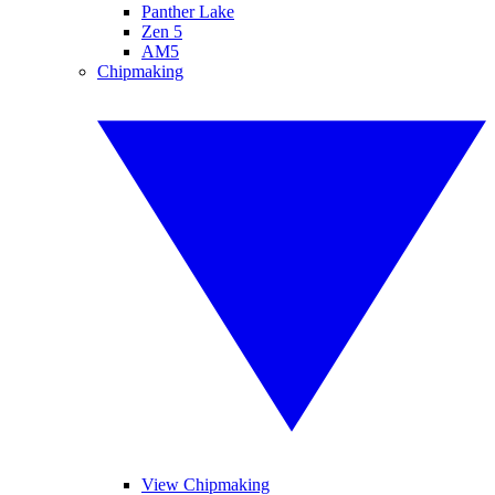
Panther Lake
Zen 5
AM5
Chipmaking
View Chipmaking