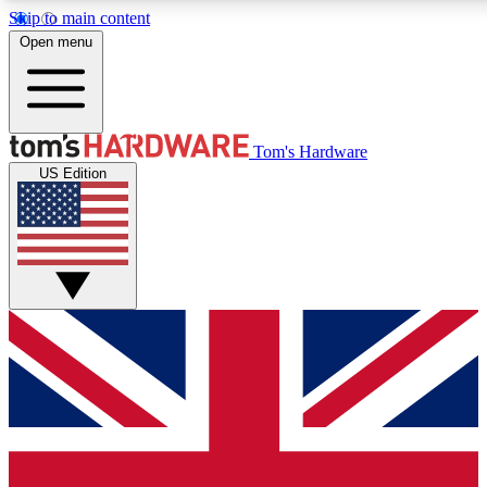
Skip to main content
Open menu
MEMBER
Tom's Hardware
US Edition
Get started with free a
PREMIUM ME
Unlock exclusive tools