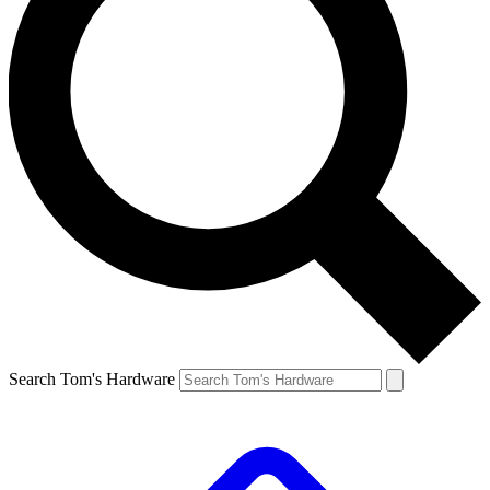
Search Tom's Hardware