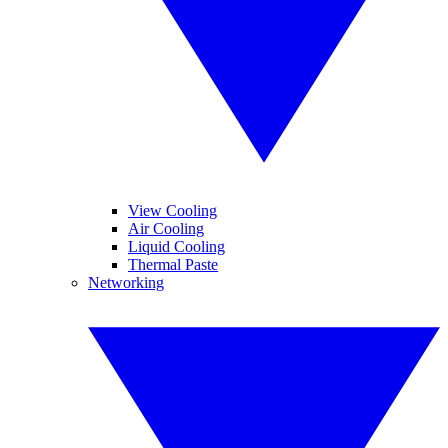
View Cooling
Air Cooling
Liquid Cooling
Thermal Paste
Networking