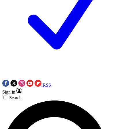
RSS
Sign in
Search