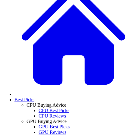
Best Picks
CPU Buying Advice
CPU Best Picks
CPU Reviews
GPU Buying Advice
GPU Best Picks
GPU Reviews