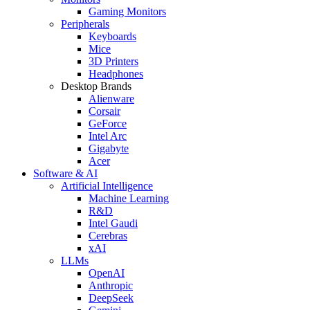
Gaming Monitors
Peripherals
Keyboards
Mice
3D Printers
Headphones
Desktop Brands
Alienware
Corsair
GeForce
Intel Arc
Gigabyte
Acer
Software & AI
Artificial Intelligence
Machine Learning
R&D
Intel Gaudi
Cerebras
xAI
LLMs
OpenAI
Anthropic
DeepSeek