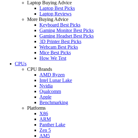
Laptop Buying Advice
Laptop Best Picks
Laptop Reviews
More Buying Advice
Keyboard Best Picks
Gaming Monitor Best Picks
Gaming Headset Best Picks
3D Printer Best Picks
Webcam Best Picks
Mice Best Picks
How We Test
CPUs
CPU Brands
AMD Ryzen
Intel Lunar Lake
Nvidia
Qualcomm
Apple
Benchmarking
Platforms
X86
ARM
Panther Lake
Zen 5
AM5