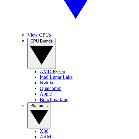
View CPUs
CPU Brands
AMD Ryzen
Intel Lunar Lake
Nvidia
Qualcomm
Apple
Benchmarking
Platforms
X86
ARM