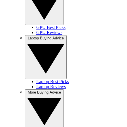
GPU Best Picks
GPU Reviews
Laptop Buying Advice
Laptop Best Picks
Laptop Reviews
More Buying Advice