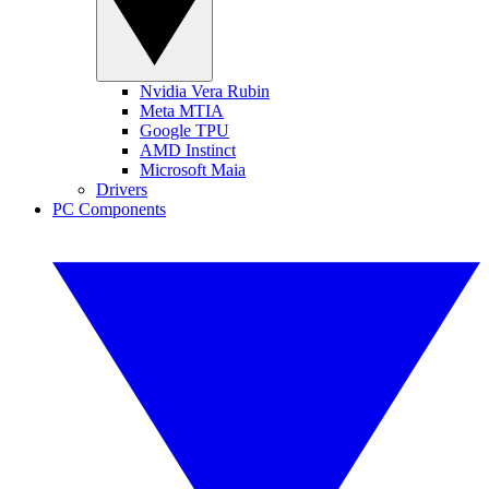
Nvidia Vera Rubin
Meta MTIA
Google TPU
AMD Instinct
Microsoft Maia
Drivers
PC Components