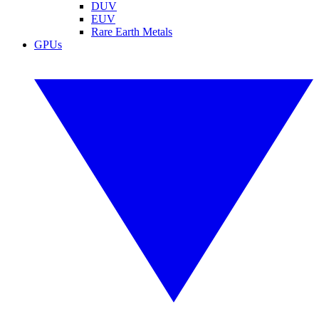
DUV
EUV
Rare Earth Metals
GPUs