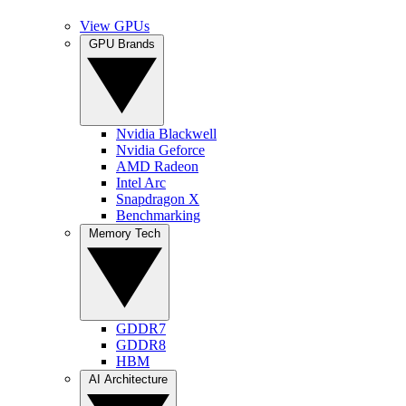
View GPUs
GPU Brands
Nvidia Blackwell
Nvidia Geforce
AMD Radeon
Intel Arc
Snapdragon X
Benchmarking
Memory Tech
GDDR7
GDDR8
HBM
AI Architecture