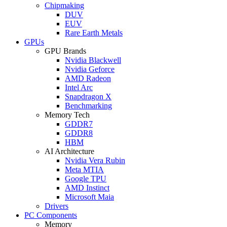
Chipmaking
DUV
EUV
Rare Earth Metals
GPUs
GPU Brands
Nvidia Blackwell
Nvidia Geforce
AMD Radeon
Intel Arc
Snapdragon X
Benchmarking
Memory Tech
GDDR7
GDDR8
HBM
AI Architecture
Nvidia Vera Rubin
Meta MTIA
Google TPU
AMD Instinct
Microsoft Maia
Drivers
PC Components
Memory