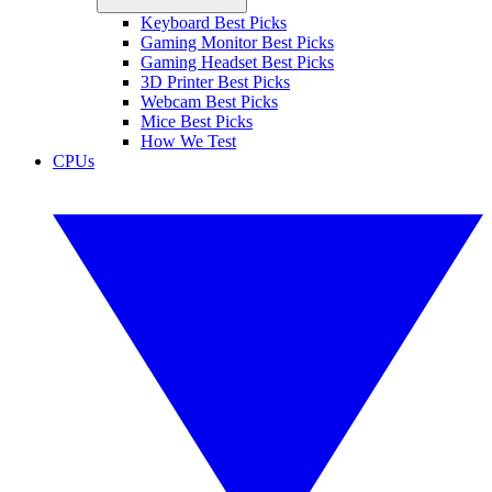
Keyboard Best Picks
Gaming Monitor Best Picks
Gaming Headset Best Picks
3D Printer Best Picks
Webcam Best Picks
Mice Best Picks
How We Test
CPUs