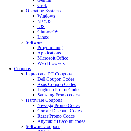
Gemini
Grok
Operating Systems
Windows
MacOS
iOS
ChromeOS
Linux
Software
Programming
Applications
Microsoft Office
Web Browsers
Coupons
Laptop and PC Coupons
Dell Coupon Codes
Asus Coupon Codes
Logitech Promo Codes
Samsung Promo codes
Hardware Coupons
Newegg Promo Codes
Corsair Discount Codes
Razer Promo Codes
Anycubic Discount codes
Software Coupons