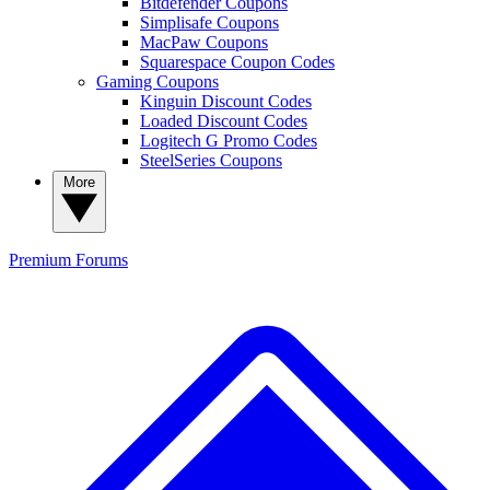
Bitdefender Coupons
Simplisafe Coupons
MacPaw Coupons
Squarespace Coupon Codes
Gaming Coupons
Kinguin Discount Codes
Loaded Discount Codes
Logitech G Promo Codes
SteelSeries Coupons
More
Premium
Forums