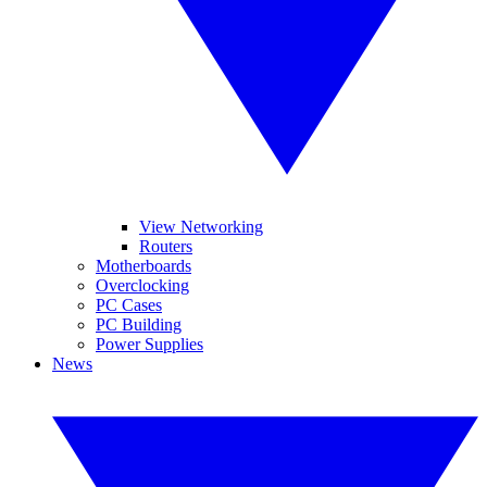
View Networking
Routers
Motherboards
Overclocking
PC Cases
PC Building
Power Supplies
News