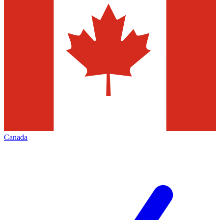
Canada