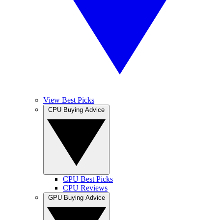
View Best Picks
CPU Buying Advice
CPU Best Picks
CPU Reviews
GPU Buying Advice