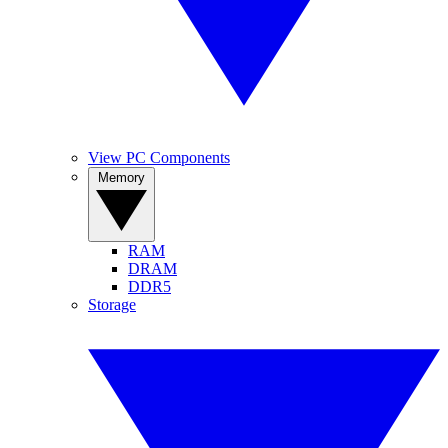
View PC Components
Memory
RAM
DRAM
DDR5
Storage