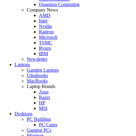
Quantum Computing
Company News
AMD
Intel
Nvidia
Radeon
Microsoft
TSMC
Ryzen
IBM
Newsletter
Laptops
Gaming Laptops
Ultrabooks
MacBooks
Laptop Brands
Asus
Razer
HP
MSI
Desktops
PC Building
PC Cases
Gaming PCs
Monitors