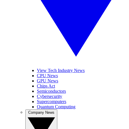
View Tech Industry News
CPU News
GPU News
Chips Act
Semiconductors
Cybersecurity
Supercomputers
Quantum Computing
Company News