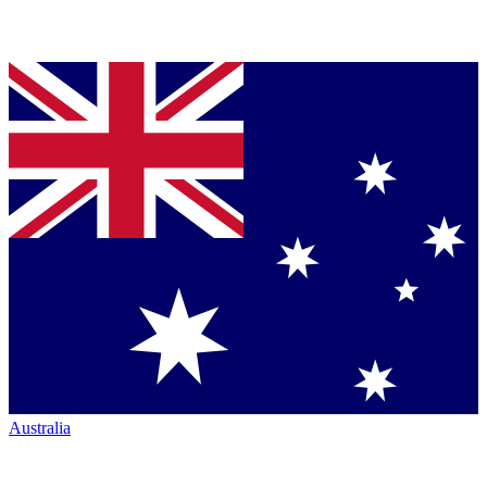
Australia