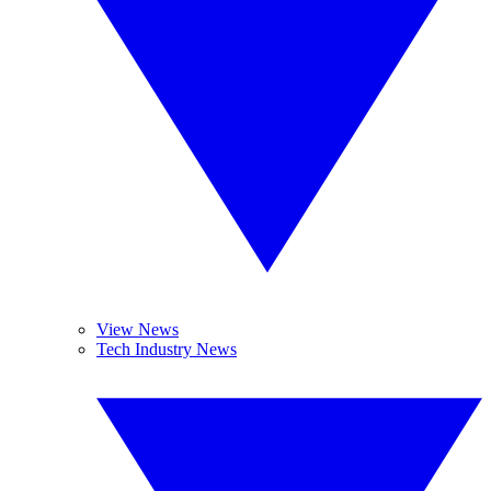
View News
Tech Industry News