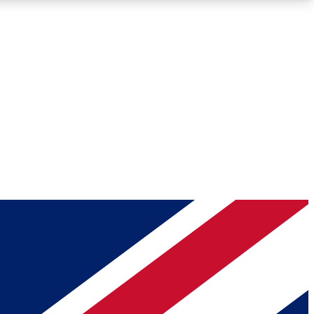
Roadmaps
Deep Analysis
REMIUM MEMBER