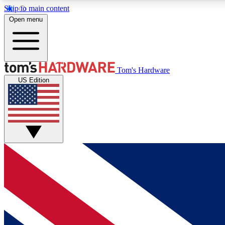
Skip to main content
Open menu
MEMBER
Tom's Hardware
US Edition
Get started with free access to reviews, badges and
discussions.
BECOME A MEMBER