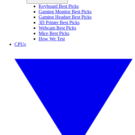
Keyboard Best Picks
Gaming Monitor Best Picks
Gaming Headset Best Picks
3D Printer Best Picks
Webcam Best Picks
Mice Best Picks
How We Test
CPUs