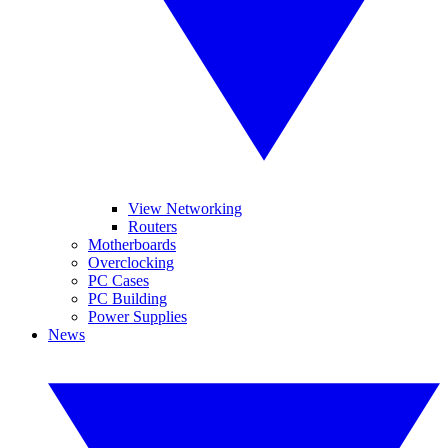
View Networking
Routers
Motherboards
Overclocking
PC Cases
PC Building
Power Supplies
News