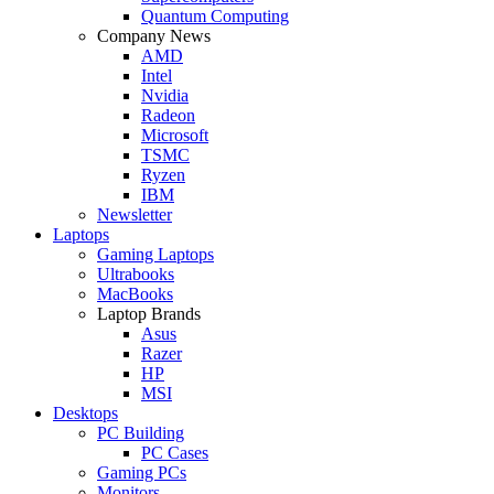
Quantum Computing
Company News
AMD
Intel
Nvidia
Radeon
Microsoft
TSMC
Ryzen
IBM
Newsletter
Laptops
Gaming Laptops
Ultrabooks
MacBooks
Laptop Brands
Asus
Razer
HP
MSI
Desktops
PC Building
PC Cases
Gaming PCs
Monitors