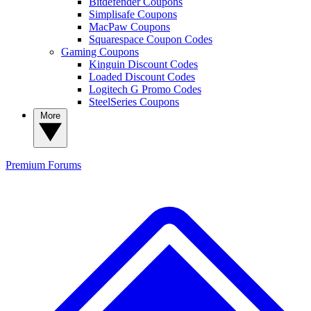
Bitdefender Coupons
Simplisafe Coupons
MacPaw Coupons
Squarespace Coupon Codes
Gaming Coupons
Kinguin Discount Codes
Loaded Discount Codes
Logitech G Promo Codes
SteelSeries Coupons
More
Premium
Forums