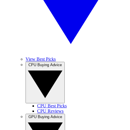
View Best Picks
CPU Buying Advice
CPU Best Picks
CPU Reviews
GPU Buying Advice