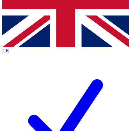
Bench Database
Exclusive Features
Roadmaps
Deep Analysis
UK
BECOME A PREMIUM MEMBER