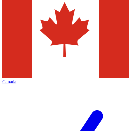
Canada