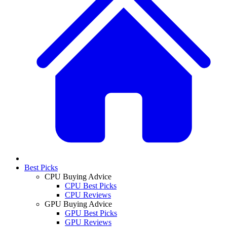
Best Picks
CPU Buying Advice
CPU Best Picks
CPU Reviews
GPU Buying Advice
GPU Best Picks
GPU Reviews