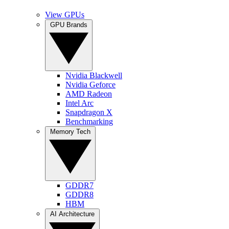
View GPUs
GPU Brands
Nvidia Blackwell
Nvidia Geforce
AMD Radeon
Intel Arc
Snapdragon X
Benchmarking
Memory Tech
GDDR7
GDDR8
HBM
AI Architecture