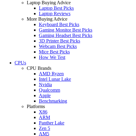
Laptop Buying Advice
Laptop Best Picks
Laptop Reviews
More Buying Advice
Keyboard Best Picks
Gaming Monitor Best Picks
Gaming Headset Best Picks
3D Printer Best Picks
Webcam Best Picks
Mice Best Picks
How We Test
CPUs
CPU Brands
AMD Ryzen
Intel Lunar Lake
Nvidia
Qualcomm
Apple
Benchmarking
Platforms
X86
ARM
Panther Lake
Zen 5
AM5