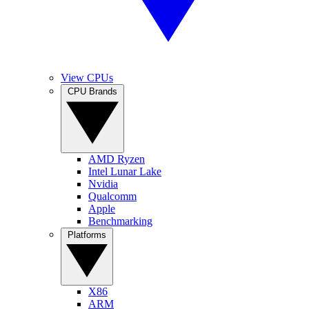
View CPUs
CPU Brands
AMD Ryzen
Intel Lunar Lake
Nvidia
Qualcomm
Apple
Benchmarking
Platforms
X86
ARM