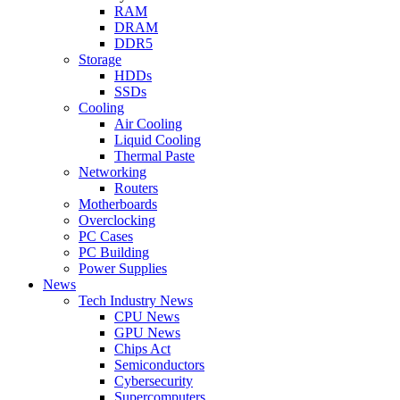
RAM
DRAM
DDR5
Storage
HDDs
SSDs
Cooling
Air Cooling
Liquid Cooling
Thermal Paste
Networking
Routers
Motherboards
Overclocking
PC Cases
PC Building
Power Supplies
News
Tech Industry News
CPU News
GPU News
Chips Act
Semiconductors
Cybersecurity
Supercomputers