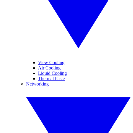
View Cooling
Air Cooling
Liquid Cooling
Thermal Paste
Networking