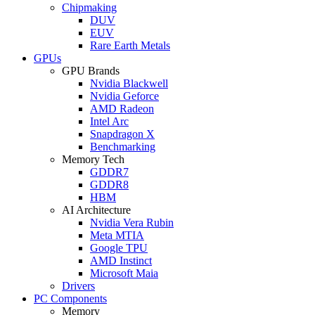
Chipmaking
DUV
EUV
Rare Earth Metals
GPUs
GPU Brands
Nvidia Blackwell
Nvidia Geforce
AMD Radeon
Intel Arc
Snapdragon X
Benchmarking
Memory Tech
GDDR7
GDDR8
HBM
AI Architecture
Nvidia Vera Rubin
Meta MTIA
Google TPU
AMD Instinct
Microsoft Maia
Drivers
PC Components
Memory