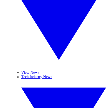
View News
Tech Industry News