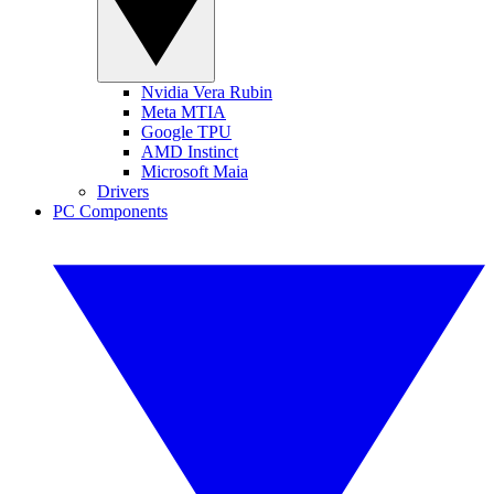
Nvidia Vera Rubin
Meta MTIA
Google TPU
AMD Instinct
Microsoft Maia
Drivers
PC Components