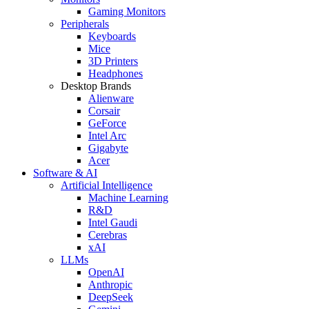
Gaming Monitors
Peripherals
Keyboards
Mice
3D Printers
Headphones
Desktop Brands
Alienware
Corsair
GeForce
Intel Arc
Gigabyte
Acer
Software & AI
Artificial Intelligence
Machine Learning
R&D
Intel Gaudi
Cerebras
xAI
LLMs
OpenAI
Anthropic
DeepSeek