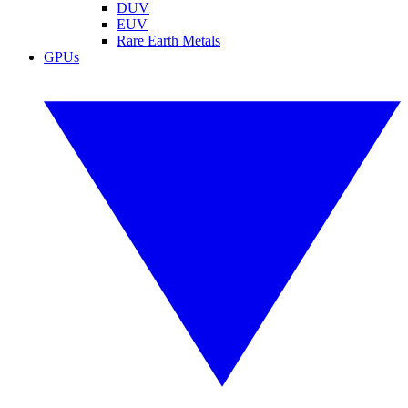
DUV
EUV
Rare Earth Metals
GPUs