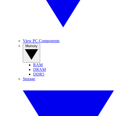
View PC Components
Memory
RAM
DRAM
DDR5
Storage