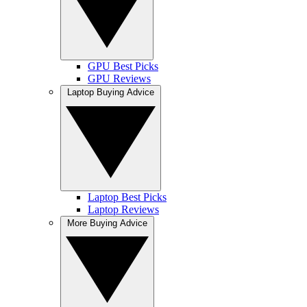
GPU Best Picks
GPU Reviews
Laptop Buying Advice
Laptop Best Picks
Laptop Reviews
More Buying Advice