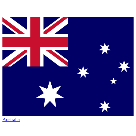
Australia