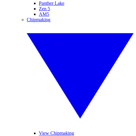
Panther Lake
Zen 5
AM5
Chipmaking
View Chipmaking