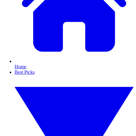
Home
Best Picks