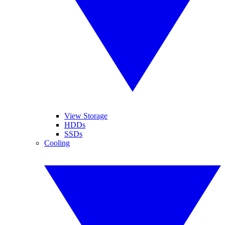
View Storage
HDDs
SSDs
Cooling