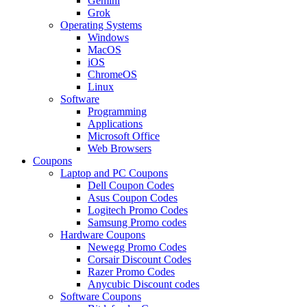
Gemini
Grok
Operating Systems
Windows
MacOS
iOS
ChromeOS
Linux
Software
Programming
Applications
Microsoft Office
Web Browsers
Coupons
Laptop and PC Coupons
Dell Coupon Codes
Asus Coupon Codes
Logitech Promo Codes
Samsung Promo codes
Hardware Coupons
Newegg Promo Codes
Corsair Discount Codes
Razer Promo Codes
Anycubic Discount codes
Software Coupons