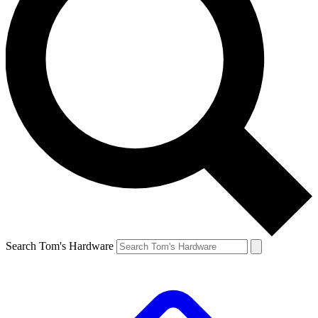
Search Tom's Hardware