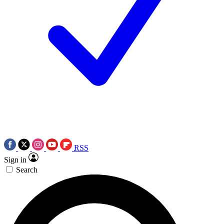
RSS
Sign in
Search