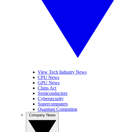
View Tech Industry News
CPU News
GPU News
Chips Act
Semiconductors
Cybersecurity
Supercomputers
Quantum Computing
Company News