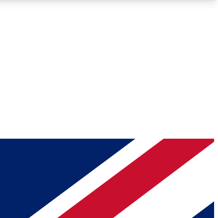
Roadmaps
Deep Analysis
REMIUM MEMBER