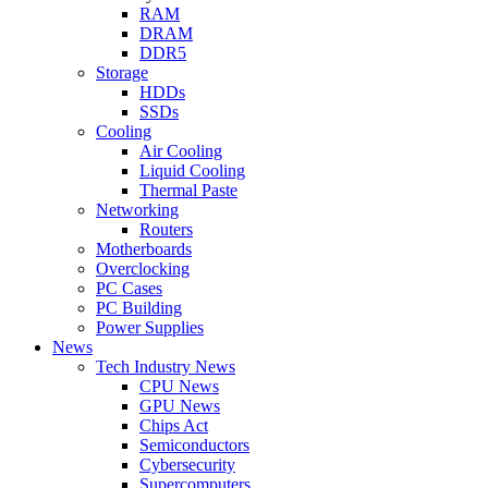
RAM
DRAM
DDR5
Storage
HDDs
SSDs
Cooling
Air Cooling
Liquid Cooling
Thermal Paste
Networking
Routers
Motherboards
Overclocking
PC Cases
PC Building
Power Supplies
News
Tech Industry News
CPU News
GPU News
Chips Act
Semiconductors
Cybersecurity
Supercomputers