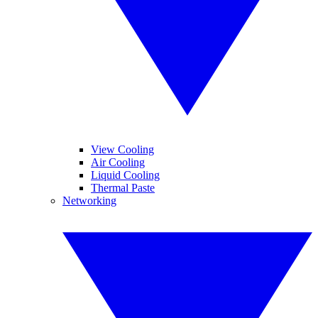
View Cooling
Air Cooling
Liquid Cooling
Thermal Paste
Networking