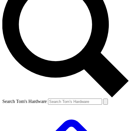
Search Tom's Hardware