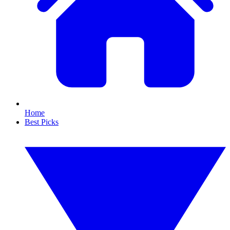
Home
Best Picks