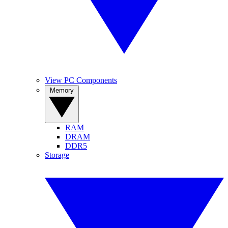
View PC Components
Memory
RAM
DRAM
DDR5
Storage