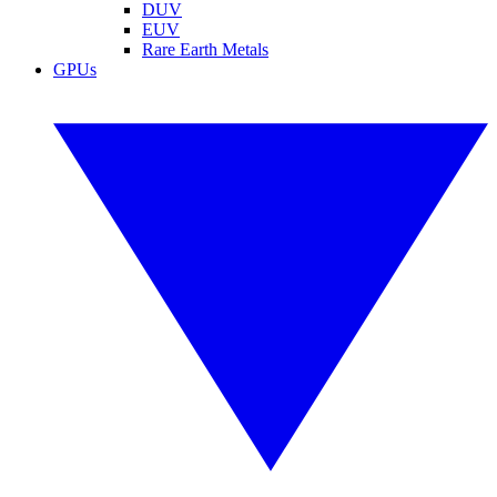
DUV
EUV
Rare Earth Metals
GPUs