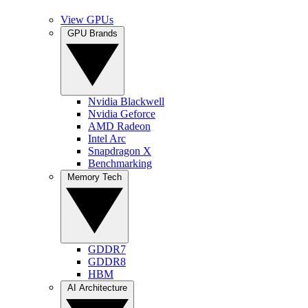
View GPUs
GPU Brands
Nvidia Blackwell
Nvidia Geforce
AMD Radeon
Intel Arc
Snapdragon X
Benchmarking
Memory Tech
GDDR7
GDDR8
HBM
AI Architecture