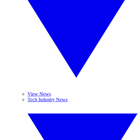
View News
Tech Industry News