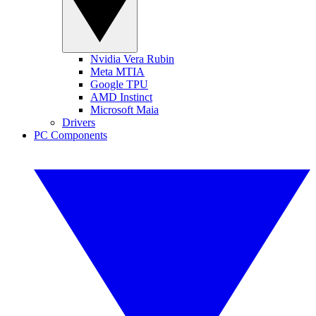
Nvidia Vera Rubin
Meta MTIA
Google TPU
AMD Instinct
Microsoft Maia
Drivers
PC Components