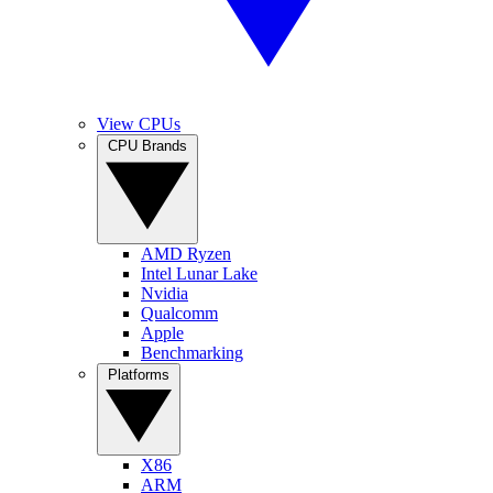
View CPUs
CPU Brands
AMD Ryzen
Intel Lunar Lake
Nvidia
Qualcomm
Apple
Benchmarking
Platforms
X86
ARM