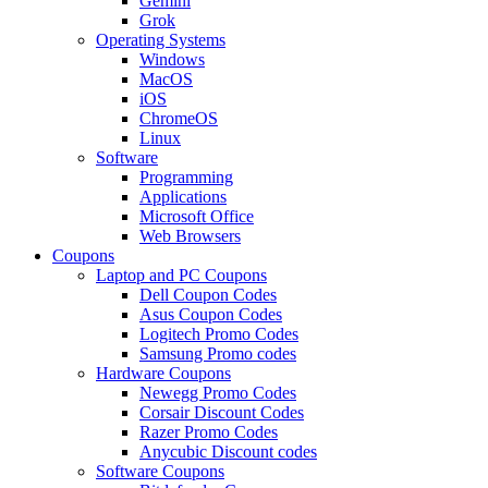
Gemini
Grok
Operating Systems
Windows
MacOS
iOS
ChromeOS
Linux
Software
Programming
Applications
Microsoft Office
Web Browsers
Coupons
Laptop and PC Coupons
Dell Coupon Codes
Asus Coupon Codes
Logitech Promo Codes
Samsung Promo codes
Hardware Coupons
Newegg Promo Codes
Corsair Discount Codes
Razer Promo Codes
Anycubic Discount codes
Software Coupons