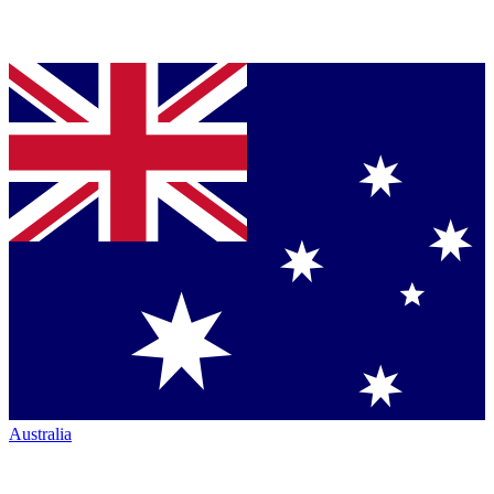
Australia