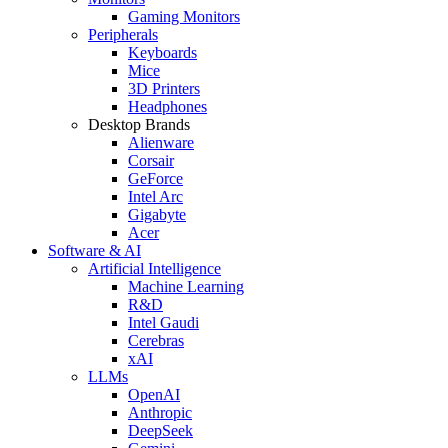
Gaming Monitors
Peripherals
Keyboards
Mice
3D Printers
Headphones
Desktop Brands
Alienware
Corsair
GeForce
Intel Arc
Gigabyte
Acer
Software & AI
Artificial Intelligence
Machine Learning
R&D
Intel Gaudi
Cerebras
xAI
LLMs
OpenAI
Anthropic
DeepSeek