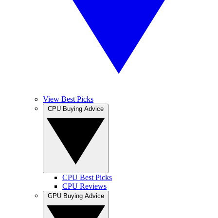
View Best Picks
CPU Buying Advice
CPU Best Picks
CPU Reviews
GPU Buying Advice