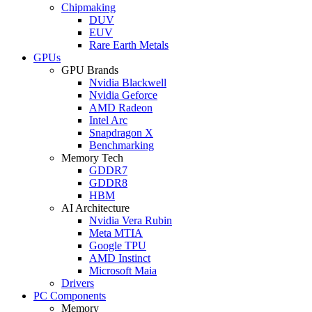
Chipmaking
DUV
EUV
Rare Earth Metals
GPUs
GPU Brands
Nvidia Blackwell
Nvidia Geforce
AMD Radeon
Intel Arc
Snapdragon X
Benchmarking
Memory Tech
GDDR7
GDDR8
HBM
AI Architecture
Nvidia Vera Rubin
Meta MTIA
Google TPU
AMD Instinct
Microsoft Maia
Drivers
PC Components
Memory