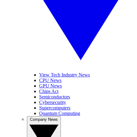
View Tech Industry News
CPU News
GPU News
Chips Act
Semiconductors
Cybersecurity
Supercomputers
Quantum Computing
Company News