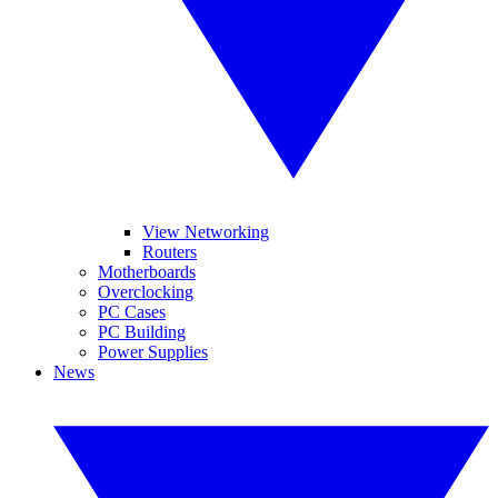
View Networking
Routers
Motherboards
Overclocking
PC Cases
PC Building
Power Supplies
News