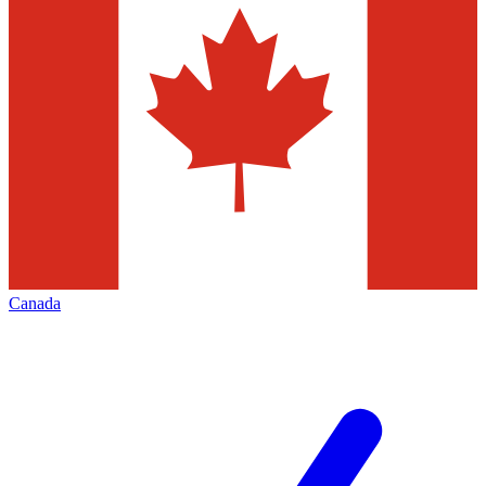
Canada