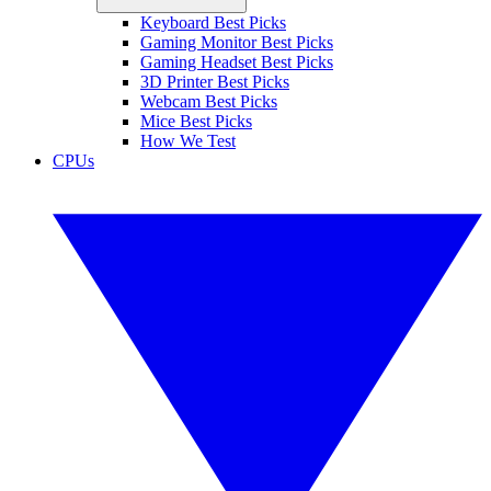
Keyboard Best Picks
Gaming Monitor Best Picks
Gaming Headset Best Picks
3D Printer Best Picks
Webcam Best Picks
Mice Best Picks
How We Test
CPUs