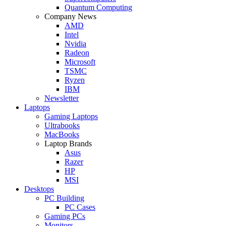
Quantum Computing
Company News
AMD
Intel
Nvidia
Radeon
Microsoft
TSMC
Ryzen
IBM
Newsletter
Laptops
Gaming Laptops
Ultrabooks
MacBooks
Laptop Brands
Asus
Razer
HP
MSI
Desktops
PC Building
PC Cases
Gaming PCs
Monitors