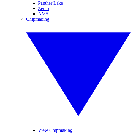
Panther Lake
Zen 5
AM5
Chipmaking
View Chipmaking