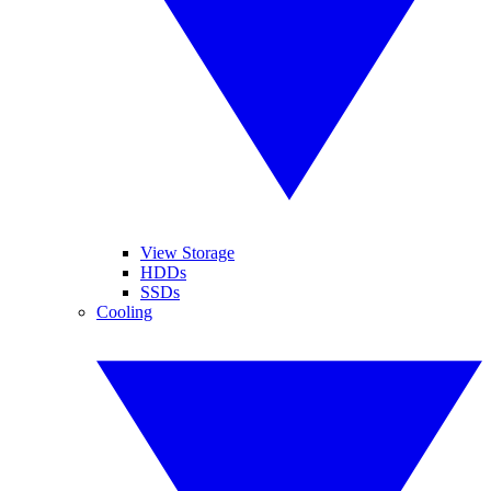
View Storage
HDDs
SSDs
Cooling