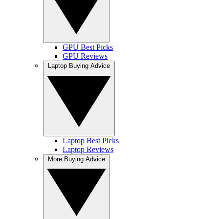
GPU Best Picks
GPU Reviews
Laptop Buying Advice
Laptop Best Picks
Laptop Reviews
More Buying Advice