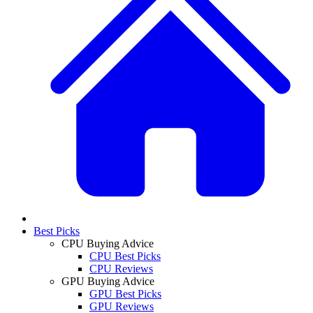
Best Picks
CPU Buying Advice
CPU Best Picks
CPU Reviews
GPU Buying Advice
GPU Best Picks
GPU Reviews