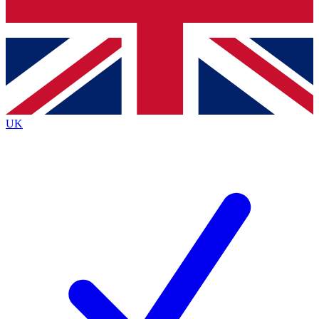
Bench Database
Exclusive Feature
Roadmaps
Deep Analysis
UK
BECOME A PREMIUM MEMBER