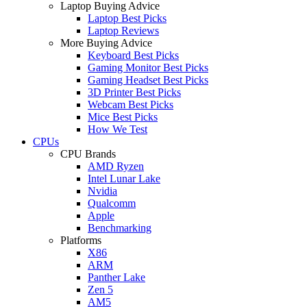
Laptop Buying Advice
Laptop Best Picks
Laptop Reviews
More Buying Advice
Keyboard Best Picks
Gaming Monitor Best Picks
Gaming Headset Best Picks
3D Printer Best Picks
Webcam Best Picks
Mice Best Picks
How We Test
CPUs
CPU Brands
AMD Ryzen
Intel Lunar Lake
Nvidia
Qualcomm
Apple
Benchmarking
Platforms
X86
ARM
Panther Lake
Zen 5
AM5