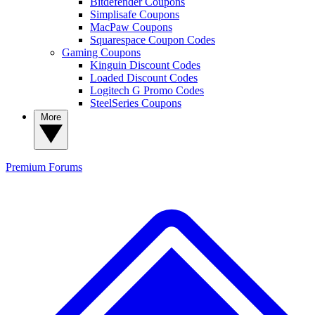
Bitdefender Coupons
Simplisafe Coupons
MacPaw Coupons
Squarespace Coupon Codes
Gaming Coupons
Kinguin Discount Codes
Loaded Discount Codes
Logitech G Promo Codes
SteelSeries Coupons
More
Premium
Forums