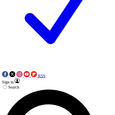
RSS
Sign in
Search