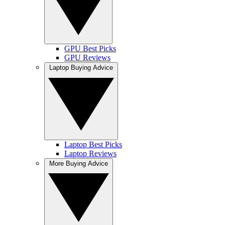
GPU Best Picks
GPU Reviews
Laptop Buying Advice
Laptop Best Picks
Laptop Reviews
More Buying Advice