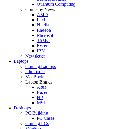
Quantum Computing
Company News
AMD
Intel
Nvidia
Radeon
Microsoft
TSMC
Ryzen
IBM
Newsletter
Laptops
Gaming Laptops
Ultrabooks
MacBooks
Laptop Brands
Asus
Razer
HP
MSI
Desktops
PC Building
PC Cases
Gaming PCs
Monitors