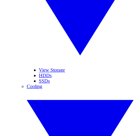
View Storage
HDDs
SSDs
Cooling