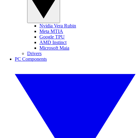
Nvidia Vera Rubin
Meta MTIA
Google TPU
AMD Instinct
Microsoft Maia
Drivers
PC Components