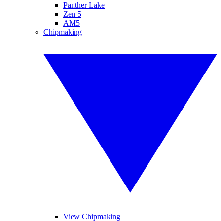
Panther Lake
Zen 5
AM5
Chipmaking
View Chipmaking