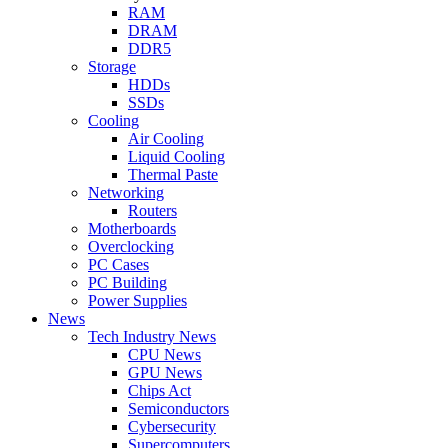
RAM
DRAM
DDR5
Storage
HDDs
SSDs
Cooling
Air Cooling
Liquid Cooling
Thermal Paste
Networking
Routers
Motherboards
Overclocking
PC Cases
PC Building
Power Supplies
News
Tech Industry News
CPU News
GPU News
Chips Act
Semiconductors
Cybersecurity
Supercomputers