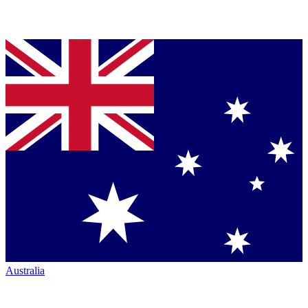
Australia