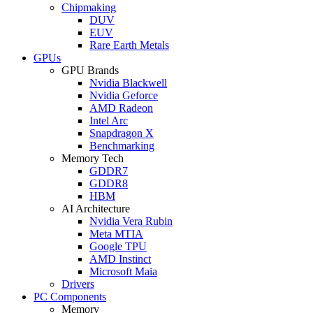
Chipmaking
DUV
EUV
Rare Earth Metals
GPUs
GPU Brands
Nvidia Blackwell
Nvidia Geforce
AMD Radeon
Intel Arc
Snapdragon X
Benchmarking
Memory Tech
GDDR7
GDDR8
HBM
AI Architecture
Nvidia Vera Rubin
Meta MTIA
Google TPU
AMD Instinct
Microsoft Maia
Drivers
PC Components
Memory