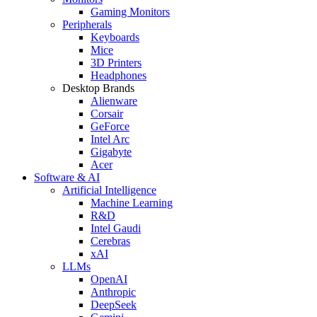
Gaming Monitors
Peripherals
Keyboards
Mice
3D Printers
Headphones
Desktop Brands
Alienware
Corsair
GeForce
Intel Arc
Gigabyte
Acer
Software & AI
Artificial Intelligence
Machine Learning
R&D
Intel Gaudi
Cerebras
xAI
LLMs
OpenAI
Anthropic
DeepSeek