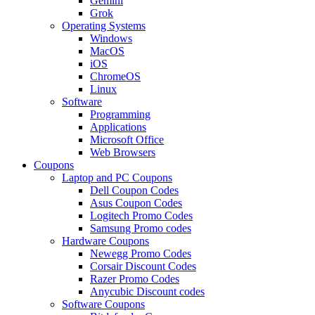
Gemini
Grok
Operating Systems
Windows
MacOS
iOS
ChromeOS
Linux
Software
Programming
Applications
Microsoft Office
Web Browsers
Coupons
Laptop and PC Coupons
Dell Coupon Codes
Asus Coupon Codes
Logitech Promo Codes
Samsung Promo codes
Hardware Coupons
Newegg Promo Codes
Corsair Discount Codes
Razer Promo Codes
Anycubic Discount codes
Software Coupons