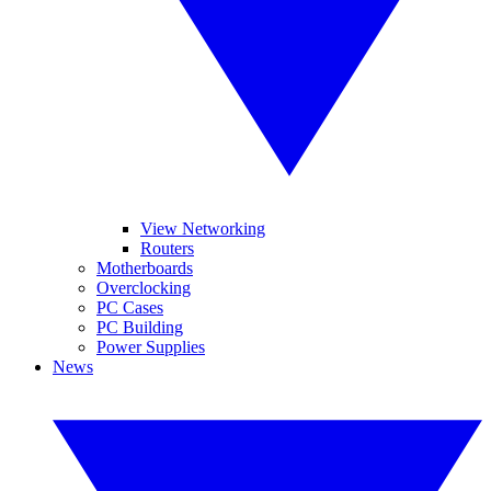
View Networking
Routers
Motherboards
Overclocking
PC Cases
PC Building
Power Supplies
News