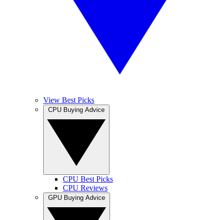
View Best Picks
CPU Buying Advice
CPU Best Picks
CPU Reviews
GPU Buying Advice