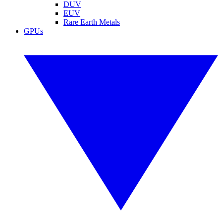
DUV
EUV
Rare Earth Metals
GPUs