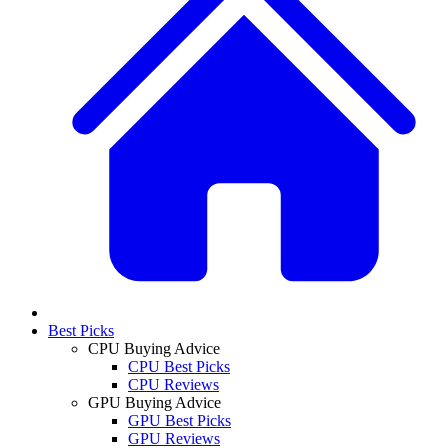
Best Picks
CPU Buying Advice
CPU Best Picks
CPU Reviews
GPU Buying Advice
GPU Best Picks
GPU Reviews