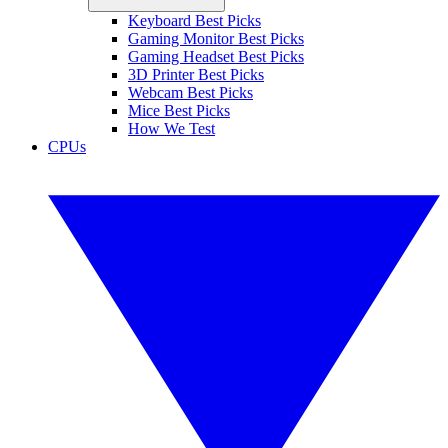
Keyboard Best Picks
Gaming Monitor Best Picks
Gaming Headset Best Picks
3D Printer Best Picks
Webcam Best Picks
Mice Best Picks
How We Test
CPUs