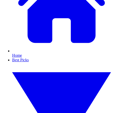
Home
Best Picks