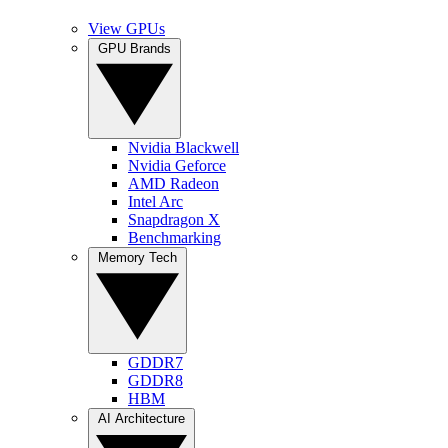
View GPUs
GPU Brands
Nvidia Blackwell
Nvidia Geforce
AMD Radeon
Intel Arc
Snapdragon X
Benchmarking
Memory Tech
GDDR7
GDDR8
HBM
AI Architecture