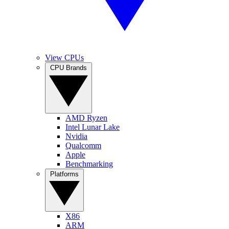
View CPUs
CPU Brands
AMD Ryzen
Intel Lunar Lake
Nvidia
Qualcomm
Apple
Benchmarking
Platforms
X86
ARM