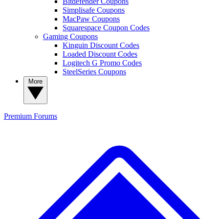
Bitdefender Coupons
Simplisafe Coupons
MacPaw Coupons
Squarespace Coupon Codes
Gaming Coupons
Kinguin Discount Codes
Loaded Discount Codes
Logitech G Promo Codes
SteelSeries Coupons
More
Premium
Forums