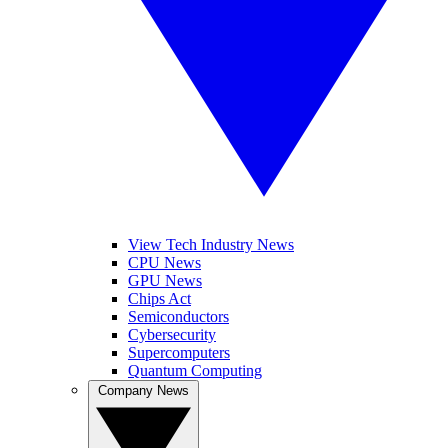
View Tech Industry News
CPU News
GPU News
Chips Act
Semiconductors
Cybersecurity
Supercomputers
Quantum Computing
Company News