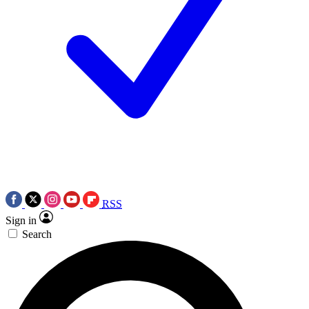
RSS
Sign in
Search