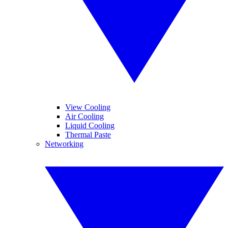
View Cooling
Air Cooling
Liquid Cooling
Thermal Paste
Networking