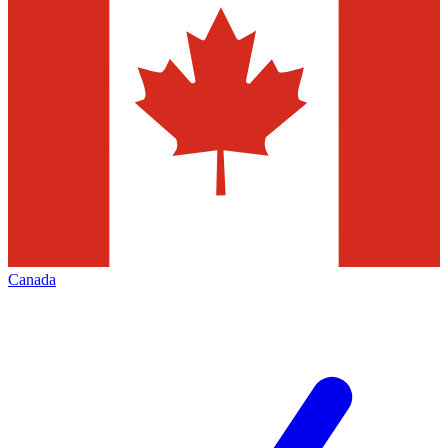
Canada