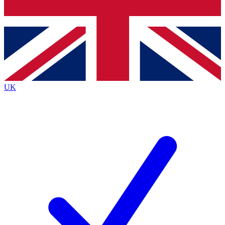
Bench Database
Exclusive Feature
Roadmaps
Deep Analysis
UK
BECOME A PREMIUM MEMBER