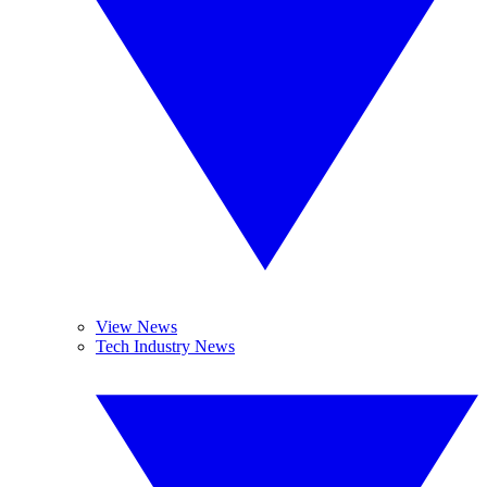
View News
Tech Industry News