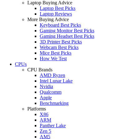
Laptop Buying Advice
Laptop Best Picks
Laptop Reviews
More Buying Advice
Keyboard Best Picks
Gaming Monitor Best Picks
Gaming Headset Best Picks
3D Printer Best Picks
Webcam Best Picks
Mice Best Picks
How We Test
CPUs
CPU Brands
AMD Ryzen
Intel Lunar Lake
Nvidia
Qualcomm
Apple
Benchmarking
Platforms
X86
ARM
Panther Lake
Zen 5
AM5