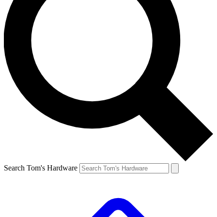
Search Tom's Hardware