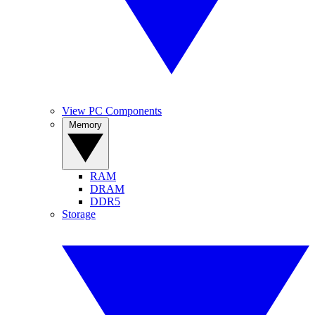
View PC Components
Memory
RAM
DRAM
DDR5
Storage