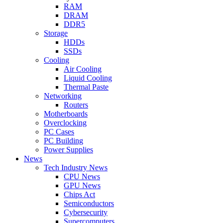
RAM
DRAM
DDR5
Storage
HDDs
SSDs
Cooling
Air Cooling
Liquid Cooling
Thermal Paste
Networking
Routers
Motherboards
Overclocking
PC Cases
PC Building
Power Supplies
News
Tech Industry News
CPU News
GPU News
Chips Act
Semiconductors
Cybersecurity
Supercomputers