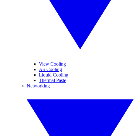
View Cooling
Air Cooling
Liquid Cooling
Thermal Paste
Networking