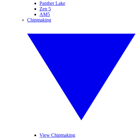
Panther Lake
Zen 5
AM5
Chipmaking
View Chipmaking