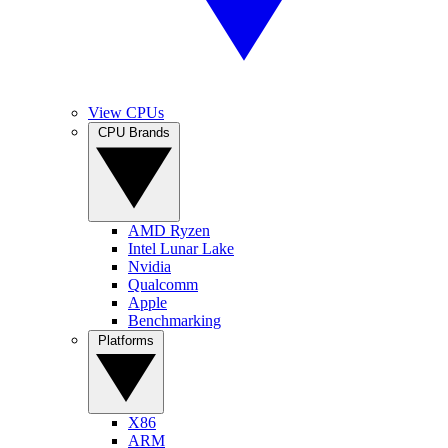
View CPUs
CPU Brands
AMD Ryzen
Intel Lunar Lake
Nvidia
Qualcomm
Apple
Benchmarking
Platforms
X86
ARM