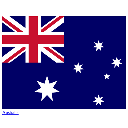
Australia