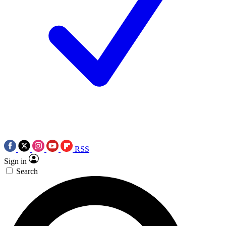
RSS
Sign in
Search