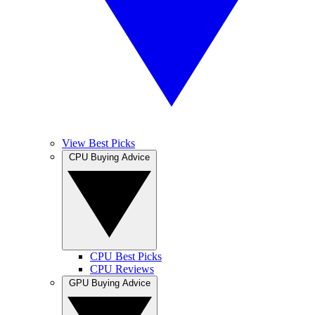
View Best Picks
CPU Buying Advice
CPU Best Picks
CPU Reviews
GPU Buying Advice