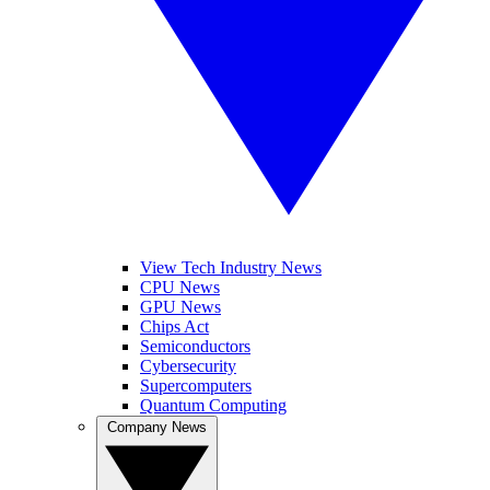
View Tech Industry News
CPU News
GPU News
Chips Act
Semiconductors
Cybersecurity
Supercomputers
Quantum Computing
Company News