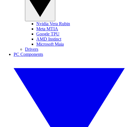
Nvidia Vera Rubin
Meta MTIA
Google TPU
AMD Instinct
Microsoft Maia
Drivers
PC Components