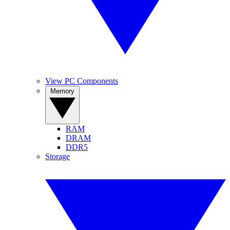
View PC Components
Memory
RAM
DRAM
DDR5
Storage