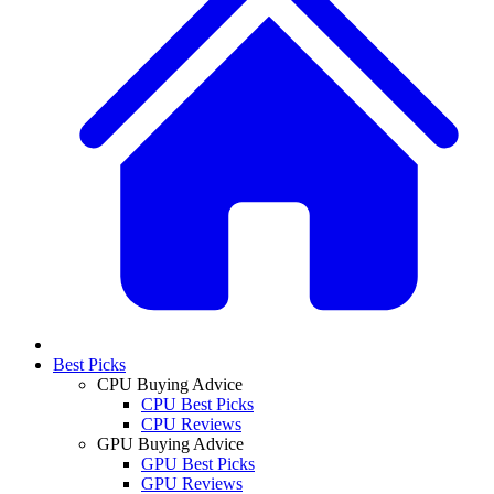
Best Picks
CPU Buying Advice
CPU Best Picks
CPU Reviews
GPU Buying Advice
GPU Best Picks
GPU Reviews