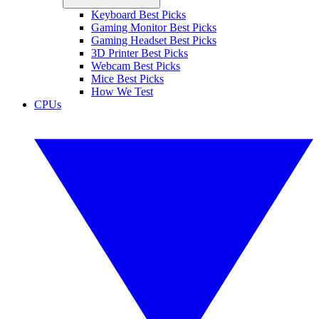
Keyboard Best Picks
Gaming Monitor Best Picks
Gaming Headset Best Picks
3D Printer Best Picks
Webcam Best Picks
Mice Best Picks
How We Test
CPUs