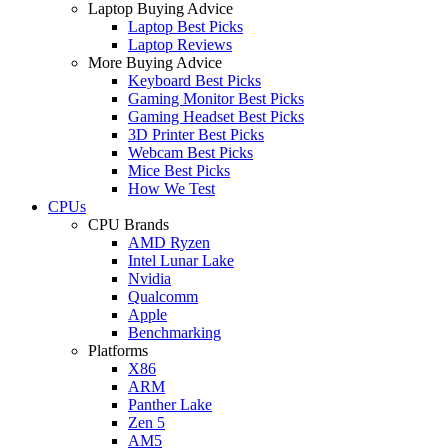
Laptop Buying Advice
Laptop Best Picks
Laptop Reviews
More Buying Advice
Keyboard Best Picks
Gaming Monitor Best Picks
Gaming Headset Best Picks
3D Printer Best Picks
Webcam Best Picks
Mice Best Picks
How We Test
CPUs
CPU Brands
AMD Ryzen
Intel Lunar Lake
Nvidia
Qualcomm
Apple
Benchmarking
Platforms
X86
ARM
Panther Lake
Zen 5
AM5