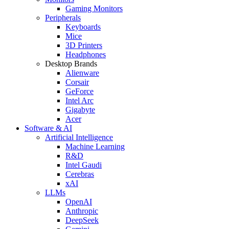
Gaming Monitors
Peripherals
Keyboards
Mice
3D Printers
Headphones
Desktop Brands
Alienware
Corsair
GeForce
Intel Arc
Gigabyte
Acer
Software & AI
Artificial Intelligence
Machine Learning
R&D
Intel Gaudi
Cerebras
xAI
LLMs
OpenAI
Anthropic
DeepSeek