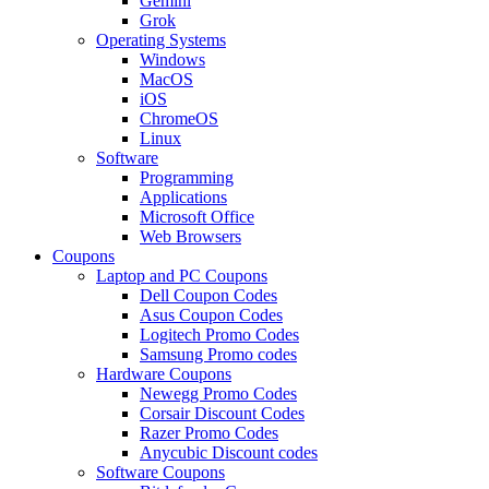
Gemini
Grok
Operating Systems
Windows
MacOS
iOS
ChromeOS
Linux
Software
Programming
Applications
Microsoft Office
Web Browsers
Coupons
Laptop and PC Coupons
Dell Coupon Codes
Asus Coupon Codes
Logitech Promo Codes
Samsung Promo codes
Hardware Coupons
Newegg Promo Codes
Corsair Discount Codes
Razer Promo Codes
Anycubic Discount codes
Software Coupons