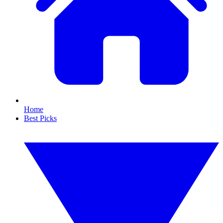
Home
Best Picks