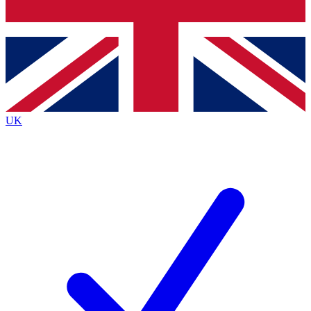
Bench Database
Exclusive Feature
Roadmaps
Deep Analysis
UK
BECOME A PREMIUM MEMBER