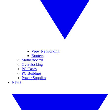
View Networking
Routers
Motherboards
Overclocking
PC Cases
PC Building
Power Supplies
News