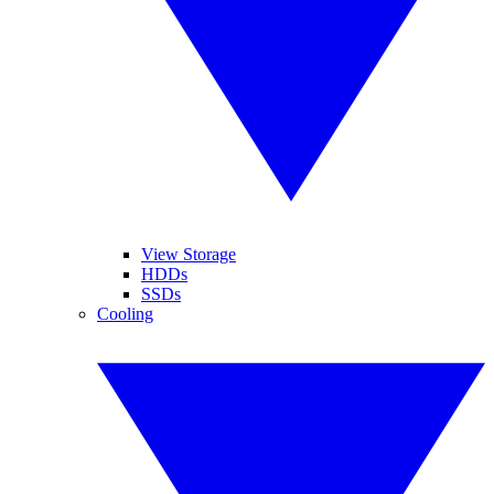
View Storage
HDDs
SSDs
Cooling