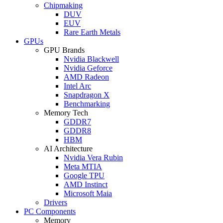
Chipmaking
DUV
EUV
Rare Earth Metals
GPUs
GPU Brands
Nvidia Blackwell
Nvidia Geforce
AMD Radeon
Intel Arc
Snapdragon X
Benchmarking
Memory Tech
GDDR7
GDDR8
HBM
AI Architecture
Nvidia Vera Rubin
Meta MTIA
Google TPU
AMD Instinct
Microsoft Maia
Drivers
PC Components
Memory