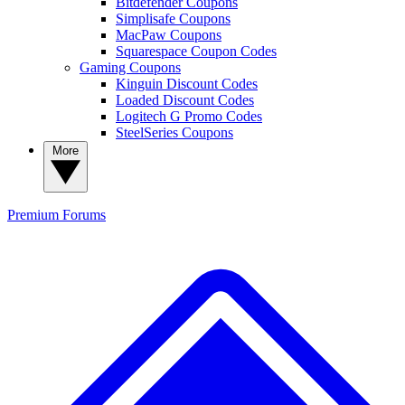
Bitdefender Coupons
Simplisafe Coupons
MacPaw Coupons
Squarespace Coupon Codes
Gaming Coupons
Kinguin Discount Codes
Loaded Discount Codes
Logitech G Promo Codes
SteelSeries Coupons
More
Premium
Forums