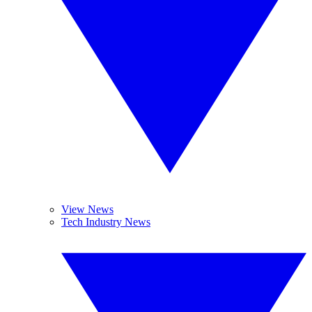
View News
Tech Industry News