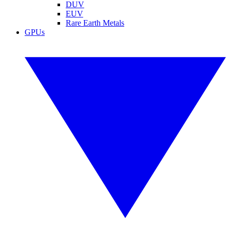
DUV
EUV
Rare Earth Metals
GPUs