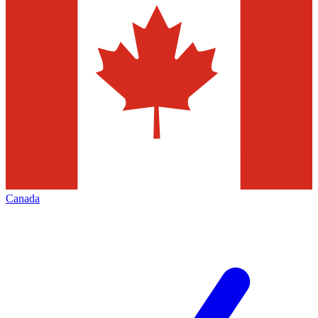
Canada