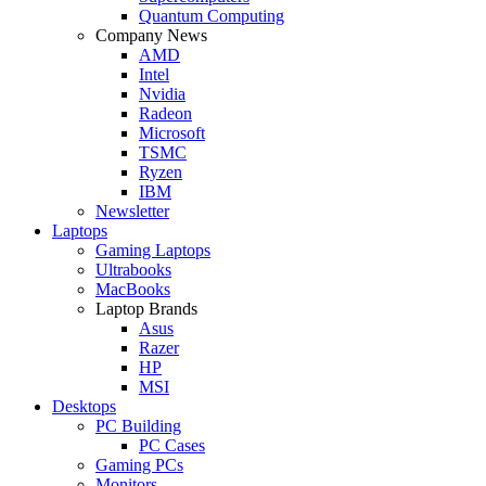
Quantum Computing
Company News
AMD
Intel
Nvidia
Radeon
Microsoft
TSMC
Ryzen
IBM
Newsletter
Laptops
Gaming Laptops
Ultrabooks
MacBooks
Laptop Brands
Asus
Razer
HP
MSI
Desktops
PC Building
PC Cases
Gaming PCs
Monitors