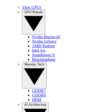
View GPUs
GPU Brands
Nvidia Blackwell
Nvidia Geforce
AMD Radeon
Intel Arc
Snapdragon X
Benchmarking
Memory Tech
GDDR7
GDDR8
HBM
AI Architecture