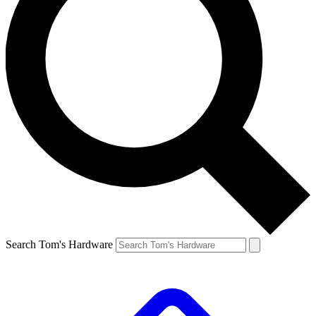
Search Tom's Hardware