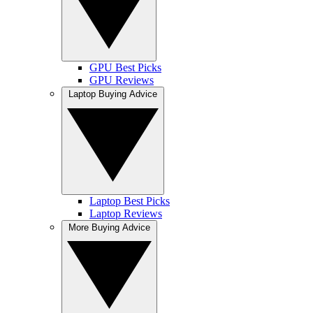
GPU Best Picks
GPU Reviews
Laptop Buying Advice
Laptop Best Picks
Laptop Reviews
More Buying Advice