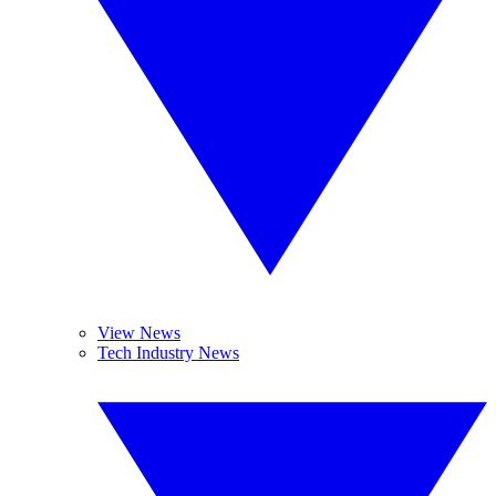
View News
Tech Industry News