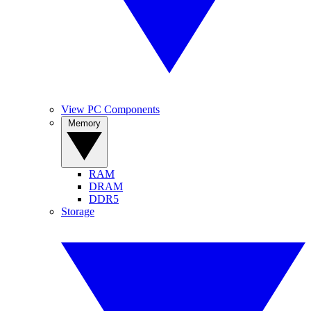
View PC Components
Memory
RAM
DRAM
DDR5
Storage