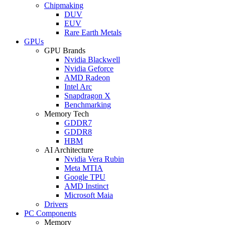
Chipmaking
DUV
EUV
Rare Earth Metals
GPUs
GPU Brands
Nvidia Blackwell
Nvidia Geforce
AMD Radeon
Intel Arc
Snapdragon X
Benchmarking
Memory Tech
GDDR7
GDDR8
HBM
AI Architecture
Nvidia Vera Rubin
Meta MTIA
Google TPU
AMD Instinct
Microsoft Maia
Drivers
PC Components
Memory