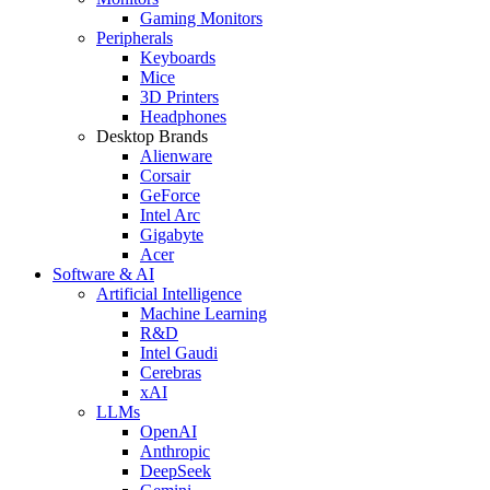
Gaming Monitors
Peripherals
Keyboards
Mice
3D Printers
Headphones
Desktop Brands
Alienware
Corsair
GeForce
Intel Arc
Gigabyte
Acer
Software & AI
Artificial Intelligence
Machine Learning
R&D
Intel Gaudi
Cerebras
xAI
LLMs
OpenAI
Anthropic
DeepSeek