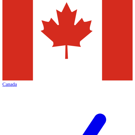
Canada