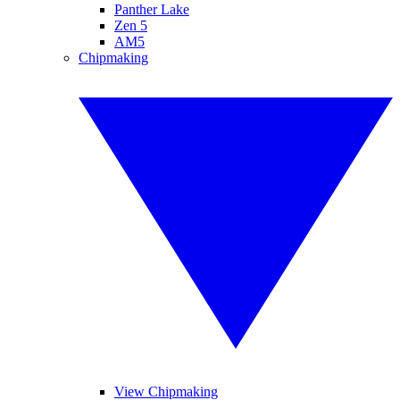
Panther Lake
Zen 5
AM5
Chipmaking
View Chipmaking