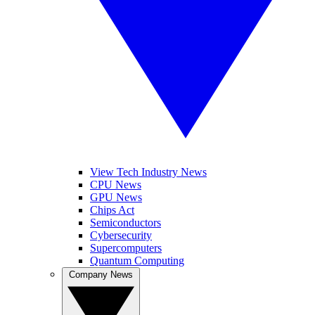
View Tech Industry News
CPU News
GPU News
Chips Act
Semiconductors
Cybersecurity
Supercomputers
Quantum Computing
Company News