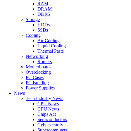
RAM
DRAM
DDR5
Storage
HDDs
SSDs
Cooling
Air Cooling
Liquid Cooling
Thermal Paste
Networking
Routers
Motherboards
Overclocking
PC Cases
PC Building
Power Supplies
News
Tech Industry News
CPU News
GPU News
Chips Act
Semiconductors
Cybersecurity
Supercomputers