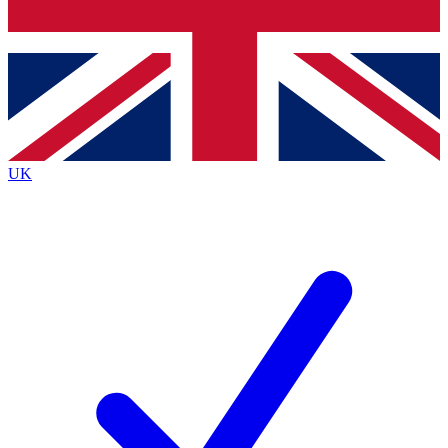
Bench Database
Exclusive Features
Roadmaps
Deep Analysis
UK
BECOME A PREMIUM MEMBER