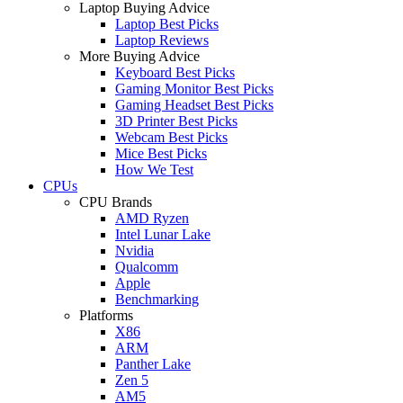
Laptop Buying Advice
Laptop Best Picks
Laptop Reviews
More Buying Advice
Keyboard Best Picks
Gaming Monitor Best Picks
Gaming Headset Best Picks
3D Printer Best Picks
Webcam Best Picks
Mice Best Picks
How We Test
CPUs
CPU Brands
AMD Ryzen
Intel Lunar Lake
Nvidia
Qualcomm
Apple
Benchmarking
Platforms
X86
ARM
Panther Lake
Zen 5
AM5