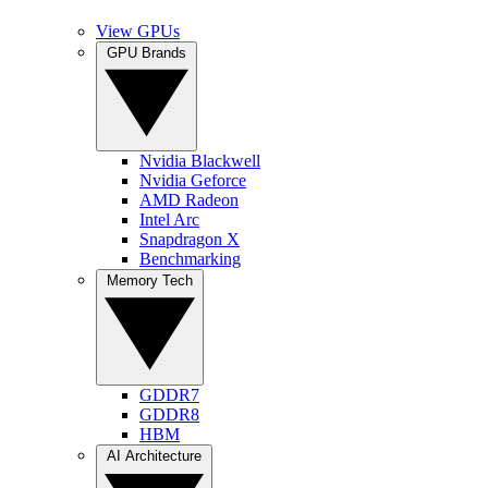
View GPUs
GPU Brands
Nvidia Blackwell
Nvidia Geforce
AMD Radeon
Intel Arc
Snapdragon X
Benchmarking
Memory Tech
GDDR7
GDDR8
HBM
AI Architecture