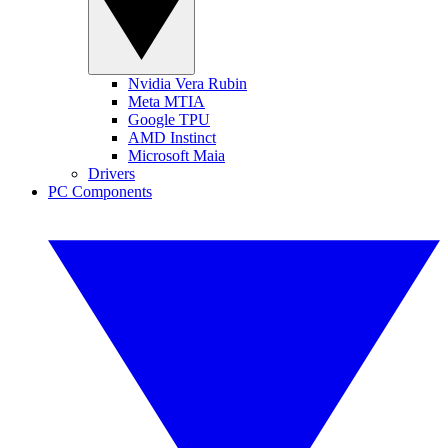
Nvidia Vera Rubin
Meta MTIA
Google TPU
AMD Instinct
Microsoft Maia
Drivers
PC Components