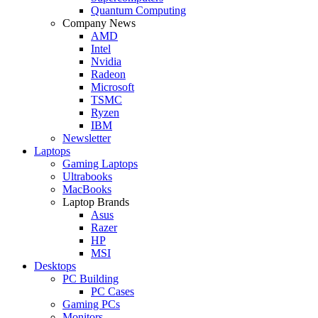
Quantum Computing
Company News
AMD
Intel
Nvidia
Radeon
Microsoft
TSMC
Ryzen
IBM
Newsletter
Laptops
Gaming Laptops
Ultrabooks
MacBooks
Laptop Brands
Asus
Razer
HP
MSI
Desktops
PC Building
PC Cases
Gaming PCs
Monitors