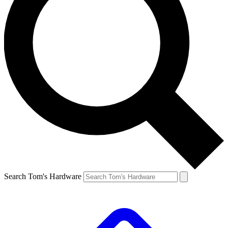
Search Tom's Hardware