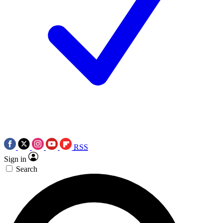
RSS
Sign in
Search