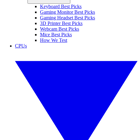
Keyboard Best Picks
Gaming Monitor Best Picks
Gaming Headset Best Picks
3D Printer Best Picks
Webcam Best Picks
Mice Best Picks
How We Test
CPUs