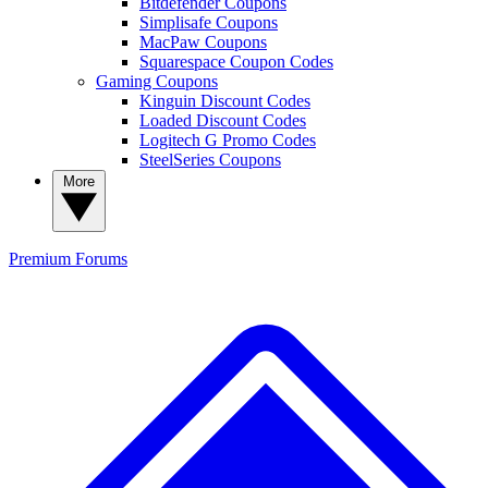
Bitdefender Coupons
Simplisafe Coupons
MacPaw Coupons
Squarespace Coupon Codes
Gaming Coupons
Kinguin Discount Codes
Loaded Discount Codes
Logitech G Promo Codes
SteelSeries Coupons
More
Premium
Forums