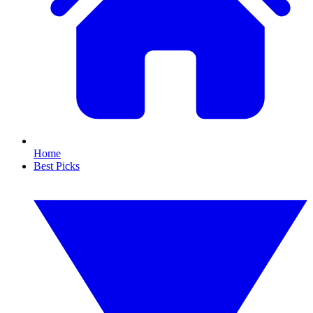
Home
Best Picks