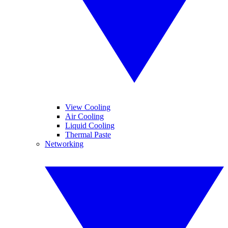
View Cooling
Air Cooling
Liquid Cooling
Thermal Paste
Networking