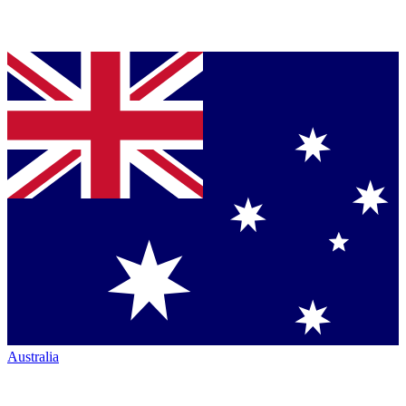
Australia