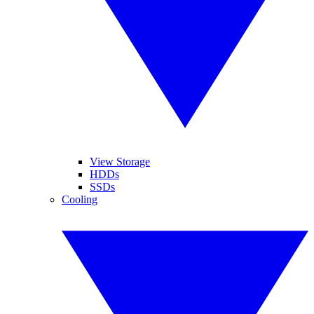
View Storage
HDDs
SSDs
Cooling