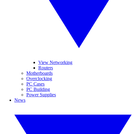
View Networking
Routers
Motherboards
Overclocking
PC Cases
PC Building
Power Supplies
News