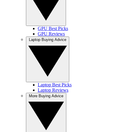
GPU Best Picks
GPU Reviews
Laptop Buying Advice
Laptop Best Picks
Laptop Reviews
More Buying Advice