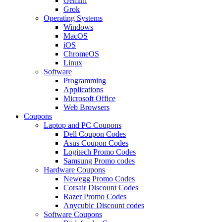
Gemini
Grok
Operating Systems
Windows
MacOS
iOS
ChromeOS
Linux
Software
Programming
Applications
Microsoft Office
Web Browsers
Coupons
Laptop and PC Coupons
Dell Coupon Codes
Asus Coupon Codes
Logitech Promo Codes
Samsung Promo codes
Hardware Coupons
Newegg Promo Codes
Corsair Discount Codes
Razer Promo Codes
Anycubic Discount codes
Software Coupons