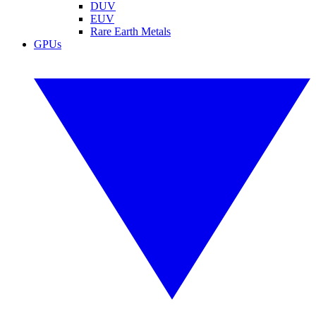
DUV
EUV
Rare Earth Metals
GPUs