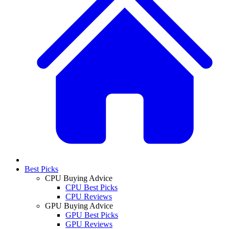
Best Picks
CPU Buying Advice
CPU Best Picks
CPU Reviews
GPU Buying Advice
GPU Best Picks
GPU Reviews