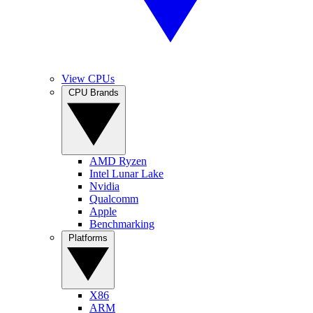
View CPUs
CPU Brands
AMD Ryzen
Intel Lunar Lake
Nvidia
Qualcomm
Apple
Benchmarking
Platforms
X86
ARM