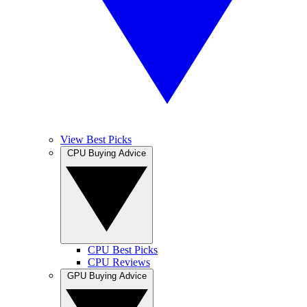
View Best Picks
CPU Buying Advice
CPU Best Picks
CPU Reviews
GPU Buying Advice