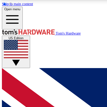
Skip to main content
Open menu
MEMBER
Tom's Hardware
US Edition
Get started with free access to reviews, badges and
discussions.
BECOME A MEMBER