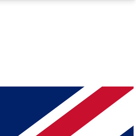
Roadmaps
Deep Analysis
REMIUM MEMBER