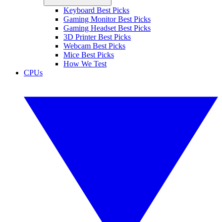
Keyboard Best Picks
Gaming Monitor Best Picks
Gaming Headset Best Picks
3D Printer Best Picks
Webcam Best Picks
Mice Best Picks
How We Test
CPUs