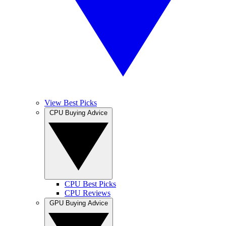
View Best Picks
CPU Buying Advice
CPU Best Picks
CPU Reviews
GPU Buying Advice