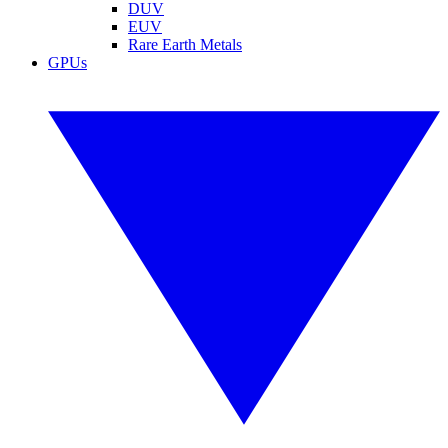
DUV
EUV
Rare Earth Metals
GPUs