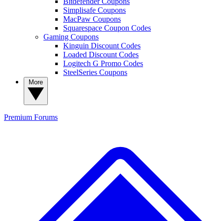
Bitdefender Coupons
Simplisafe Coupons
MacPaw Coupons
Squarespace Coupon Codes
Gaming Coupons
Kinguin Discount Codes
Loaded Discount Codes
Logitech G Promo Codes
SteelSeries Coupons
More
Premium
Forums