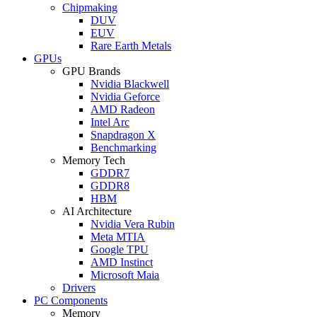
Chipmaking
DUV
EUV
Rare Earth Metals
GPUs
GPU Brands
Nvidia Blackwell
Nvidia Geforce
AMD Radeon
Intel Arc
Snapdragon X
Benchmarking
Memory Tech
GDDR7
GDDR8
HBM
AI Architecture
Nvidia Vera Rubin
Meta MTIA
Google TPU
AMD Instinct
Microsoft Maia
Drivers
PC Components
Memory