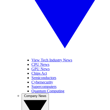
View Tech Industry News
CPU News
GPU News
Chips Act
Semiconductors
Cybersecurity
Supercomputers
Quantum Computing
Company News