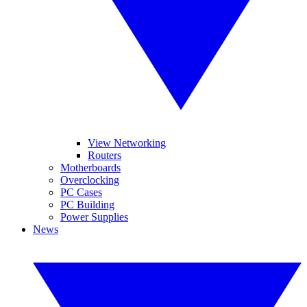
View Networking
Routers
Motherboards
Overclocking
PC Cases
PC Building
Power Supplies
News