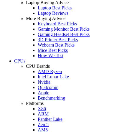
Laptop Buying Advice
Laptop Best Picks
Laptop Reviews
More Buying Advice
Keyboard Best Picks
Gaming Monitor Best Picks
Gaming Headset Best Picks
3D Printer Best Picks
Webcam Best Picks
Mice Best Picks
How We Test
CPUs
CPU Brands
AMD Ryzen
Intel Lunar Lake
Nvidia
Qualcomm
Apple
Benchmarking
Platforms
X86
ARM
Panther Lake
Zen 5
AM5