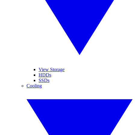
View Storage
HDDs
SSDs
Cooling