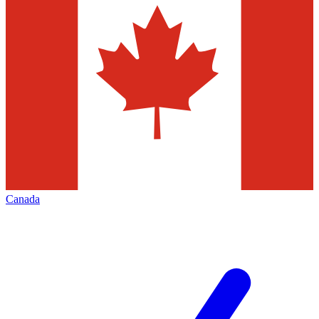
Canada