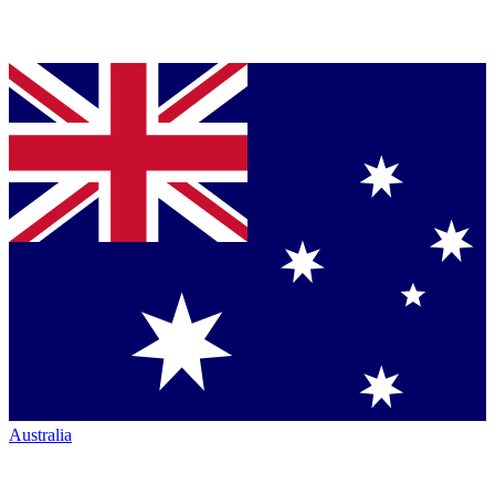
Australia