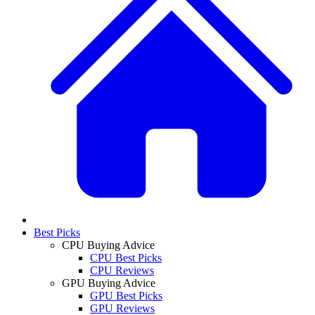
Best Picks
CPU Buying Advice
CPU Best Picks
CPU Reviews
GPU Buying Advice
GPU Best Picks
GPU Reviews