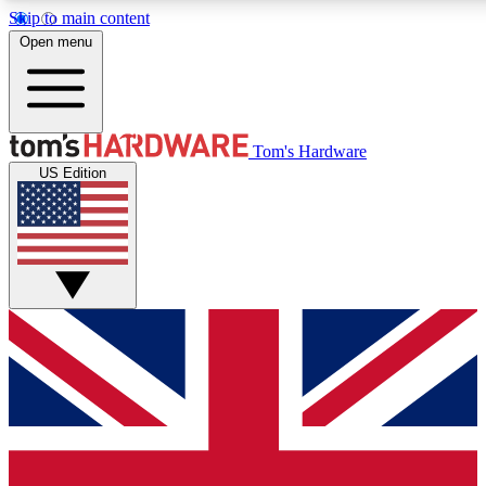
Skip to main content
Open menu
MEMBER
Tom's Hardware
US Edition
Get started with free a
PREMIUM ME
Unlock exclusive tools