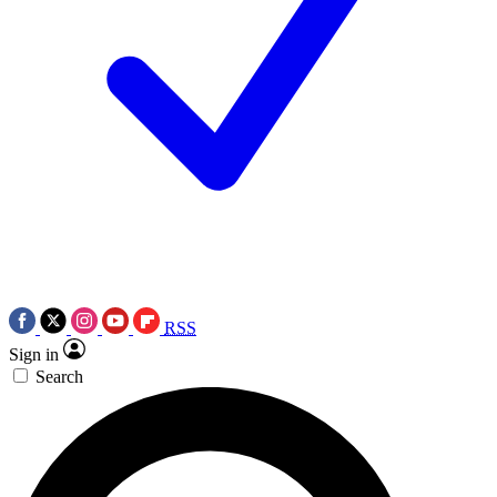
RSS
Sign in
Search