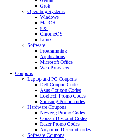
Gemini
Grok
Operating Systems
Windows
MacOS
iOS
ChromeOS
Linux
Software
Programming
Applications
Microsoft Office
Web Browsers
Coupons
Laptop and PC Coupons
Dell Coupon Codes
Asus Coupon Codes
Logitech Promo Codes
Samsung Promo codes
Hardware Coupons
Newegg Promo Codes
Corsair Discount Codes
Razer Promo Codes
Anycubic Discount codes
Software Coupons