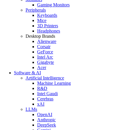
Gaming Monitors
Peripherals
Keyboards
Mice
3D Printers
Headphones
Desktop Brands
Alienware
Corsair
GeForce
Intel Arc
Gigabyte
Acer
Software & AI
Artificial Intelligence
Machine Learning
R&D
Intel Gaudi
Cerebras
xAI
LLMs
OpenAI
Anthropic
DeepSeek