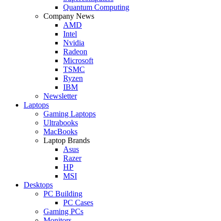
Quantum Computing
Company News
AMD
Intel
Nvidia
Radeon
Microsoft
TSMC
Ryzen
IBM
Newsletter
Laptops
Gaming Laptops
Ultrabooks
MacBooks
Laptop Brands
Asus
Razer
HP
MSI
Desktops
PC Building
PC Cases
Gaming PCs
Monitors