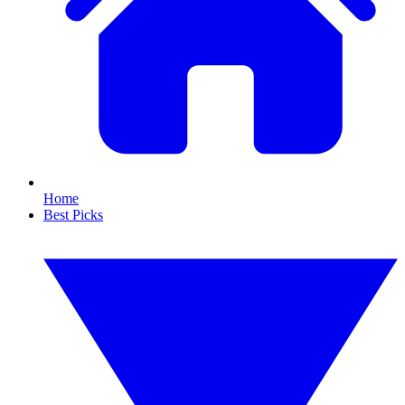
Home
Best Picks