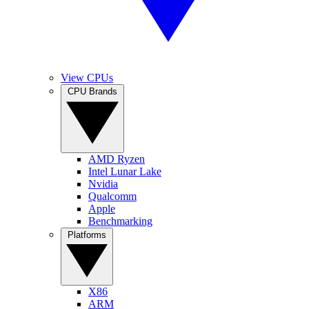
View CPUs
CPU Brands
AMD Ryzen
Intel Lunar Lake
Nvidia
Qualcomm
Apple
Benchmarking
Platforms
X86
ARM