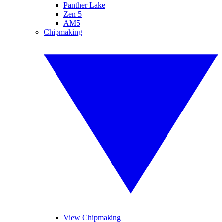
Panther Lake
Zen 5
AM5
Chipmaking
View Chipmaking