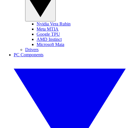
Nvidia Vera Rubin
Meta MTIA
Google TPU
AMD Instinct
Microsoft Maia
Drivers
PC Components