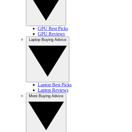
GPU Best Picks
GPU Reviews
Laptop Buying Advice
Laptop Best Picks
Laptop Reviews
More Buying Advice