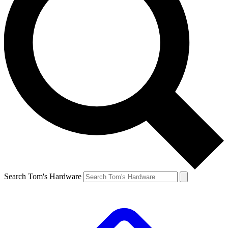
Search Tom's Hardware