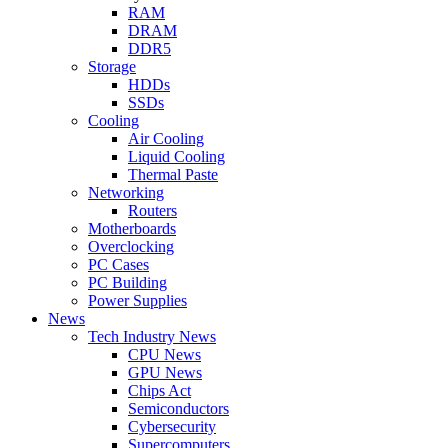
RAM
DRAM
DDR5
Storage
HDDs
SSDs
Cooling
Air Cooling
Liquid Cooling
Thermal Paste
Networking
Routers
Motherboards
Overclocking
PC Cases
PC Building
Power Supplies
News
Tech Industry News
CPU News
GPU News
Chips Act
Semiconductors
Cybersecurity
Supercomputers