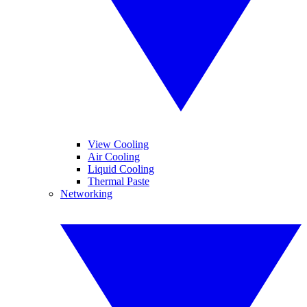
View Cooling
Air Cooling
Liquid Cooling
Thermal Paste
Networking