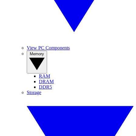
View PC Components
Memory
RAM
DRAM
DDR5
Storage