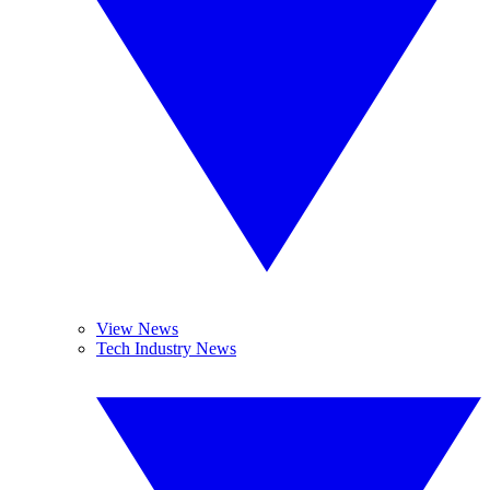
View News
Tech Industry News