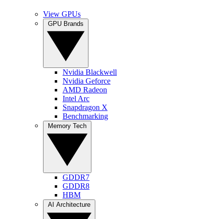
View GPUs
GPU Brands
Nvidia Blackwell
Nvidia Geforce
AMD Radeon
Intel Arc
Snapdragon X
Benchmarking
Memory Tech
GDDR7
GDDR8
HBM
AI Architecture