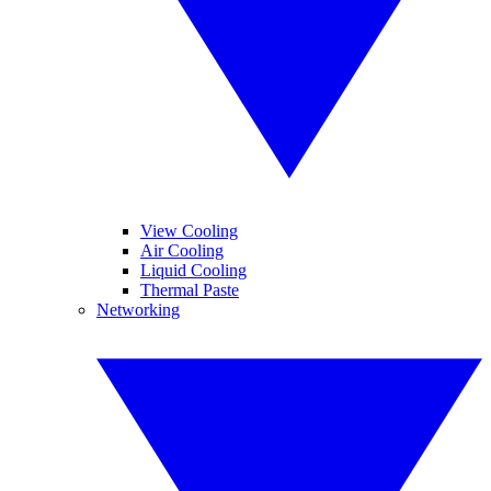
View Cooling
Air Cooling
Liquid Cooling
Thermal Paste
Networking