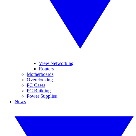
View Networking
Routers
Motherboards
Overclocking
PC Cases
PC Building
Power Supplies
News