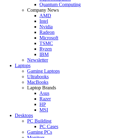
Quantum Computing
Company News
AMD
Intel
Nvidia
Radeon
Microsoft
TSMC
Ryzen
IBM
Newsletter
Laptops
Gaming Laptops
Ultrabooks
MacBooks
Laptop Brands
Asus
Razer
HP
MSI
Desktops
PC Building
PC Cases
Gaming PCs
Monitors