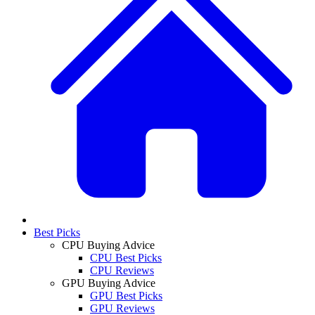
Best Picks
CPU Buying Advice
CPU Best Picks
CPU Reviews
GPU Buying Advice
GPU Best Picks
GPU Reviews