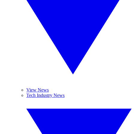
View News
Tech Industry News