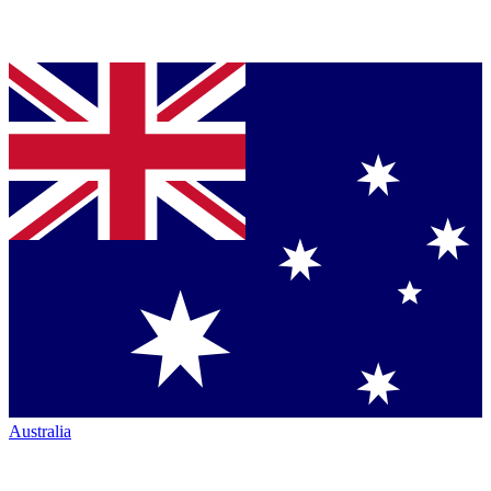
Australia