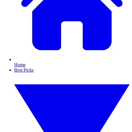
Home
Best Picks