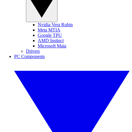
Nvidia Vera Rubin
Meta MTIA
Google TPU
AMD Instinct
Microsoft Maia
Drivers
PC Components