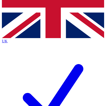
Bench Database
Exclusive Features
Roadmaps
Deep Analysis
UK
BECOME A PREMIUM MEMBER