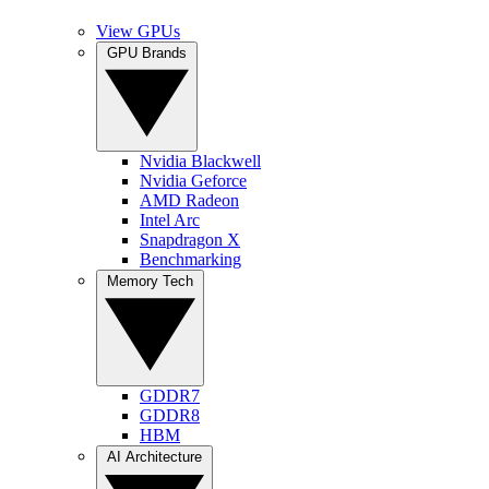
View GPUs
GPU Brands
Nvidia Blackwell
Nvidia Geforce
AMD Radeon
Intel Arc
Snapdragon X
Benchmarking
Memory Tech
GDDR7
GDDR8
HBM
AI Architecture