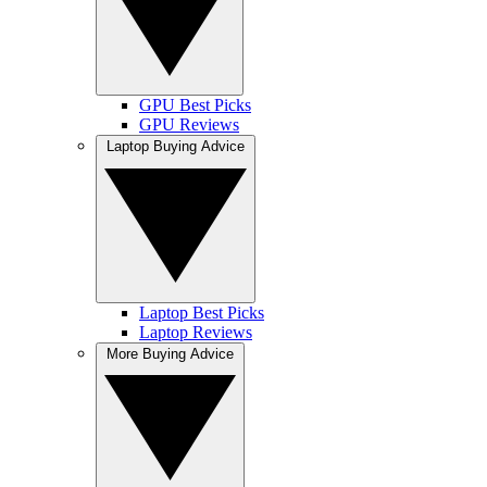
GPU Best Picks
GPU Reviews
Laptop Buying Advice
Laptop Best Picks
Laptop Reviews
More Buying Advice