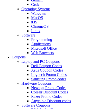
Gemini
Grok
Operating Systems
Windows
MacOS
iOS
ChromeOS
Linux
Software
Programming
Applications
Microsoft Office
Web Browsers
Coupons
Laptop and PC Coupons
Dell Coupon Codes
Asus Coupon Codes
Logitech Promo Codes
Samsung Promo codes
Hardware Coupons
Newegg Promo Codes
Corsair Discount Codes
Razer Promo Codes
Anycubic Discount codes
Software Coupons