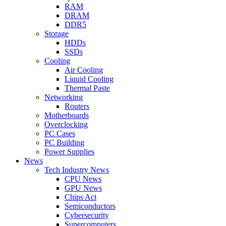
RAM
DRAM
DDR5
Storage
HDDs
SSDs
Cooling
Air Cooling
Liquid Cooling
Thermal Paste
Networking
Routers
Motherboards
Overclocking
PC Cases
PC Building
Power Supplies
News
Tech Industry News
CPU News
GPU News
Chips Act
Semiconductors
Cybersecurity
Supercomputers