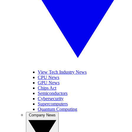
View Tech Industry News
CPU News
GPU News
Chips Act
Semiconductors
Cybersecurity
Supercomputers
Quantum Computing
Company News