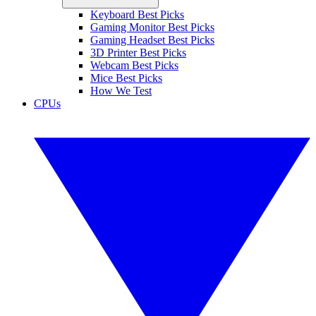
Keyboard Best Picks
Gaming Monitor Best Picks
Gaming Headset Best Picks
3D Printer Best Picks
Webcam Best Picks
Mice Best Picks
How We Test
CPUs