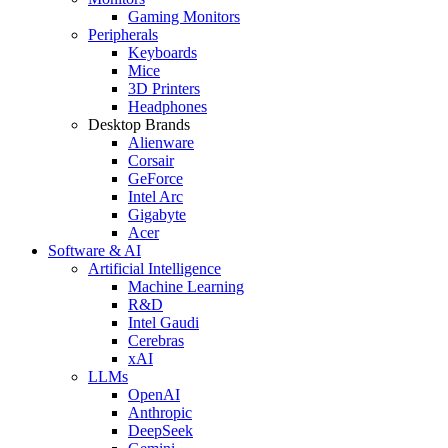
Gaming Monitors
Peripherals
Keyboards
Mice
3D Printers
Headphones
Desktop Brands
Alienware
Corsair
GeForce
Intel Arc
Gigabyte
Acer
Software & AI
Artificial Intelligence
Machine Learning
R&D
Intel Gaudi
Cerebras
xAI
LLMs
OpenAI
Anthropic
DeepSeek