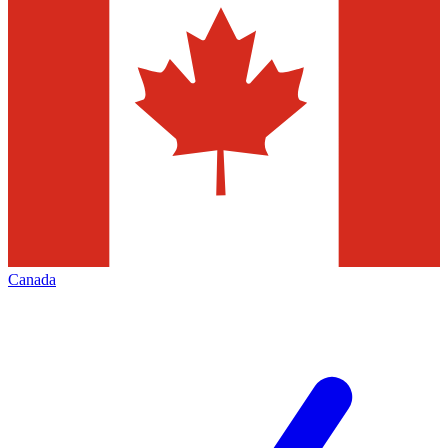
Canada