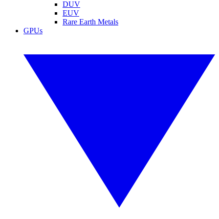
DUV
EUV
Rare Earth Metals
GPUs