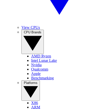
View CPUs
CPU Brands
AMD Ryzen
Intel Lunar Lake
Nvidia
Qualcomm
Apple
Benchmarking
Platforms
X86
ARM