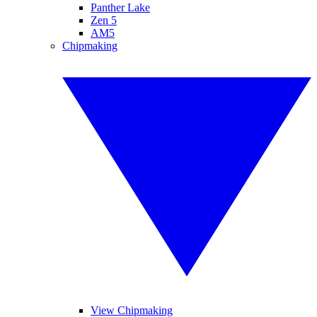
Panther Lake
Zen 5
AM5
Chipmaking
View Chipmaking