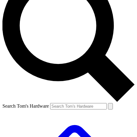
Search Tom's Hardware