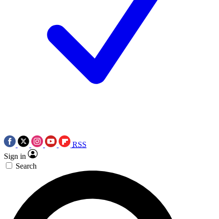
RSS
Sign in
Search