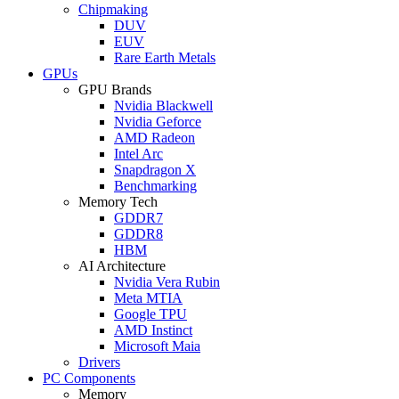
Chipmaking
DUV
EUV
Rare Earth Metals
GPUs
GPU Brands
Nvidia Blackwell
Nvidia Geforce
AMD Radeon
Intel Arc
Snapdragon X
Benchmarking
Memory Tech
GDDR7
GDDR8
HBM
AI Architecture
Nvidia Vera Rubin
Meta MTIA
Google TPU
AMD Instinct
Microsoft Maia
Drivers
PC Components
Memory