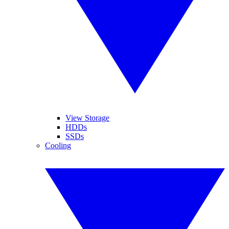
View Storage
HDDs
SSDs
Cooling