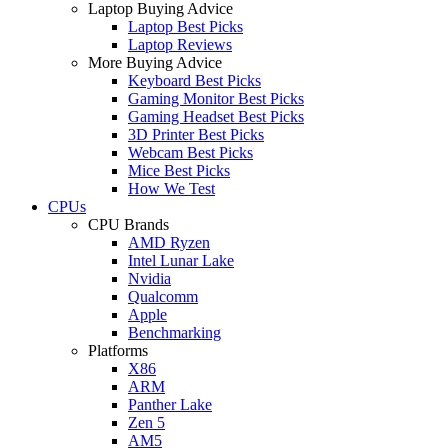
Laptop Buying Advice
Laptop Best Picks
Laptop Reviews
More Buying Advice
Keyboard Best Picks
Gaming Monitor Best Picks
Gaming Headset Best Picks
3D Printer Best Picks
Webcam Best Picks
Mice Best Picks
How We Test
CPUs
CPU Brands
AMD Ryzen
Intel Lunar Lake
Nvidia
Qualcomm
Apple
Benchmarking
Platforms
X86
ARM
Panther Lake
Zen 5
AM5