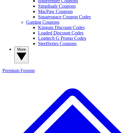
Bitdefender Coupons
Simplisafe Coupons
MacPaw Coupons
Squarespace Coupon Codes
Gaming Coupons
Kinguin Discount Codes
Loaded Discount Codes
Logitech G Promo Codes
SteelSeries Coupons
More
Premium
Forums