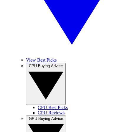
View Best Picks
CPU Buying Advice
CPU Best Picks
CPU Reviews
GPU Buying Advice