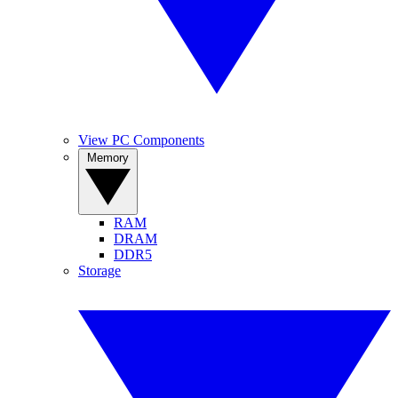
View PC Components
Memory
RAM
DRAM
DDR5
Storage