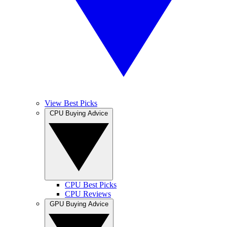
View Best Picks
CPU Buying Advice
CPU Best Picks
CPU Reviews
GPU Buying Advice