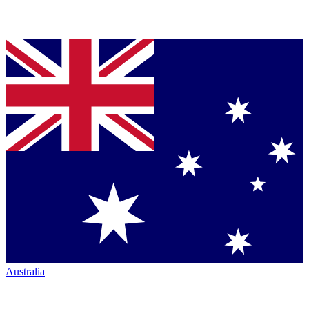
Australia