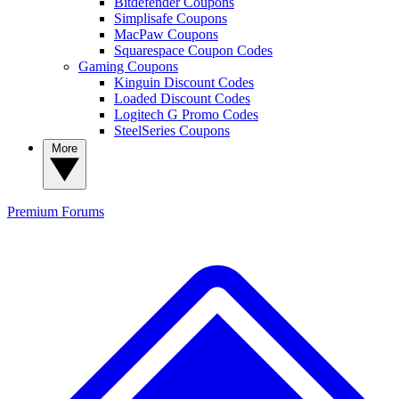
Bitdefender Coupons
Simplisafe Coupons
MacPaw Coupons
Squarespace Coupon Codes
Gaming Coupons
Kinguin Discount Codes
Loaded Discount Codes
Logitech G Promo Codes
SteelSeries Coupons
More
Premium
Forums