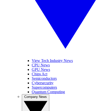
View Tech Industry News
CPU News
GPU News
Chips Act
Semiconductors
Cybersecurity
Supercomputers
Quantum Computing
Company News