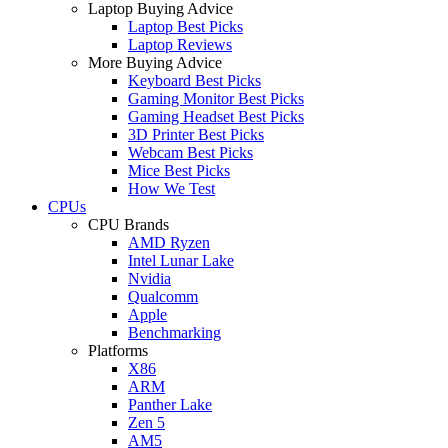
Laptop Buying Advice
Laptop Best Picks
Laptop Reviews
More Buying Advice
Keyboard Best Picks
Gaming Monitor Best Picks
Gaming Headset Best Picks
3D Printer Best Picks
Webcam Best Picks
Mice Best Picks
How We Test
CPUs
CPU Brands
AMD Ryzen
Intel Lunar Lake
Nvidia
Qualcomm
Apple
Benchmarking
Platforms
X86
ARM
Panther Lake
Zen 5
AM5