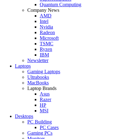
Quantum Computing
Company News
AMD
Intel
Nvidia
Radeon
Microsoft
TSMC
Ryzen
IBM
Newsletter
Laptops
Gaming Laptops
Ultrabooks
MacBooks
Laptop Brands
Asus
Razer
HP
MSI
Desktops
PC Building
PC Cases
Gaming PCs
Monitors