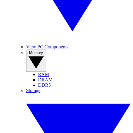
View PC Components
Memory
RAM
DRAM
DDR5
Storage