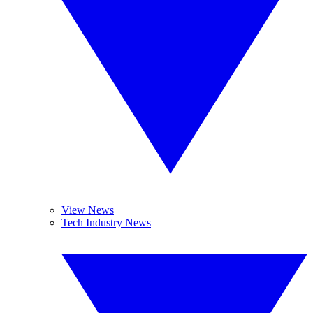
View News
Tech Industry News