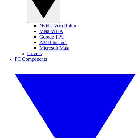
Nvidia Vera Rubin
Meta MTIA
Google TPU
AMD Instinct
Microsoft Maia
Drivers
PC Components