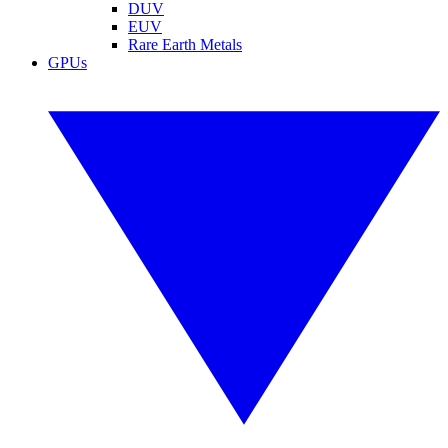
DUV
EUV
Rare Earth Metals
GPUs