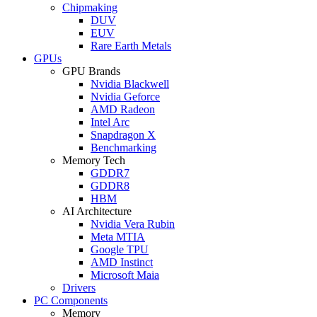
Chipmaking
DUV
EUV
Rare Earth Metals
GPUs
GPU Brands
Nvidia Blackwell
Nvidia Geforce
AMD Radeon
Intel Arc
Snapdragon X
Benchmarking
Memory Tech
GDDR7
GDDR8
HBM
AI Architecture
Nvidia Vera Rubin
Meta MTIA
Google TPU
AMD Instinct
Microsoft Maia
Drivers
PC Components
Memory