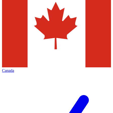
Canada