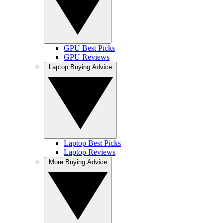
GPU Best Picks
GPU Reviews
Laptop Buying Advice
Laptop Best Picks
Laptop Reviews
More Buying Advice