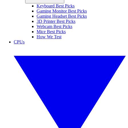
Keyboard Best Picks
Gaming Monitor Best Picks
Gaming Headset Best Picks
3D Printer Best Picks
Webcam Best Picks
Mice Best Picks
How We Test
CPUs