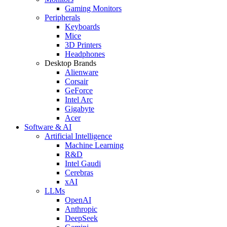
Gaming Monitors
Peripherals
Keyboards
Mice
3D Printers
Headphones
Desktop Brands
Alienware
Corsair
GeForce
Intel Arc
Gigabyte
Acer
Software & AI
Artificial Intelligence
Machine Learning
R&D
Intel Gaudi
Cerebras
xAI
LLMs
OpenAI
Anthropic
DeepSeek