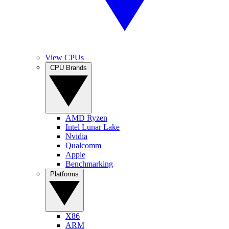
View CPUs
CPU Brands
AMD Ryzen
Intel Lunar Lake
Nvidia
Qualcomm
Apple
Benchmarking
Platforms
X86
ARM