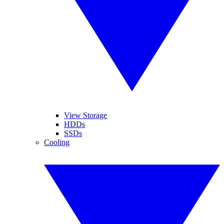
View Storage
HDDs
SSDs
Cooling