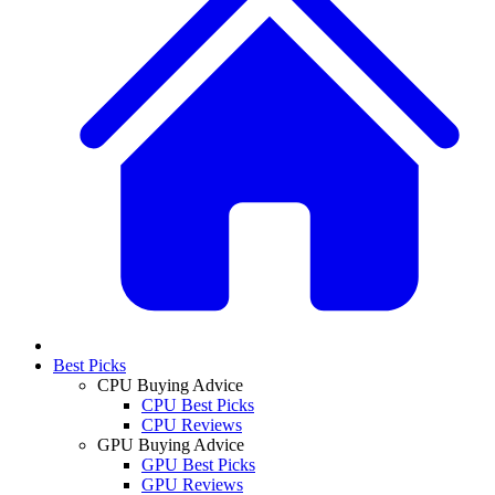
Best Picks
CPU Buying Advice
CPU Best Picks
CPU Reviews
GPU Buying Advice
GPU Best Picks
GPU Reviews