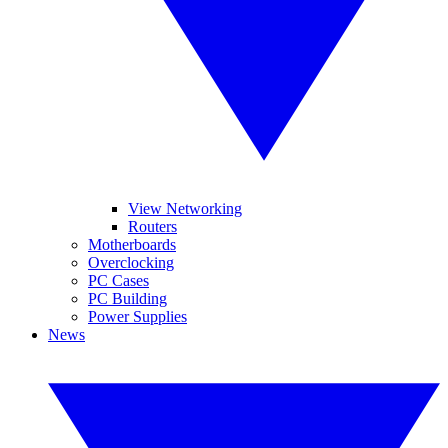
View Networking
Routers
Motherboards
Overclocking
PC Cases
PC Building
Power Supplies
News