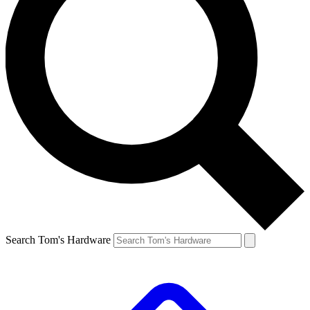
Search Tom's Hardware