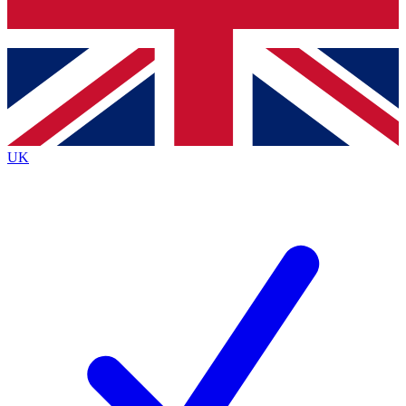
Bench Database
Exclusive Features
Roadmaps
Deep Analysis
UK
BECOME A PREMIUM MEMBER