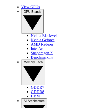
View GPUs
GPU Brands
Nvidia Blackwell
Nvidia Geforce
AMD Radeon
Intel Arc
Snapdragon X
Benchmarking
Memory Tech
GDDR7
GDDR8
HBM
AI Architecture