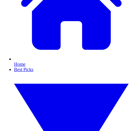
Home
Best Picks