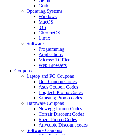
Gemini
Grok
Operating Systems
Windows
MacOS
iOS
ChromeOS
Linux
Software
Programming
Applications
Microsoft Office
Web Browsers
Coupons
Laptop and PC Coupons
Dell Coupon Codes
Asus Coupon Codes
Logitech Promo Codes
Samsung Promo codes
Hardware Coupons
Newegg Promo Codes
Corsair Discount Codes
Razer Promo Codes
Anycubic Discount codes
Software Coupons