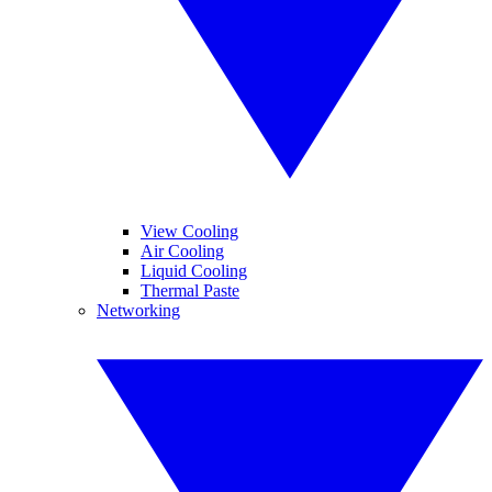
View Cooling
Air Cooling
Liquid Cooling
Thermal Paste
Networking