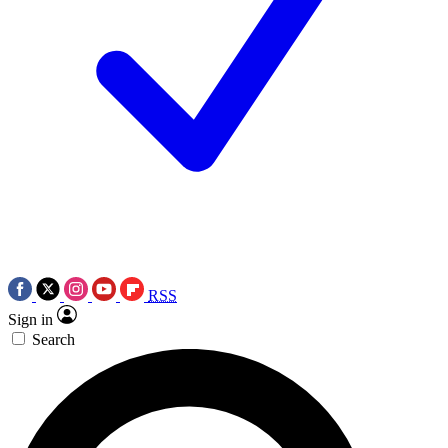
RSS
Sign in
Search