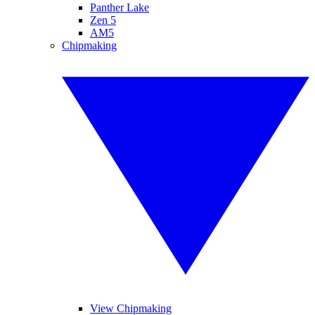
Panther Lake
Zen 5
AM5
Chipmaking
View Chipmaking