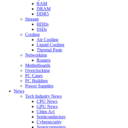
RAM
DRAM
DDR5
Storage
HDDs
SSDs
Cooling
Air Cooling
Liquid Cooling
Thermal Paste
Networking
Routers
Motherboards
Overclocking
PC Cases
PC Building
Power Supplies
News
Tech Industry News
CPU News
GPU News
Chips Act
Semiconductors
Cybersecurity
Supercomputers