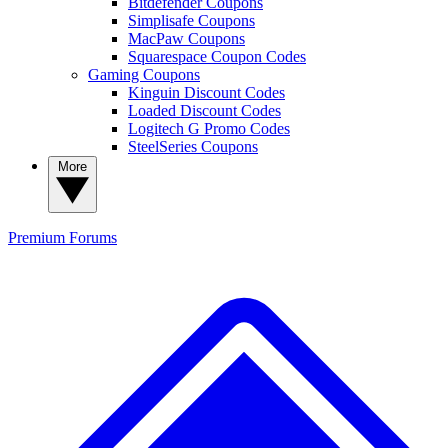
Bitdefender Coupons
Simplisafe Coupons
MacPaw Coupons
Squarespace Coupon Codes
Gaming Coupons
Kinguin Discount Codes
Loaded Discount Codes
Logitech G Promo Codes
SteelSeries Coupons
More
Premium
Forums