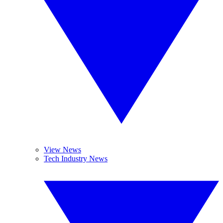
View News
Tech Industry News