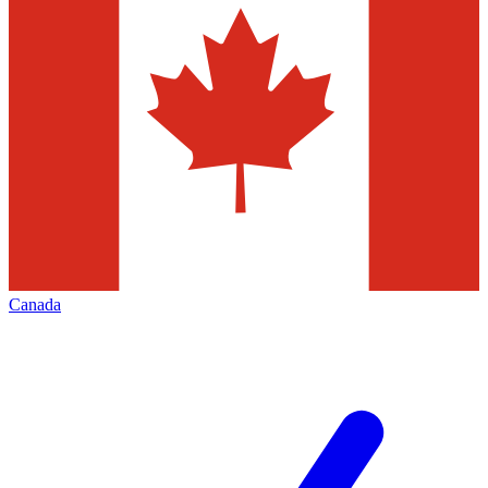
Canada