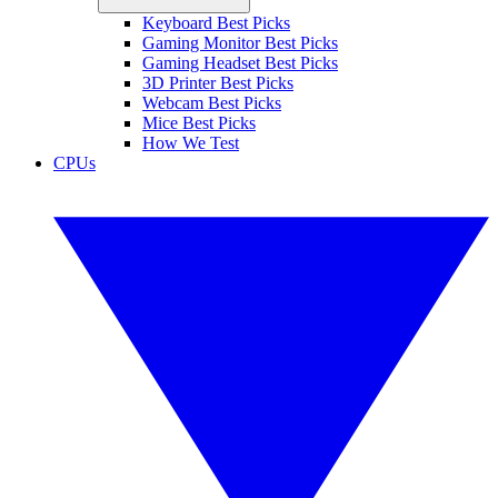
Keyboard Best Picks
Gaming Monitor Best Picks
Gaming Headset Best Picks
3D Printer Best Picks
Webcam Best Picks
Mice Best Picks
How We Test
CPUs