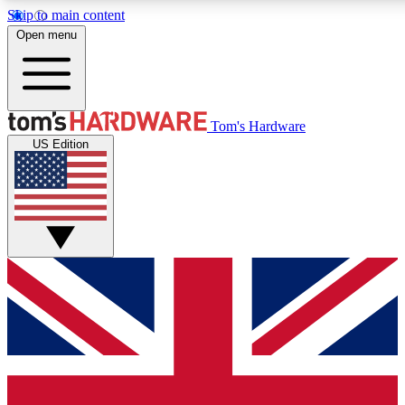
Skip to main content
Open menu
MEMBER
Tom's Hardware
US Edition
Get started with free access
PREMIUM MEMB
Unlock exclusive tools and 