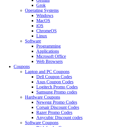
Gemini
Grok
Operating Systems
Windows
MacOS
iOS
ChromeOS
Linux
Software
Programming
Applications
Microsoft Office
Web Browsers
Coupons
Laptop and PC Coupons
Dell Coupon Codes
Asus Coupon Codes
Logitech Promo Codes
Samsung Promo codes
Hardware Coupons
Newegg Promo Codes
Corsair Discount Codes
Razer Promo Codes
Anycubic Discount codes
Software Coupons