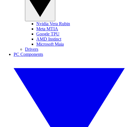
Nvidia Vera Rubin
Meta MTIA
Google TPU
AMD Instinct
Microsoft Maia
Drivers
PC Components