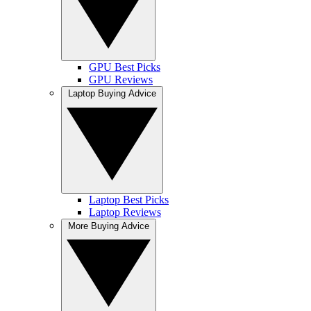
GPU Best Picks
GPU Reviews
Laptop Buying Advice
Laptop Best Picks
Laptop Reviews
More Buying Advice