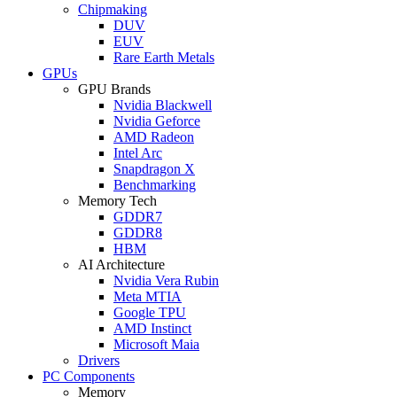
Chipmaking
DUV
EUV
Rare Earth Metals
GPUs
GPU Brands
Nvidia Blackwell
Nvidia Geforce
AMD Radeon
Intel Arc
Snapdragon X
Benchmarking
Memory Tech
GDDR7
GDDR8
HBM
AI Architecture
Nvidia Vera Rubin
Meta MTIA
Google TPU
AMD Instinct
Microsoft Maia
Drivers
PC Components
Memory