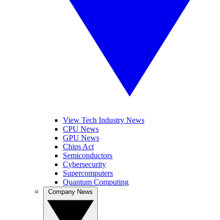
View Tech Industry News
CPU News
GPU News
Chips Act
Semiconductors
Cybersecurity
Supercomputers
Quantum Computing
Company News