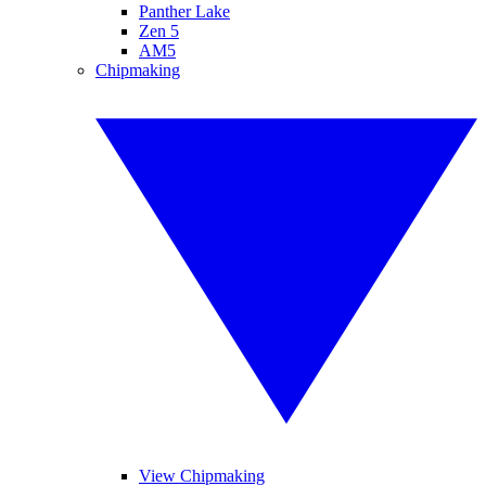
Panther Lake
Zen 5
AM5
Chipmaking
View Chipmaking