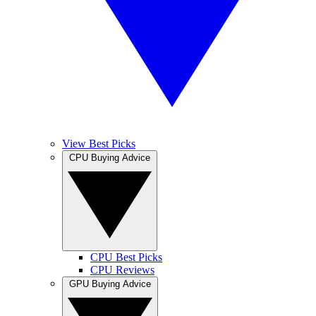
View Best Picks
CPU Buying Advice
CPU Best Picks
CPU Reviews
GPU Buying Advice