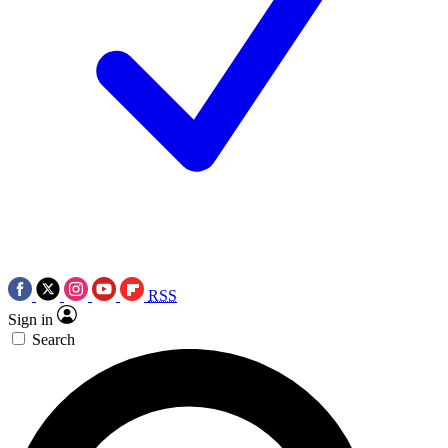
RSS
Sign in
Search