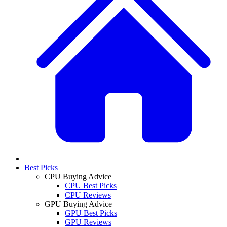
Best Picks
CPU Buying Advice
CPU Best Picks
CPU Reviews
GPU Buying Advice
GPU Best Picks
GPU Reviews