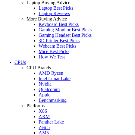
Laptop Buying Advice
Laptop Best Picks
Laptop Reviews
More Buying Advice
Keyboard Best Picks
Gaming Monitor Best Picks
Gaming Headset Best Picks
3D Printer Best Picks
Webcam Best Picks
Mice Best Picks
How We Test
CPUs
CPU Brands
AMD Ryzen
Intel Lunar Lake
Nvidia
Qualcomm
Apple
Benchmarking
Platforms
X86
ARM
Panther Lake
Zen 5
AM5