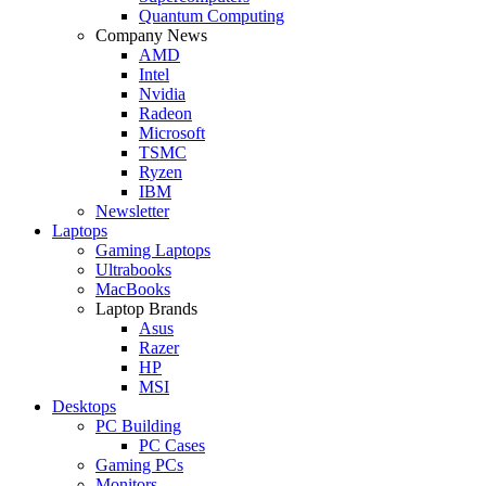
Quantum Computing
Company News
AMD
Intel
Nvidia
Radeon
Microsoft
TSMC
Ryzen
IBM
Newsletter
Laptops
Gaming Laptops
Ultrabooks
MacBooks
Laptop Brands
Asus
Razer
HP
MSI
Desktops
PC Building
PC Cases
Gaming PCs
Monitors