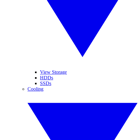
View Storage
HDDs
SSDs
Cooling