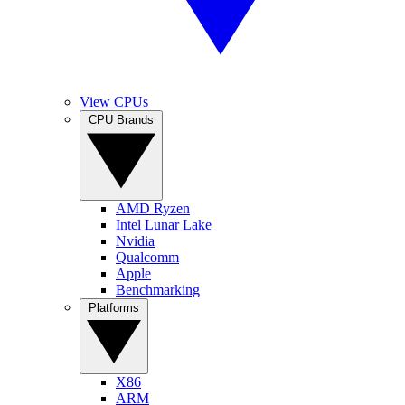
View CPUs
CPU Brands
AMD Ryzen
Intel Lunar Lake
Nvidia
Qualcomm
Apple
Benchmarking
Platforms
X86
ARM