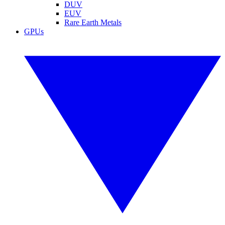
DUV
EUV
Rare Earth Metals
GPUs