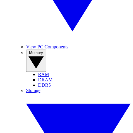
View PC Components
Memory
RAM
DRAM
DDR5
Storage