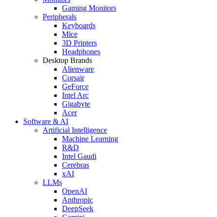
Gaming Monitors
Peripherals
Keyboards
Mice
3D Printers
Headphones
Desktop Brands
Alienware
Corsair
GeForce
Intel Arc
Gigabyte
Acer
Software & AI
Artificial Intelligence
Machine Learning
R&D
Intel Gaudi
Cerebras
xAI
LLMs
OpenAI
Anthropic
DeepSeek