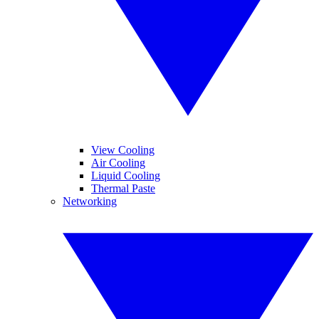
View Cooling
Air Cooling
Liquid Cooling
Thermal Paste
Networking