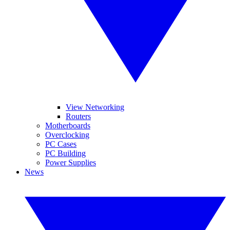
View Networking
Routers
Motherboards
Overclocking
PC Cases
PC Building
Power Supplies
News