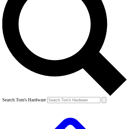
Search Tom's Hardware