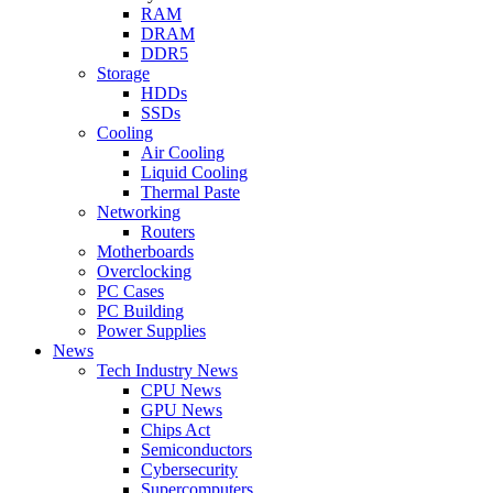
RAM
DRAM
DDR5
Storage
HDDs
SSDs
Cooling
Air Cooling
Liquid Cooling
Thermal Paste
Networking
Routers
Motherboards
Overclocking
PC Cases
PC Building
Power Supplies
News
Tech Industry News
CPU News
GPU News
Chips Act
Semiconductors
Cybersecurity
Supercomputers