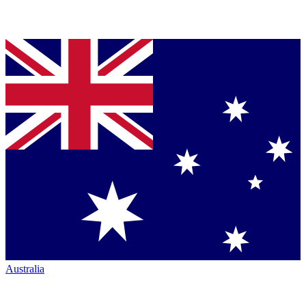
Australia