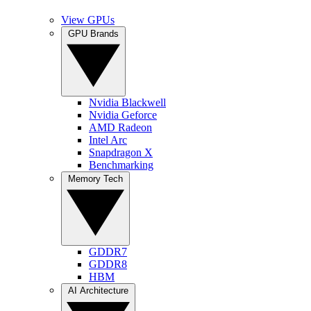
View GPUs
GPU Brands
Nvidia Blackwell
Nvidia Geforce
AMD Radeon
Intel Arc
Snapdragon X
Benchmarking
Memory Tech
GDDR7
GDDR8
HBM
AI Architecture