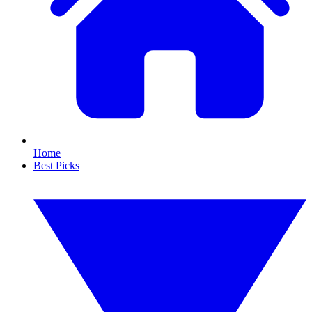
Home
Best Picks