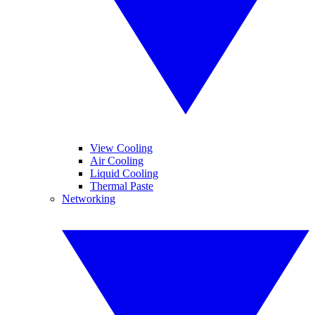
View Cooling
Air Cooling
Liquid Cooling
Thermal Paste
Networking