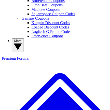
Bitdefender Coupons
Simplisafe Coupons
MacPaw Coupons
Squarespace Coupon Codes
Gaming Coupons
Kinguin Discount Codes
Loaded Discount Codes
Logitech G Promo Codes
SteelSeries Coupons
More
Premium
Forums