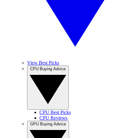
View Best Picks
CPU Buying Advice
CPU Best Picks
CPU Reviews
GPU Buying Advice