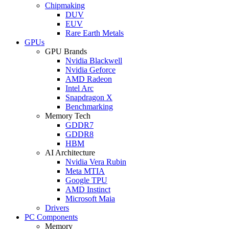
Chipmaking
DUV
EUV
Rare Earth Metals
GPUs
GPU Brands
Nvidia Blackwell
Nvidia Geforce
AMD Radeon
Intel Arc
Snapdragon X
Benchmarking
Memory Tech
GDDR7
GDDR8
HBM
AI Architecture
Nvidia Vera Rubin
Meta MTIA
Google TPU
AMD Instinct
Microsoft Maia
Drivers
PC Components
Memory