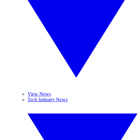
View News
Tech Industry News