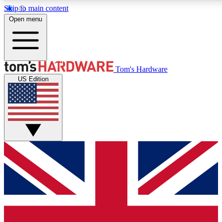
Skip to main content
Open menu
MEMBER
Tom's Hardware
US Edition
Get started with free a
PREMIUM ME
Unlock exclusive tools