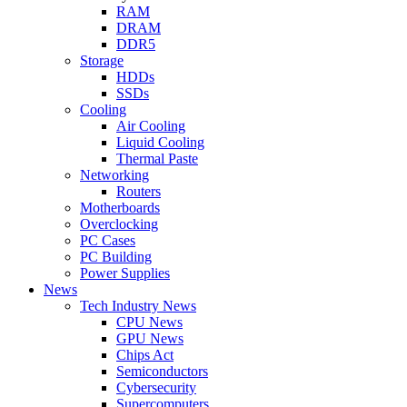
RAM
DRAM
DDR5
Storage
HDDs
SSDs
Cooling
Air Cooling
Liquid Cooling
Thermal Paste
Networking
Routers
Motherboards
Overclocking
PC Cases
PC Building
Power Supplies
News
Tech Industry News
CPU News
GPU News
Chips Act
Semiconductors
Cybersecurity
Supercomputers