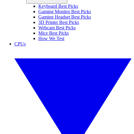
Keyboard Best Picks
Gaming Monitor Best Picks
Gaming Headset Best Picks
3D Printer Best Picks
Webcam Best Picks
Mice Best Picks
How We Test
CPUs