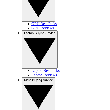
GPU Best Picks
GPU Reviews
Laptop Buying Advice
Laptop Best Picks
Laptop Reviews
More Buying Advice