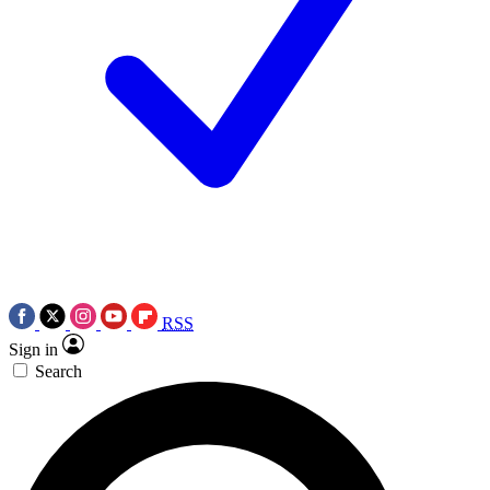
RSS
Sign in
Search