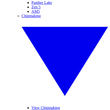
Panther Lake
Zen 5
AM5
Chipmaking
View Chipmaking