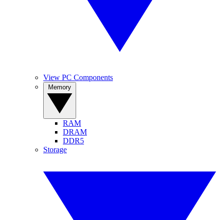
View PC Components
Memory
RAM
DRAM
DDR5
Storage