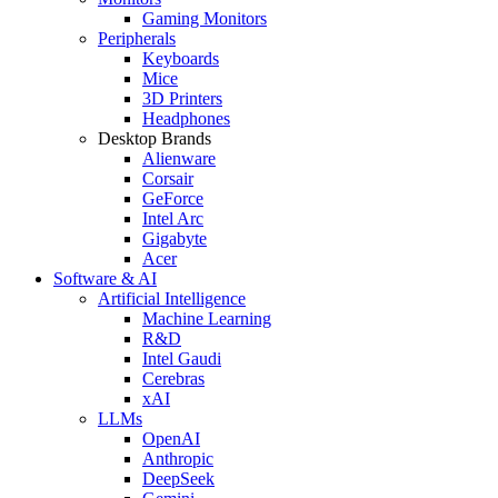
Gaming Monitors
Peripherals
Keyboards
Mice
3D Printers
Headphones
Desktop Brands
Alienware
Corsair
GeForce
Intel Arc
Gigabyte
Acer
Software & AI
Artificial Intelligence
Machine Learning
R&D
Intel Gaudi
Cerebras
xAI
LLMs
OpenAI
Anthropic
DeepSeek