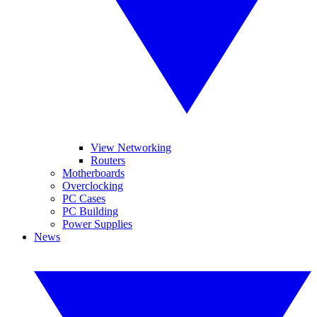
View Networking
Routers
Motherboards
Overclocking
PC Cases
PC Building
Power Supplies
News