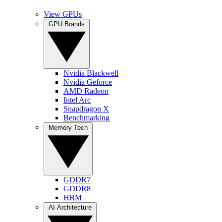
View GPUs
GPU Brands
Nvidia Blackwell
Nvidia Geforce
AMD Radeon
Intel Arc
Snapdragon X
Benchmarking
Memory Tech
GDDR7
GDDR8
HBM
AI Architecture