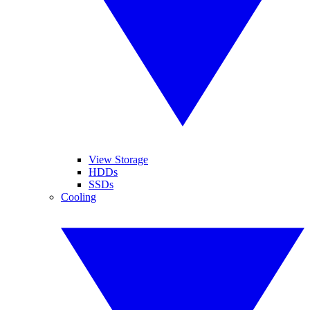
View Storage
HDDs
SSDs
Cooling