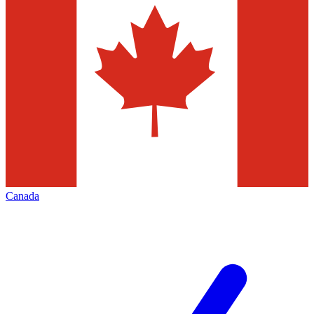
Canada