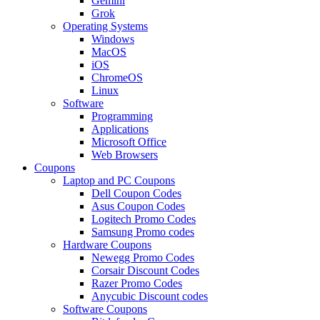
Gemini
Grok
Operating Systems
Windows
MacOS
iOS
ChromeOS
Linux
Software
Programming
Applications
Microsoft Office
Web Browsers
Coupons
Laptop and PC Coupons
Dell Coupon Codes
Asus Coupon Codes
Logitech Promo Codes
Samsung Promo codes
Hardware Coupons
Newegg Promo Codes
Corsair Discount Codes
Razer Promo Codes
Anycubic Discount codes
Software Coupons