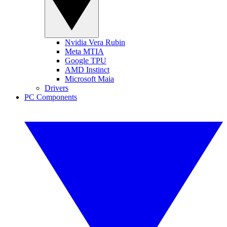
Nvidia Vera Rubin
Meta MTIA
Google TPU
AMD Instinct
Microsoft Maia
Drivers
PC Components