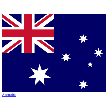
Australia