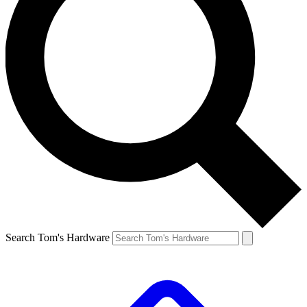
Search Tom's Hardware