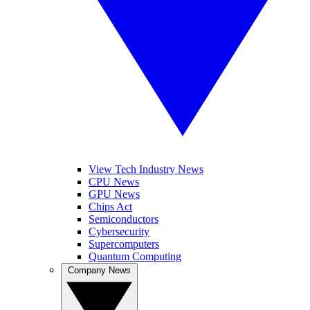
View Tech Industry News
CPU News
GPU News
Chips Act
Semiconductors
Cybersecurity
Supercomputers
Quantum Computing
Company News