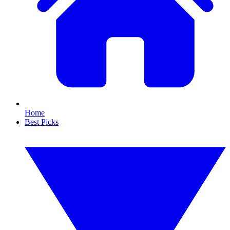
Home
Best Picks