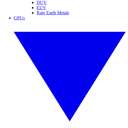
DUV
EUV
Rare Earth Metals
GPUs