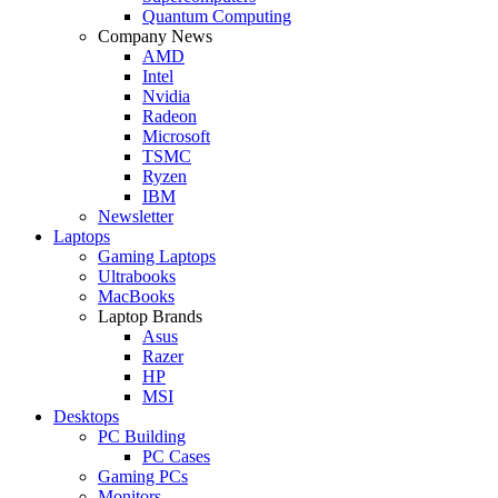
Quantum Computing
Company News
AMD
Intel
Nvidia
Radeon
Microsoft
TSMC
Ryzen
IBM
Newsletter
Laptops
Gaming Laptops
Ultrabooks
MacBooks
Laptop Brands
Asus
Razer
HP
MSI
Desktops
PC Building
PC Cases
Gaming PCs
Monitors