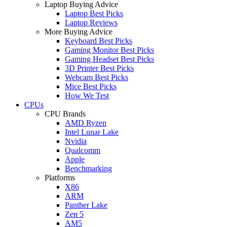
Laptop Buying Advice
Laptop Best Picks
Laptop Reviews
More Buying Advice
Keyboard Best Picks
Gaming Monitor Best Picks
Gaming Headset Best Picks
3D Printer Best Picks
Webcam Best Picks
Mice Best Picks
How We Test
CPUs
CPU Brands
AMD Ryzen
Intel Lunar Lake
Nvidia
Qualcomm
Apple
Benchmarking
Platforms
X86
ARM
Panther Lake
Zen 5
AM5