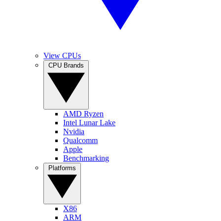
View CPUs
CPU Brands
AMD Ryzen
Intel Lunar Lake
Nvidia
Qualcomm
Apple
Benchmarking
Platforms
X86
ARM