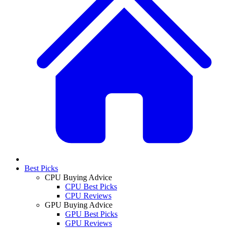
Best Picks
CPU Buying Advice
CPU Best Picks
CPU Reviews
GPU Buying Advice
GPU Best Picks
GPU Reviews