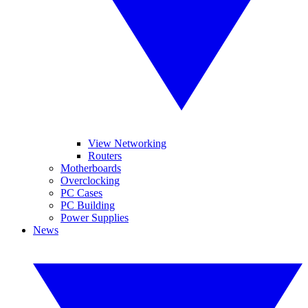
View Networking
Routers
Motherboards
Overclocking
PC Cases
PC Building
Power Supplies
News