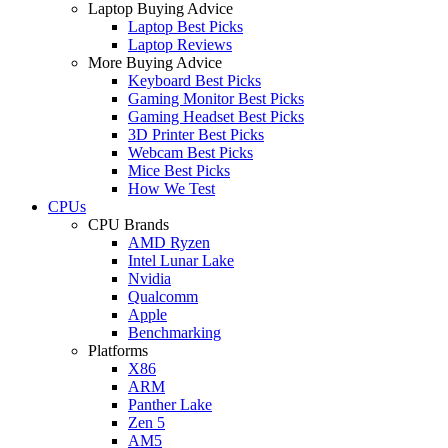
Laptop Buying Advice
Laptop Best Picks
Laptop Reviews
More Buying Advice
Keyboard Best Picks
Gaming Monitor Best Picks
Gaming Headset Best Picks
3D Printer Best Picks
Webcam Best Picks
Mice Best Picks
How We Test
CPUs
CPU Brands
AMD Ryzen
Intel Lunar Lake
Nvidia
Qualcomm
Apple
Benchmarking
Platforms
X86
ARM
Panther Lake
Zen 5
AM5