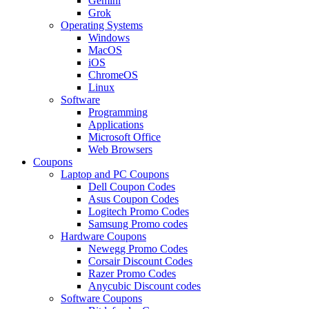
Gemini
Grok
Operating Systems
Windows
MacOS
iOS
ChromeOS
Linux
Software
Programming
Applications
Microsoft Office
Web Browsers
Coupons
Laptop and PC Coupons
Dell Coupon Codes
Asus Coupon Codes
Logitech Promo Codes
Samsung Promo codes
Hardware Coupons
Newegg Promo Codes
Corsair Discount Codes
Razer Promo Codes
Anycubic Discount codes
Software Coupons