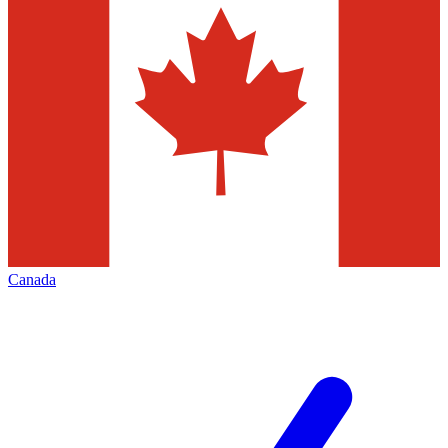
Canada