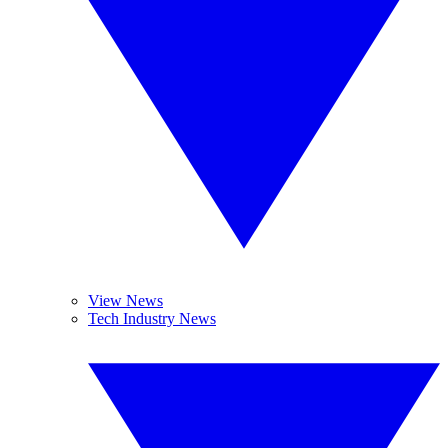
View News
Tech Industry News