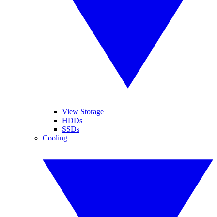
View Storage
HDDs
SSDs
Cooling