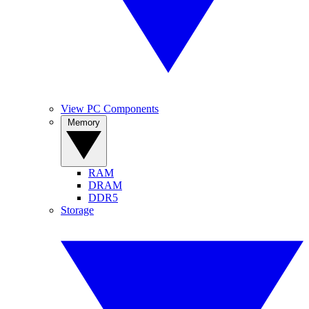
View PC Components
Memory
RAM
DRAM
DDR5
Storage