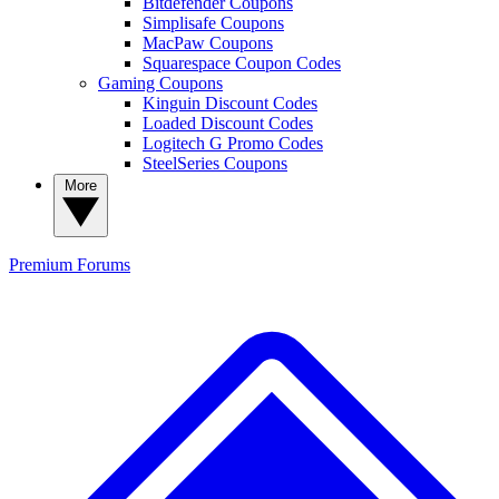
Bitdefender Coupons
Simplisafe Coupons
MacPaw Coupons
Squarespace Coupon Codes
Gaming Coupons
Kinguin Discount Codes
Loaded Discount Codes
Logitech G Promo Codes
SteelSeries Coupons
More
Premium
Forums