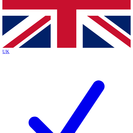
Bench Database
Exclusive Features
Roadmaps
Deep Analysis
UK
BECOME A PREMIUM MEMBER