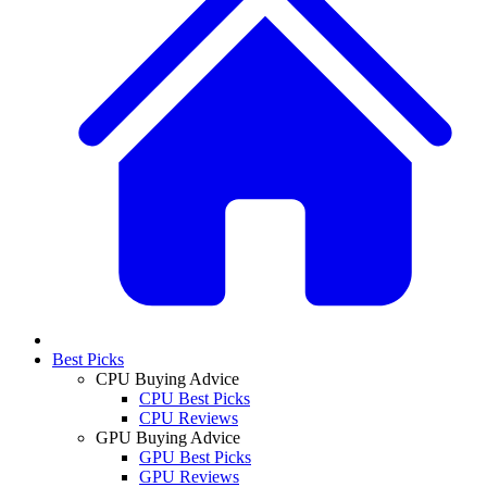
Best Picks
CPU Buying Advice
CPU Best Picks
CPU Reviews
GPU Buying Advice
GPU Best Picks
GPU Reviews