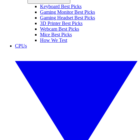
Keyboard Best Picks
Gaming Monitor Best Picks
Gaming Headset Best Picks
3D Printer Best Picks
Webcam Best Picks
Mice Best Picks
How We Test
CPUs