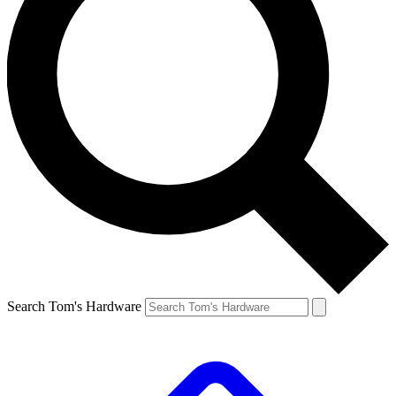
Search Tom's Hardware