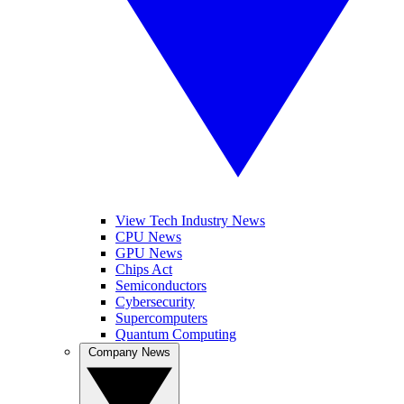
View Tech Industry News
CPU News
GPU News
Chips Act
Semiconductors
Cybersecurity
Supercomputers
Quantum Computing
Company News