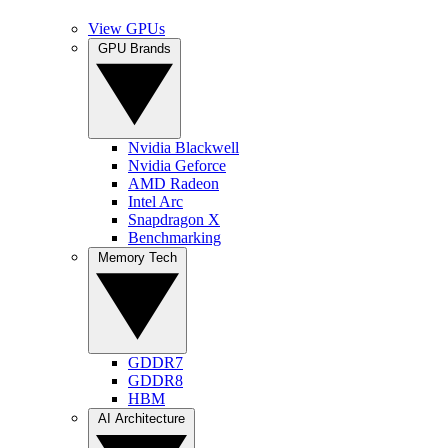
View GPUs
GPU Brands
Nvidia Blackwell
Nvidia Geforce
AMD Radeon
Intel Arc
Snapdragon X
Benchmarking
Memory Tech
GDDR7
GDDR8
HBM
AI Architecture