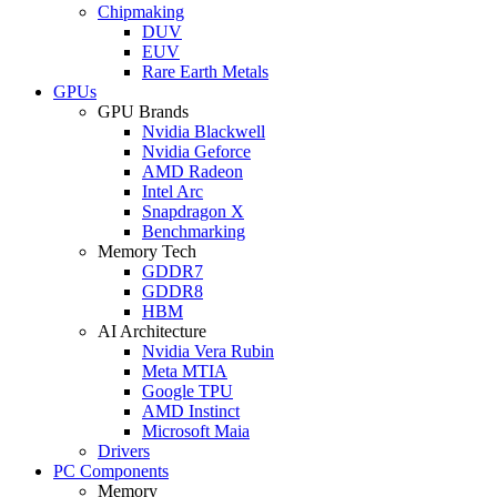
Chipmaking
DUV
EUV
Rare Earth Metals
GPUs
GPU Brands
Nvidia Blackwell
Nvidia Geforce
AMD Radeon
Intel Arc
Snapdragon X
Benchmarking
Memory Tech
GDDR7
GDDR8
HBM
AI Architecture
Nvidia Vera Rubin
Meta MTIA
Google TPU
AMD Instinct
Microsoft Maia
Drivers
PC Components
Memory