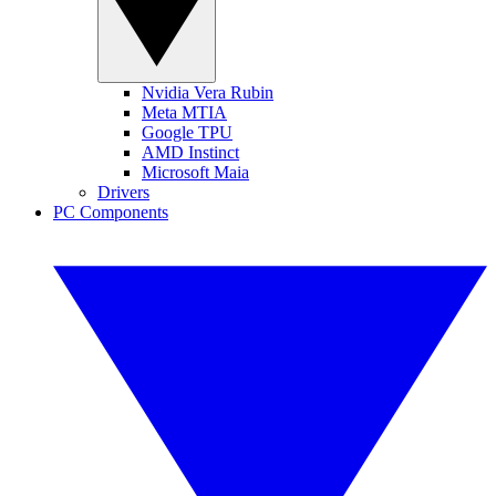
Nvidia Vera Rubin
Meta MTIA
Google TPU
AMD Instinct
Microsoft Maia
Drivers
PC Components