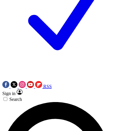
RSS
Sign in
Search