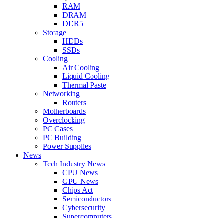
RAM
DRAM
DDR5
Storage
HDDs
SSDs
Cooling
Air Cooling
Liquid Cooling
Thermal Paste
Networking
Routers
Motherboards
Overclocking
PC Cases
PC Building
Power Supplies
News
Tech Industry News
CPU News
GPU News
Chips Act
Semiconductors
Cybersecurity
Supercomputers