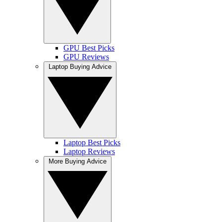
GPU Best Picks
GPU Reviews
Laptop Buying Advice
Laptop Best Picks
Laptop Reviews
More Buying Advice