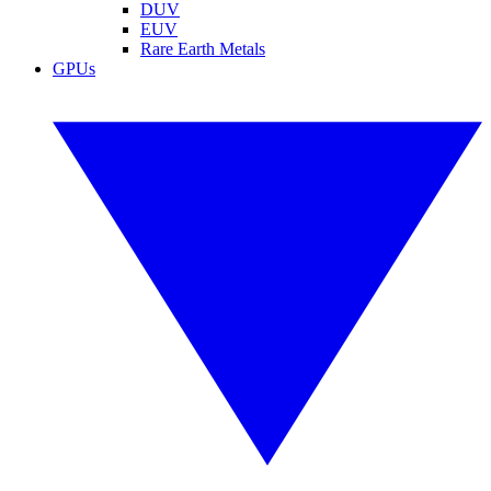
DUV
EUV
Rare Earth Metals
GPUs