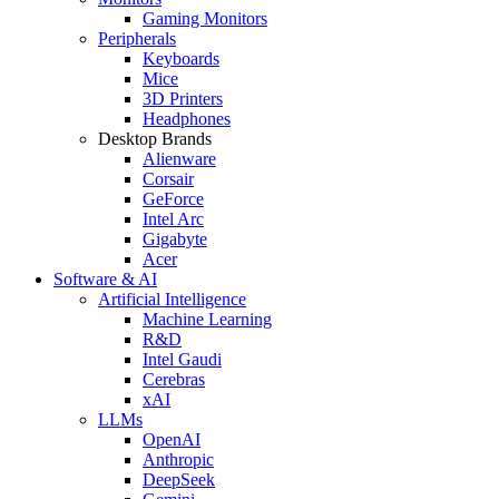
Gaming Monitors
Peripherals
Keyboards
Mice
3D Printers
Headphones
Desktop Brands
Alienware
Corsair
GeForce
Intel Arc
Gigabyte
Acer
Software & AI
Artificial Intelligence
Machine Learning
R&D
Intel Gaudi
Cerebras
xAI
LLMs
OpenAI
Anthropic
DeepSeek