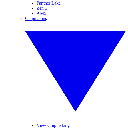
Panther Lake
Zen 5
AM5
Chipmaking
View Chipmaking