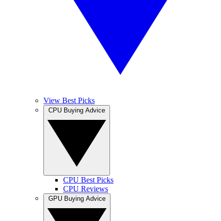
View Best Picks
CPU Buying Advice
CPU Best Picks
CPU Reviews
GPU Buying Advice