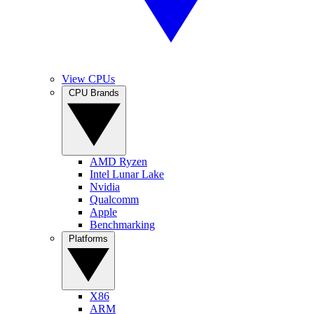
View CPUs
CPU Brands
AMD Ryzen
Intel Lunar Lake
Nvidia
Qualcomm
Apple
Benchmarking
Platforms
X86
ARM