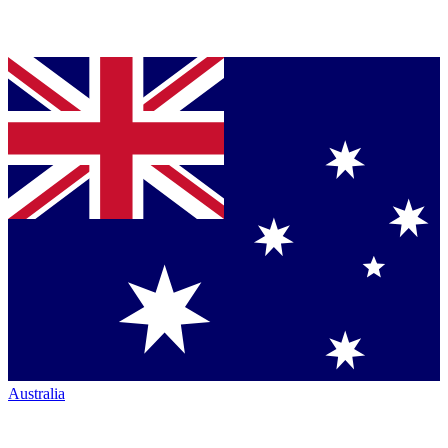
Australia