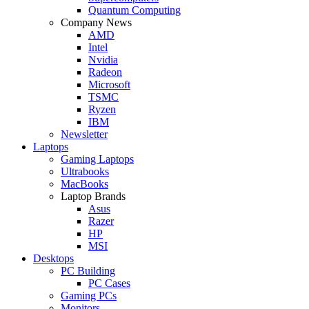
Quantum Computing
Company News
AMD
Intel
Nvidia
Radeon
Microsoft
TSMC
Ryzen
IBM
Newsletter
Laptops
Gaming Laptops
Ultrabooks
MacBooks
Laptop Brands
Asus
Razer
HP
MSI
Desktops
PC Building
PC Cases
Gaming PCs
Monitors