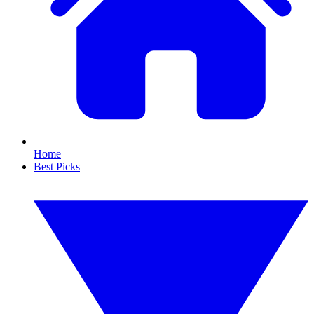
Home
Best Picks