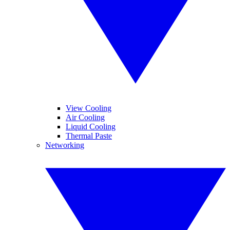
View Cooling
Air Cooling
Liquid Cooling
Thermal Paste
Networking