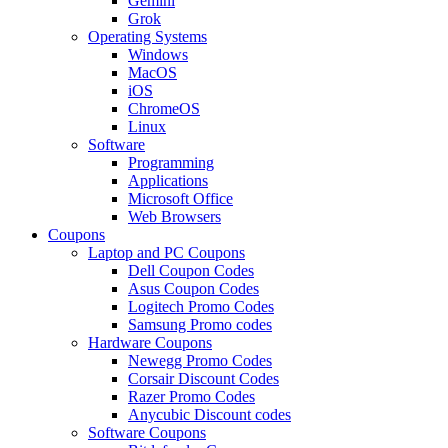
Gemini
Grok
Operating Systems
Windows
MacOS
iOS
ChromeOS
Linux
Software
Programming
Applications
Microsoft Office
Web Browsers
Coupons
Laptop and PC Coupons
Dell Coupon Codes
Asus Coupon Codes
Logitech Promo Codes
Samsung Promo codes
Hardware Coupons
Newegg Promo Codes
Corsair Discount Codes
Razer Promo Codes
Anycubic Discount codes
Software Coupons