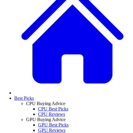
Best Picks
CPU Buying Advice
CPU Best Picks
CPU Reviews
GPU Buying Advice
GPU Best Picks
GPU Reviews