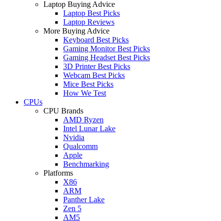
Laptop Buying Advice
Laptop Best Picks
Laptop Reviews
More Buying Advice
Keyboard Best Picks
Gaming Monitor Best Picks
Gaming Headset Best Picks
3D Printer Best Picks
Webcam Best Picks
Mice Best Picks
How We Test
CPUs
CPU Brands
AMD Ryzen
Intel Lunar Lake
Nvidia
Qualcomm
Apple
Benchmarking
Platforms
X86
ARM
Panther Lake
Zen 5
AM5