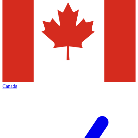
Canada