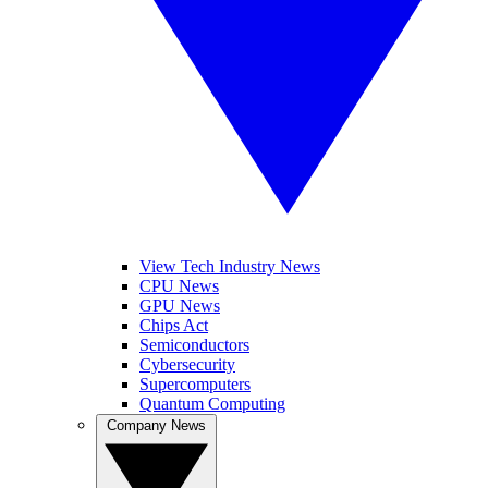
View Tech Industry News
CPU News
GPU News
Chips Act
Semiconductors
Cybersecurity
Supercomputers
Quantum Computing
Company News