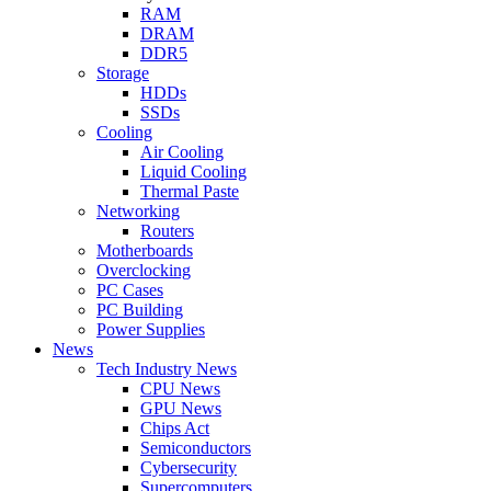
RAM
DRAM
DDR5
Storage
HDDs
SSDs
Cooling
Air Cooling
Liquid Cooling
Thermal Paste
Networking
Routers
Motherboards
Overclocking
PC Cases
PC Building
Power Supplies
News
Tech Industry News
CPU News
GPU News
Chips Act
Semiconductors
Cybersecurity
Supercomputers