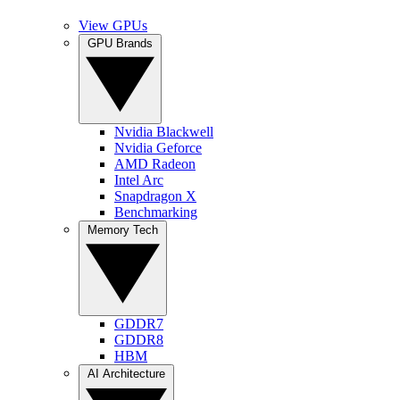
View GPUs
GPU Brands
Nvidia Blackwell
Nvidia Geforce
AMD Radeon
Intel Arc
Snapdragon X
Benchmarking
Memory Tech
GDDR7
GDDR8
HBM
AI Architecture