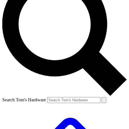
Search Tom's Hardware