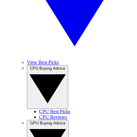
View Best Picks
CPU Buying Advice
CPU Best Picks
CPU Reviews
GPU Buying Advice