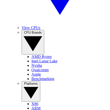
View CPUs
CPU Brands
AMD Ryzen
Intel Lunar Lake
Nvidia
Qualcomm
Apple
Benchmarking
Platforms
X86
ARM