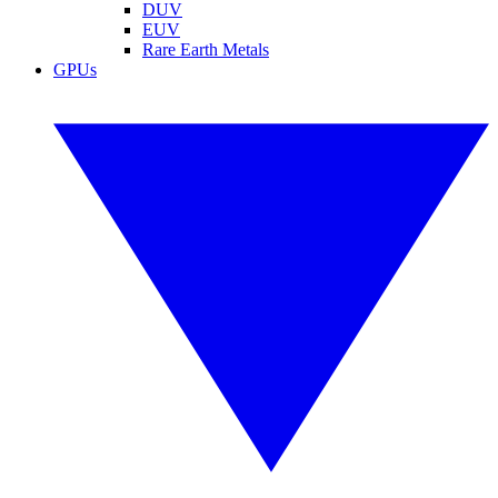
DUV
EUV
Rare Earth Metals
GPUs