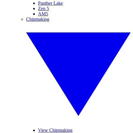
Panther Lake
Zen 5
AM5
Chipmaking
View Chipmaking