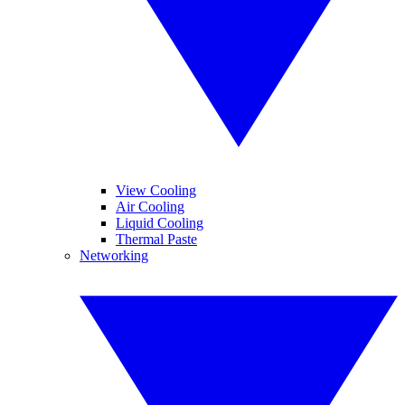
View Cooling
Air Cooling
Liquid Cooling
Thermal Paste
Networking