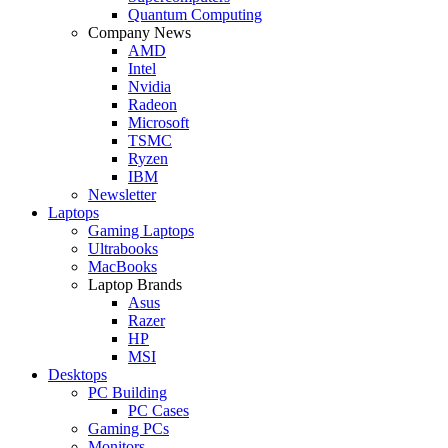
Quantum Computing
Company News
AMD
Intel
Nvidia
Radeon
Microsoft
TSMC
Ryzen
IBM
Newsletter
Laptops
Gaming Laptops
Ultrabooks
MacBooks
Laptop Brands
Asus
Razer
HP
MSI
Desktops
PC Building
PC Cases
Gaming PCs
Monitors