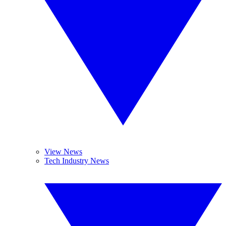
View News
Tech Industry News