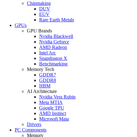
Chipmaking
DUV
EUV
Rare Earth Metals
GPUs
GPU Brands
Nvidia Blackwell
Nvidia Geforce
AMD Radeon
Intel Arc
Snapdragon X
Benchmarking
Memory Tech
GDDR7
GDDR8
HBM
AI Architecture
Nvidia Vera Rubin
Meta MTIA
Google TPU
AMD Instinct
Microsoft Maia
Drivers
PC Components
Memory