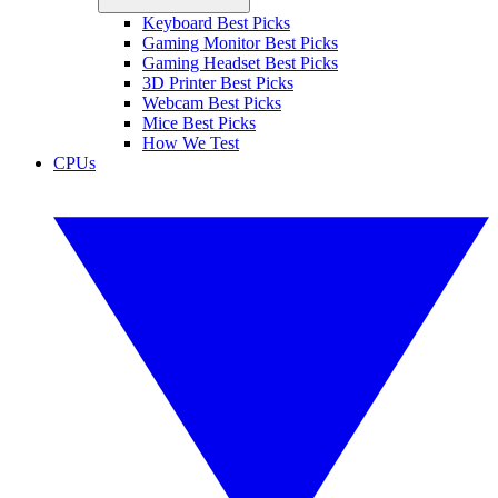
Keyboard Best Picks
Gaming Monitor Best Picks
Gaming Headset Best Picks
3D Printer Best Picks
Webcam Best Picks
Mice Best Picks
How We Test
CPUs