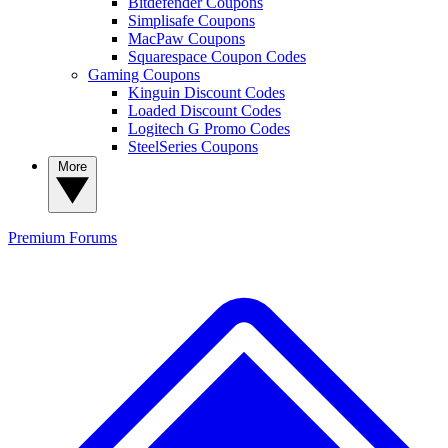
Bitdefender Coupons
Simplisafe Coupons
MacPaw Coupons
Squarespace Coupon Codes
Gaming Coupons
Kinguin Discount Codes
Loaded Discount Codes
Logitech G Promo Codes
SteelSeries Coupons
More
Premium
Forums