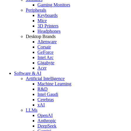
Gaming Monitors
Peripherals
Keyboards
Mice
3D Printers
Headphones
Desktop Brands
Alienware
Corsair
GeForce
Intel Arc
Gigabyte
Acer
Software & AI
Artificial Intelligence
Machine Learning
R&D
Intel Gaudi
Cerebras
xAI
LLMs
OpenAI
Anthropic
DeepSeek