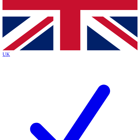
Bench Database
Exclusive Features
Roadmaps
Deep Analysis
UK
BECOME A PREMIUM MEMBER