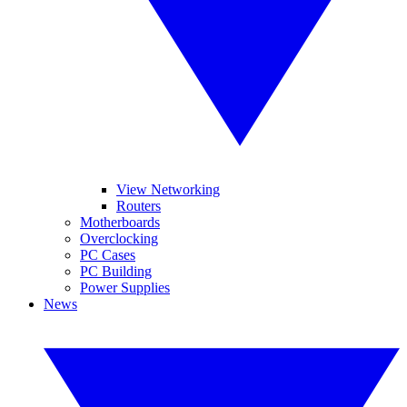
View Networking
Routers
Motherboards
Overclocking
PC Cases
PC Building
Power Supplies
News