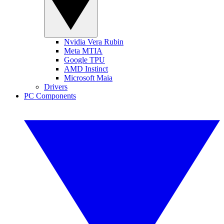
Nvidia Vera Rubin
Meta MTIA
Google TPU
AMD Instinct
Microsoft Maia
Drivers
PC Components