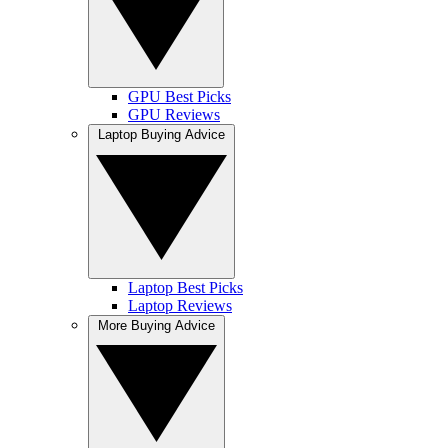
GPU Best Picks
GPU Reviews
Laptop Buying Advice
Laptop Best Picks
Laptop Reviews
More Buying Advice