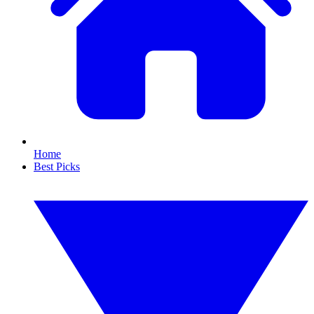
Home
Best Picks