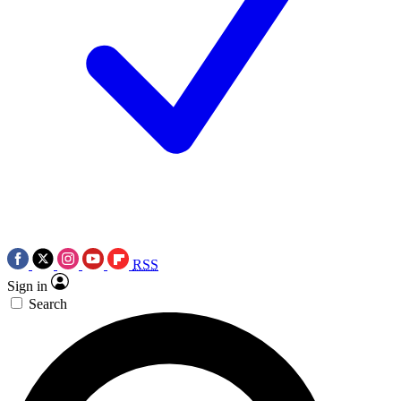
RSS
Sign in
Search