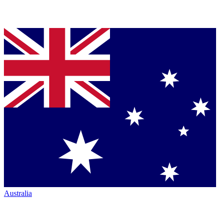
Australia