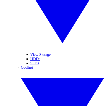
View Storage
HDDs
SSDs
Cooling