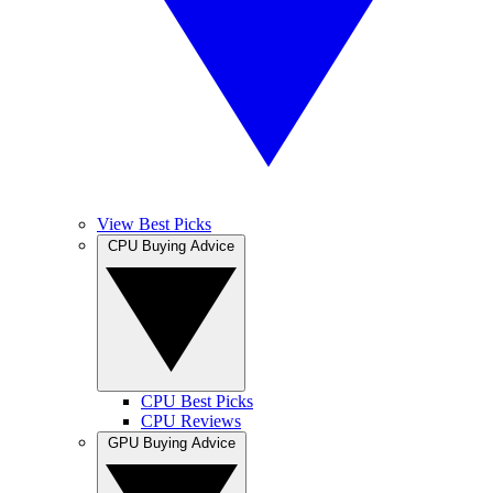
View Best Picks
CPU Buying Advice
CPU Best Picks
CPU Reviews
GPU Buying Advice