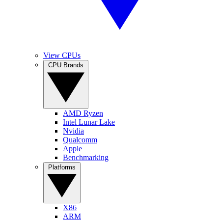
View CPUs
CPU Brands
AMD Ryzen
Intel Lunar Lake
Nvidia
Qualcomm
Apple
Benchmarking
Platforms
X86
ARM