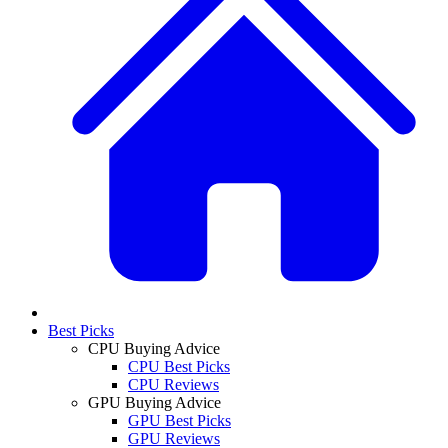
Best Picks
CPU Buying Advice
CPU Best Picks
CPU Reviews
GPU Buying Advice
GPU Best Picks
GPU Reviews