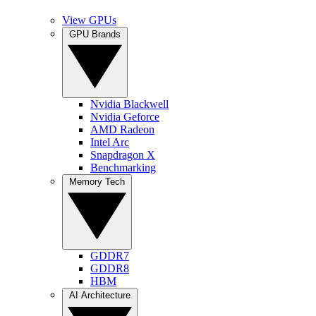
View GPUs
GPU Brands
Nvidia Blackwell
Nvidia Geforce
AMD Radeon
Intel Arc
Snapdragon X
Benchmarking
Memory Tech
GDDR7
GDDR8
HBM
AI Architecture