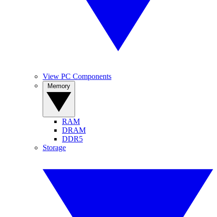
View PC Components
Memory
RAM
DRAM
DDR5
Storage