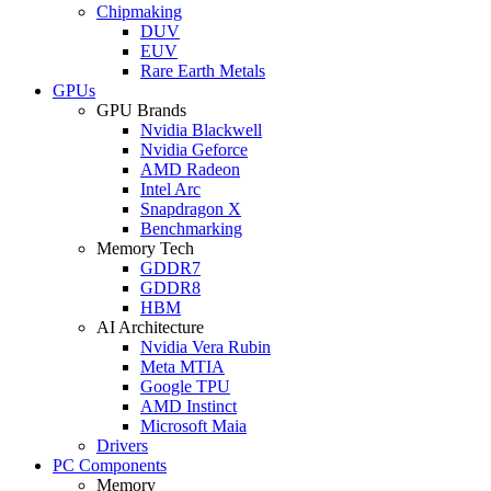
Chipmaking
DUV
EUV
Rare Earth Metals
GPUs
GPU Brands
Nvidia Blackwell
Nvidia Geforce
AMD Radeon
Intel Arc
Snapdragon X
Benchmarking
Memory Tech
GDDR7
GDDR8
HBM
AI Architecture
Nvidia Vera Rubin
Meta MTIA
Google TPU
AMD Instinct
Microsoft Maia
Drivers
PC Components
Memory