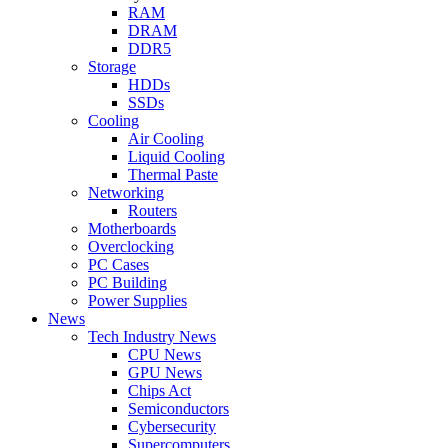
RAM
DRAM
DDR5
Storage
HDDs
SSDs
Cooling
Air Cooling
Liquid Cooling
Thermal Paste
Networking
Routers
Motherboards
Overclocking
PC Cases
PC Building
Power Supplies
News
Tech Industry News
CPU News
GPU News
Chips Act
Semiconductors
Cybersecurity
Supercomputers