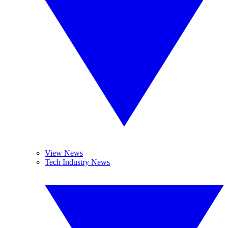
View News
Tech Industry News