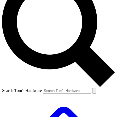
Search Tom's Hardware