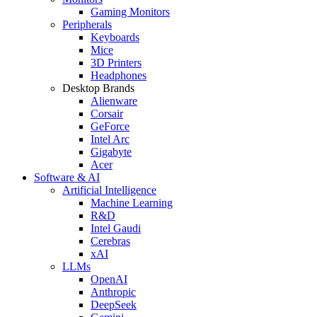
Gaming Monitors
Peripherals
Keyboards
Mice
3D Printers
Headphones
Desktop Brands
Alienware
Corsair
GeForce
Intel Arc
Gigabyte
Acer
Software & AI
Artificial Intelligence
Machine Learning
R&D
Intel Gaudi
Cerebras
xAI
LLMs
OpenAI
Anthropic
DeepSeek