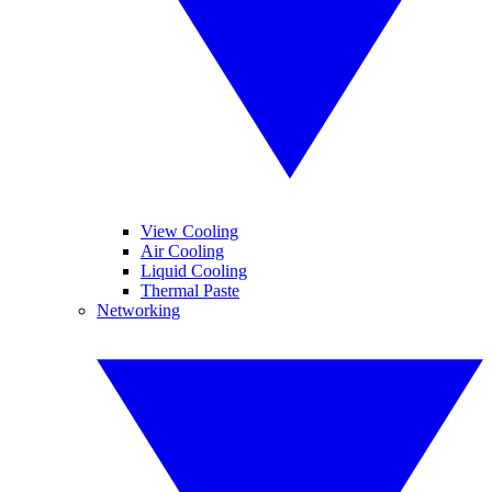
View Cooling
Air Cooling
Liquid Cooling
Thermal Paste
Networking