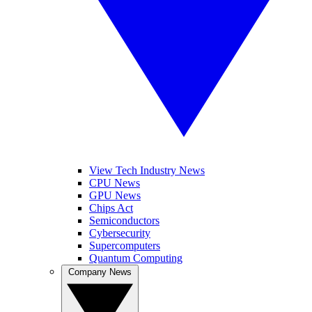
View Tech Industry News
CPU News
GPU News
Chips Act
Semiconductors
Cybersecurity
Supercomputers
Quantum Computing
Company News