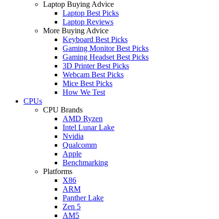
Laptop Buying Advice
Laptop Best Picks
Laptop Reviews
More Buying Advice
Keyboard Best Picks
Gaming Monitor Best Picks
Gaming Headset Best Picks
3D Printer Best Picks
Webcam Best Picks
Mice Best Picks
How We Test
CPUs
CPU Brands
AMD Ryzen
Intel Lunar Lake
Nvidia
Qualcomm
Apple
Benchmarking
Platforms
X86
ARM
Panther Lake
Zen 5
AM5