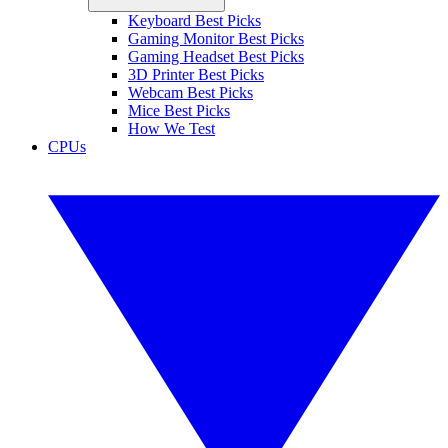
Keyboard Best Picks
Gaming Monitor Best Picks
Gaming Headset Best Picks
3D Printer Best Picks
Webcam Best Picks
Mice Best Picks
How We Test
CPUs