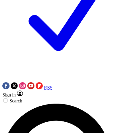
RSS
Sign in
Search