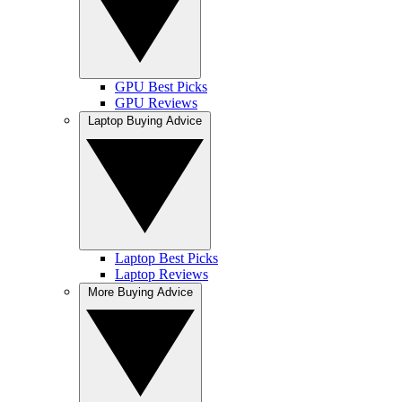
GPU Best Picks
GPU Reviews
Laptop Buying Advice
Laptop Best Picks
Laptop Reviews
More Buying Advice