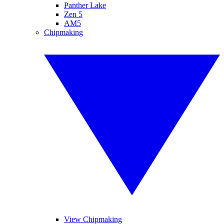
Panther Lake
Zen 5
AM5
Chipmaking
View Chipmaking