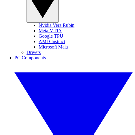
Nvidia Vera Rubin
Meta MTIA
Google TPU
AMD Instinct
Microsoft Maia
Drivers
PC Components