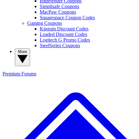
Bitdefender Coupons
Simplisafe Coupons
MacPaw Coupons
Squarespace Coupon Codes
Gaming Coupons
Kinguin Discount Codes
Loaded Discount Codes
Logitech G Promo Codes
SteelSeries Coupons
More
Premium
Forums