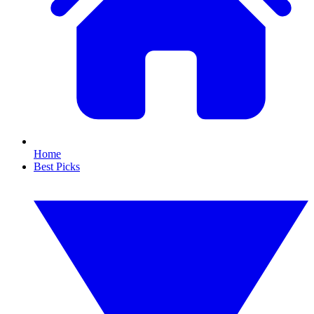
Home
Best Picks