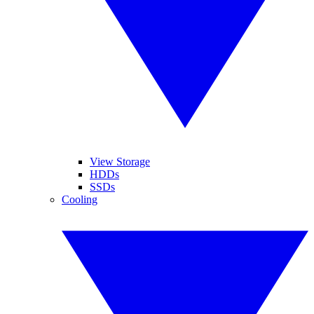
View Storage
HDDs
SSDs
Cooling