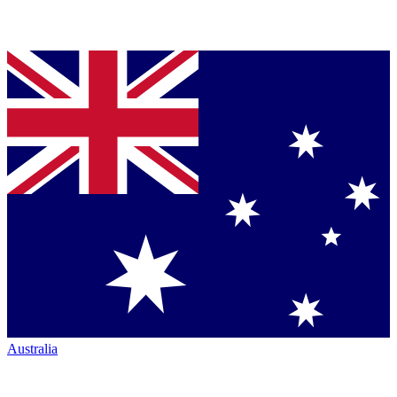
Australia