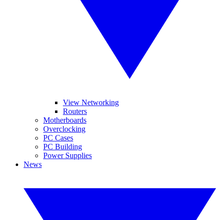
View Networking
Routers
Motherboards
Overclocking
PC Cases
PC Building
Power Supplies
News