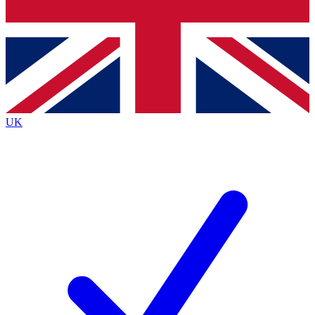
Bench Database
Exclusive Features
Roadmaps
Deep Analysis
UK
BECOME A PREMIUM MEMBER