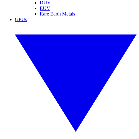
DUV
EUV
Rare Earth Metals
GPUs