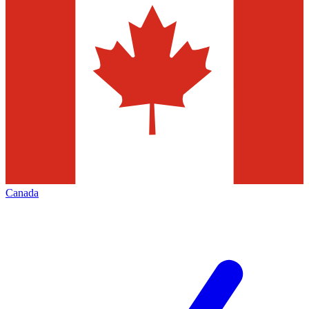
Canada