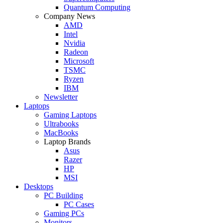
Quantum Computing
Company News
AMD
Intel
Nvidia
Radeon
Microsoft
TSMC
Ryzen
IBM
Newsletter
Laptops
Gaming Laptops
Ultrabooks
MacBooks
Laptop Brands
Asus
Razer
HP
MSI
Desktops
PC Building
PC Cases
Gaming PCs
Monitors