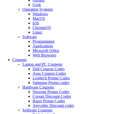
Gemini
Grok
Operating Systems
Windows
MacOS
iOS
ChromeOS
Linux
Software
Programming
Applications
Microsoft Office
Web Browsers
Coupons
Laptop and PC Coupons
Dell Coupon Codes
Asus Coupon Codes
Logitech Promo Codes
Samsung Promo codes
Hardware Coupons
Newegg Promo Codes
Corsair Discount Codes
Razer Promo Codes
Anycubic Discount codes
Software Coupons