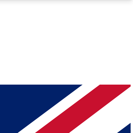
Roadmaps
Deep Analysis
REMIUM MEMBER