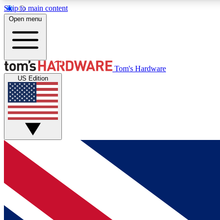
Skip to main content
Open menu
MEMBER
Tom's Hardware
US Edition
Get started with free access to reviews, badges and
discussions.
BECOME A MEMBER