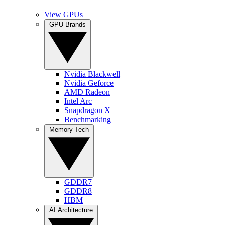
View GPUs
GPU Brands
Nvidia Blackwell
Nvidia Geforce
AMD Radeon
Intel Arc
Snapdragon X
Benchmarking
Memory Tech
GDDR7
GDDR8
HBM
AI Architecture