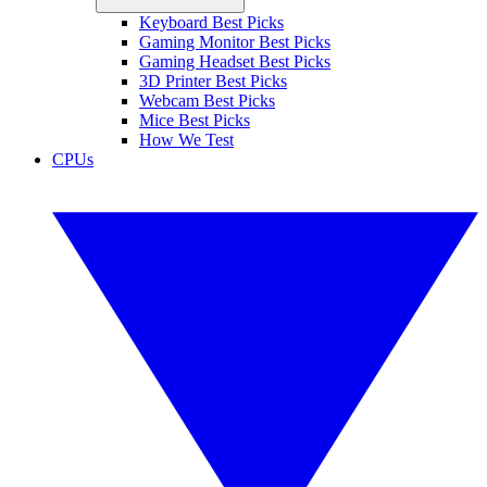
Keyboard Best Picks
Gaming Monitor Best Picks
Gaming Headset Best Picks
3D Printer Best Picks
Webcam Best Picks
Mice Best Picks
How We Test
CPUs