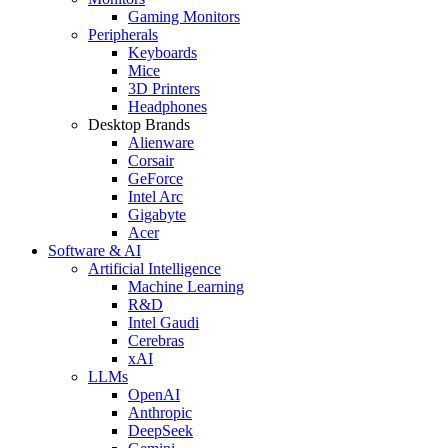
Gaming Monitors
Peripherals
Keyboards
Mice
3D Printers
Headphones
Desktop Brands
Alienware
Corsair
GeForce
Intel Arc
Gigabyte
Acer
Software & AI
Artificial Intelligence
Machine Learning
R&D
Intel Gaudi
Cerebras
xAI
LLMs
OpenAI
Anthropic
DeepSeek