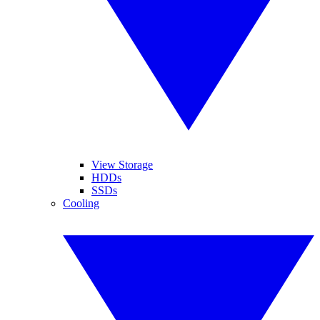
View Storage
HDDs
SSDs
Cooling