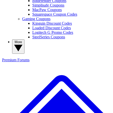
Bitdefender Coupons
Simplisafe Coupons
MacPaw Coupons
Squarespace Coupon Codes
Gaming Coupons
Kinguin Discount Codes
Loaded Discount Codes
Logitech G Promo Codes
SteelSeries Coupons
More
Premium
Forums