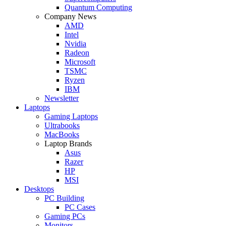
Quantum Computing
Company News
AMD
Intel
Nvidia
Radeon
Microsoft
TSMC
Ryzen
IBM
Newsletter
Laptops
Gaming Laptops
Ultrabooks
MacBooks
Laptop Brands
Asus
Razer
HP
MSI
Desktops
PC Building
PC Cases
Gaming PCs
Monitors