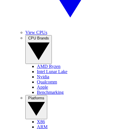
View CPUs
CPU Brands
AMD Ryzen
Intel Lunar Lake
Nvidia
Qualcomm
Apple
Benchmarking
Platforms
X86
ARM