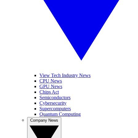
View Tech Industry News
CPU News
GPU News
Chips Act
Semiconductors
Cybersecurity
Supercomputers
Quantum Computing
Company News