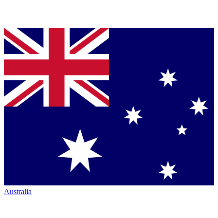
Australia