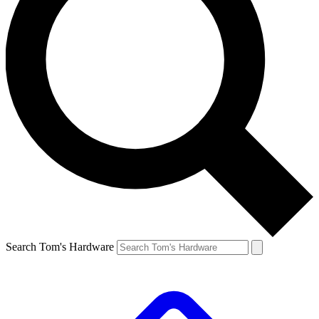
Search Tom's Hardware