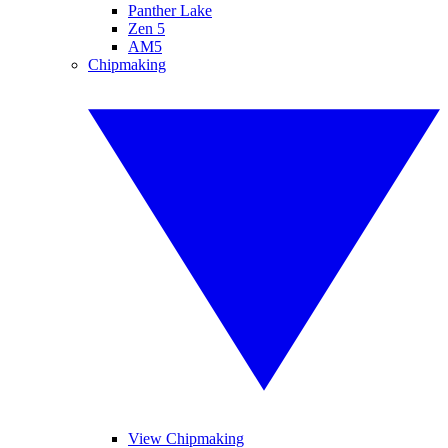
Panther Lake
Zen 5
AM5
Chipmaking
View Chipmaking