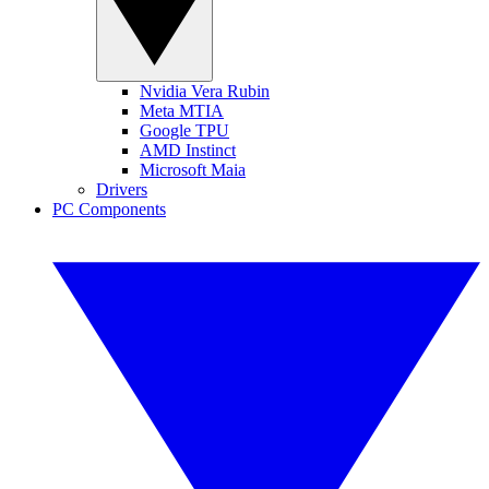
Nvidia Vera Rubin
Meta MTIA
Google TPU
AMD Instinct
Microsoft Maia
Drivers
PC Components