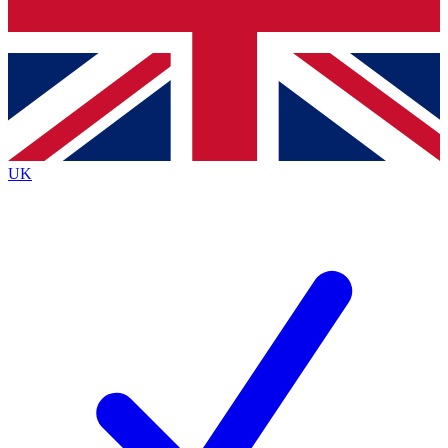
Bench Database
Exclusive Features
Roadmaps
Deep Analysis
UK
BECOME A PREMIUM MEMBER