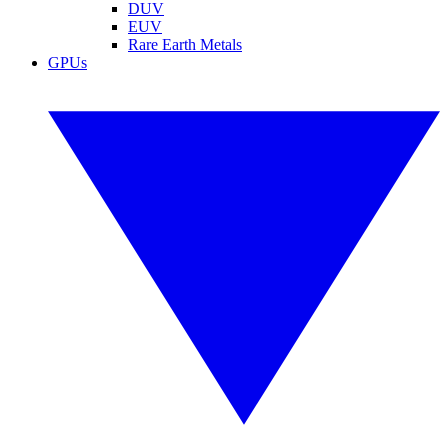
DUV
EUV
Rare Earth Metals
GPUs