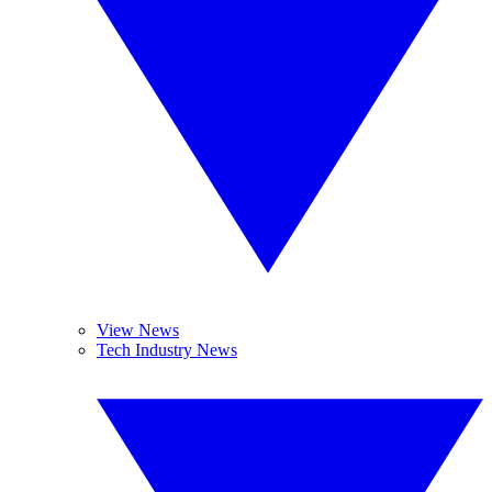
View News
Tech Industry News