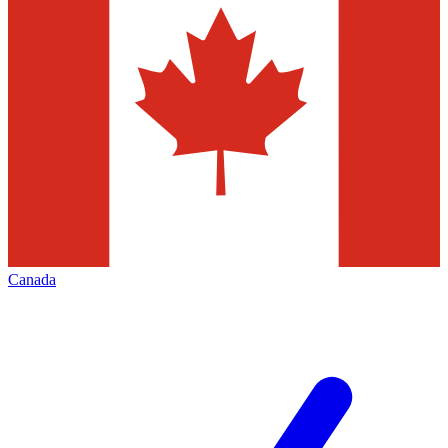
Canada