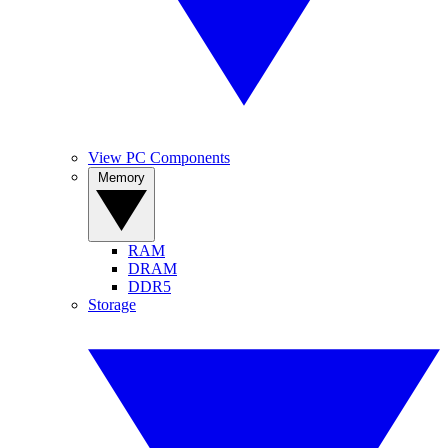
View PC Components
Memory
RAM
DRAM
DDR5
Storage