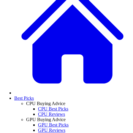
Best Picks
CPU Buying Advice
CPU Best Picks
CPU Reviews
GPU Buying Advice
GPU Best Picks
GPU Reviews