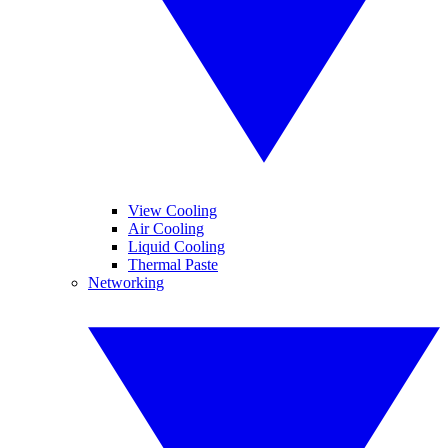
View Cooling
Air Cooling
Liquid Cooling
Thermal Paste
Networking