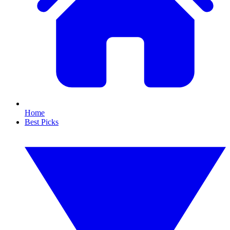
Home
Best Picks