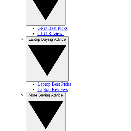
GPU Best Picks
GPU Reviews
Laptop Buying Advice
Laptop Best Picks
Laptop Reviews
More Buying Advice