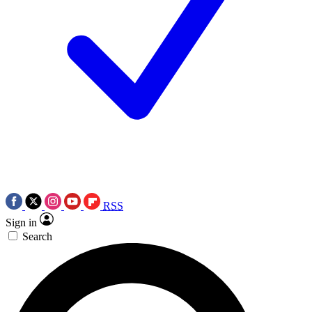
RSS
Sign in
Search