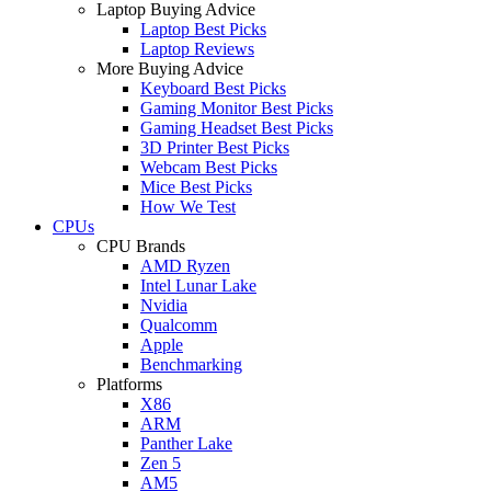
Laptop Buying Advice
Laptop Best Picks
Laptop Reviews
More Buying Advice
Keyboard Best Picks
Gaming Monitor Best Picks
Gaming Headset Best Picks
3D Printer Best Picks
Webcam Best Picks
Mice Best Picks
How We Test
CPUs
CPU Brands
AMD Ryzen
Intel Lunar Lake
Nvidia
Qualcomm
Apple
Benchmarking
Platforms
X86
ARM
Panther Lake
Zen 5
AM5