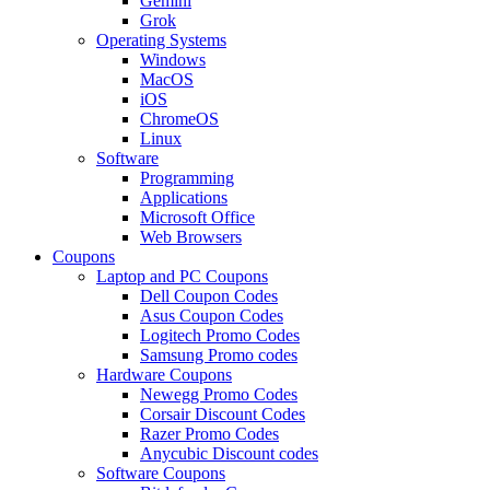
Gemini
Grok
Operating Systems
Windows
MacOS
iOS
ChromeOS
Linux
Software
Programming
Applications
Microsoft Office
Web Browsers
Coupons
Laptop and PC Coupons
Dell Coupon Codes
Asus Coupon Codes
Logitech Promo Codes
Samsung Promo codes
Hardware Coupons
Newegg Promo Codes
Corsair Discount Codes
Razer Promo Codes
Anycubic Discount codes
Software Coupons