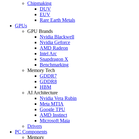
Chipmaking
DUV
EUV
Rare Earth Metals
GPUs
GPU Brands
Nvidia Blackwell
Nvidia Geforce
AMD Radeon
Intel Arc
Snapdragon X
Benchmarking
Memory Tech
GDDR7
GDDR8
HBM
AI Architecture
Nvidia Vera Rubin
Meta MTIA
Google TPU
AMD Instinct
Microsoft Maia
Drivers
PC Components
Memory