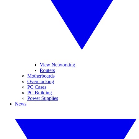
View Networking
Routers
Motherboards
Overclocking
PC Cases
PC Building
Power Supplies
News