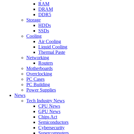
RAM
DRAM
DDR5
Storage
HDDs
SSDs
Cooling
Air Cooling
Liquid Cooling
Thermal Paste
Networking
Routers
Motherboards
Overclocking
PC Cases
PC Building
Power Supplies
News
Tech Industry News
CPU News
GPU News
Chips Act
Semiconductors
Cybersecurity
Supercomputers