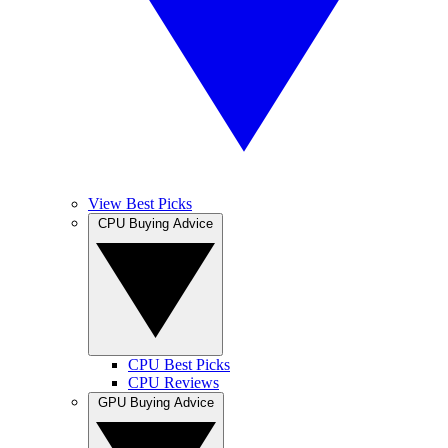
View Best Picks
CPU Buying Advice
CPU Best Picks
CPU Reviews
GPU Buying Advice