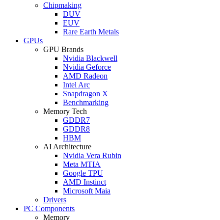
Chipmaking
DUV
EUV
Rare Earth Metals
GPUs
GPU Brands
Nvidia Blackwell
Nvidia Geforce
AMD Radeon
Intel Arc
Snapdragon X
Benchmarking
Memory Tech
GDDR7
GDDR8
HBM
AI Architecture
Nvidia Vera Rubin
Meta MTIA
Google TPU
AMD Instinct
Microsoft Maia
Drivers
PC Components
Memory