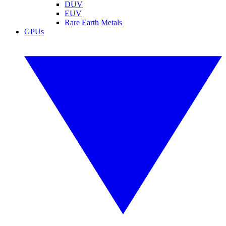
DUV
EUV
Rare Earth Metals
GPUs