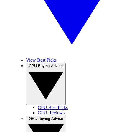
View Best Picks
CPU Buying Advice
CPU Best Picks
CPU Reviews
GPU Buying Advice