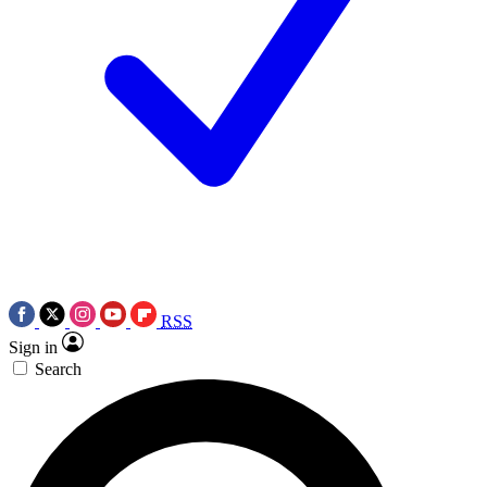
RSS
Sign in
Search