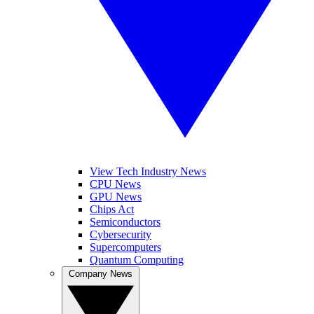
View Tech Industry News
CPU News
GPU News
Chips Act
Semiconductors
Cybersecurity
Supercomputers
Quantum Computing
Company News