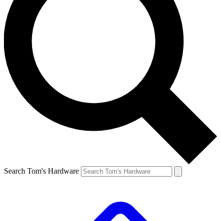
Search Tom's Hardware