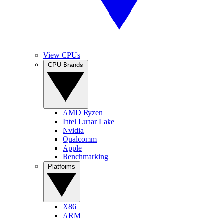
View CPUs
CPU Brands
AMD Ryzen
Intel Lunar Lake
Nvidia
Qualcomm
Apple
Benchmarking
Platforms
X86
ARM