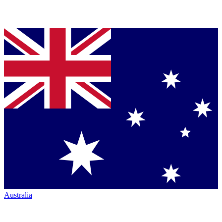
Australia