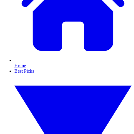
Home
Best Picks