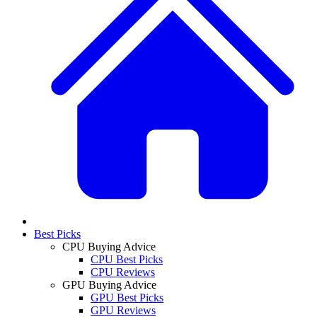
Best Picks
CPU Buying Advice
CPU Best Picks
CPU Reviews
GPU Buying Advice
GPU Best Picks
GPU Reviews