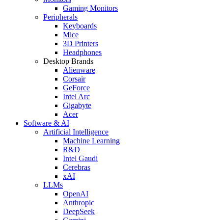
Gaming Monitors
Peripherals
Keyboards
Mice
3D Printers
Headphones
Desktop Brands
Alienware
Corsair
GeForce
Intel Arc
Gigabyte
Acer
Software & AI
Artificial Intelligence
Machine Learning
R&D
Intel Gaudi
Cerebras
xAI
LLMs
OpenAI
Anthropic
DeepSeek