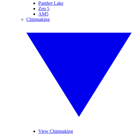
Panther Lake
Zen 5
AM5
Chipmaking
View Chipmaking