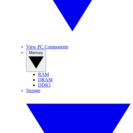
View PC Components
Memory
RAM
DRAM
DDR5
Storage