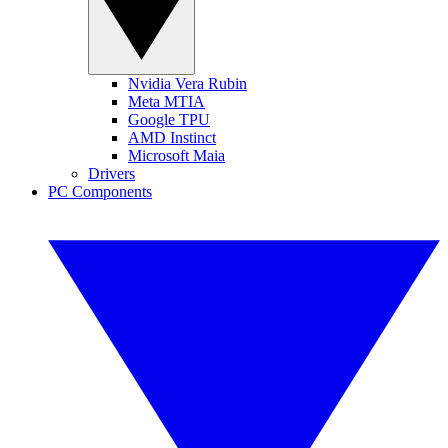
Nvidia Vera Rubin
Meta MTIA
Google TPU
AMD Instinct
Microsoft Maia
Drivers
PC Components