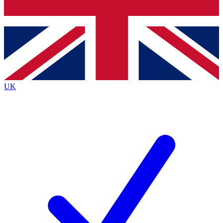
Bench Database
Exclusive Features
Roadmaps
Deep Analysis
UK
BECOME A PREMIUM MEMBER