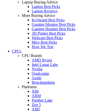
Laptop Buying Advice
Laptop Best Picks
Laptop Reviews
More Buying Advice
Keyboard Best Picks
Gaming Monitor Best Picks
Gaming Headset Best Picks
3D Printer Best Picks
Webcam Best Picks
Mice Best Picks
How We Test
CPUs
CPU Brands
AMD Ryzen
Intel Lunar Lake
Nvidia
Qualcomm
Apple
Benchmarking
Platforms
X86
ARM
Panther Lake
Zen 5
AM5