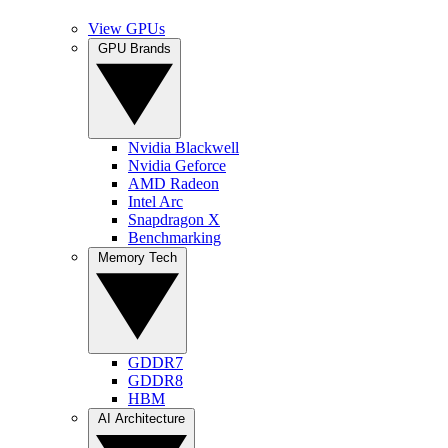
View GPUs
GPU Brands
Nvidia Blackwell
Nvidia Geforce
AMD Radeon
Intel Arc
Snapdragon X
Benchmarking
Memory Tech
GDDR7
GDDR8
HBM
AI Architecture