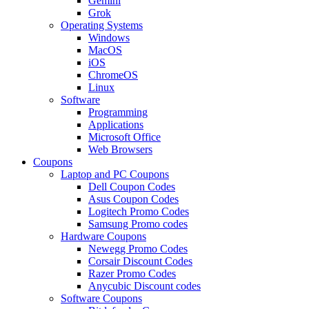
Gemini
Grok
Operating Systems
Windows
MacOS
iOS
ChromeOS
Linux
Software
Programming
Applications
Microsoft Office
Web Browsers
Coupons
Laptop and PC Coupons
Dell Coupon Codes
Asus Coupon Codes
Logitech Promo Codes
Samsung Promo codes
Hardware Coupons
Newegg Promo Codes
Corsair Discount Codes
Razer Promo Codes
Anycubic Discount codes
Software Coupons