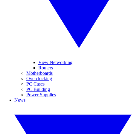
View Networking
Routers
Motherboards
Overclocking
PC Cases
PC Building
Power Supplies
News