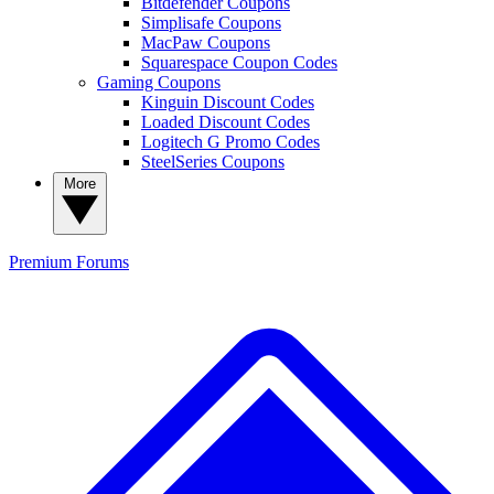
Bitdefender Coupons
Simplisafe Coupons
MacPaw Coupons
Squarespace Coupon Codes
Gaming Coupons
Kinguin Discount Codes
Loaded Discount Codes
Logitech G Promo Codes
SteelSeries Coupons
More
Premium
Forums