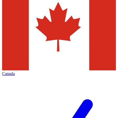
Canada