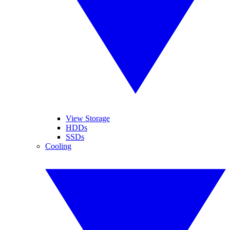
View Storage
HDDs
SSDs
Cooling