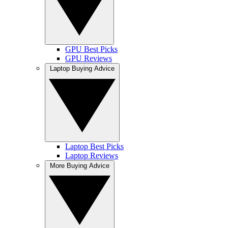
GPU Best Picks
GPU Reviews
Laptop Buying Advice
Laptop Best Picks
Laptop Reviews
More Buying Advice