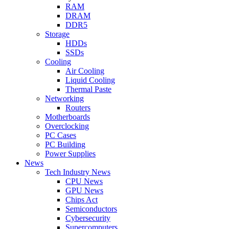
RAM
DRAM
DDR5
Storage
HDDs
SSDs
Cooling
Air Cooling
Liquid Cooling
Thermal Paste
Networking
Routers
Motherboards
Overclocking
PC Cases
PC Building
Power Supplies
News
Tech Industry News
CPU News
GPU News
Chips Act
Semiconductors
Cybersecurity
Supercomputers