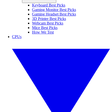
Keyboard Best Picks
Gaming Monitor Best Picks
Gaming Headset Best Picks
3D Printer Best Picks
Webcam Best Picks
Mice Best Picks
How We Test
CPUs