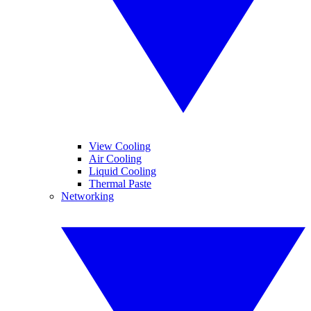
View Cooling
Air Cooling
Liquid Cooling
Thermal Paste
Networking