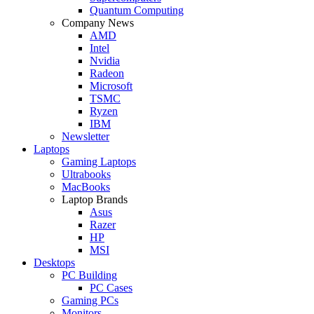
Quantum Computing
Company News
AMD
Intel
Nvidia
Radeon
Microsoft
TSMC
Ryzen
IBM
Newsletter
Laptops
Gaming Laptops
Ultrabooks
MacBooks
Laptop Brands
Asus
Razer
HP
MSI
Desktops
PC Building
PC Cases
Gaming PCs
Monitors