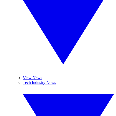
View News
Tech Industry News