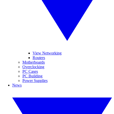
View Networking
Routers
Motherboards
Overclocking
PC Cases
PC Building
Power Supplies
News