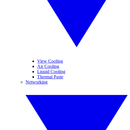
View Cooling
Air Cooling
Liquid Cooling
Thermal Paste
Networking