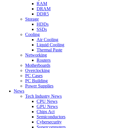
RAM
DRAM
DDR5
Storage
HDDs
SSDs
Cooling
Air Cooling
Liquid Cooling
Thermal Paste
Networking
Routers
Motherboards
Overclocking
PC Cases
PC Building
Power Supplies
News
Tech Industry News
CPU News
GPU News
Chips Act
Semiconductors
Cybersecurity
Supercomputers