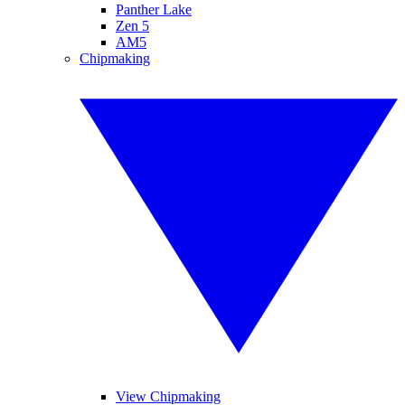
Panther Lake
Zen 5
AM5
Chipmaking
View Chipmaking