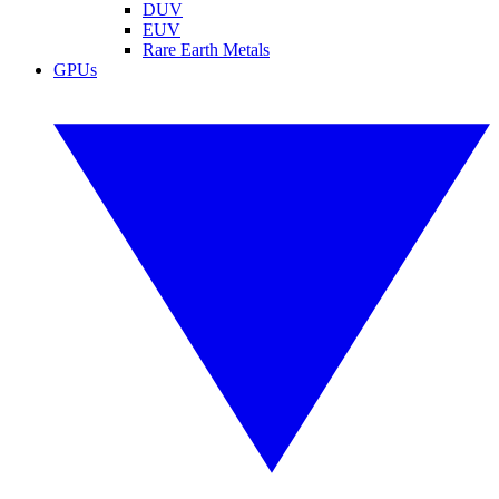
DUV
EUV
Rare Earth Metals
GPUs