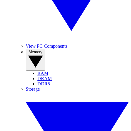
View PC Components
Memory
RAM
DRAM
DDR5
Storage