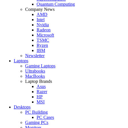
Quantum Computing
Company News
AMD
Intel
Nvidia
Radeon
Microsoft
TSMC
Ryzen
IBM
Newsletter
Laptops
Gaming Laptops
Ultrabooks
MacBooks
Laptop Brands
Asus
Razer
HP
MSI
Desktops
PC Building
PC Cases
Gaming PCs
Monitors