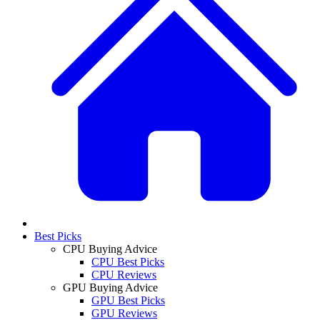
Best Picks
CPU Buying Advice
CPU Best Picks
CPU Reviews
GPU Buying Advice
GPU Best Picks
GPU Reviews