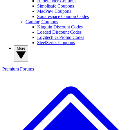
Bitdefender Coupons
Simplisafe Coupons
MacPaw Coupons
Squarespace Coupon Codes
Gaming Coupons
Kinguin Discount Codes
Loaded Discount Codes
Logitech G Promo Codes
SteelSeries Coupons
More
Premium
Forums