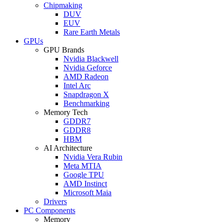
Chipmaking
DUV
EUV
Rare Earth Metals
GPUs
GPU Brands
Nvidia Blackwell
Nvidia Geforce
AMD Radeon
Intel Arc
Snapdragon X
Benchmarking
Memory Tech
GDDR7
GDDR8
HBM
AI Architecture
Nvidia Vera Rubin
Meta MTIA
Google TPU
AMD Instinct
Microsoft Maia
Drivers
PC Components
Memory