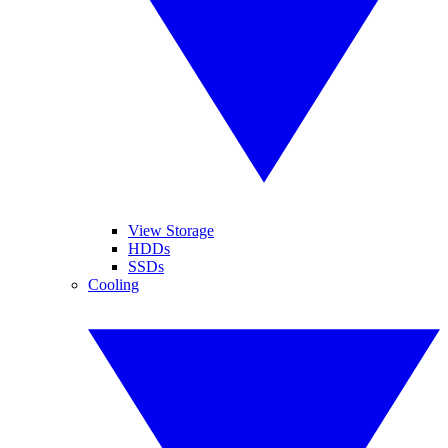
View Storage
HDDs
SSDs
Cooling