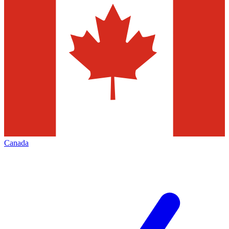
Canada