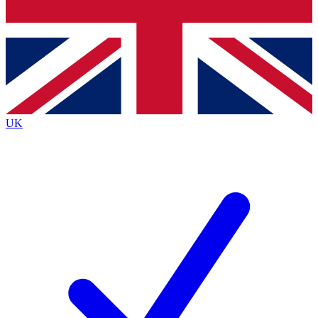
Bench Database
Exclusive Features
Roadmaps
Deep Analysis
UK
BECOME A PREMIUM MEMBER