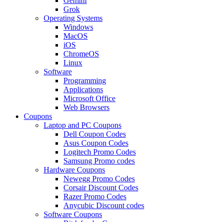
Gemini
Grok
Operating Systems
Windows
MacOS
iOS
ChromeOS
Linux
Software
Programming
Applications
Microsoft Office
Web Browsers
Coupons
Laptop and PC Coupons
Dell Coupon Codes
Asus Coupon Codes
Logitech Promo Codes
Samsung Promo codes
Hardware Coupons
Newegg Promo Codes
Corsair Discount Codes
Razer Promo Codes
Anycubic Discount codes
Software Coupons