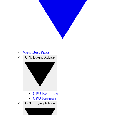
View Best Picks
CPU Buying Advice
CPU Best Picks
CPU Reviews
GPU Buying Advice