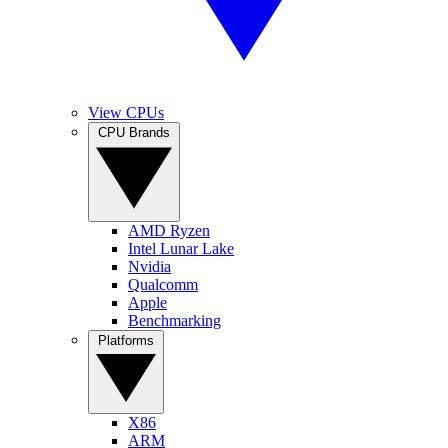
View CPUs
CPU Brands
AMD Ryzen
Intel Lunar Lake
Nvidia
Qualcomm
Apple
Benchmarking
Platforms
X86
ARM