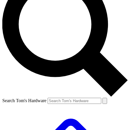
Search Tom's Hardware