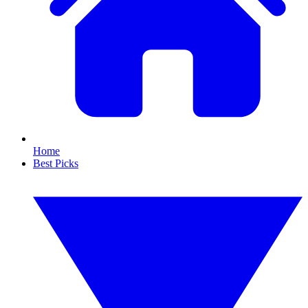
Home
Best Picks