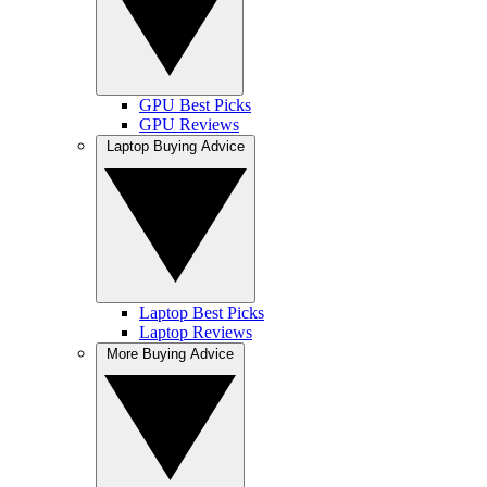
GPU Best Picks
GPU Reviews
Laptop Buying Advice
Laptop Best Picks
Laptop Reviews
More Buying Advice