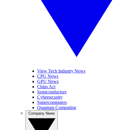
View Tech Industry News
CPU News
GPU News
Chips Act
Semiconductors
Cybersecurity
Supercomputers
Quantum Computing
Company News