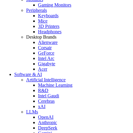
Gaming Monitors
Peripherals
Keyboards
Mice
3D Printers
Headphones
Desktop Brands
Alienware
Corsair
GeForce
Intel Arc
Gigabyte
Acer
Software & AI
Artificial Intelligence
Machine Learning
R&D
Intel Gaudi
Cerebras
xAI
LLMs
OpenAI
Anthropic
DeepSeek