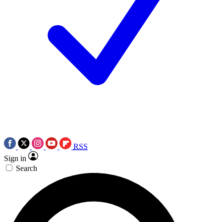
RSS
Sign in
Search