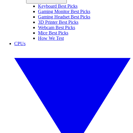
Keyboard Best Picks
Gaming Monitor Best Picks
Gaming Headset Best Picks
3D Printer Best Picks
Webcam Best Picks
Mice Best Picks
How We Test
CPUs