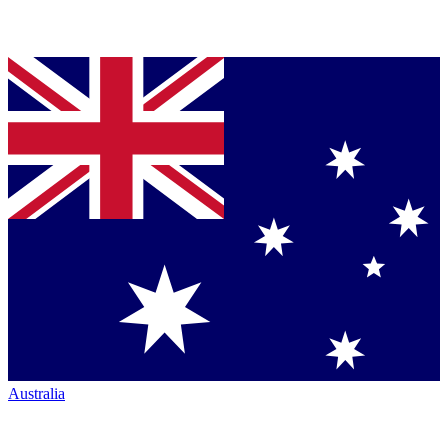
Australia