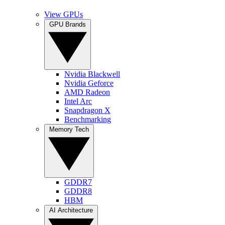
View GPUs
GPU Brands
Nvidia Blackwell
Nvidia Geforce
AMD Radeon
Intel Arc
Snapdragon X
Benchmarking
Memory Tech
GDDR7
GDDR8
HBM
AI Architecture