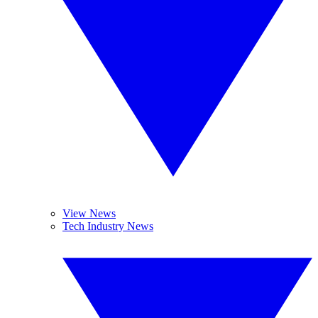
View News
Tech Industry News