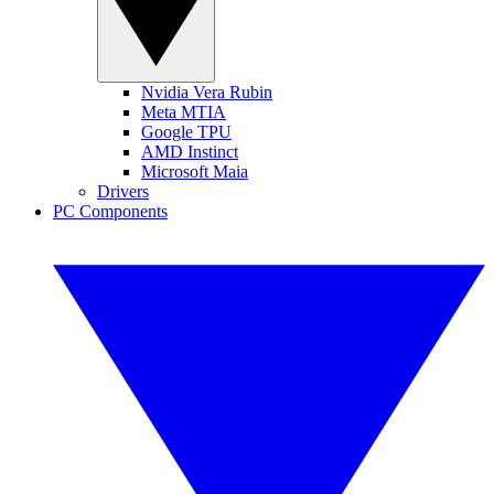
Nvidia Vera Rubin
Meta MTIA
Google TPU
AMD Instinct
Microsoft Maia
Drivers
PC Components