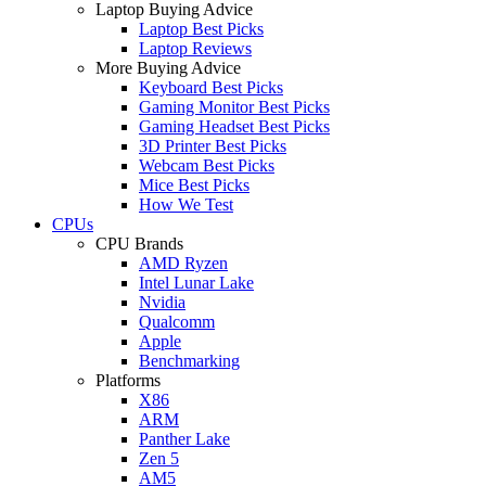
Laptop Buying Advice
Laptop Best Picks
Laptop Reviews
More Buying Advice
Keyboard Best Picks
Gaming Monitor Best Picks
Gaming Headset Best Picks
3D Printer Best Picks
Webcam Best Picks
Mice Best Picks
How We Test
CPUs
CPU Brands
AMD Ryzen
Intel Lunar Lake
Nvidia
Qualcomm
Apple
Benchmarking
Platforms
X86
ARM
Panther Lake
Zen 5
AM5