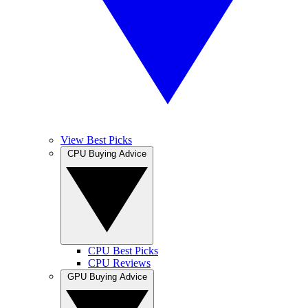
View Best Picks
CPU Buying Advice
CPU Best Picks
CPU Reviews
GPU Buying Advice