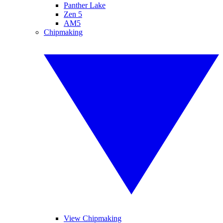
Panther Lake
Zen 5
AM5
Chipmaking
View Chipmaking