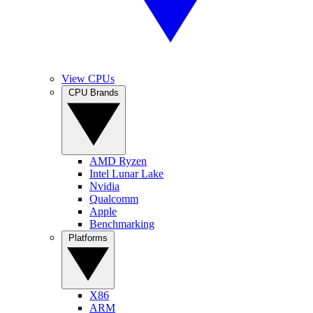
View CPUs
CPU Brands
AMD Ryzen
Intel Lunar Lake
Nvidia
Qualcomm
Apple
Benchmarking
Platforms
X86
ARM