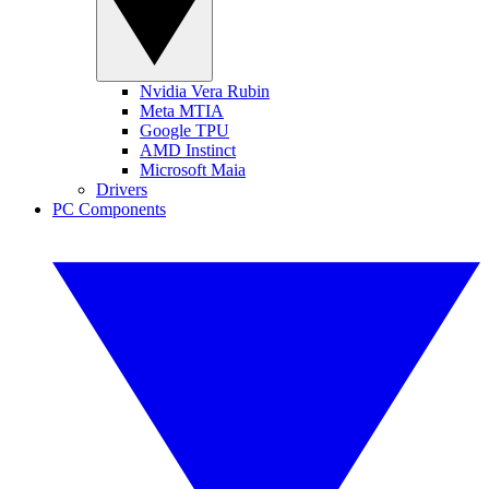
Nvidia Vera Rubin
Meta MTIA
Google TPU
AMD Instinct
Microsoft Maia
Drivers
PC Components