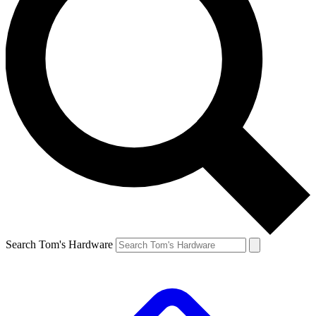
Search Tom's Hardware