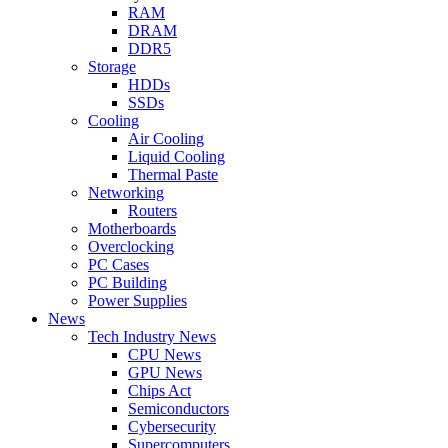
RAM
DRAM
DDR5
Storage
HDDs
SSDs
Cooling
Air Cooling
Liquid Cooling
Thermal Paste
Networking
Routers
Motherboards
Overclocking
PC Cases
PC Building
Power Supplies
News
Tech Industry News
CPU News
GPU News
Chips Act
Semiconductors
Cybersecurity
Supercomputers