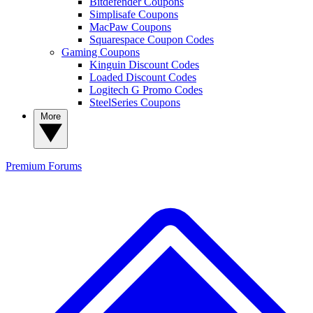
Bitdefender Coupons
Simplisafe Coupons
MacPaw Coupons
Squarespace Coupon Codes
Gaming Coupons
Kinguin Discount Codes
Loaded Discount Codes
Logitech G Promo Codes
SteelSeries Coupons
More
Premium
Forums