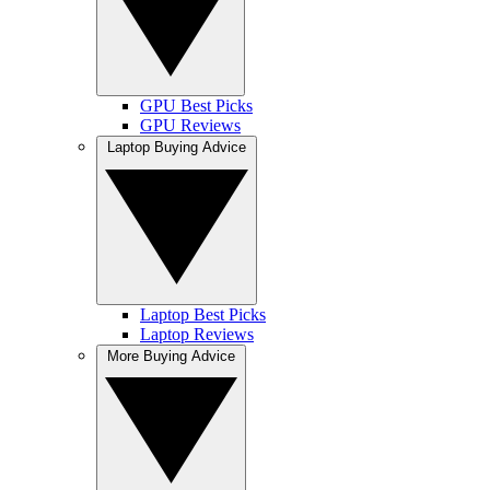
GPU Best Picks
GPU Reviews
Laptop Buying Advice
Laptop Best Picks
Laptop Reviews
More Buying Advice