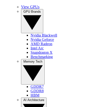
View GPUs
GPU Brands
Nvidia Blackwell
Nvidia Geforce
AMD Radeon
Intel Arc
Snapdragon X
Benchmarking
Memory Tech
GDDR7
GDDR8
HBM
AI Architecture