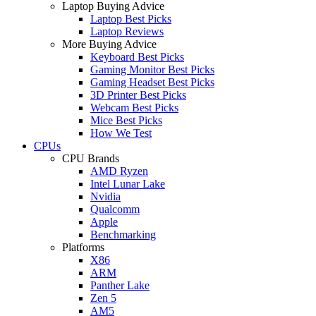
Laptop Buying Advice
Laptop Best Picks
Laptop Reviews
More Buying Advice
Keyboard Best Picks
Gaming Monitor Best Picks
Gaming Headset Best Picks
3D Printer Best Picks
Webcam Best Picks
Mice Best Picks
How We Test
CPUs
CPU Brands
AMD Ryzen
Intel Lunar Lake
Nvidia
Qualcomm
Apple
Benchmarking
Platforms
X86
ARM
Panther Lake
Zen 5
AM5