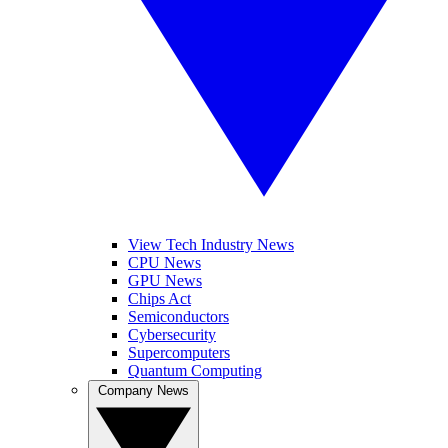
View Tech Industry News
CPU News
GPU News
Chips Act
Semiconductors
Cybersecurity
Supercomputers
Quantum Computing
Company News