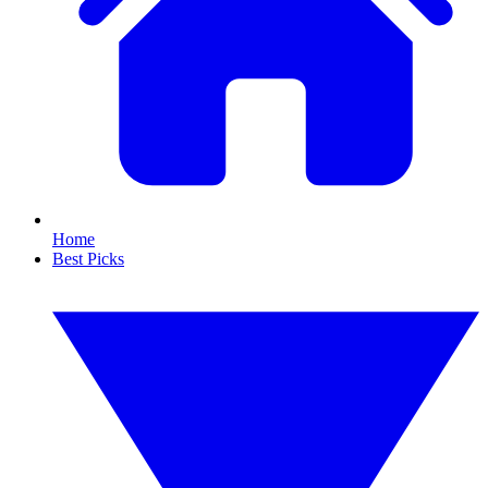
Home
Best Picks