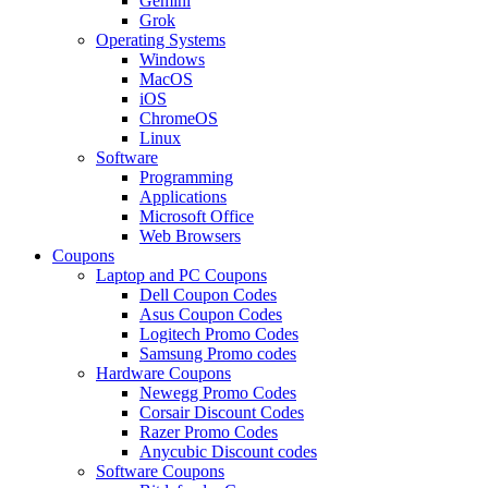
Gemini
Grok
Operating Systems
Windows
MacOS
iOS
ChromeOS
Linux
Software
Programming
Applications
Microsoft Office
Web Browsers
Coupons
Laptop and PC Coupons
Dell Coupon Codes
Asus Coupon Codes
Logitech Promo Codes
Samsung Promo codes
Hardware Coupons
Newegg Promo Codes
Corsair Discount Codes
Razer Promo Codes
Anycubic Discount codes
Software Coupons