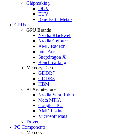
Chipmaking
DUV
EUV
Rare Earth Metals
GPUs
GPU Brands
Nvidia Blackwell
Nvidia Geforce
AMD Radeon
Intel Arc
Snapdragon X
Benchmarking
Memory Tech
GDDR7
GDDR8
HBM
AI Architecture
Nvidia Vera Rubin
Meta MTIA
Google TPU
AMD Instinct
Microsoft Maia
Drivers
PC Components
Memory