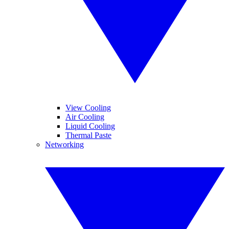
View Cooling
Air Cooling
Liquid Cooling
Thermal Paste
Networking