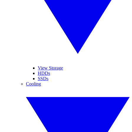
View Storage
HDDs
SSDs
Cooling