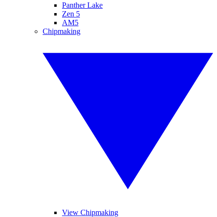
Panther Lake
Zen 5
AM5
Chipmaking
View Chipmaking