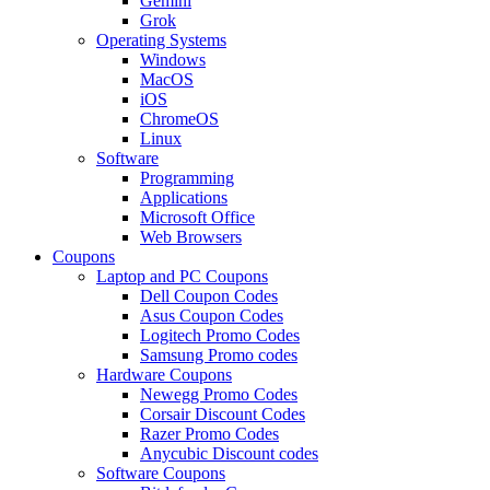
Gemini
Grok
Operating Systems
Windows
MacOS
iOS
ChromeOS
Linux
Software
Programming
Applications
Microsoft Office
Web Browsers
Coupons
Laptop and PC Coupons
Dell Coupon Codes
Asus Coupon Codes
Logitech Promo Codes
Samsung Promo codes
Hardware Coupons
Newegg Promo Codes
Corsair Discount Codes
Razer Promo Codes
Anycubic Discount codes
Software Coupons