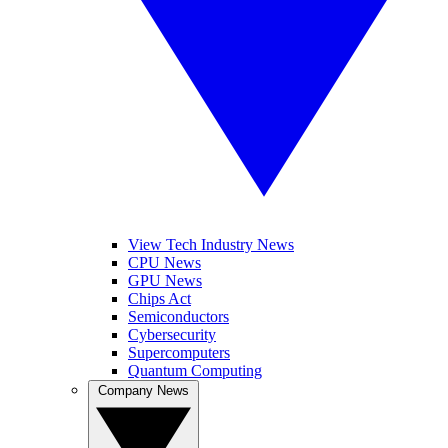
View Tech Industry News
CPU News
GPU News
Chips Act
Semiconductors
Cybersecurity
Supercomputers
Quantum Computing
Company News