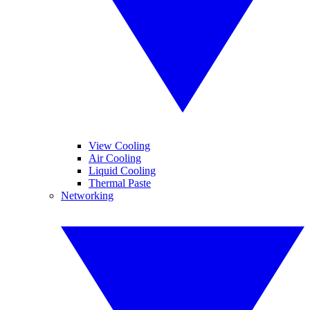
View Cooling
Air Cooling
Liquid Cooling
Thermal Paste
Networking