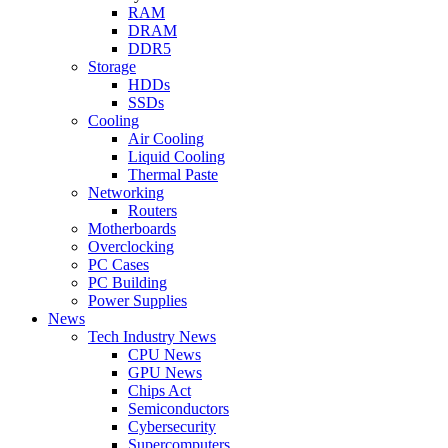
RAM
DRAM
DDR5
Storage
HDDs
SSDs
Cooling
Air Cooling
Liquid Cooling
Thermal Paste
Networking
Routers
Motherboards
Overclocking
PC Cases
PC Building
Power Supplies
News
Tech Industry News
CPU News
GPU News
Chips Act
Semiconductors
Cybersecurity
Supercomputers