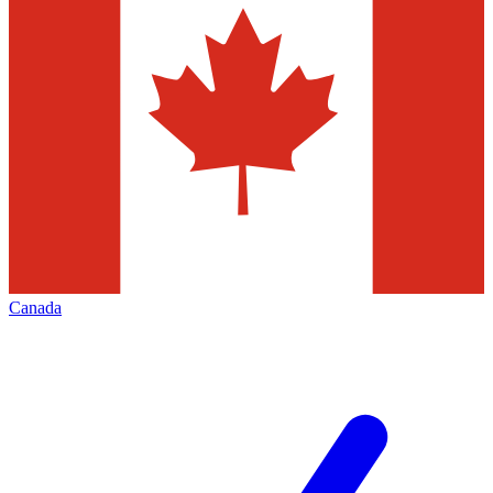
Canada