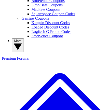
Bitdefender Coupons
Simplisafe Coupons
MacPaw Coupons
Squarespace Coupon Codes
Gaming Coupons
Kinguin Discount Codes
Loaded Discount Codes
Logitech G Promo Codes
SteelSeries Coupons
More
Premium
Forums