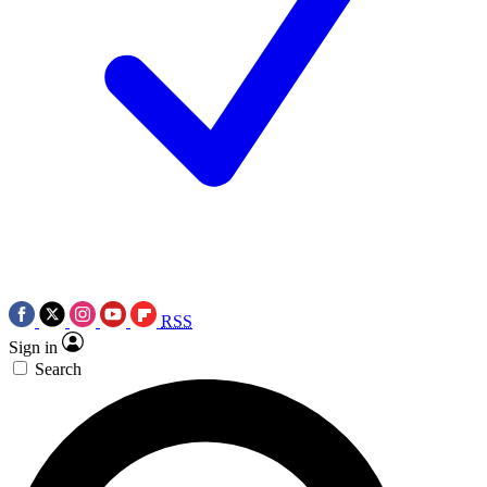
RSS
Sign in
Search