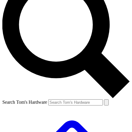
Search Tom's Hardware