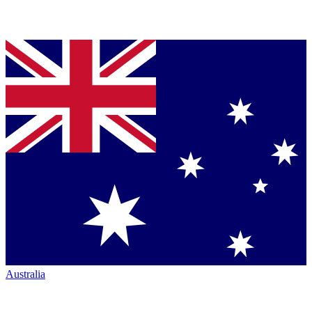
Australia