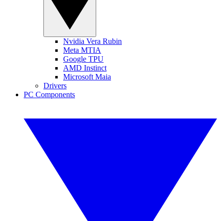
Nvidia Vera Rubin
Meta MTIA
Google TPU
AMD Instinct
Microsoft Maia
Drivers
PC Components