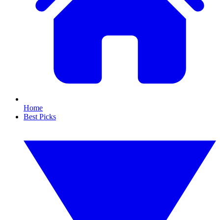
Home
Best Picks