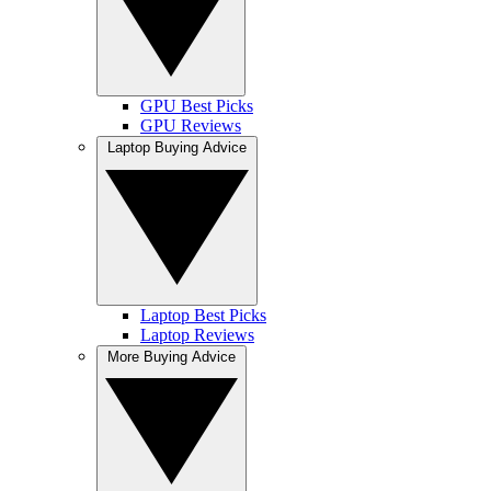
GPU Best Picks
GPU Reviews
Laptop Buying Advice
Laptop Best Picks
Laptop Reviews
More Buying Advice