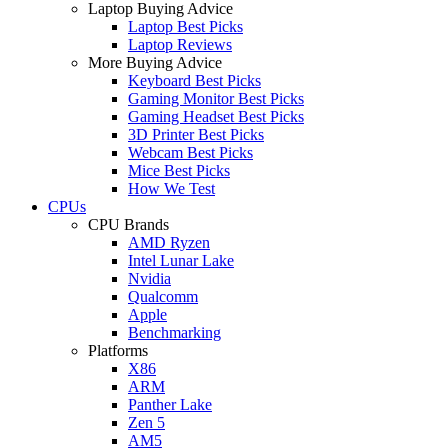
Laptop Buying Advice
Laptop Best Picks
Laptop Reviews
More Buying Advice
Keyboard Best Picks
Gaming Monitor Best Picks
Gaming Headset Best Picks
3D Printer Best Picks
Webcam Best Picks
Mice Best Picks
How We Test
CPUs
CPU Brands
AMD Ryzen
Intel Lunar Lake
Nvidia
Qualcomm
Apple
Benchmarking
Platforms
X86
ARM
Panther Lake
Zen 5
AM5