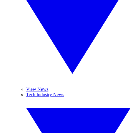
View News
Tech Industry News