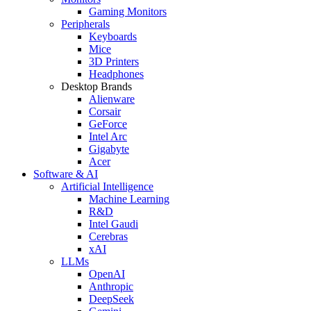
Gaming Monitors
Peripherals
Keyboards
Mice
3D Printers
Headphones
Desktop Brands
Alienware
Corsair
GeForce
Intel Arc
Gigabyte
Acer
Software & AI
Artificial Intelligence
Machine Learning
R&D
Intel Gaudi
Cerebras
xAI
LLMs
OpenAI
Anthropic
DeepSeek