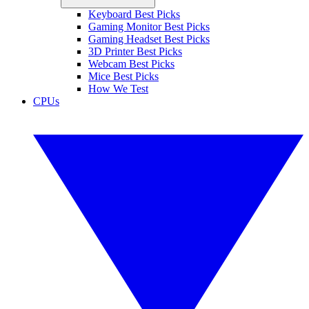
Keyboard Best Picks
Gaming Monitor Best Picks
Gaming Headset Best Picks
3D Printer Best Picks
Webcam Best Picks
Mice Best Picks
How We Test
CPUs