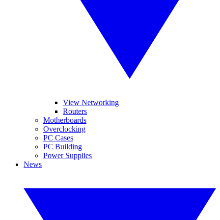
View Networking
Routers
Motherboards
Overclocking
PC Cases
PC Building
Power Supplies
News