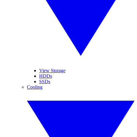
View Storage
HDDs
SSDs
Cooling