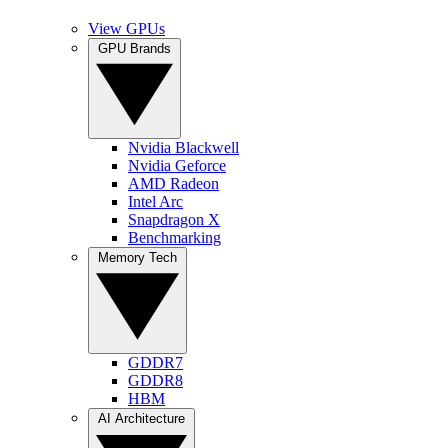
View GPUs
GPU Brands
Nvidia Blackwell
Nvidia Geforce
AMD Radeon
Intel Arc
Snapdragon X
Benchmarking
Memory Tech
GDDR7
GDDR8
HBM
AI Architecture