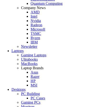
Quantum Computing
Company News
AMD
Intel
Nvidia
Radeon
Microsoft
TSMC
Ryzen
IBM
Newsletter
Laptops
Gaming Laptops
Ultrabooks
MacBooks
Laptop Brands
Asus
Razer
HP
MSI
Desktops
PC Building
PC Cases
Gaming PCs
Monitors