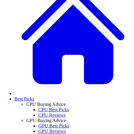
Best Picks
CPU Buying Advice
CPU Best Picks
CPU Reviews
GPU Buying Advice
GPU Best Picks
GPU Reviews