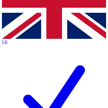
Bench Database
Exclusive Features
Roadmaps
Deep Analysis
UK
BECOME A PREMIUM MEMBER