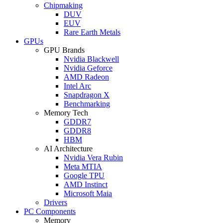
Chipmaking
DUV
EUV
Rare Earth Metals
GPUs
GPU Brands
Nvidia Blackwell
Nvidia Geforce
AMD Radeon
Intel Arc
Snapdragon X
Benchmarking
Memory Tech
GDDR7
GDDR8
HBM
AI Architecture
Nvidia Vera Rubin
Meta MTIA
Google TPU
AMD Instinct
Microsoft Maia
Drivers
PC Components
Memory