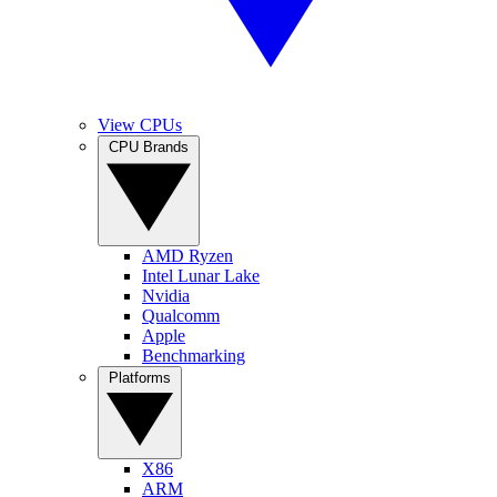
View CPUs
CPU Brands
AMD Ryzen
Intel Lunar Lake
Nvidia
Qualcomm
Apple
Benchmarking
Platforms
X86
ARM