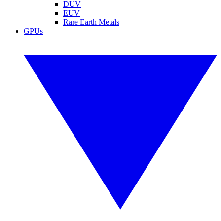
DUV
EUV
Rare Earth Metals
GPUs