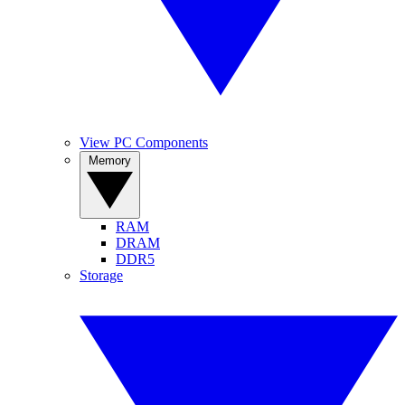
View PC Components
Memory
RAM
DRAM
DDR5
Storage