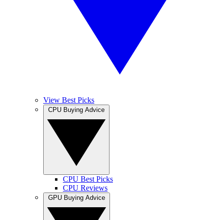
View Best Picks
CPU Buying Advice
CPU Best Picks
CPU Reviews
GPU Buying Advice