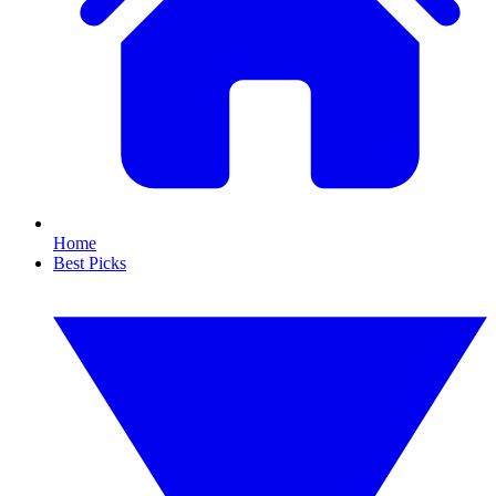
Home
Best Picks