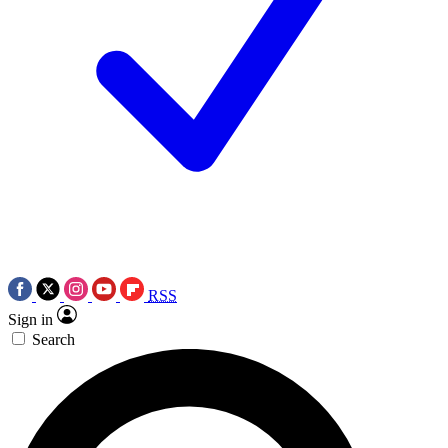
RSS
Sign in
Search