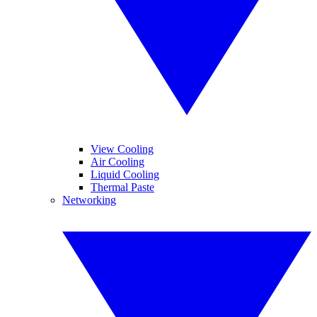
View Cooling
Air Cooling
Liquid Cooling
Thermal Paste
Networking