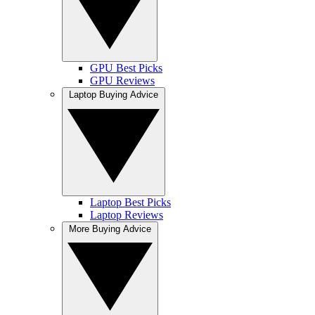
GPU Best Picks
GPU Reviews
Laptop Buying Advice
Laptop Best Picks
Laptop Reviews
More Buying Advice