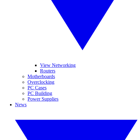
View Networking
Routers
Motherboards
Overclocking
PC Cases
PC Building
Power Supplies
News