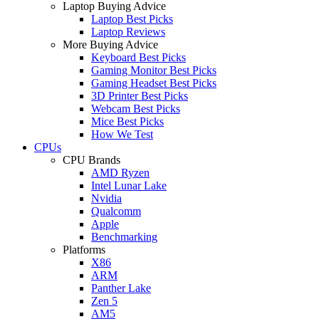
Laptop Buying Advice
Laptop Best Picks
Laptop Reviews
More Buying Advice
Keyboard Best Picks
Gaming Monitor Best Picks
Gaming Headset Best Picks
3D Printer Best Picks
Webcam Best Picks
Mice Best Picks
How We Test
CPUs
CPU Brands
AMD Ryzen
Intel Lunar Lake
Nvidia
Qualcomm
Apple
Benchmarking
Platforms
X86
ARM
Panther Lake
Zen 5
AM5