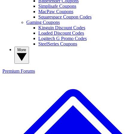
Bitdefender Coupons
Simplisafe Coupons
MacPaw Coupons
Squarespace Coupon Codes
Gaming Coupons
Kinguin Discount Codes
Loaded Discount Codes
Logitech G Promo Codes
SteelSeries Coupons
More
Premium
Forums