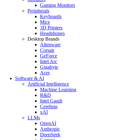
Gaming Monitors
Peripherals
Keyboards
Mice
3D Printers
Headphones
Desktop Brands
Alienware
Corsair
GeForce
Intel Arc
Gigabyte
Acer
Software & AI
Artificial Intelligence
Machine Learning
R&D
Intel Gaudi
Cerebras
xAI
LLMs
OpenAI
Anthropic
DeepSeek