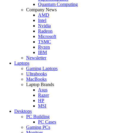
Quantum Computing
Company News
AMD
Intel
Nvidia
Radeon
Microsoft
TSMC
Ryzen
IBM
Newsletter
Laptops
Gaming Laptops
Ultrabooks
MacBooks
Laptop Brands
Asus
Razer
HP
MSI
Desktops
PC Building
PC Cases
Gaming PCs
Monitors