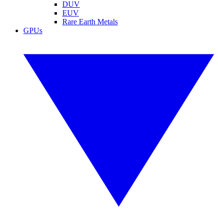
DUV
EUV
Rare Earth Metals
GPUs