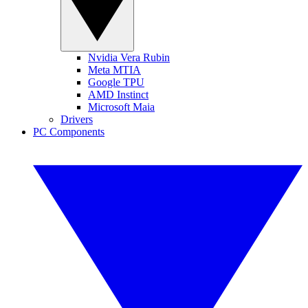
Nvidia Vera Rubin
Meta MTIA
Google TPU
AMD Instinct
Microsoft Maia
Drivers
PC Components