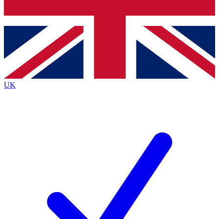
Bench Database
Exclusive Features
Roadmaps
Deep Analysis
UK
BECOME A PREMIUM MEMBER