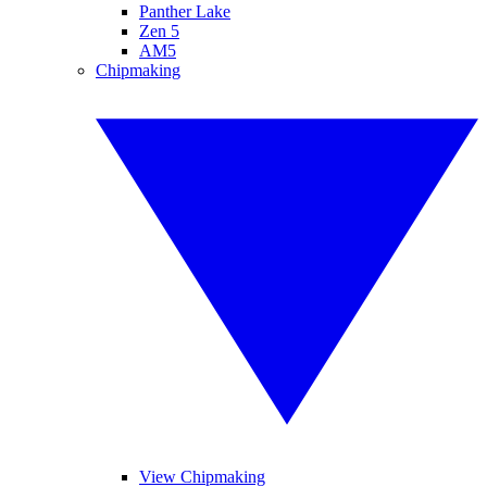
Panther Lake
Zen 5
AM5
Chipmaking
View Chipmaking