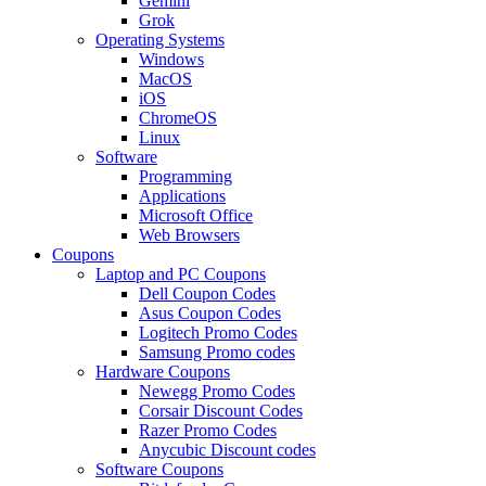
Gemini
Grok
Operating Systems
Windows
MacOS
iOS
ChromeOS
Linux
Software
Programming
Applications
Microsoft Office
Web Browsers
Coupons
Laptop and PC Coupons
Dell Coupon Codes
Asus Coupon Codes
Logitech Promo Codes
Samsung Promo codes
Hardware Coupons
Newegg Promo Codes
Corsair Discount Codes
Razer Promo Codes
Anycubic Discount codes
Software Coupons