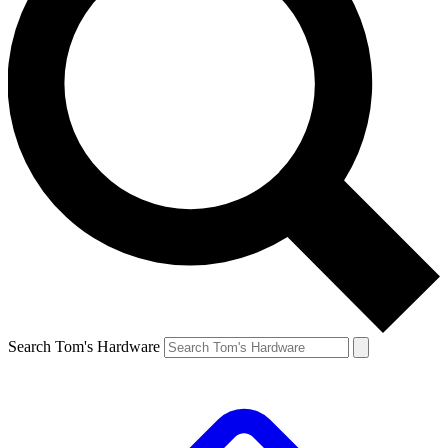
Search Tom's Hardware