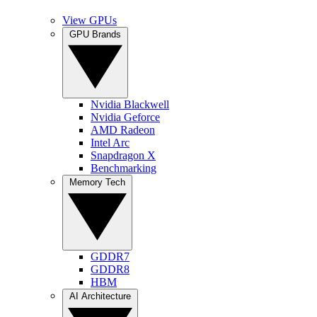
View GPUs
GPU Brands
Nvidia Blackwell
Nvidia Geforce
AMD Radeon
Intel Arc
Snapdragon X
Benchmarking
Memory Tech
GDDR7
GDDR8
HBM
AI Architecture