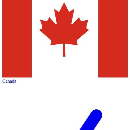
Canada