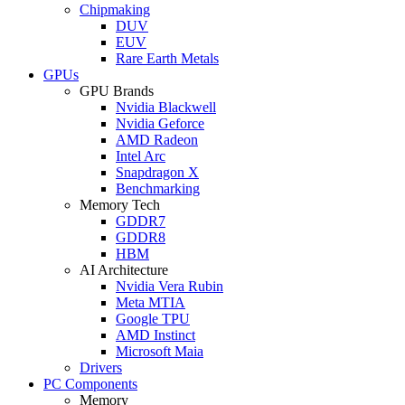
Chipmaking
DUV
EUV
Rare Earth Metals
GPUs
GPU Brands
Nvidia Blackwell
Nvidia Geforce
AMD Radeon
Intel Arc
Snapdragon X
Benchmarking
Memory Tech
GDDR7
GDDR8
HBM
AI Architecture
Nvidia Vera Rubin
Meta MTIA
Google TPU
AMD Instinct
Microsoft Maia
Drivers
PC Components
Memory