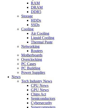
RAM
DRAM
DDR5
Storage
HDDs
SSDs
Cooling
Air Cooling
Liquid Cooling
Thermal Paste
Networking
Routers
Motherboards
Overclocking
PC Cases
PC Building
Power Supplies
News
Tech Industry News
CPU News
GPU News
Chips Act
Semiconductors
Cybersecurity
Supercomputers