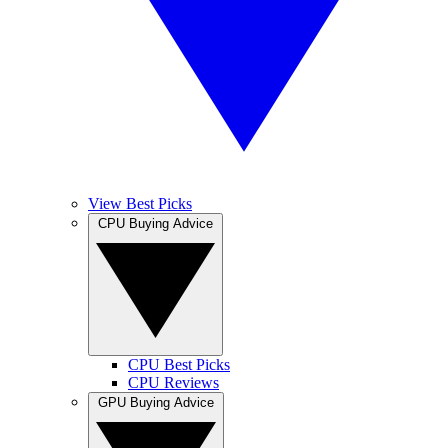
View Best Picks
CPU Buying Advice
CPU Best Picks
CPU Reviews
GPU Buying Advice