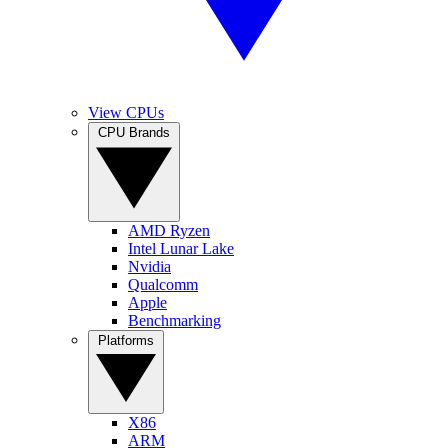
View CPUs
CPU Brands
AMD Ryzen
Intel Lunar Lake
Nvidia
Qualcomm
Apple
Benchmarking
Platforms
X86
ARM