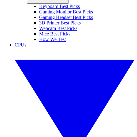
Keyboard Best Picks
Gaming Monitor Best Picks
Gaming Headset Best Picks
3D Printer Best Picks
Webcam Best Picks
Mice Best Picks
How We Test
CPUs