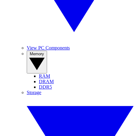
View PC Components
Memory
RAM
DRAM
DDR5
Storage