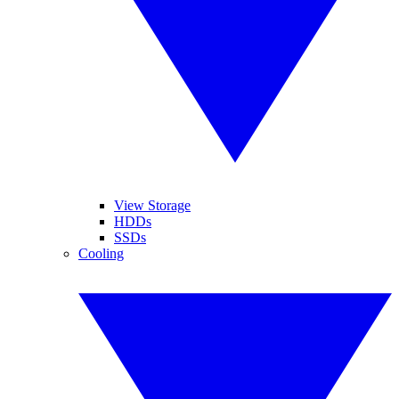
View Storage
HDDs
SSDs
Cooling