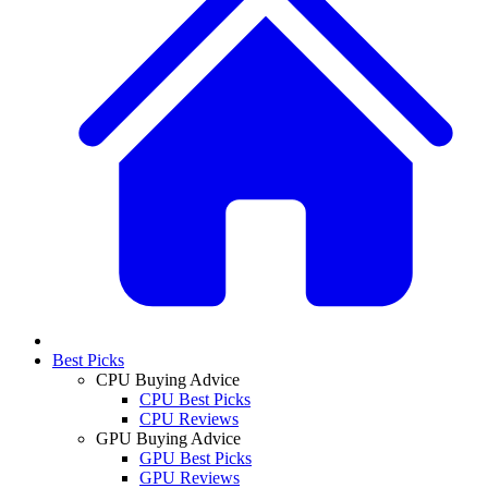
Best Picks
CPU Buying Advice
CPU Best Picks
CPU Reviews
GPU Buying Advice
GPU Best Picks
GPU Reviews