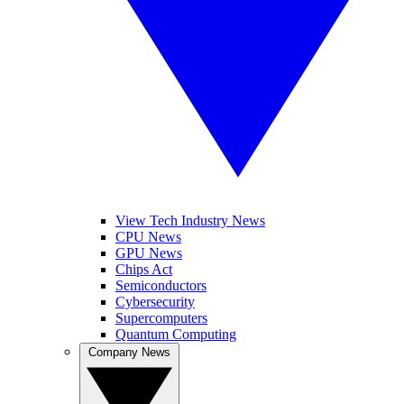
View Tech Industry News
CPU News
GPU News
Chips Act
Semiconductors
Cybersecurity
Supercomputers
Quantum Computing
Company News