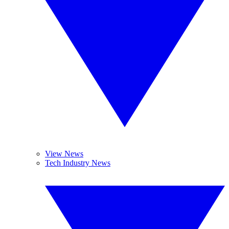
View News
Tech Industry News