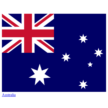
Australia