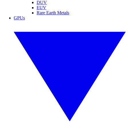
DUV
EUV
Rare Earth Metals
GPUs