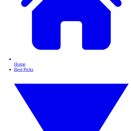
Home
Best Picks