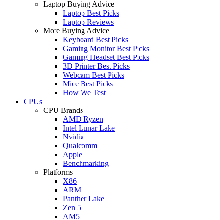
Laptop Buying Advice
Laptop Best Picks
Laptop Reviews
More Buying Advice
Keyboard Best Picks
Gaming Monitor Best Picks
Gaming Headset Best Picks
3D Printer Best Picks
Webcam Best Picks
Mice Best Picks
How We Test
CPUs
CPU Brands
AMD Ryzen
Intel Lunar Lake
Nvidia
Qualcomm
Apple
Benchmarking
Platforms
X86
ARM
Panther Lake
Zen 5
AM5