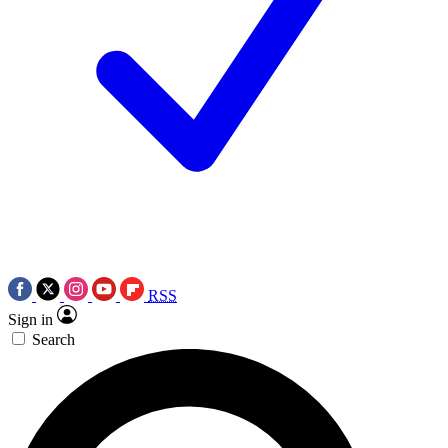
RSS
Sign in
Search