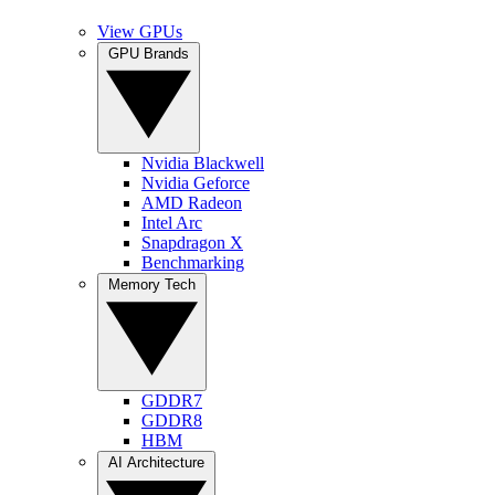
View GPUs
GPU Brands
Nvidia Blackwell
Nvidia Geforce
AMD Radeon
Intel Arc
Snapdragon X
Benchmarking
Memory Tech
GDDR7
GDDR8
HBM
AI Architecture