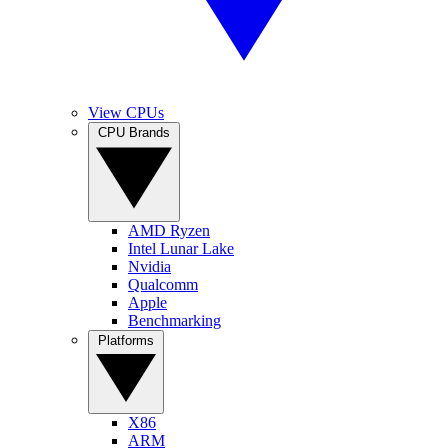
View CPUs
CPU Brands
AMD Ryzen
Intel Lunar Lake
Nvidia
Qualcomm
Apple
Benchmarking
Platforms
X86
ARM