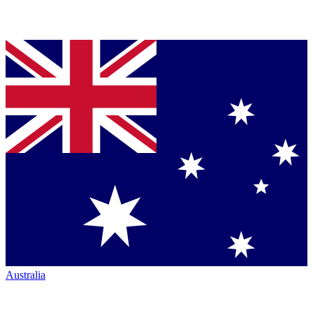
Australia