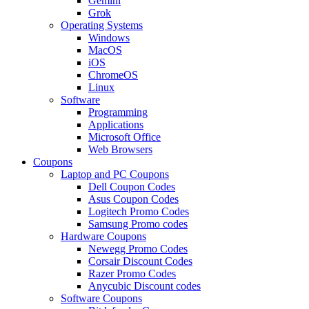
Gemini
Grok
Operating Systems
Windows
MacOS
iOS
ChromeOS
Linux
Software
Programming
Applications
Microsoft Office
Web Browsers
Coupons
Laptop and PC Coupons
Dell Coupon Codes
Asus Coupon Codes
Logitech Promo Codes
Samsung Promo codes
Hardware Coupons
Newegg Promo Codes
Corsair Discount Codes
Razer Promo Codes
Anycubic Discount codes
Software Coupons