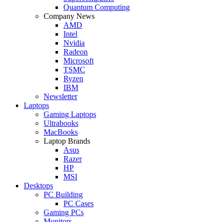
Quantum Computing
Company News
AMD
Intel
Nvidia
Radeon
Microsoft
TSMC
Ryzen
IBM
Newsletter
Laptops
Gaming Laptops
Ultrabooks
MacBooks
Laptop Brands
Asus
Razer
HP
MSI
Desktops
PC Building
PC Cases
Gaming PCs
Monitors