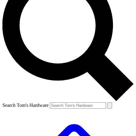
Search Tom's Hardware