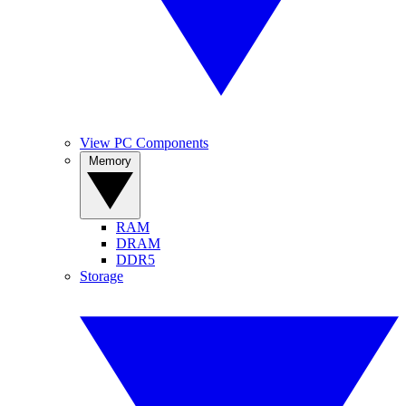
View PC Components
Memory
RAM
DRAM
DDR5
Storage