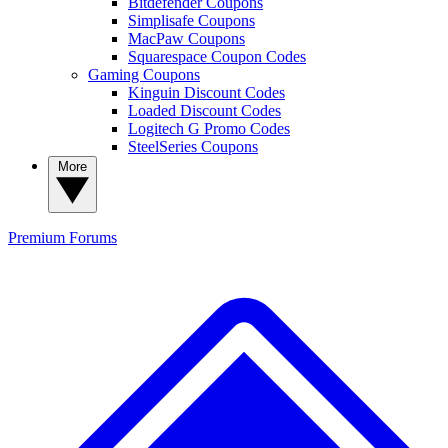
Bitdefender Coupons
Simplisafe Coupons
MacPaw Coupons
Squarespace Coupon Codes
Gaming Coupons
Kinguin Discount Codes
Loaded Discount Codes
Logitech G Promo Codes
SteelSeries Coupons
More
Premium
Forums