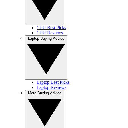
GPU Best Picks
GPU Reviews
Laptop Buying Advice
Laptop Best Picks
Laptop Reviews
More Buying Advice