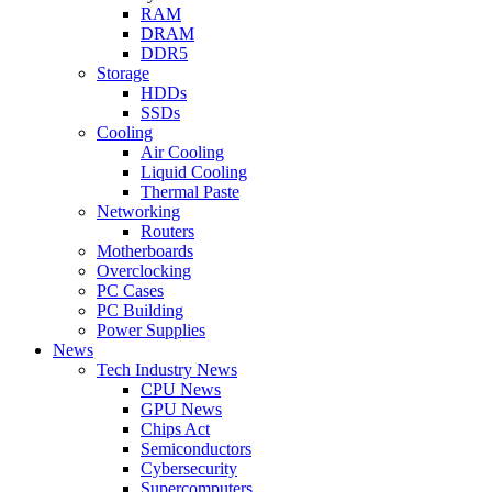
RAM
DRAM
DDR5
Storage
HDDs
SSDs
Cooling
Air Cooling
Liquid Cooling
Thermal Paste
Networking
Routers
Motherboards
Overclocking
PC Cases
PC Building
Power Supplies
News
Tech Industry News
CPU News
GPU News
Chips Act
Semiconductors
Cybersecurity
Supercomputers