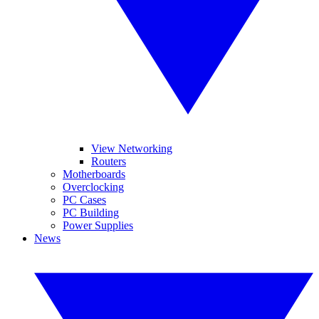
View Networking
Routers
Motherboards
Overclocking
PC Cases
PC Building
Power Supplies
News