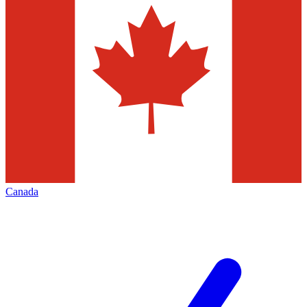
Canada