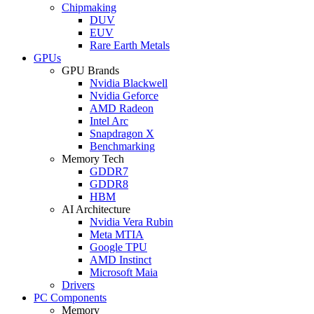
Chipmaking
DUV
EUV
Rare Earth Metals
GPUs
GPU Brands
Nvidia Blackwell
Nvidia Geforce
AMD Radeon
Intel Arc
Snapdragon X
Benchmarking
Memory Tech
GDDR7
GDDR8
HBM
AI Architecture
Nvidia Vera Rubin
Meta MTIA
Google TPU
AMD Instinct
Microsoft Maia
Drivers
PC Components
Memory