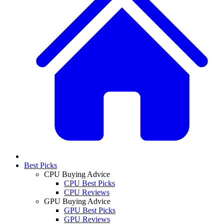
Best Picks
CPU Buying Advice
CPU Best Picks
CPU Reviews
GPU Buying Advice
GPU Best Picks
GPU Reviews