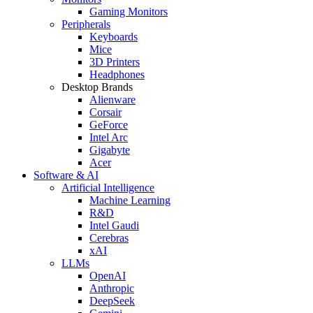
Gaming Monitors
Peripherals
Keyboards
Mice
3D Printers
Headphones
Desktop Brands
Alienware
Corsair
GeForce
Intel Arc
Gigabyte
Acer
Software & AI
Artificial Intelligence
Machine Learning
R&D
Intel Gaudi
Cerebras
xAI
LLMs
OpenAI
Anthropic
DeepSeek