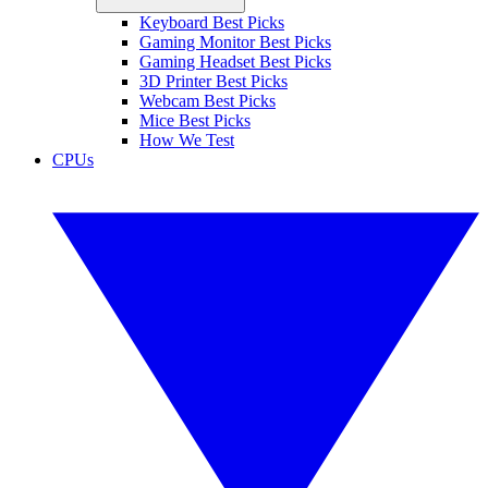
Keyboard Best Picks
Gaming Monitor Best Picks
Gaming Headset Best Picks
3D Printer Best Picks
Webcam Best Picks
Mice Best Picks
How We Test
CPUs