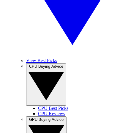
View Best Picks
CPU Buying Advice
CPU Best Picks
CPU Reviews
GPU Buying Advice