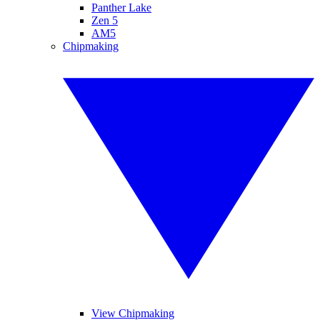
Panther Lake
Zen 5
AM5
Chipmaking
View Chipmaking