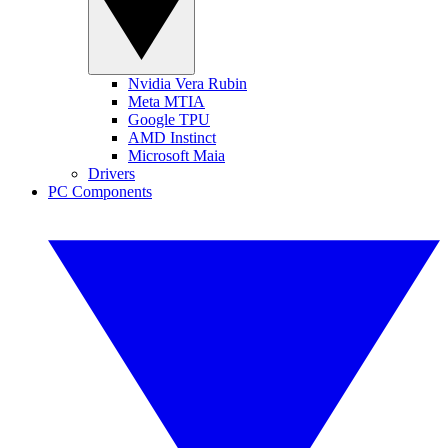
Nvidia Vera Rubin
Meta MTIA
Google TPU
AMD Instinct
Microsoft Maia
Drivers
PC Components