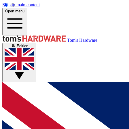
Skip to main content
Open menu
Tom's Hardware
UK Edition