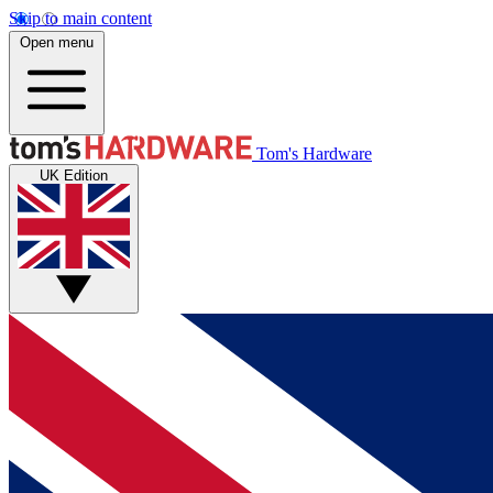
Skip to main content
Open menu
Tom's Hardware
UK Edition