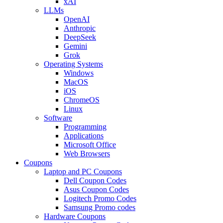
xAI
LLMs
OpenAI
Anthropic
DeepSeek
Gemini
Grok
Operating Systems
Windows
MacOS
iOS
ChromeOS
Linux
Software
Programming
Applications
Microsoft Office
Web Browsers
Coupons
Laptop and PC Coupons
Dell Coupon Codes
Asus Coupon Codes
Logitech Promo Codes
Samsung Promo codes
Hardware Coupons