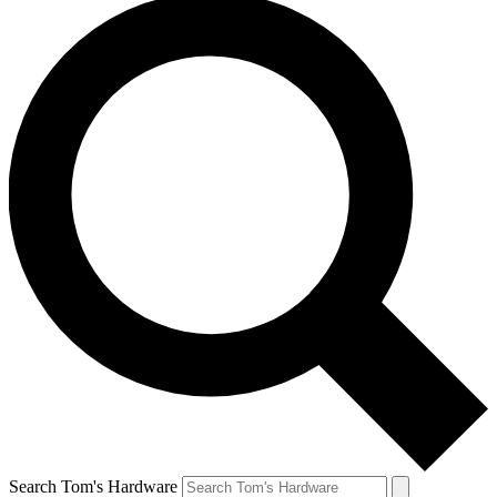
Search Tom's Hardware