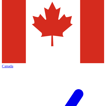
Canada