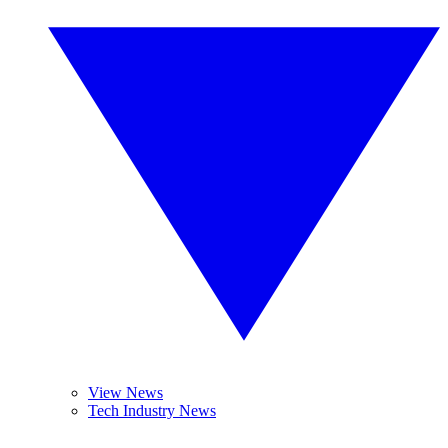
View News
Tech Industry News