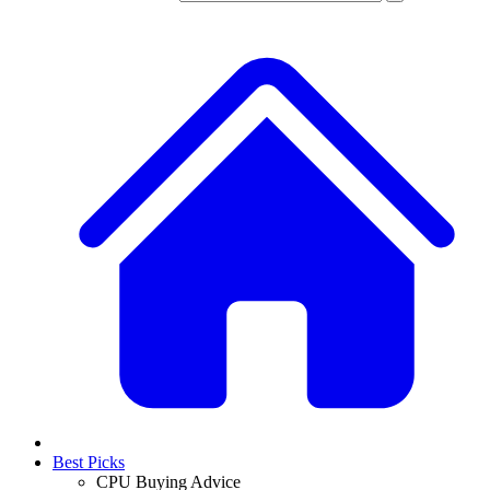
Best Picks
CPU Buying Advice