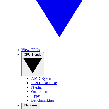
View CPUs
CPU Brands
AMD Ryzen
Intel Lunar Lake
Nvidia
Qualcomm
Apple
Benchmarking
Platforms