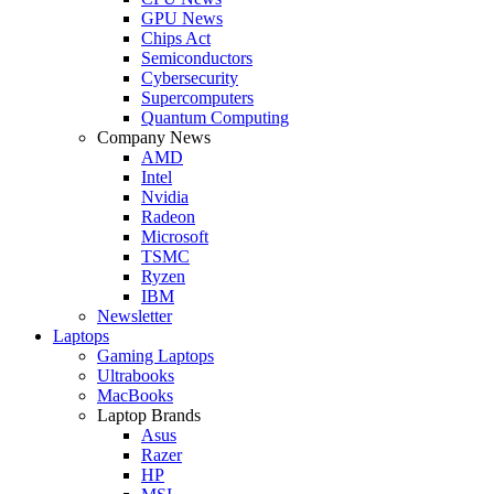
GPU News
Chips Act
Semiconductors
Cybersecurity
Supercomputers
Quantum Computing
Company News
AMD
Intel
Nvidia
Radeon
Microsoft
TSMC
Ryzen
IBM
Newsletter
Laptops
Gaming Laptops
Ultrabooks
MacBooks
Laptop Brands
Asus
Razer
HP