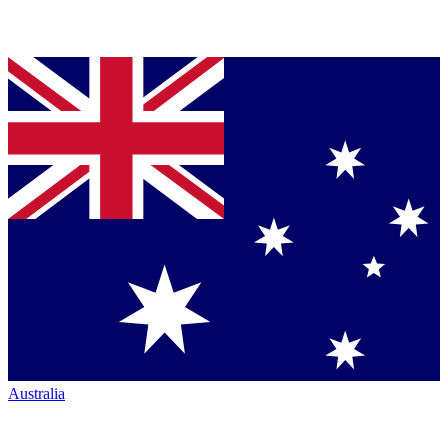
Australia