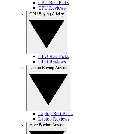
CPU Best Picks
CPU Reviews
GPU Buying Advice
GPU Best Picks
GPU Reviews
Laptop Buying Advice
Laptop Best Picks
Laptop Reviews
More Buying Advice