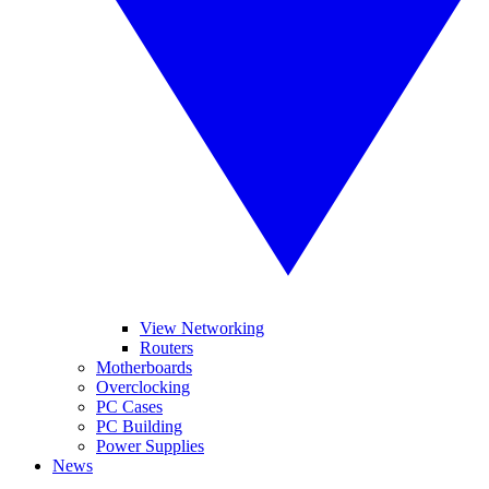
View Networking
Routers
Motherboards
Overclocking
PC Cases
PC Building
Power Supplies
News