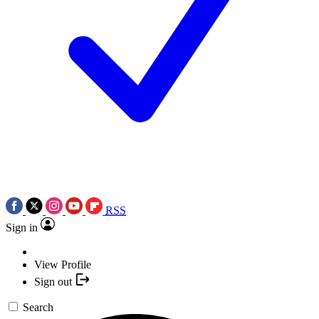
RSS
Sign in
View Profile
Sign out
Search