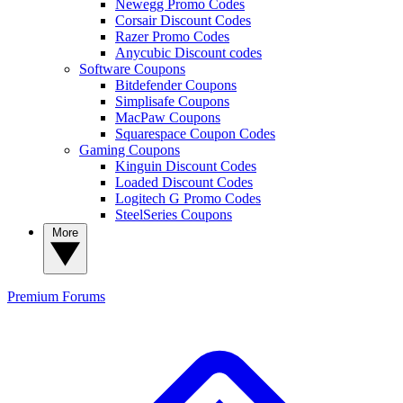
Newegg Promo Codes
Corsair Discount Codes
Razer Promo Codes
Anycubic Discount codes
Software Coupons
Bitdefender Coupons
Simplisafe Coupons
MacPaw Coupons
Squarespace Coupon Codes
Gaming Coupons
Kinguin Discount Codes
Loaded Discount Codes
Logitech G Promo Codes
SteelSeries Coupons
More
Premium
Forums