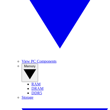
View PC Components
Memory
RAM
DRAM
DDR5
Storage