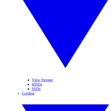
View Storage
HDDs
SSDs
Cooling