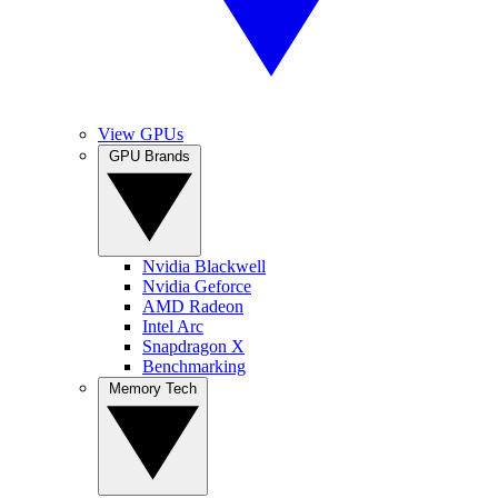
View GPUs
GPU Brands
Nvidia Blackwell
Nvidia Geforce
AMD Radeon
Intel Arc
Snapdragon X
Benchmarking
Memory Tech