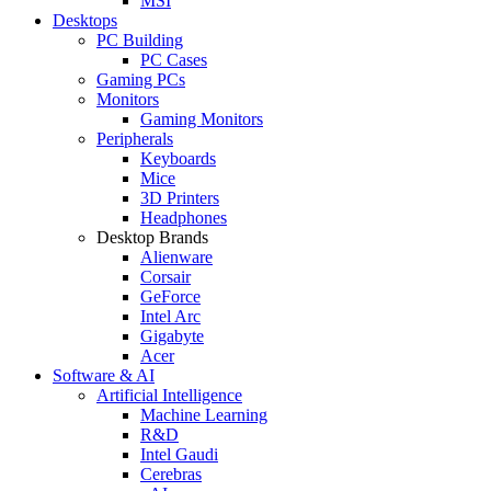
MSI
Desktops
PC Building
PC Cases
Gaming PCs
Monitors
Gaming Monitors
Peripherals
Keyboards
Mice
3D Printers
Headphones
Desktop Brands
Alienware
Corsair
GeForce
Intel Arc
Gigabyte
Acer
Software & AI
Artificial Intelligence
Machine Learning
R&D
Intel Gaudi
Cerebras