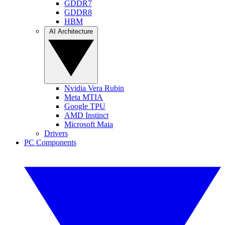
GDDR7
GDDR8
HBM
AI Architecture
Nvidia Vera Rubin
Meta MTIA
Google TPU
AMD Instinct
Microsoft Maia
Drivers
PC Components