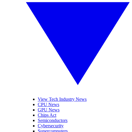
View Tech Industry News
CPU News
GPU News
Chips Act
Semiconductors
Cybersecurity
Supercomputers