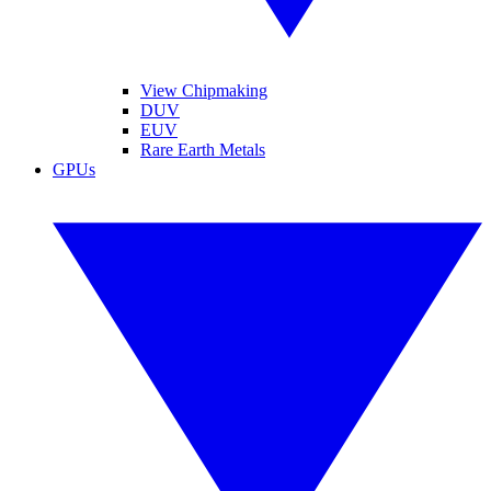
View Chipmaking
DUV
EUV
Rare Earth Metals
GPUs