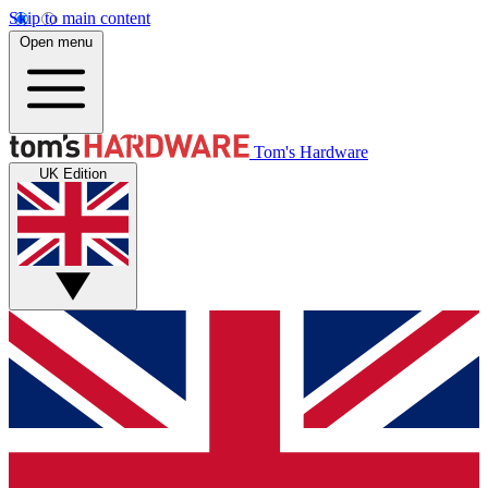
Skip to main content
Open menu
Tom's Hardware
UK Edition