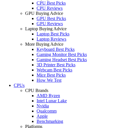
CPU Best Picks
CPU Reviews
GPU Buying Advice
GPU Best Picks
GPU Reviews
Laptop Buying Advice
Laptop Best Picks
Laptop Reviews
More Buying Advice
Keyboard Best Picks
Gaming Monitor Best Picks
Gaming Headset Best Picks
3D Printer Best Picks
Webcam Best Picks
Mice Best Picks
How We Test
CPUs
CPU Brands
AMD Ryzen
Intel Lunar Lake
Nvidia
Qualcomm
Apple
Benchmarking
Platforms