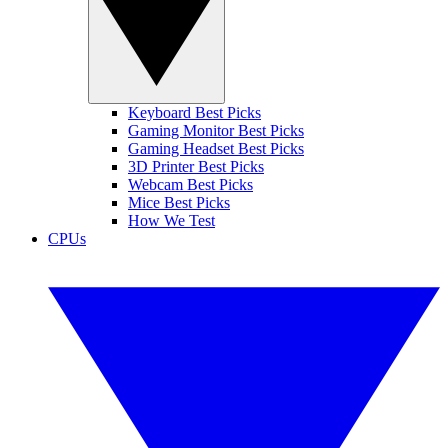
Keyboard Best Picks
Gaming Monitor Best Picks
Gaming Headset Best Picks
3D Printer Best Picks
Webcam Best Picks
Mice Best Picks
How We Test
CPUs