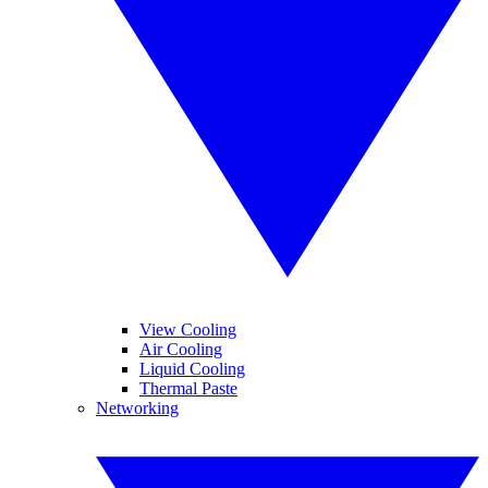
View Cooling
Air Cooling
Liquid Cooling
Thermal Paste
Networking