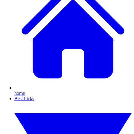
home
Best Picks