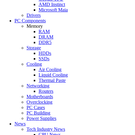
AMD Instinct
Microsoft Maia
Drivers
PC Components
Memory
RAM
DRAM
DDR5
Storage
HDDs
SSDs
Cooling
Air Cooling
Liquid Cooling
Thermal Paste
Networking
Routers
Motherboards
Overclocking
PC Cases
PC Building
Power Supplies
News
Tech Industry News
CPU News