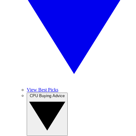
View Best Picks
CPU Buying Advice