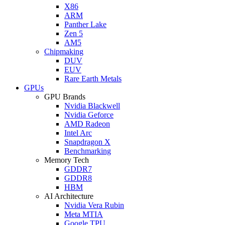
X86
ARM
Panther Lake
Zen 5
AM5
Chipmaking
DUV
EUV
Rare Earth Metals
GPUs
GPU Brands
Nvidia Blackwell
Nvidia Geforce
AMD Radeon
Intel Arc
Snapdragon X
Benchmarking
Memory Tech
GDDR7
GDDR8
HBM
AI Architecture
Nvidia Vera Rubin
Meta MTIA
Google TPU