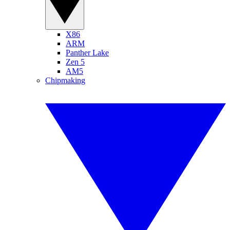
X86
ARM
Panther Lake
Zen 5
AM5
Chipmaking