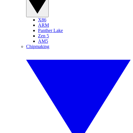
X86
ARM
Panther Lake
Zen 5
AM5
Chipmaking