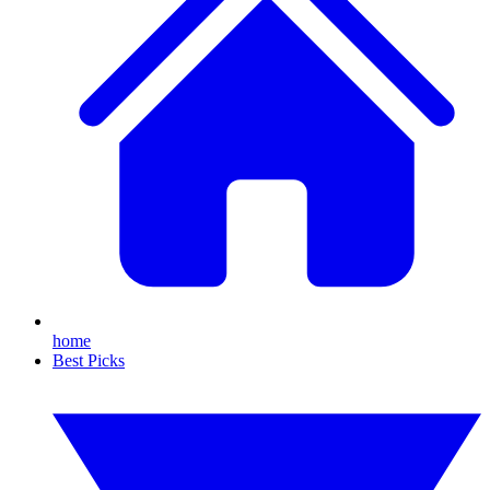
home
Best Picks