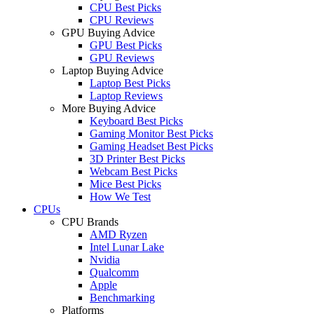
CPU Best Picks
CPU Reviews
GPU Buying Advice
GPU Best Picks
GPU Reviews
Laptop Buying Advice
Laptop Best Picks
Laptop Reviews
More Buying Advice
Keyboard Best Picks
Gaming Monitor Best Picks
Gaming Headset Best Picks
3D Printer Best Picks
Webcam Best Picks
Mice Best Picks
How We Test
CPUs
CPU Brands
AMD Ryzen
Intel Lunar Lake
Nvidia
Qualcomm
Apple
Benchmarking
Platforms