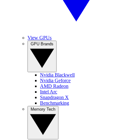
View GPUs
GPU Brands
Nvidia Blackwell
Nvidia Geforce
AMD Radeon
Intel Arc
Snapdragon X
Benchmarking
Memory Tech