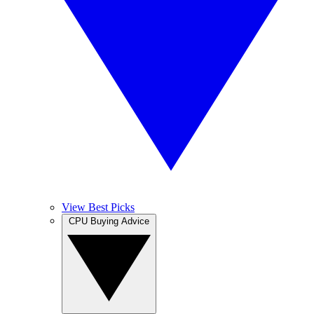
View Best Picks
CPU Buying Advice