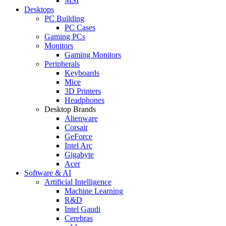
MSI
Desktops
PC Building
PC Cases
Gaming PCs
Monitors
Gaming Monitors
Peripherals
Keyboards
Mice
3D Printers
Headphones
Desktop Brands
Alienware
Corsair
GeForce
Intel Arc
Gigabyte
Acer
Software & AI
Artificial Intelligence
Machine Learning
R&D
Intel Gaudi
Cerebras