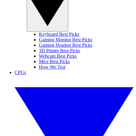
Keyboard Best Picks
Gaming Monitor Best Picks
Gaming Headset Best Picks
3D Printer Best Picks
Webcam Best Picks
Mice Best Picks
How We Test
CPUs