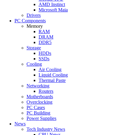
AMD Instinct
Microsoft Maia
Drivers
PC Components
Memory
RAM
DRAM
DDR5
Storage
HDDs
SSDs
Cooling
Air Cooling
Liquid Cooling
Thermal Paste
Networking
Routers
Motherboards
Overclocking
PC Cases
PC Building
Power Supplies
News
Tech Industry News
CPU News