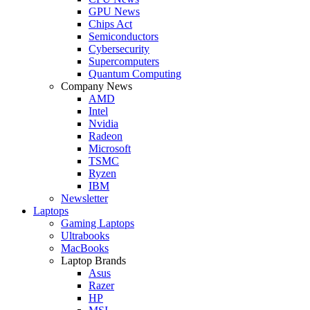
GPU News
Chips Act
Semiconductors
Cybersecurity
Supercomputers
Quantum Computing
Company News
AMD
Intel
Nvidia
Radeon
Microsoft
TSMC
Ryzen
IBM
Newsletter
Laptops
Gaming Laptops
Ultrabooks
MacBooks
Laptop Brands
Asus
Razer
HP