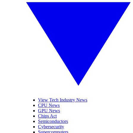
View Tech Industry News
CPU News
GPU News
Chips Act
Semiconductors
Cybersecurity
Supercomputers