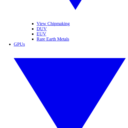
View Chipmaking
DUV
EUV
Rare Earth Metals
GPUs