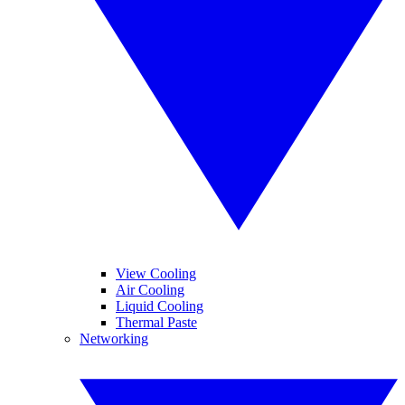
View Cooling
Air Cooling
Liquid Cooling
Thermal Paste
Networking