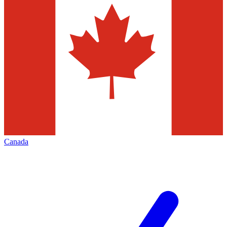
Canada