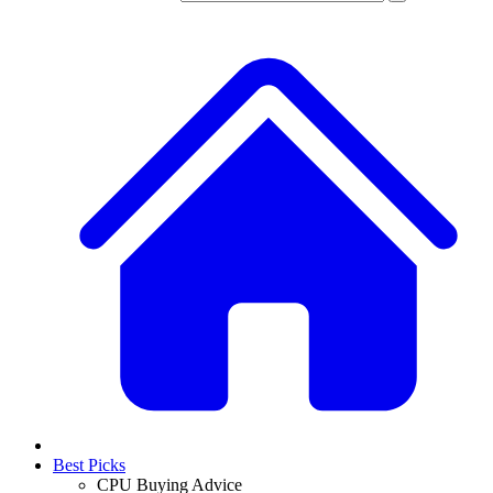
Best Picks
CPU Buying Advice