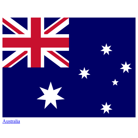
Australia