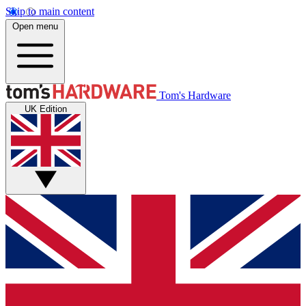
Skip to main content
Open menu
Tom's Hardware
UK Edition