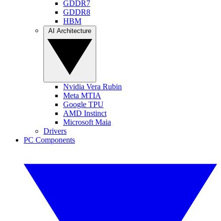
GDDR7
GDDR8
HBM
AI Architecture
Nvidia Vera Rubin
Meta MTIA
Google TPU
AMD Instinct
Microsoft Maia
Drivers
PC Components