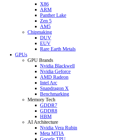
X86
ARM
Panther Lake
Zen 5
AM5
Chipmaking
DUV
EUV
Rare Earth Metals
GPUs
GPU Brands
Nvidia Blackwell
Nvidia Geforce
AMD Radeon
Intel Arc
Snapdragon X
Benchmarking
Memory Tech
GDDR7
GDDR8
HBM
AI Architecture
Nvidia Vera Rubin
Meta MTIA
Google TPU