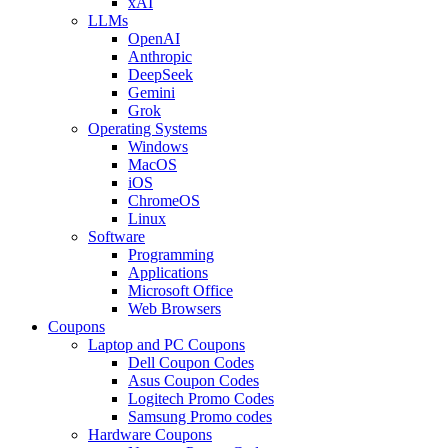
xAI
LLMs
OpenAI
Anthropic
DeepSeek
Gemini
Grok
Operating Systems
Windows
MacOS
iOS
ChromeOS
Linux
Software
Programming
Applications
Microsoft Office
Web Browsers
Coupons
Laptop and PC Coupons
Dell Coupon Codes
Asus Coupon Codes
Logitech Promo Codes
Samsung Promo codes
Hardware Coupons