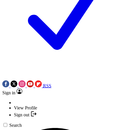
RSS
Sign in
View Profile
Sign out
Search