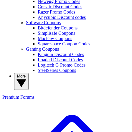
Newegg Promo Codes
Corsair Discount Codes
Razer Promo Codes
Anycubic Discount codes
Software Coupons
Bitdefender Coupons
Simplisafe Coupons
MacPaw Coupons
Squarespace Coupon Codes
Gaming Coupons
Kinguin Discount Codes
Loaded Discount Codes
Logitech G Promo Codes
SteelSeries Coupons
More
Premium
Forums