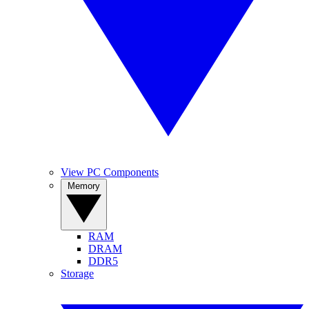
View PC Components
Memory
RAM
DRAM
DDR5
Storage