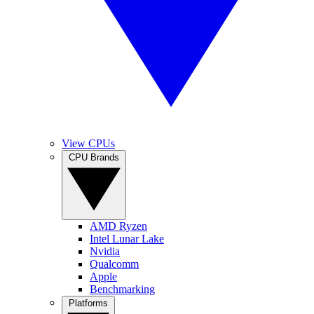
View CPUs
CPU Brands
AMD Ryzen
Intel Lunar Lake
Nvidia
Qualcomm
Apple
Benchmarking
Platforms