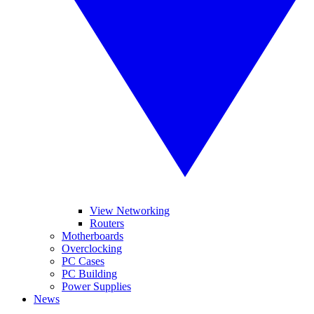
View Networking
Routers
Motherboards
Overclocking
PC Cases
PC Building
Power Supplies
News