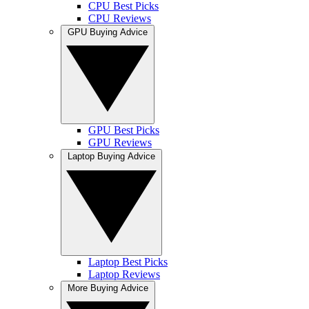
CPU Best Picks
CPU Reviews
GPU Buying Advice
GPU Best Picks
GPU Reviews
Laptop Buying Advice
Laptop Best Picks
Laptop Reviews
More Buying Advice