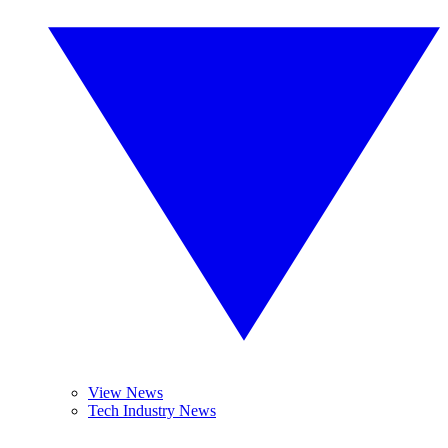
View News
Tech Industry News