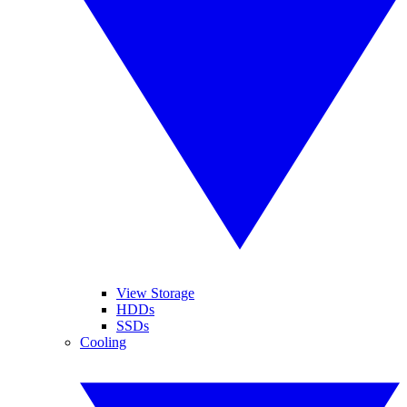
View Storage
HDDs
SSDs
Cooling