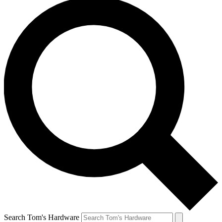
Search Tom's Hardware