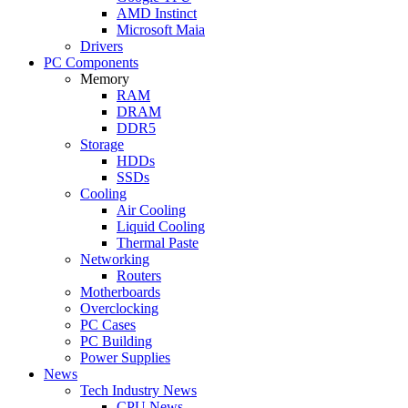
AMD Instinct
Microsoft Maia
Drivers
PC Components
Memory
RAM
DRAM
DDR5
Storage
HDDs
SSDs
Cooling
Air Cooling
Liquid Cooling
Thermal Paste
Networking
Routers
Motherboards
Overclocking
PC Cases
PC Building
Power Supplies
News
Tech Industry News
CPU News