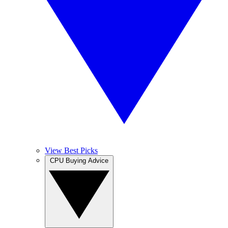
View Best Picks
CPU Buying Advice