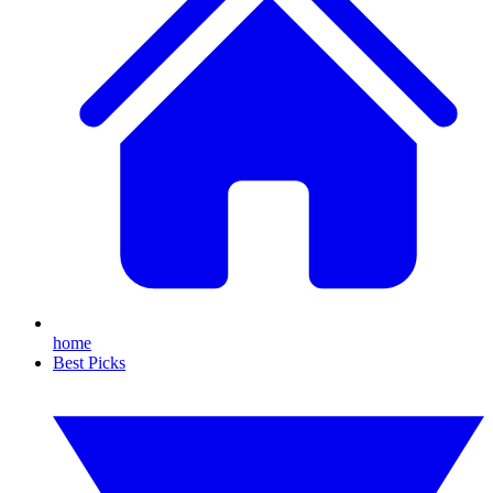
home
Best Picks