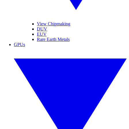
View Chipmaking
DUV
EUV
Rare Earth Metals
GPUs