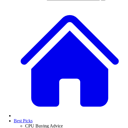
Best Picks
CPU Buying Advice