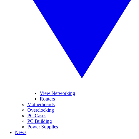
View Networking
Routers
Motherboards
Overclocking
PC Cases
PC Building
Power Supplies
News