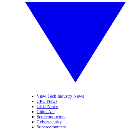
View Tech Industry News
CPU News
GPU News
Chips Act
Semiconductors
Cybersecurity
Supercomputers