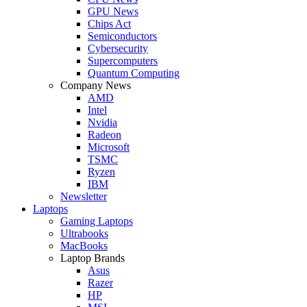
GPU News
Chips Act
Semiconductors
Cybersecurity
Supercomputers
Quantum Computing
Company News
AMD
Intel
Nvidia
Radeon
Microsoft
TSMC
Ryzen
IBM
Newsletter
Laptops
Gaming Laptops
Ultrabooks
MacBooks
Laptop Brands
Asus
Razer
HP