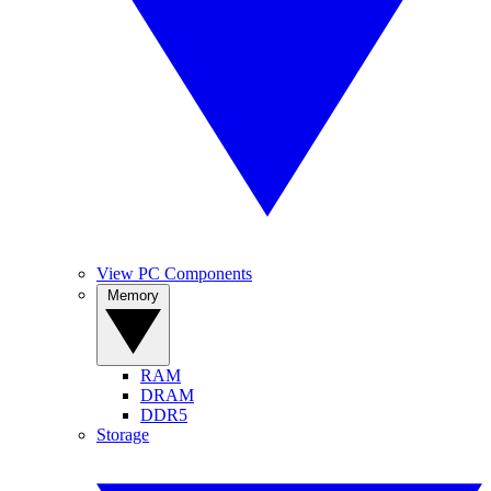
View PC Components
Memory
RAM
DRAM
DDR5
Storage