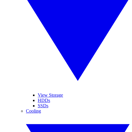
View Storage
HDDs
SSDs
Cooling