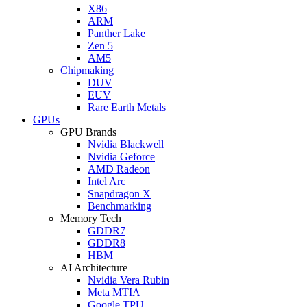
X86
ARM
Panther Lake
Zen 5
AM5
Chipmaking
DUV
EUV
Rare Earth Metals
GPUs
GPU Brands
Nvidia Blackwell
Nvidia Geforce
AMD Radeon
Intel Arc
Snapdragon X
Benchmarking
Memory Tech
GDDR7
GDDR8
HBM
AI Architecture
Nvidia Vera Rubin
Meta MTIA
Google TPU