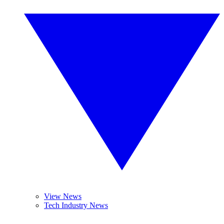
View News
Tech Industry News