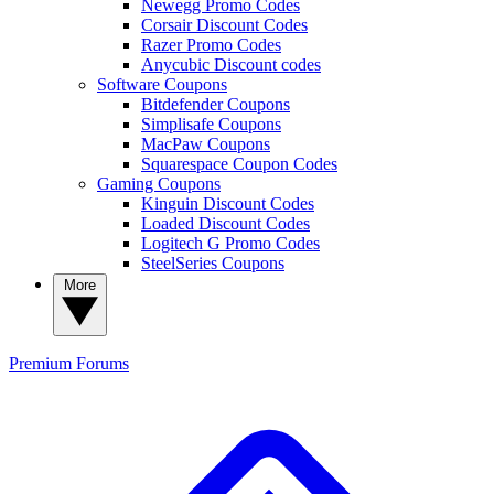
Newegg Promo Codes
Corsair Discount Codes
Razer Promo Codes
Anycubic Discount codes
Software Coupons
Bitdefender Coupons
Simplisafe Coupons
MacPaw Coupons
Squarespace Coupon Codes
Gaming Coupons
Kinguin Discount Codes
Loaded Discount Codes
Logitech G Promo Codes
SteelSeries Coupons
More
Premium
Forums