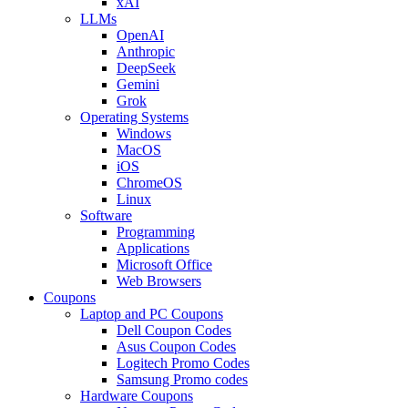
xAI
LLMs
OpenAI
Anthropic
DeepSeek
Gemini
Grok
Operating Systems
Windows
MacOS
iOS
ChromeOS
Linux
Software
Programming
Applications
Microsoft Office
Web Browsers
Coupons
Laptop and PC Coupons
Dell Coupon Codes
Asus Coupon Codes
Logitech Promo Codes
Samsung Promo codes
Hardware Coupons