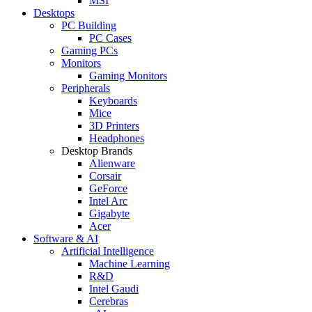
MSI
Desktops
PC Building
PC Cases
Gaming PCs
Monitors
Gaming Monitors
Peripherals
Keyboards
Mice
3D Printers
Headphones
Desktop Brands
Alienware
Corsair
GeForce
Intel Arc
Gigabyte
Acer
Software & AI
Artificial Intelligence
Machine Learning
R&D
Intel Gaudi
Cerebras