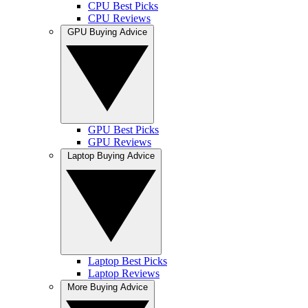
CPU Best Picks
CPU Reviews
GPU Buying Advice
GPU Best Picks
GPU Reviews
Laptop Buying Advice
Laptop Best Picks
Laptop Reviews
More Buying Advice