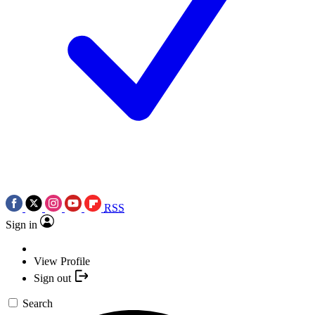
RSS
Sign in
View Profile
Sign out
Search