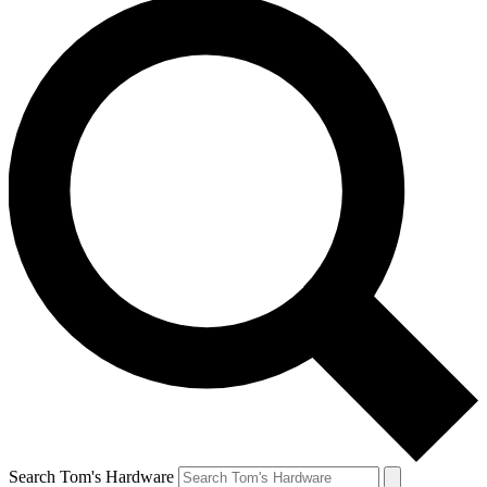
Search Tom's Hardware