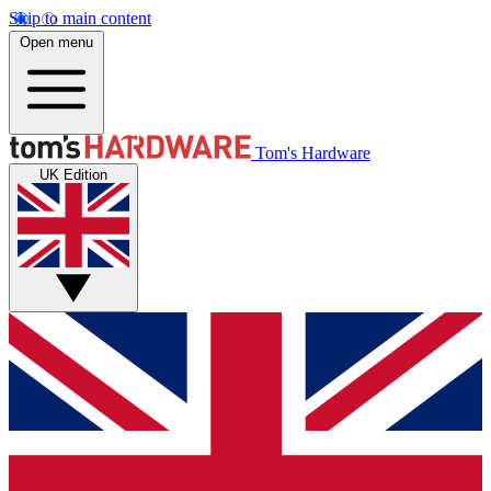
Skip to main content
Open menu
Tom's Hardware
UK Edition