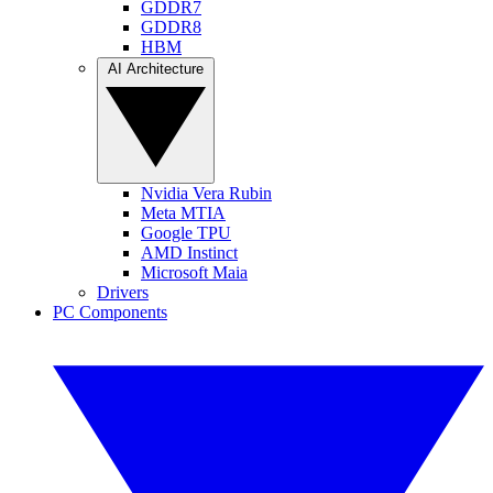
GDDR7
GDDR8
HBM
AI Architecture
Nvidia Vera Rubin
Meta MTIA
Google TPU
AMD Instinct
Microsoft Maia
Drivers
PC Components