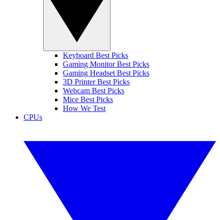
Keyboard Best Picks
Gaming Monitor Best Picks
Gaming Headset Best Picks
3D Printer Best Picks
Webcam Best Picks
Mice Best Picks
How We Test
CPUs