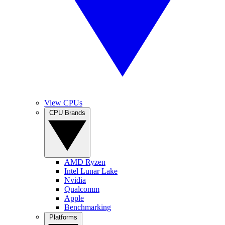
View CPUs
CPU Brands
AMD Ryzen
Intel Lunar Lake
Nvidia
Qualcomm
Apple
Benchmarking
Platforms