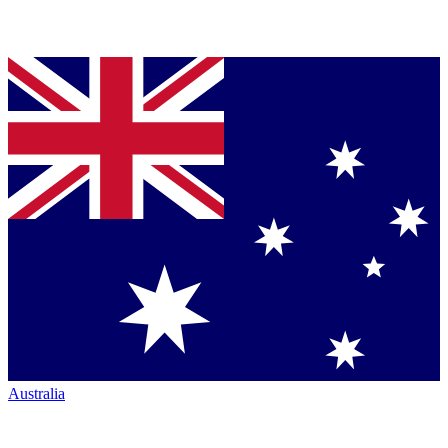
Australia