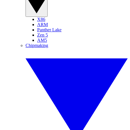
X86
ARM
Panther Lake
Zen 5
AM5
Chipmaking