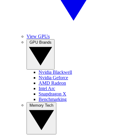
View GPUs
GPU Brands
Nvidia Blackwell
Nvidia Geforce
AMD Radeon
Intel Arc
Snapdragon X
Benchmarking
Memory Tech