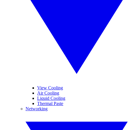
View Cooling
Air Cooling
Liquid Cooling
Thermal Paste
Networking