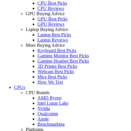
CPU Best Picks
CPU Reviews
GPU Buying Advice
GPU Best Picks
GPU Reviews
Laptop Buying Advice
Laptop Best Picks
Laptop Reviews
More Buying Advice
Keyboard Best Picks
Gaming Monitor Best Picks
Gaming Headset Best Picks
3D Printer Best Picks
Webcam Best Picks
Mice Best Picks
How We Test
CPUs
CPU Brands
AMD Ryzen
Intel Lunar Lake
Nvidia
Qualcomm
Apple
Benchmarking
Platforms