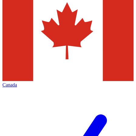
Canada