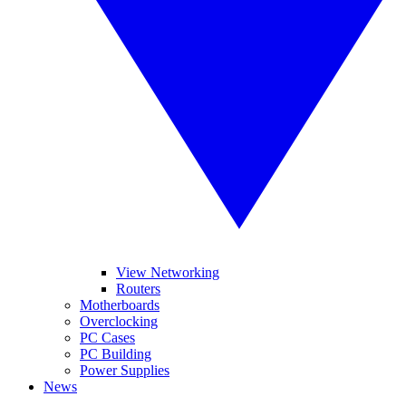
View Networking
Routers
Motherboards
Overclocking
PC Cases
PC Building
Power Supplies
News