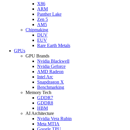
X86
ARM
Panther Lake
Zen 5
AM5
Chipmaking
DUV
EUV
Rare Earth Metals
GPUs
GPU Brands
Nvidia Blackwell
Nvidia Geforce
AMD Radeon
Intel Arc
Snapdragon X
Benchmarking
Memory Tech
GDDR7
GDDR8
HBM
AI Architecture
Nvidia Vera Rubin
Meta MTIA
Google TPU