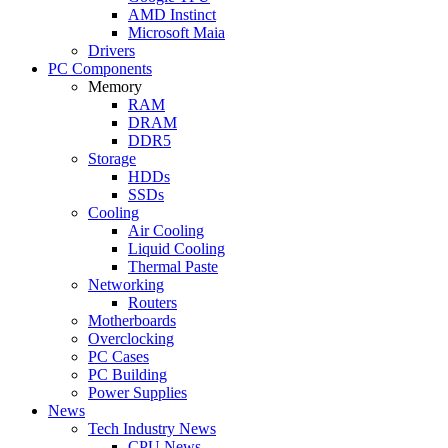
AMD Instinct
Microsoft Maia
Drivers
PC Components
Memory
RAM
DRAM
DDR5
Storage
HDDs
SSDs
Cooling
Air Cooling
Liquid Cooling
Thermal Paste
Networking
Routers
Motherboards
Overclocking
PC Cases
PC Building
Power Supplies
News
Tech Industry News
CPU News