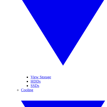
View Storage
HDDs
SSDs
Cooling