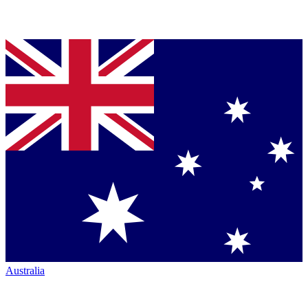
Australia