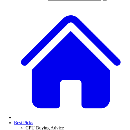
Best Picks
CPU Buying Advice