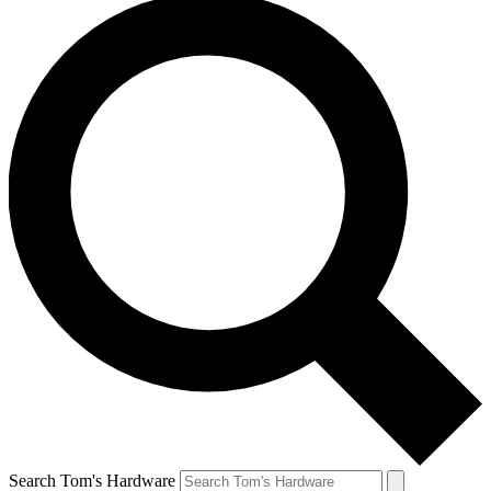
Search Tom's Hardware