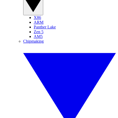
X86
ARM
Panther Lake
Zen 5
AM5
Chipmaking