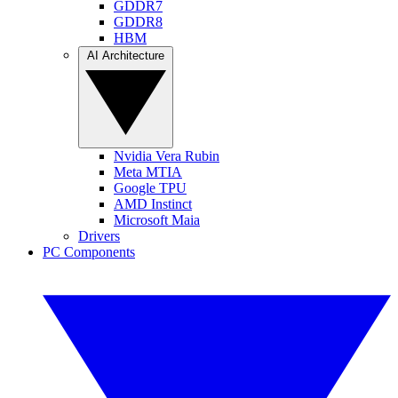
GDDR7
GDDR8
HBM
AI Architecture
Nvidia Vera Rubin
Meta MTIA
Google TPU
AMD Instinct
Microsoft Maia
Drivers
PC Components