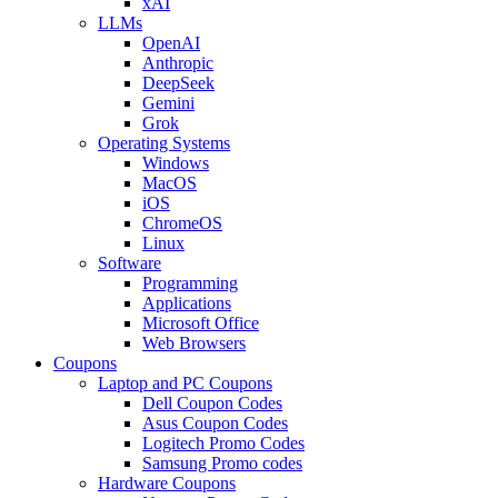
xAI
LLMs
OpenAI
Anthropic
DeepSeek
Gemini
Grok
Operating Systems
Windows
MacOS
iOS
ChromeOS
Linux
Software
Programming
Applications
Microsoft Office
Web Browsers
Coupons
Laptop and PC Coupons
Dell Coupon Codes
Asus Coupon Codes
Logitech Promo Codes
Samsung Promo codes
Hardware Coupons