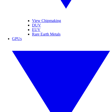
View Chipmaking
DUV
EUV
Rare Earth Metals
GPUs