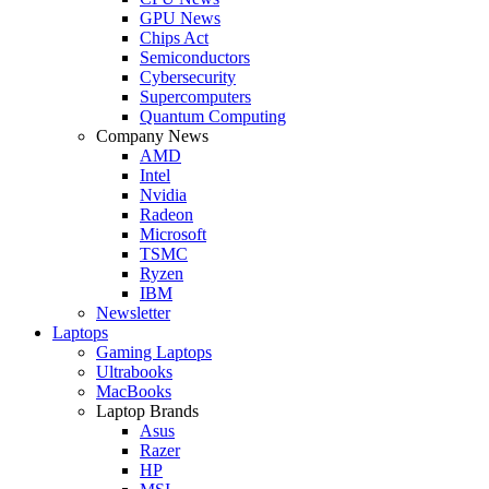
GPU News
Chips Act
Semiconductors
Cybersecurity
Supercomputers
Quantum Computing
Company News
AMD
Intel
Nvidia
Radeon
Microsoft
TSMC
Ryzen
IBM
Newsletter
Laptops
Gaming Laptops
Ultrabooks
MacBooks
Laptop Brands
Asus
Razer
HP