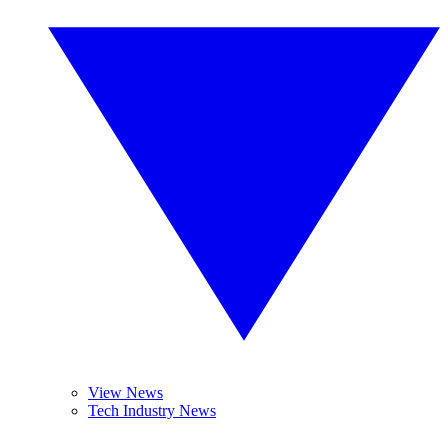
View News
Tech Industry News