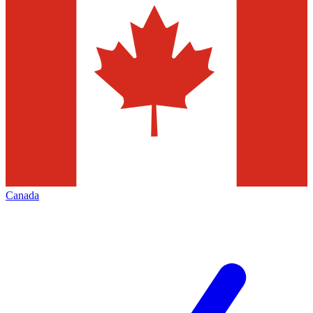
Canada