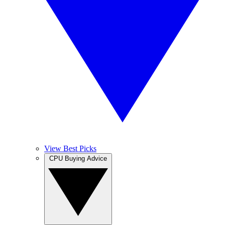
View Best Picks
CPU Buying Advice