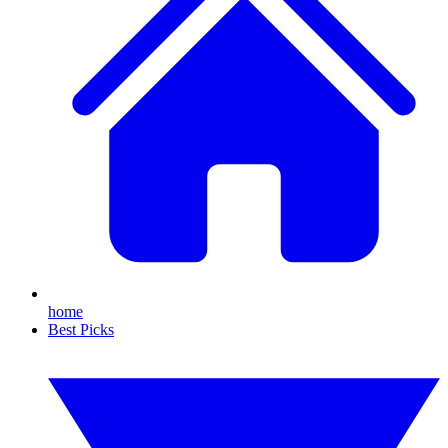
home
Best Picks