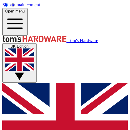
Skip to main content
Open menu
Tom's Hardware
UK Edition