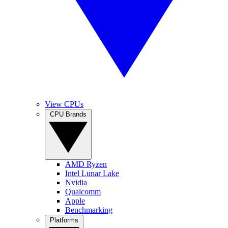
View CPUs
CPU Brands
AMD Ryzen
Intel Lunar Lake
Nvidia
Qualcomm
Apple
Benchmarking
Platforms