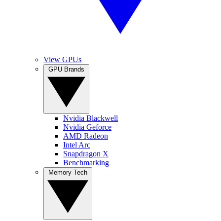
View GPUs
GPU Brands
Nvidia Blackwell
Nvidia Geforce
AMD Radeon
Intel Arc
Snapdragon X
Benchmarking
Memory Tech