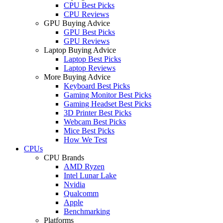
CPU Best Picks
CPU Reviews
GPU Buying Advice
GPU Best Picks
GPU Reviews
Laptop Buying Advice
Laptop Best Picks
Laptop Reviews
More Buying Advice
Keyboard Best Picks
Gaming Monitor Best Picks
Gaming Headset Best Picks
3D Printer Best Picks
Webcam Best Picks
Mice Best Picks
How We Test
CPUs
CPU Brands
AMD Ryzen
Intel Lunar Lake
Nvidia
Qualcomm
Apple
Benchmarking
Platforms