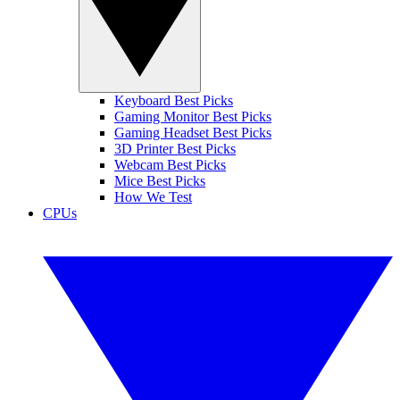
Keyboard Best Picks
Gaming Monitor Best Picks
Gaming Headset Best Picks
3D Printer Best Picks
Webcam Best Picks
Mice Best Picks
How We Test
CPUs