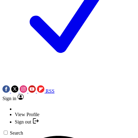
RSS
Sign in
View Profile
Sign out
Search