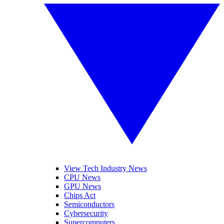
View Tech Industry News
CPU News
GPU News
Chips Act
Semiconductors
Cybersecurity
Supercomputers