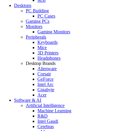
MSI
Desktops
PC Building
PC Cases
Gaming PCs
Monitors
Gaming Monitors
Peripherals
Keyboards
Mice
3D Printers
Headphones
Desktop Brands
Alienware
Corsair
GeForce
Intel Arc
Gigabyte
Acer
Software & AI
Artificial Intelligence
Machine Learning
R&D
Intel Gaudi
Cerebras