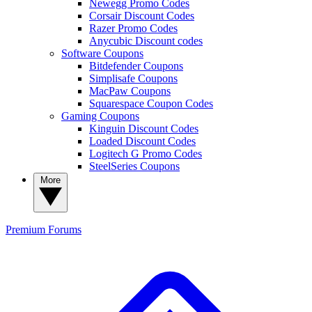
Newegg Promo Codes
Corsair Discount Codes
Razer Promo Codes
Anycubic Discount codes
Software Coupons
Bitdefender Coupons
Simplisafe Coupons
MacPaw Coupons
Squarespace Coupon Codes
Gaming Coupons
Kinguin Discount Codes
Loaded Discount Codes
Logitech G Promo Codes
SteelSeries Coupons
More
Premium
Forums