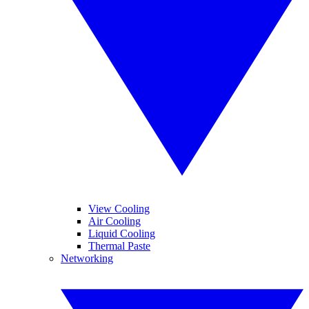
View Cooling
Air Cooling
Liquid Cooling
Thermal Paste
Networking