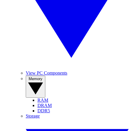
View PC Components
Memory
RAM
DRAM
DDR5
Storage