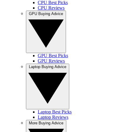
CPU Best Picks
CPU Reviews
GPU Buying Advice
GPU Best Picks
GPU Reviews
Laptop Buying Advice
Laptop Best Picks
Laptop Reviews
More Buying Advice