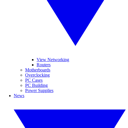
View Networking
Routers
Motherboards
Overclocking
PC Cases
PC Building
Power Supplies
News