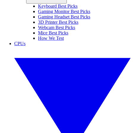
Keyboard Best Picks
Gaming Monitor Best Picks
Gaming Headset Best Picks
3D Printer Best Picks
Webcam Best Picks
Mice Best Picks
How We Test
CPUs