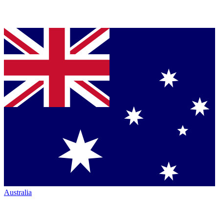
Australia