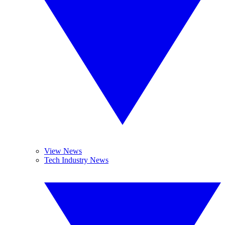
View News
Tech Industry News