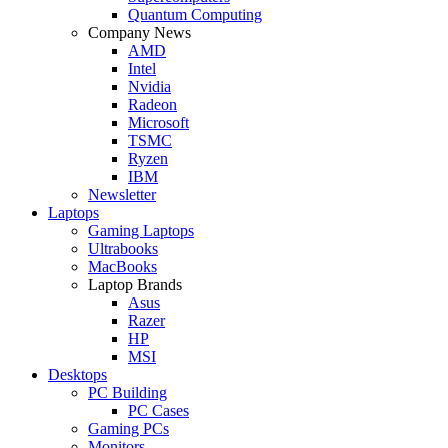
Quantum Computing
Company News
AMD
Intel
Nvidia
Radeon
Microsoft
TSMC
Ryzen
IBM
Newsletter
Laptops
Gaming Laptops
Ultrabooks
MacBooks
Laptop Brands
Asus
Razer
HP
MSI
Desktops
PC Building
PC Cases
Gaming PCs
Monitors