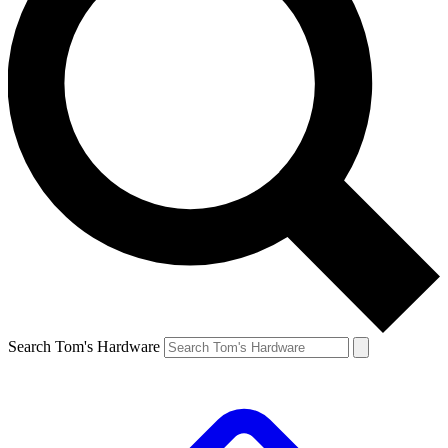
Search Tom's Hardware