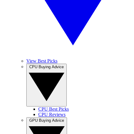
View Best Picks
CPU Buying Advice
CPU Best Picks
CPU Reviews
GPU Buying Advice