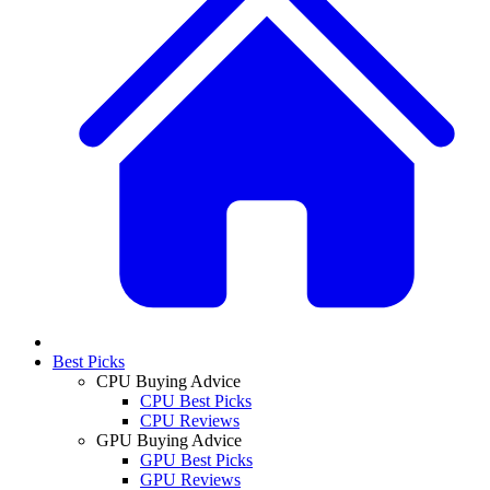
Best Picks
CPU Buying Advice
CPU Best Picks
CPU Reviews
GPU Buying Advice
GPU Best Picks
GPU Reviews