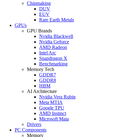
Chipmaking
DUV
EUV
Rare Earth Metals
GPUs
GPU Brands
Nvidia Blackwell
Nvidia Geforce
AMD Radeon
Intel Arc
Snapdragon X
Benchmarking
Memory Tech
GDDR7
GDDR8
HBM
AI Architecture
Nvidia Vera Rubin
Meta MTIA
Google TPU
AMD Instinct
Microsoft Maia
Drivers
PC Components
Memory