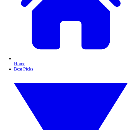
Home
Best Picks