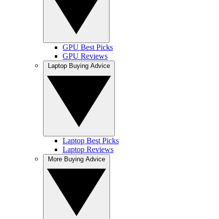
GPU Best Picks
GPU Reviews
Laptop Buying Advice
Laptop Best Picks
Laptop Reviews
More Buying Advice