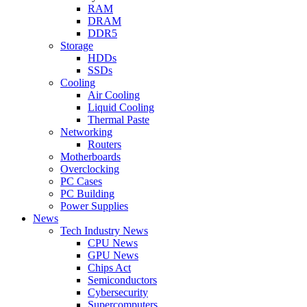
RAM
DRAM
DDR5
Storage
HDDs
SSDs
Cooling
Air Cooling
Liquid Cooling
Thermal Paste
Networking
Routers
Motherboards
Overclocking
PC Cases
PC Building
Power Supplies
News
Tech Industry News
CPU News
GPU News
Chips Act
Semiconductors
Cybersecurity
Supercomputers