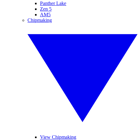
Panther Lake
Zen 5
AM5
Chipmaking
View Chipmaking