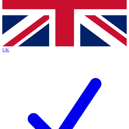
Bench Database
Exclusive Features
Roadmaps
Deep Analysis
UK
BECOME A PREMIUM MEMBER