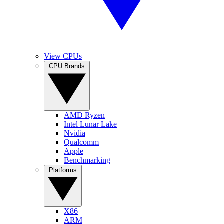
View CPUs
CPU Brands
AMD Ryzen
Intel Lunar Lake
Nvidia
Qualcomm
Apple
Benchmarking
Platforms
X86
ARM