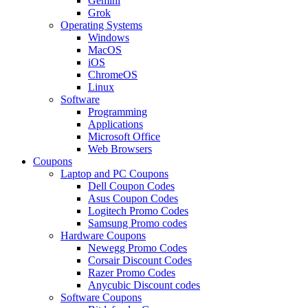
Gemini
Grok
Operating Systems
Windows
MacOS
iOS
ChromeOS
Linux
Software
Programming
Applications
Microsoft Office
Web Browsers
Coupons
Laptop and PC Coupons
Dell Coupon Codes
Asus Coupon Codes
Logitech Promo Codes
Samsung Promo codes
Hardware Coupons
Newegg Promo Codes
Corsair Discount Codes
Razer Promo Codes
Anycubic Discount codes
Software Coupons