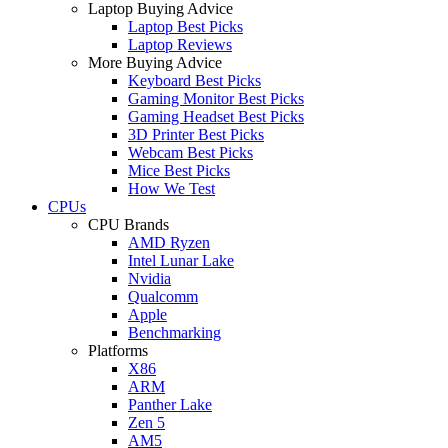
Laptop Buying Advice
Laptop Best Picks
Laptop Reviews
More Buying Advice
Keyboard Best Picks
Gaming Monitor Best Picks
Gaming Headset Best Picks
3D Printer Best Picks
Webcam Best Picks
Mice Best Picks
How We Test
CPUs
CPU Brands
AMD Ryzen
Intel Lunar Lake
Nvidia
Qualcomm
Apple
Benchmarking
Platforms
X86
ARM
Panther Lake
Zen 5
AM5