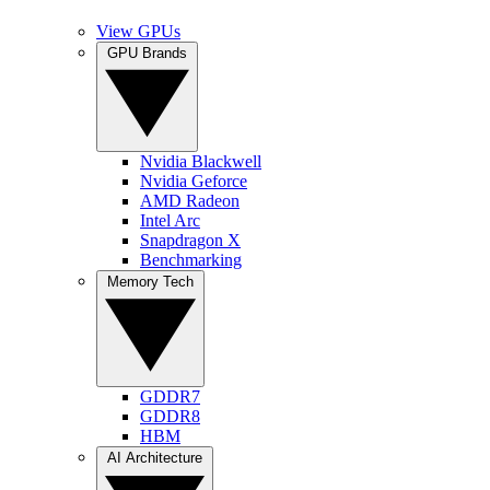
View GPUs
GPU Brands
Nvidia Blackwell
Nvidia Geforce
AMD Radeon
Intel Arc
Snapdragon X
Benchmarking
Memory Tech
GDDR7
GDDR8
HBM
AI Architecture