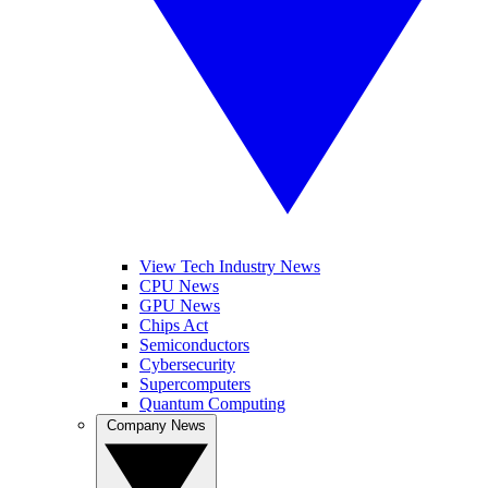
View Tech Industry News
CPU News
GPU News
Chips Act
Semiconductors
Cybersecurity
Supercomputers
Quantum Computing
Company News