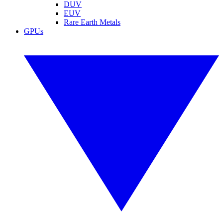
DUV
EUV
Rare Earth Metals
GPUs