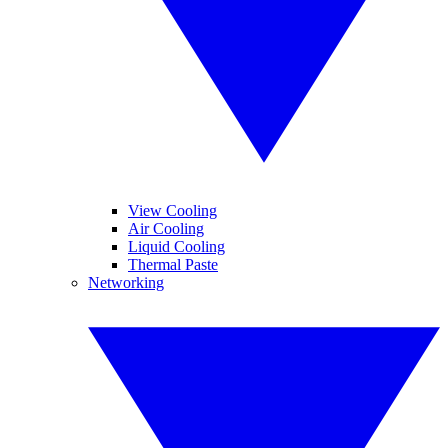
View Cooling
Air Cooling
Liquid Cooling
Thermal Paste
Networking