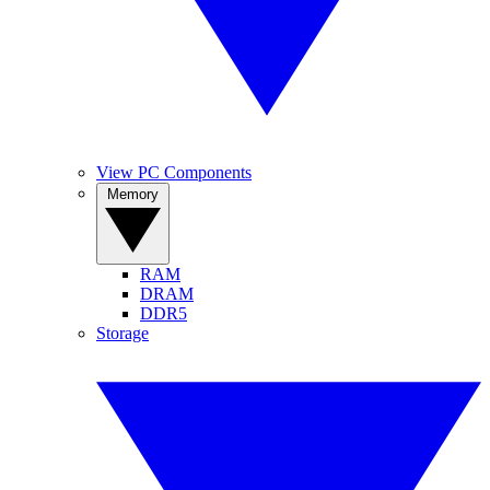
View PC Components
Memory
RAM
DRAM
DDR5
Storage