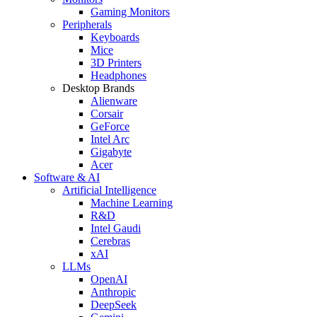
Gaming Monitors
Peripherals
Keyboards
Mice
3D Printers
Headphones
Desktop Brands
Alienware
Corsair
GeForce
Intel Arc
Gigabyte
Acer
Software & AI
Artificial Intelligence
Machine Learning
R&D
Intel Gaudi
Cerebras
xAI
LLMs
OpenAI
Anthropic
DeepSeek