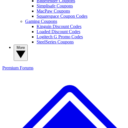
Bitdefender Coupons
Simplisafe Coupons
MacPaw Coupons
Squarespace Coupon Codes
Gaming Coupons
Kinguin Discount Codes
Loaded Discount Codes
Logitech G Promo Codes
SteelSeries Coupons
More
Premium
Forums