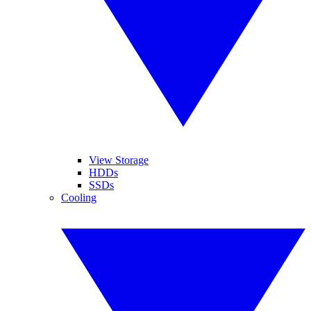
View Storage
HDDs
SSDs
Cooling