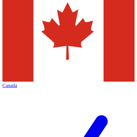
Canada