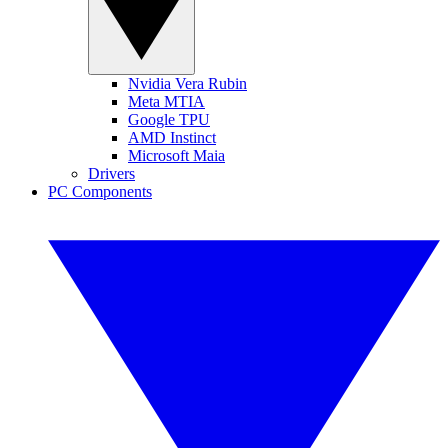
Nvidia Vera Rubin
Meta MTIA
Google TPU
AMD Instinct
Microsoft Maia
Drivers
PC Components