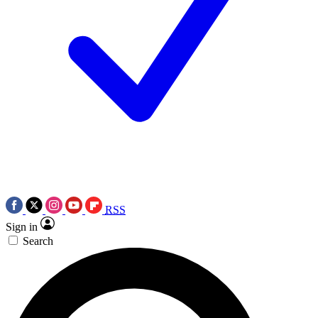
RSS
Sign in
Search